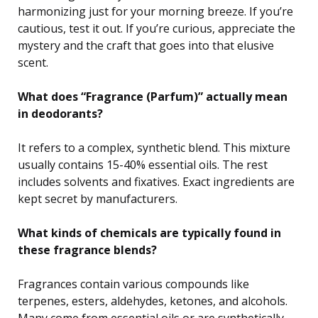
harmonizing just for your morning breeze. If you’re
cautious, test it out. If you’re curious, appreciate the
mystery and the craft that goes into that elusive
scent.
What does “Fragrance (Parfum)” actually mean
in deodorants?
It refers to a complex, synthetic blend. This mixture
usually contains 15-40% essential oils. The rest
includes solvents and fixatives. Exact ingredients are
kept secret by manufacturers.
What kinds of chemicals are typically found in
these fragrance blends?
Fragrances contain various compounds like
terpenes, esters, aldehydes, ketones, and alcohols.
Many come from essential oils or are synthetically