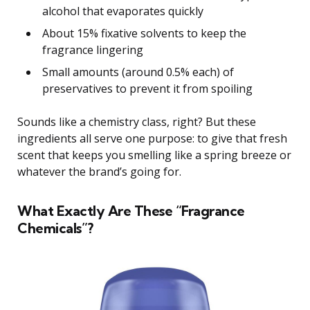
alcohol that evaporates quickly
About 15% fixative solvents to keep the
fragrance lingering
Small amounts (around 0.5% each) of
preservatives to prevent it from spoiling
Sounds like a chemistry class, right? But these
ingredients all serve one purpose: to give that fresh
scent that keeps you smelling like a spring breeze or
whatever the brand’s going for.
What Exactly Are These “Fragrance
Chemicals”?