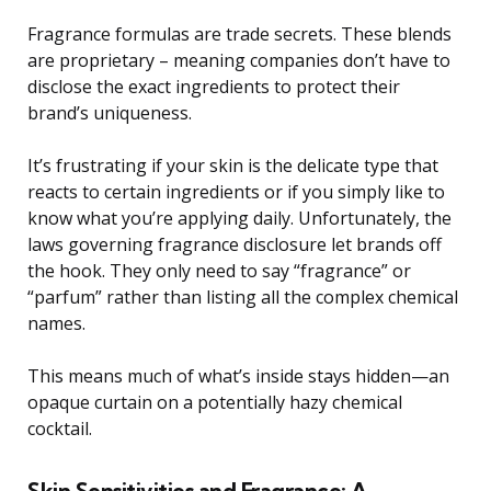
Fragrance formulas are trade secrets. These blends
are proprietary – meaning companies don’t have to
disclose the exact ingredients to protect their
brand’s uniqueness.
It’s frustrating if your skin is the delicate type that
reacts to certain ingredients or if you simply like to
know what you’re applying daily. Unfortunately, the
laws governing fragrance disclosure let brands off
the hook. They only need to say “fragrance” or
“parfum” rather than listing all the complex chemical
names.
This means much of what’s inside stays hidden—an
opaque curtain on a potentially hazy chemical
cocktail.
Skin Sensitivities and Fragrance: A