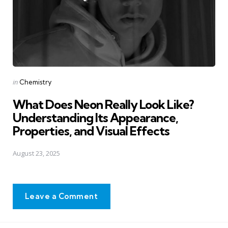
Posted
in
Chemistry
in
What Does Neon Really Look Like?
Understanding Its Appearance,
Properties, and Visual Effects
August 23, 2025
Leave a Comment