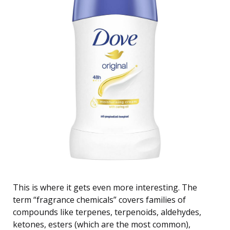
This is where it gets even more interesting. The
term “fragrance chemicals” covers families of
compounds like terpenes, terpenoids, aldehydes,
ketones, esters (which are the most common),