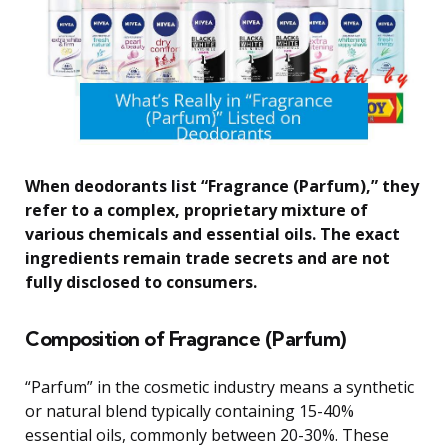
When deodorants list “Fragrance (Parfum),” they
refer to a complex, proprietary mixture of
various chemicals and essential oils. The exact
ingredients remain trade secrets and are not
fully disclosed to consumers.
Composition of Fragrance (Parfum)
“Parfum” in the cosmetic industry means a synthetic
or natural blend typically containing 15-40%
essential oils, commonly between 20-30%. These