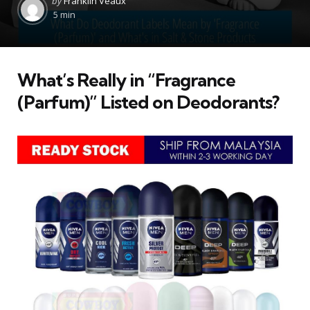
by
Franklin Veaux
by
5 min
What’s Really in “Fragrance
(Parfum)” Listed on Deodorants?