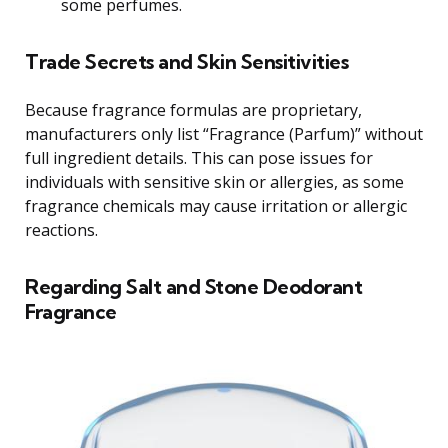
some perfumes.
Trade Secrets and Skin Sensitivities
Because fragrance formulas are proprietary,
manufacturers only list “Fragrance (Parfum)” without
full ingredient details. This can pose issues for
individuals with sensitive skin or allergies, as some
fragrance chemicals may cause irritation or allergic
reactions.
Regarding Salt and Stone Deodorant
Fragrance