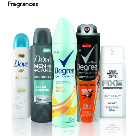
Fragrances