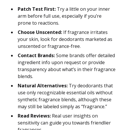
Patch Test First:
Try a little on your inner
arm before full use, especially if you’re
prone to reactions.
Choose Unscented:
If fragrance irritates
your skin, look for deodorants marketed as
unscented or fragrance-free.
Contact Brands:
Some brands offer detailed
ingredient info upon request or provide
transparency about what’s in their fragrance
blends.
Natural Alternatives:
Try deodorants that
use only recognizable essential oils without
synthetic fragrance blends, although these
may still be labeled simply as “fragrance.”
Read Reviews:
Real user insights on
sensitivity can guide you towards friendlier
fragrances.