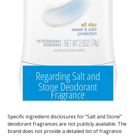
Specific ingredient disclosures for “Salt and Stone”
deodorant fragrances are not publicly available. The
brand does not provide a detailed list of fragrance