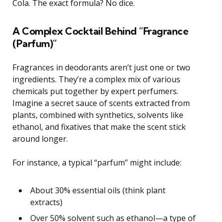
Cola. The exact formula? No dice.
A Complex Cocktail Behind “Fragrance
(Parfum)”
Fragrances in deodorants aren’t just one or two
ingredients. They’re a complex mix of various
chemicals put together by expert perfumers.
Imagine a secret sauce of scents extracted from
plants, combined with synthetics, solvents like
ethanol, and fixatives that make the scent stick
around longer.
For instance, a typical “parfum” might include:
About 30% essential oils (think plant
extracts)
Over 50% solvent such as ethanol—a type of