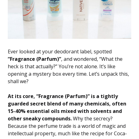
Ever looked at your deodorant label, spotted
“Fragrance (Parfum)”
, and wondered, “What the
heck is that actually?” You’re not alone. It’s like
opening a mystery box every time. Let’s unpack this,
shall we?
At its core, “Fragrance (Parfum)” is a tightly
guarded secret blend of many chemicals, often
15-40% essential oils mixed with solvents and
other sneaky compounds.
Why the secrecy?
Because the perfume trade is a world of magic and
intellectual property, much like the recipe for Coca-