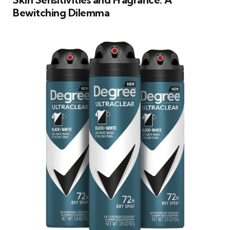
Bewitching Dilemma