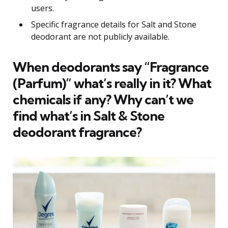
users.
Specific fragrance details for Salt and Stone
deodorant are not publicly available.
When deodorants say “Fragrance
(Parfum)” what’s really in it? What
chemicals if any? Why can’t we
find what’s in Salt & Stone
deodorant fragrance?