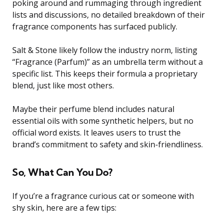
poking around and rummaging through ingredient
lists and discussions, no detailed breakdown of their
fragrance components has surfaced publicly.
Salt & Stone likely follow the industry norm, listing
“Fragrance (Parfum)” as an umbrella term without a
specific list. This keeps their formula a proprietary
blend, just like most others.
Maybe their perfume blend includes natural
essential oils with some synthetic helpers, but no
official word exists. It leaves users to trust the
brand’s commitment to safety and skin-friendliness.
So, What Can You Do?
If you’re a fragrance curious cat or someone with
shy skin, here are a few tips: