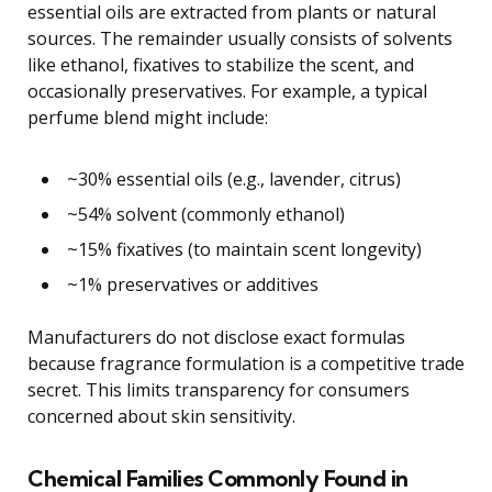
essential oils are extracted from plants or natural
sources. The remainder usually consists of solvents
like ethanol, fixatives to stabilize the scent, and
occasionally preservatives. For example, a typical
perfume blend might include:
~30% essential oils (e.g., lavender, citrus)
~54% solvent (commonly ethanol)
~15% fixatives (to maintain scent longevity)
~1% preservatives or additives
Manufacturers do not disclose exact formulas
because fragrance formulation is a competitive trade
secret. This limits transparency for consumers
concerned about skin sensitivity.
Chemical Families Commonly Found in