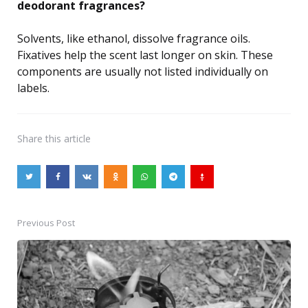
deodorant fragrances?
Solvents, like ethanol, dissolve fragrance oils.
Fixatives help the scent last longer on skin. These
components are usually not listed individually on
labels.
Share
this article
Previous Post
Post
navigation