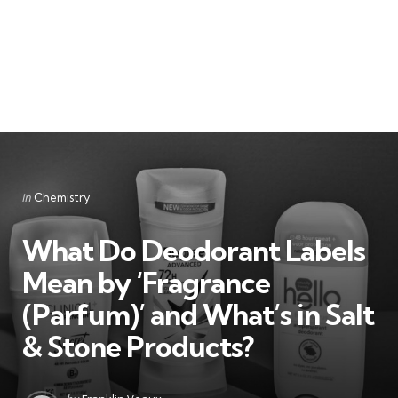
Categories
Posted
in
Chemistry
in
What Do Deodorant Labels
Mean by ‘Fragrance
(Parfum)’ and What’s in Salt
& Stone Products?
Posted