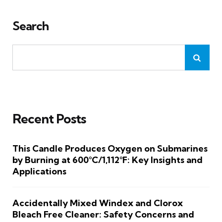
Search
Recent Posts
This Candle Produces Oxygen on Submarines
by Burning at 600°C/1,112°F: Key Insights and
Applications
Accidentally Mixed Windex and Clorox
Bleach Free Cleaner: Safety Concerns and