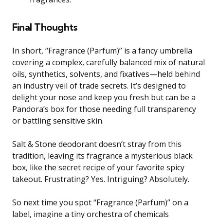
Final Thoughts
In short, “Fragrance (Parfum)” is a fancy umbrella
covering a complex, carefully balanced mix of natural
oils, synthetics, solvents, and fixatives—held behind
an industry veil of trade secrets. It’s designed to
delight your nose and keep you fresh but can be a
Pandora’s box for those needing full transparency
or battling sensitive skin.
Salt & Stone deodorant doesn’t stray from this
tradition, leaving its fragrance a mysterious black
box, like the secret recipe of your favorite spicy
takeout. Frustrating? Yes. Intriguing? Absolutely.
So next time you spot “Fragrance (Parfum)” on a
label, imagine a tiny orchestra of chemicals