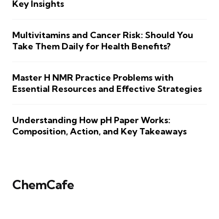
Key Insights
Multivitamins and Cancer Risk: Should You
Take Them Daily for Health Benefits?
Master H NMR Practice Problems with
Essential Resources and Effective Strategies
Understanding How pH Paper Works:
Composition, Action, and Key Takeaways
ChemCafe