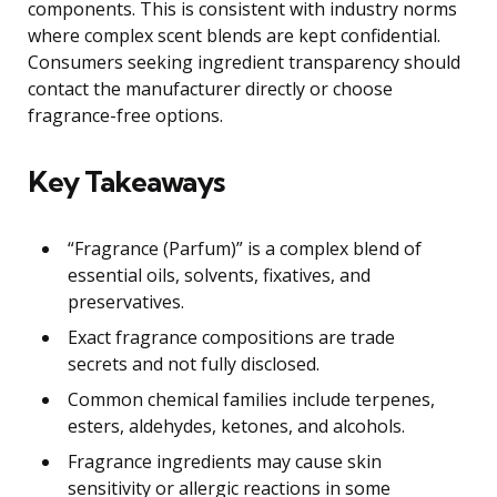
components. This is consistent with industry norms
where complex scent blends are kept confidential.
Consumers seeking ingredient transparency should
contact the manufacturer directly or choose
fragrance-free options.
Key Takeaways
“Fragrance (Parfum)” is a complex blend of
essential oils, solvents, fixatives, and
preservatives.
Exact fragrance compositions are trade
secrets and not fully disclosed.
Common chemical families include terpenes,
esters, aldehydes, ketones, and alcohols.
Fragrance ingredients may cause skin
sensitivity or allergic reactions in some