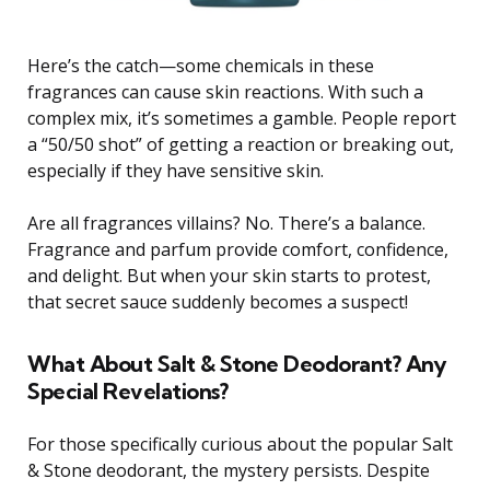
Here’s the catch—some chemicals in these
fragrances can cause skin reactions. With such a
complex mix, it’s sometimes a gamble. People report
a “50/50 shot” of getting a reaction or breaking out,
especially if they have sensitive skin.
Are all fragrances villains? No. There’s a balance.
Fragrance and parfum provide comfort, confidence,
and delight. But when your skin starts to protest,
that secret sauce suddenly becomes a suspect!
What About Salt & Stone Deodorant? Any
Special Revelations?
For those specifically curious about the popular Salt
& Stone deodorant, the mystery persists. Despite