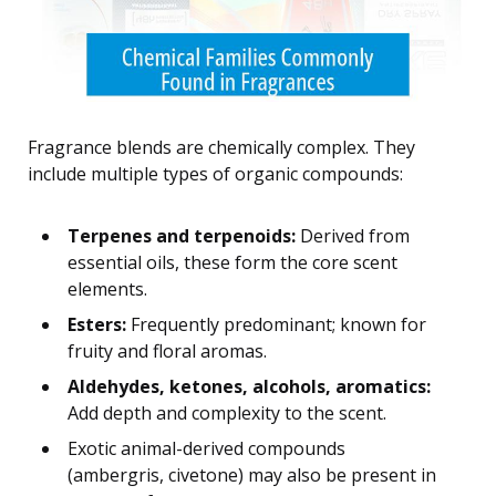
Fragrance blends are chemically complex. They
include multiple types of organic compounds:
Terpenes and terpenoids:
Derived from
essential oils, these form the core scent
elements.
Esters:
Frequently predominant; known for
fruity and floral aromas.
Aldehydes, ketones, alcohols, aromatics:
Add depth and complexity to the scent.
Exotic animal-derived compounds
(ambergris, civetone) may also be present in