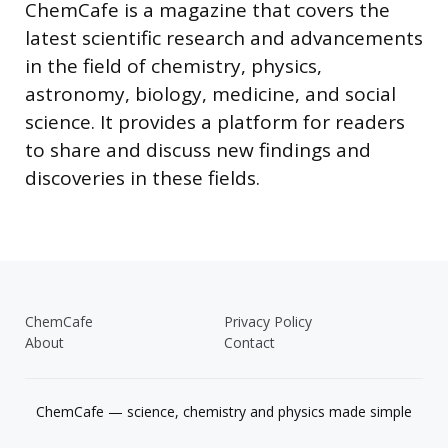
ChemCafe is a magazine that covers the
latest scientific research and advancements
in the field of chemistry, physics,
astronomy, biology, medicine, and social
science. It provides a platform for readers
to share and discuss new findings and
discoveries in these fields.
ChemCafe
Privacy Policy
About
Contact
ChemCafe — science, chemistry and physics made simple