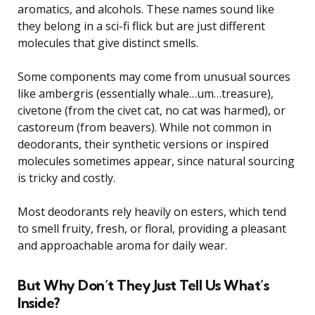
aromatics, and alcohols. These names sound like
they belong in a sci-fi flick but are just different
molecules that give distinct smells.
Some components may come from unusual sources
like ambergris (essentially whale…um…treasure),
civetone (from the civet cat, no cat was harmed), or
castoreum (from beavers). While not common in
deodorants, their synthetic versions or inspired
molecules sometimes appear, since natural sourcing
is tricky and costly.
Most deodorants rely heavily on esters, which tend
to smell fruity, fresh, or floral, providing a pleasant
and approachable aroma for daily wear.
But Why Don’t They Just Tell Us What’s
Inside?