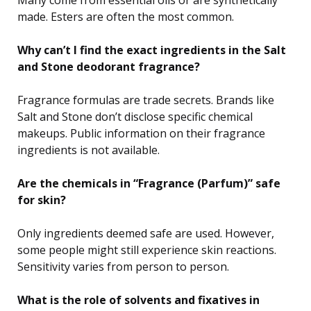
made. Esters are often the most common.
Why can’t I find the exact ingredients in the Salt
and Stone deodorant fragrance?
Fragrance formulas are trade secrets. Brands like
Salt and Stone don’t disclose specific chemical
makeups. Public information on their fragrance
ingredients is not available.
Are the chemicals in “Fragrance (Parfum)” safe
for skin?
Only ingredients deemed safe are used. However,
some people might still experience skin reactions.
Sensitivity varies from person to person.
What is the role of solvents and fixatives in