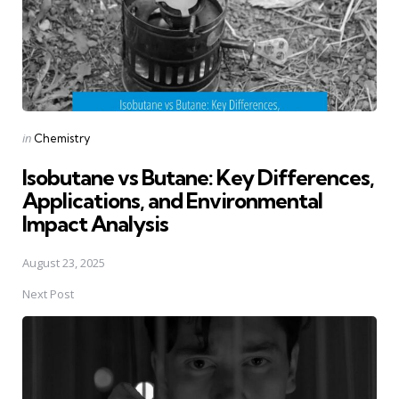
Posted
in
Chemistry
in
Isobutane vs Butane: Key Differences,
Applications, and Environmental
Impact Analysis
August 23, 2025
Next Post