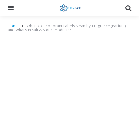
Menu
Searc
Home
What Do Deodorant Labels Mean by ‘Fragrance (Parfum)’
and What’s in Salt & Stone Products?