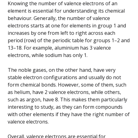
Knowing the number of valence electrons of an
element is essential for understanding its chemical
behaviour. Generally, the number of valence
electrons starts at one for elements in group 1 and
increases by one from left to right across each
period (row) of the periodic table for groups 1–2 and
13–18. For example, aluminium has 3 valence
electrons, while sodium has only 1.
The noble gases, on the other hand, have very
stable electron configurations and usually do not
form chemical bonds. However, some of them, such
as helium, have 2 valence electrons, while others,
such as argon, have 8. This makes them particularly
interesting to study, as they can form compounds
with other elements if they have the right number of
valence electrons.
Overall, valence electrons are essential for