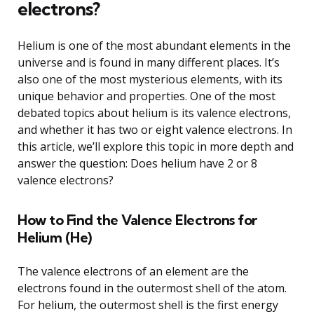
electrons?
Helium is one of the most abundant elements in the
universe and is found in many different places. It’s
also one of the most mysterious elements, with its
unique behavior and properties. One of the most
debated topics about helium is its valence electrons,
and whether it has two or eight valence electrons. In
this article, we’ll explore this topic in more depth and
answer the question: Does helium have 2 or 8
valence electrons?
How to Find the Valence Electrons for
Helium (He)
The valence electrons of an element are the
electrons found in the outermost shell of the atom.
For helium, the outermost shell is the first energy