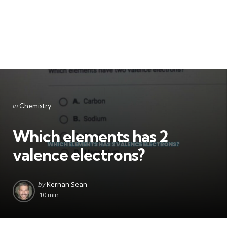
Categories
Posted
in
Chemistry
in
Which elements has 2
valence electrons?
Posted
by
Kernan Sean
by
10 min