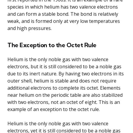
species in which helium has two valence electrons
and can form a stable bond. The bond is relatively
weak, and is formed only at very low temperatures
and high pressures.
The Exception to the Octet Rule
Helium is the only noble gas with two valence
electrons, but it is still considered to be a noble gas
due to its inert nature. By having two electrons in its
outer shell, helium is stable and does not require
additional electrons to complete its octet. Elements
near helium on the periodic table are also stabilized
with two electrons, not an octet of eight. This is an
example of an exception to the octet rule.
Helium is the only noble gas with two valence
electrons, yet it is still considered to be a noble gas