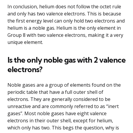
In conclusion, helium does not follow the octet rule
and only has two valence electrons. This is because
the first energy level can only hold two electrons and
helium is a noble gas. Helium is the only element in
Group 8 with two valence electrons, making it a very
unique element.
Is the only noble gas with 2 valence
electrons?
Noble gases are a group of elements found on the
periodic table that have a full outer shell of
electrons. They are generally considered to be
unreactive and are commonly referred to as “inert
gases”. Most noble gases have eight valence
electrons in their outer shell, except for helium,
which only has two. This begs the question, why is