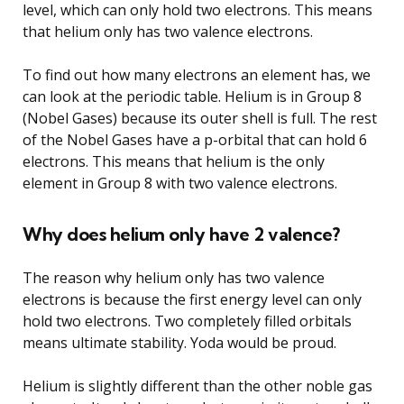
level, which can only hold two electrons. This means
that helium only has two valence electrons.
To find out how many electrons an element has, we
can look at the periodic table. Helium is in Group 8
(Nobel Gases) because its outer shell is full. The rest
of the Nobel Gases have a p-orbital that can hold 6
electrons. This means that helium is the only
element in Group 8 with two valence electrons.
Why does helium only have 2 valence?
The reason why helium only has two valence
electrons is because the first energy level can only
hold two electrons. Two completely filled orbitals
means ultimate stability. Yoda would be proud.
Helium is slightly different than the other noble gas