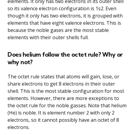
elements. It only has two electrons in its outer shell
so its valence electron configuration is 1s2. Even
though it only has two electrons, it is grouped with
elements that have eight valence electrons. This is
because the noble gases are the most stable
elements with their outer shells full.
Does helium follow the octet rule? Why or
why not?
The octet rule states that atoms will gain, lose, or
share electrons to get 8 electrons in their outer
shell. This is the most stable configuration for most
elements. However, there are more exceptions to
the octet rule for the noble gasses. Note that helium
(He) is noble. It is element number 2 with only 2
electrons, so it cannot possibly have an octet of 8
electrons.