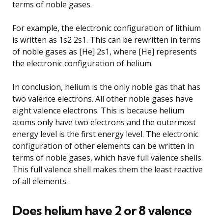
terms of noble gases.
For example, the electronic configuration of lithium
is written as 1s2 2s1. This can be rewritten in terms
of noble gases as [He] 2s1, where [He] represents
the electronic configuration of helium.
In conclusion, helium is the only noble gas that has
two valence electrons. All other noble gases have
eight valence electrons. This is because helium
atoms only have two electrons and the outermost
energy level is the first energy level. The electronic
configuration of other elements can be written in
terms of noble gases, which have full valence shells.
This full valence shell makes them the least reactive
of all elements.
Does helium have 2 or 8 valence