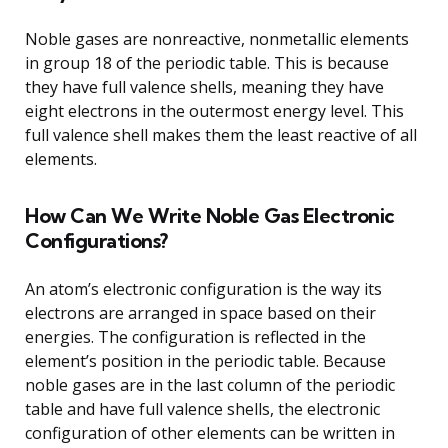
Noble gases are nonreactive, nonmetallic elements
in group 18 of the periodic table. This is because
they have full valence shells, meaning they have
eight electrons in the outermost energy level. This
full valence shell makes them the least reactive of all
elements.
How Can We Write Noble Gas Electronic
Configurations?
An atom’s electronic configuration is the way its
electrons are arranged in space based on their
energies. The configuration is reflected in the
element’s position in the periodic table. Because
noble gases are in the last column of the periodic
table and have full valence shells, the electronic
configuration of other elements can be written in