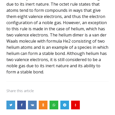
due to its inert nature. The octet rule states that
atoms tend to form compounds in ways that give
them eight valence electrons, and thus the electron
configuration of a noble gas. However, an exception
to this rule is made in the case of helium, which has
two valence electrons. The helium dimer is a van der
Waals molecule with formula He2 consisting of two
helium atoms and is an example of a species in which
helium can form a stable bond. Although helium has
two valence electrons, it is still considered to be a
noble gas due to its inert nature and its ability to
form a stable bond.
Share
this article