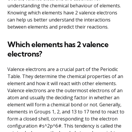
understanding the chemical behaviour of elements.
Knowing which elements have 2 valence electrons
can help us better understand the interactions
between elements and predict their reactions.
Which elements has 2 valence
electrons?
Valence electrons are a crucial part of the Periodic
Table. They determine the chemical properties of an
element and how it will react with other elements.
Valence electrons are the outermost electrons of an
atom and usually the deciding factor in whether an
element will form a chemical bond or not. Generally,
elements in Groups 1, 2, and 13 to 17 tend to react to
form a closed shell, corresponding to the electron
configuration #s^2p^6#. This tendency is called the