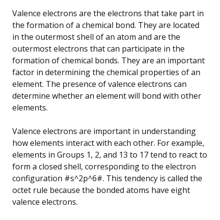
Valence electrons are the electrons that take part in
the formation of a chemical bond. They are located
in the outermost shell of an atom and are the
outermost electrons that can participate in the
formation of chemical bonds. They are an important
factor in determining the chemical properties of an
element. The presence of valence electrons can
determine whether an element will bond with other
elements.
Valence electrons are important in understanding
how elements interact with each other. For example,
elements in Groups 1, 2, and 13 to 17 tend to react to
form a closed shell, corresponding to the electron
configuration #s^2p^6#. This tendency is called the
octet rule because the bonded atoms have eight
valence electrons.