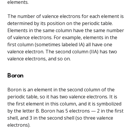
elements.
The number of valence electrons for each element is
determined by its position on the periodic table.
Elements in the same column have the same number
of valence electrons. For example, elements in the
first column (sometimes labeled IA) all have one
valence electron. The second column (IIA) has two
valence electrons, and so on.
Boron
Boron is an element in the second column of the
periodic table, so it has two valence electrons. It is
the first element in this column, and it is symbolized
by the letter B. Boron has 5 electrons — 2 in the first
shell, and 3 in the second shell (so three valence
electrons).