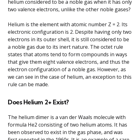
helium considered to be a noble gas when it has only
two valence electrons, unlike the other noble gases?
Helium is the element with atomic number Z = 2. Its
electronic configuration is 2. Despite having only two
electrons in its outer shell, it is still considered to be
a noble gas due to its inert nature. The octet rule
states that atoms tend to form compounds in ways
that give them eight valence electrons, and thus the
electron configuration of a noble gas. However, as
we can see in the case of helium, an exception to this
rule can be made.
Does Helium 2+ Exist?
The helium dimer is a van der Waals molecule with
formula He2 consisting of two helium atoms. It has
been observed to exist in the gas phase, and was
first reported in the 1960s. It is an example of a rare