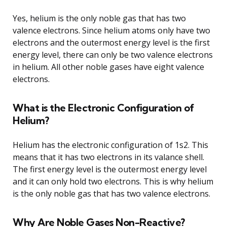
Yes, helium is the only noble gas that has two
valence electrons. Since helium atoms only have two
electrons and the outermost energy level is the first
energy level, there can only be two valence electrons
in helium. All other noble gases have eight valence
electrons.
What is the Electronic Configuration of
Helium?
Helium has the electronic configuration of 1s2. This
means that it has two electrons in its valance shell.
The first energy level is the outermost energy level
and it can only hold two electrons. This is why helium
is the only noble gas that has two valence electrons.
Why Are Noble Gases Non-Reactive?