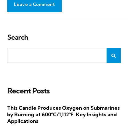
Leave a Comment
Search
Recent Posts
This Candle Produces Oxygen on Submarines
by Burning at 600°C/1,112°F: Key Insights and
Applications