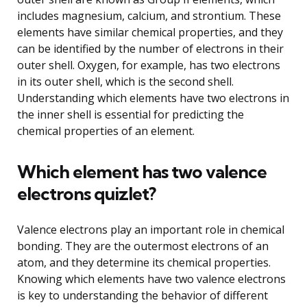
includes magnesium, calcium, and strontium. These
elements have similar chemical properties, and they
can be identified by the number of electrons in their
outer shell. Oxygen, for example, has two electrons
in its outer shell, which is the second shell.
Understanding which elements have two electrons in
the inner shell is essential for predicting the
chemical properties of an element.
Which element has two valence
electrons quizlet?
Valence electrons play an important role in chemical
bonding. They are the outermost electrons of an
atom, and they determine its chemical properties.
Knowing which elements have two valence electrons
is key to understanding the behavior of different