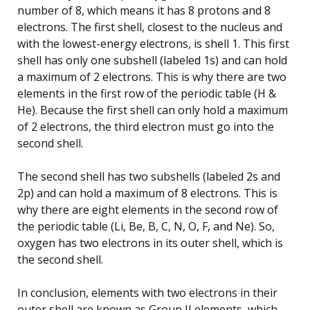
number of 8, which means it has 8 protons and 8
electrons. The first shell, closest to the nucleus and
with the lowest-energy electrons, is shell 1. This first
shell has only one subshell (labeled 1s) and can hold
a maximum of 2 electrons. This is why there are two
elements in the first row of the periodic table (H &
He). Because the first shell can only hold a maximum
of 2 electrons, the third electron must go into the
second shell.
The second shell has two subshells (labeled 2s and
2p) and can hold a maximum of 8 electrons. This is
why there are eight elements in the second row of
the periodic table (Li, Be, B, C, N, O, F, and Ne). So,
oxygen has two electrons in its outer shell, which is
the second shell.
In conclusion, elements with two electrons in their
outer shell are known as Group II elements, which