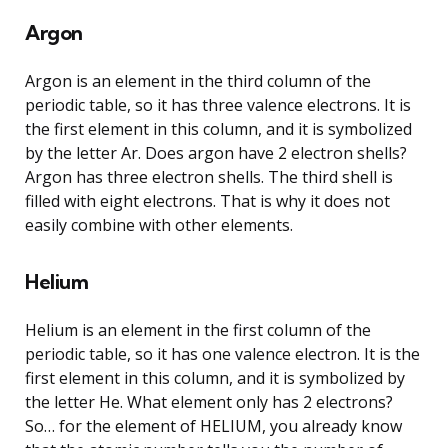
Argon
Argon is an element in the third column of the
periodic table, so it has three valence electrons. It is
the first element in this column, and it is symbolized
by the letter Ar. Does argon have 2 electron shells?
Argon has three electron shells. The third shell is
filled with eight electrons. That is why it does not
easily combine with other elements.
Helium
Helium is an element in the first column of the
periodic table, so it has one valence electron. It is the
first element in this column, and it is symbolized by
the letter He. What element only has 2 electrons?
So… for the element of HELIUM, you already know