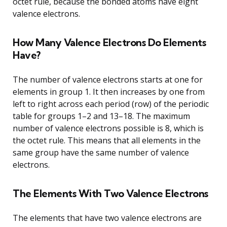
octet rule, because the bonded atoms have eight
valence electrons.
How Many Valence Electrons Do Elements
Have?
The number of valence electrons starts at one for
elements in group 1. It then increases by one from
left to right across each period (row) of the periodic
table for groups 1–2 and 13–18. The maximum
number of valence electrons possible is 8, which is
the octet rule. This means that all elements in the
same group have the same number of valence
electrons.
The Elements With Two Valence Electrons
The elements that have two valence electrons are