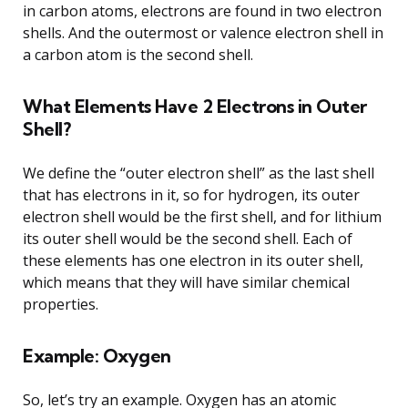
in carbon atoms, electrons are found in two electron
shells. And the outermost or valence electron shell in
a carbon atom is the second shell.
What Elements Have 2 Electrons in Outer
Shell?
We define the “outer electron shell” as the last shell
that has electrons in it, so for hydrogen, its outer
electron shell would be the first shell, and for lithium
its outer shell would be the second shell. Each of
these elements has one electron in its outer shell,
which means that they will have similar chemical
properties.
Example: Oxygen
So, let’s try an example. Oxygen has an atomic