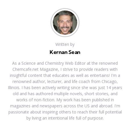
Written by
Kernan Sean
As a Science and Chemistry Web Editor at the renowned
Chemcafe.net Magazine, I strive to provide readers with
insightful content that educates as well as entertains! I'm a
renowned author, lecturer, and life coach from Chicago,
Illinois. I has been actively writing since she was just 14 years
old and has authored multiple novels, short stories, and
works of non-fiction. My work has been published in
magazines and newspapers across the US and abroad. I'm
passionate about inspiring others to reach their full potential
by living an intentional life full of purpose.