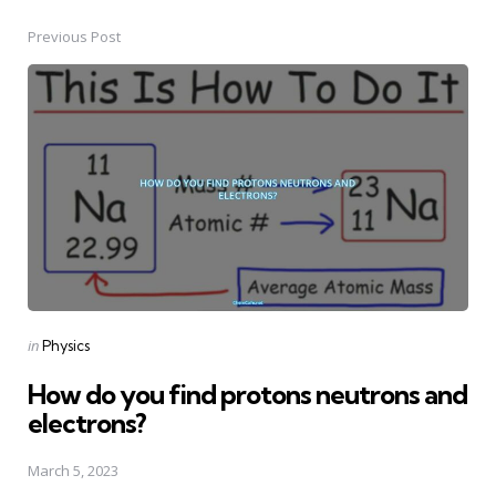
Previous Post
Post
navigation
Posted
in
Physics
in
How do you find protons neutrons and
electrons?
March 5, 2023