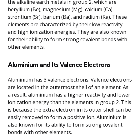
the alkaline earth metals in group 2, which are
beryllium (Be), magnesium (Mg), calcium (Ca),
strontium (Sr), barium (Ba), and radium (Ra). These
elements are characterized by their low reactivity
and high ionization energies. They are also known
for their ability to form strong covalent bonds with
other elements.
Aluminium and Its Valence Electrons
Aluminium has 3 valence electrons. Valence electrons
are located in the outermost shell of an element. As
a result, aluminium has a higher reactivity and lower
ionization energy than the elements in group 2. This
is because the extra electron in its outer shell can be
easily removed to form a positive ion. Aluminium is
also known for its ability to form strong covalent
bonds with other elements.