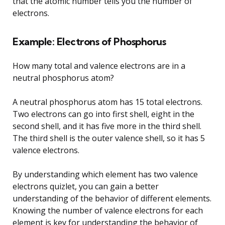
that the atomic number tells you the number of
electrons.
Example: Electrons of Phosphorus
How many total and valence electrons are in a
neutral phosphorus atom?
A neutral phosphorus atom has 15 total electrons.
Two electrons can go into first shell, eight in the
second shell, and it has five more in the third shell.
The third shell is the outer valence shell, so it has 5
valence electrons.
By understanding which element has two valence
electrons quizlet, you can gain a better
understanding of the behavior of different elements.
Knowing the number of valence electrons for each
element is key for understanding the behavior of