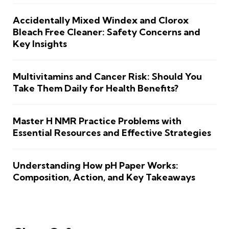
Accidentally Mixed Windex and Clorox
Bleach Free Cleaner: Safety Concerns and
Key Insights
Multivitamins and Cancer Risk: Should You
Take Them Daily for Health Benefits?
Master H NMR Practice Problems with
Essential Resources and Effective Strategies
Understanding How pH Paper Works:
Composition, Action, and Key Takeaways