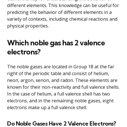
different elements. This knowledge can be useful for
predicting the behavior of different elements in a
variety of contexts, including chemical reactions and
physical properties.
Which noble gas has 2 valence
electrons?
The noble gases are located in Group 18 at the far
right of the periodic table and consist of helium,
neon, argon, xenon, and radon. These elements are
known for their non-reactivity and full valence shells.
In the case of helium, a full valence shell has two
electrons, and in the remaining noble gases, eight
electrons make up a full valence shell.
Do Noble Gases Have 2 Valence Electrons?