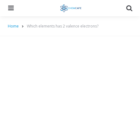
Menu
Searc
Home
Which elements has 2 valence electrons?