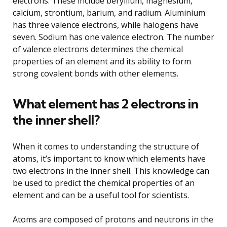
electrons. These include beryllium, magnesium,
calcium, strontium, barium, and radium. Aluminium
has three valence electrons, while halogens have
seven. Sodium has one valence electron. The number
of valence electrons determines the chemical
properties of an element and its ability to form
strong covalent bonds with other elements.
What element has 2 electrons in
the inner shell?
When it comes to understanding the structure of
atoms, it’s important to know which elements have
two electrons in the inner shell. This knowledge can
be used to predict the chemical properties of an
element and can be a useful tool for scientists.
Atoms are composed of protons and neutrons in the