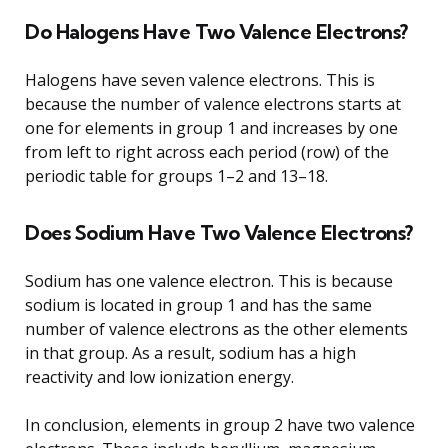
Do Halogens Have Two Valence Electrons?
Halogens have seven valence electrons. This is
because the number of valence electrons starts at
one for elements in group 1 and increases by one
from left to right across each period (row) of the
periodic table for groups 1–2 and 13–18.
Does Sodium Have Two Valence Electrons?
Sodium has one valence electron. This is because
sodium is located in group 1 and has the same
number of valence electrons as the other elements
in that group. As a result, sodium has a high
reactivity and low ionization energy.
In conclusion, elements in group 2 have two valence