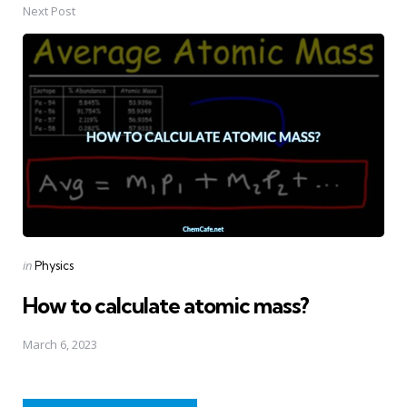
Next Post
Posted
in
Physics
in
How to calculate atomic mass?
March 6, 2023