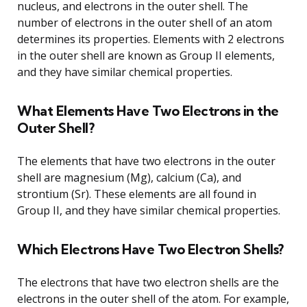
nucleus, and electrons in the outer shell. The
number of electrons in the outer shell of an atom
determines its properties. Elements with 2 electrons
in the outer shell are known as Group II elements,
and they have similar chemical properties.
What Elements Have Two Electrons in the
Outer Shell?
The elements that have two electrons in the outer
shell are magnesium (Mg), calcium (Ca), and
strontium (Sr). These elements are all found in
Group II, and they have similar chemical properties.
Which Electrons Have Two Electron Shells?
The electrons that have two electron shells are the
electrons in the outer shell of the atom. For example,