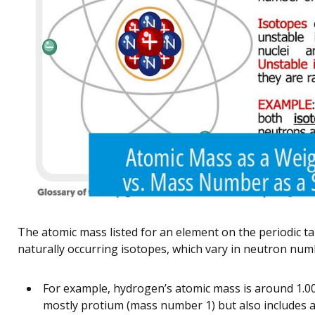
The atomic mass listed for an element on the periodic tab
naturally occurring isotopes, which vary in neutron nu
For example, hydrogen’s atomic mass is around 1.008
mostly protium (mass number 1) but also includes