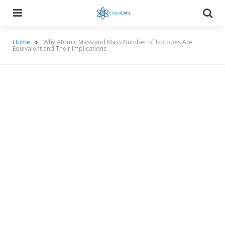
Menu
Searc
Home
Why Atomic Mass and Mass Number of Isotopes Are
Equivalent and Their Implications