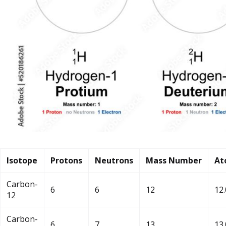
Isotope
Protons
Neutrons
Mass Number
At
Carbon-
6
6
12
12
12
Carbon-
6
7
13
13