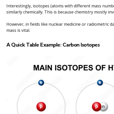
Interestingly, isotopes (atoms with different mass num
similarly chemically. This is because chemistry mostly inv
However, in fields like nuclear medicine or radiometric d
mass is vital.
A Quick Table Example: Carbon Isotopes