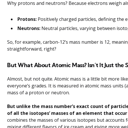
Why protons and neutrons? Because electrons weigh al
Protons:
Positively charged particles, defining the 
Neutrons:
Neutral particles, varying between isoto
So, for example, carbon-12’s mass number is 12, meanin
straightforward, right?
But What About Atomic Mass? Isn’t It Just the
Almost, but not quite. Atomic mass is a little bit more li
everyone’s grades. It is measured in atomic mass units
mass of a proton or neutron.
But unlike the mass number’s exact count of partic
of all the isotopes’ masses of an element that occur 
combines the masses of various isotopes but accounts fo
mixing different flavors of ice cream and giving more wei