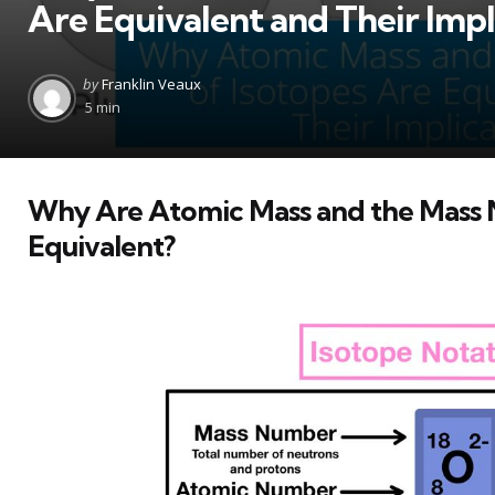
Are Equivalent and Their Impl
Posted
by
Franklin Veaux
by
5 min
Why Are Atomic Mass and the Mass 
Equivalent?