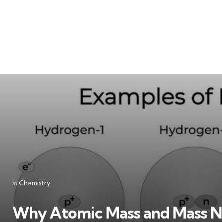
Categories
Posted
in
Chemistry
in
Why Atomic Mass and Mass N