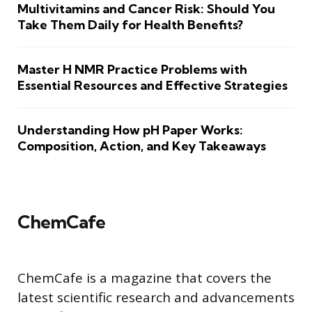
Multivitamins and Cancer Risk: Should You
Take Them Daily for Health Benefits?
Master H NMR Practice Problems with
Essential Resources and Effective Strategies
Understanding How pH Paper Works:
Composition, Action, and Key Takeaways
ChemCafe
ChemCafe is a magazine that covers the
latest scientific research and advancements