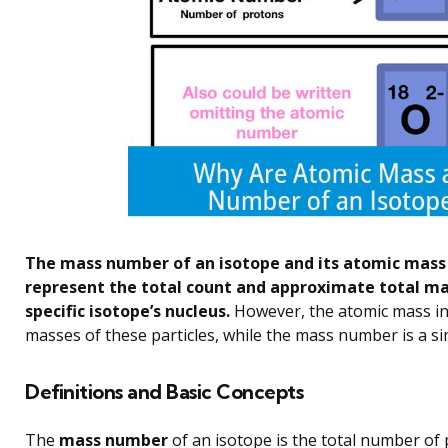
The mass number of an isotope and its atomic mass 
represent the total count and approximate total ma
specific isotope’s nucleus.
However, the atomic mass inc
masses of these particles, while the mass number is a s
Definitions and Basic Concepts
The
mass number
of an isotope is the total number of p