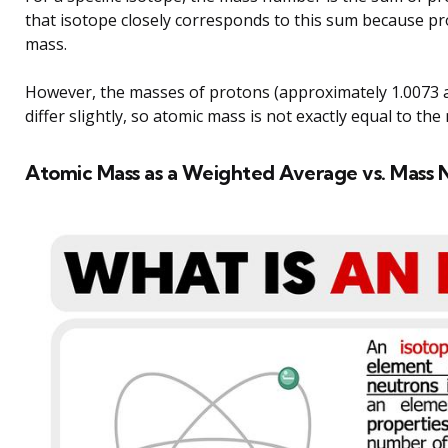
that isotope closely corresponds to this sum because p
mass.
However, the masses of protons (approximately 1.0073 
differ slightly, so atomic mass is not exactly equal to th
Atomic Mass as a Weighted Average vs. Mass N