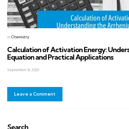
Posted
in
Chemistry
in
Calculation of Activation Energy: Under
Equation and Practical Applications
September 8, 2025
Leave a Comment
Search