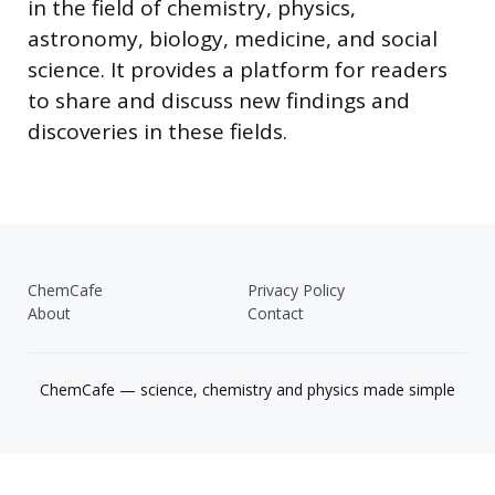
in the field of chemistry, physics,
astronomy, biology, medicine, and social
science. It provides a platform for readers
to share and discuss new findings and
discoveries in these fields.
ChemCafe
Privacy Policy
About
Contact
ChemCafe — science, chemistry and physics made simple