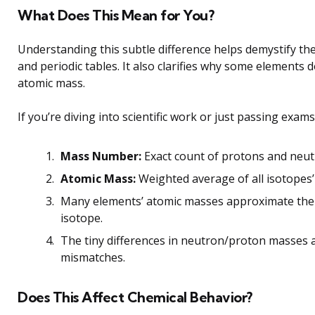
What Does This Mean for You?
Understanding this subtle difference helps demystify t
and periodic tables. It also clarifies why some elements
atomic mass.
If you’re diving into scientific work or just passing exa
Mass Number:
Exact count of protons and neutro
Atomic Mass:
Weighted average of all isotopes’
Many elements’ atomic masses approximate th
isotope.
The tiny differences in neutron/proton masses 
mismatches.
Does This Affect Chemical Behavior?