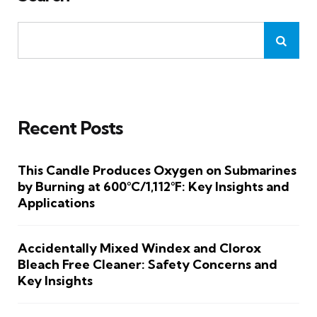
Recent Posts
This Candle Produces Oxygen on Submarines
by Burning at 600°C/1,112°F: Key Insights and
Applications
Accidentally Mixed Windex and Clorox
Bleach Free Cleaner: Safety Concerns and
Key Insights