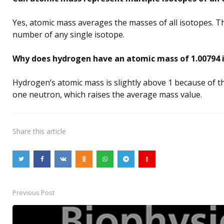
Yes, atomic mass averages the masses of all isotopes. T
number of any single isotope.
Why does hydrogen have an atomic mass of 1.00794 i
Hydrogen’s atomic mass is slightly above 1 because of t
one neutron, which raises the average mass value.
Share
this article
Previous Post
Post
navigation