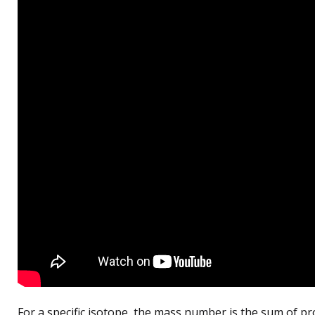
For a specific isotope, the mass number is the sum of p