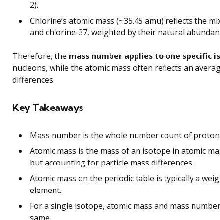
2).
Chlorine’s atomic mass (~35.45 amu) reflects the mix
and chlorine-37, weighted by their natural abundan
Therefore, the
mass number applies to one specific i
nucleons, while the atomic mass often reflects an averag
differences.
Key Takeaways
Mass number is the whole number count of protons
Atomic mass is the mass of an isotope in atomic m
but accounting for particle mass differences.
Atomic mass on the periodic table is typically a wei
element.
For a single isotope, atomic mass and mass number 
same.