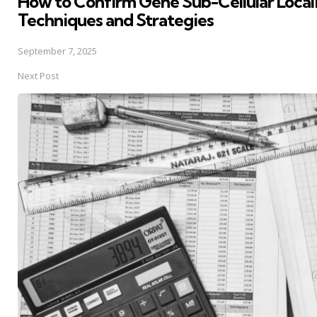
How to Confirm Gene Sub-Cellular Local
Techniques and Strategies
September 7, 2025
Next Post