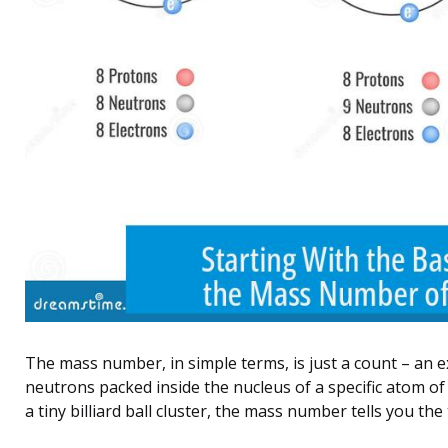
The mass number, in simple terms, is just a count – an e
neutrons packed inside the nucleus of a specific atom of
a tiny billiard ball cluster, the mass number tells you the 