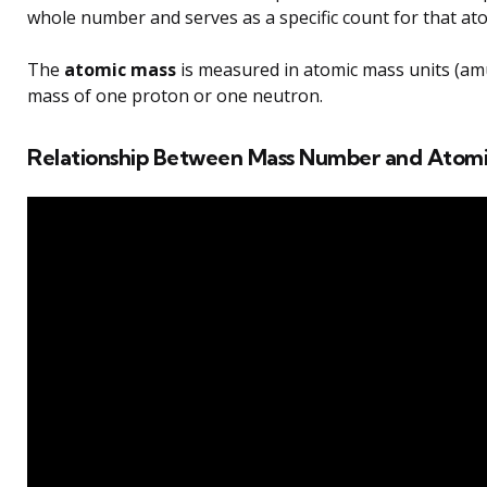
whole number and serves as a specific count for that at
The
atomic mass
is measured in atomic mass units (am
mass of one proton or one neutron.
Relationship Between Mass Number and Atomi