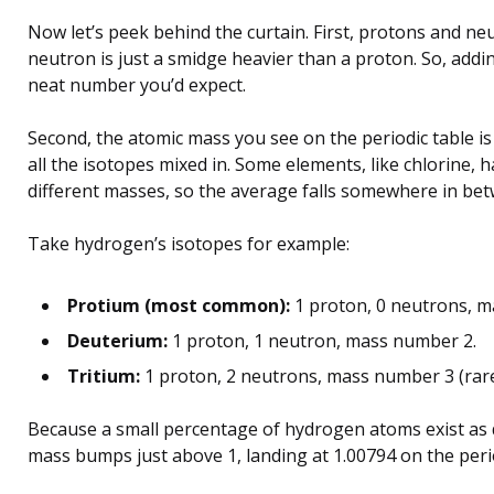
Now let’s peek behind the curtain. First, protons and ne
neutron is just a smidge heavier than a proton. So, addi
neat number you’d expect.
Second, the atomic mass you see on the periodic table is
all the isotopes mixed in. Some elements, like chlorine, 
different masses, so the average falls somewhere in be
Take hydrogen’s isotopes for example:
Protium (most common):
1 proton, 0 neutrons, m
Deuterium:
1 proton, 1 neutron, mass number 2.
Tritium:
1 proton, 2 neutrons, mass number 3 (rare,
Because a small percentage of hydrogen atoms exist as 
mass bumps just above 1, landing at 1.00794 on the perio