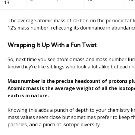
13
The average atomic mass of carbon on the periodic tabl
12’s mass number, reflecting its dominance in abundanc
Wrapping It Up With a Fun Twist
So, next time you see atomic mass and mass number lurki
know they’re like siblings who look a lot alike but each 
Mass number is the precise headcount of protons plus
Atomic mass is the average weight of all the isotop
each is in nature.
Knowing this adds a punch of depth to your chemistry k
mass values seem close but sometimes prefer to keep thei
particles, and a pinch of isotope diversity.