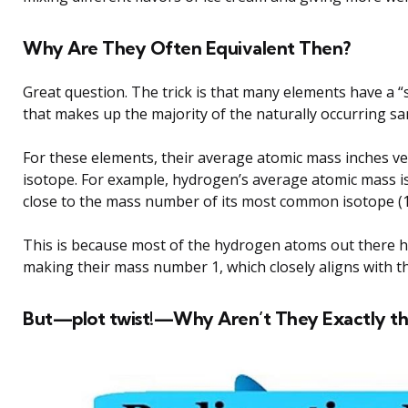
Why Are They Often Equivalent Then?
Great question. The trick is that many elements have a 
that makes up the majority of the naturally occurring sa
For these elements, their average atomic mass inches ve
isotope. For example, hydrogen’s average atomic mass i
close to the mass number of its most common isotope (1
This is because most of the hydrogen atoms out there h
making their mass number 1, which closely aligns with 
But—plot twist!—Why Aren’t They Exactly t