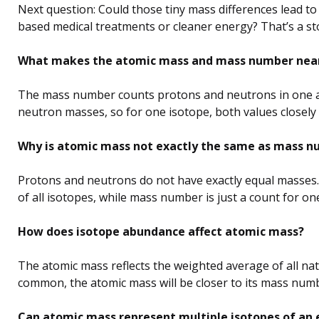
Next question: Could those tiny mass differences lead to
based medical treatments or cleaner energy? That’s a st
What makes the atomic mass and mass number nearl
The mass number counts protons and neutrons in one a
neutron masses, so for one isotope, both values closely
Why is atomic mass not exactly the same as mass 
Protons and neutrons do not have exactly equal masses.
of all isotopes, while mass number is just a count for on
How does isotope abundance affect atomic mass?
The atomic mass reflects the weighted average of all nat
common, the atomic mass will be closer to its mass num
Can atomic mass represent multiple isotopes of an