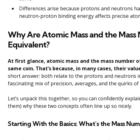
Differences arise because protons and neutrons hav
neutron-proton binding energy affects precise ato
Why Are Atomic Mass and the Mass 
Equivalent?
At first glance, atomic mass and the mass number of
same coin. That’s because, in many cases, their val
short answer: both relate to the protons and neutrons in
fascinating mix of precision, averages, and the quirks of
Let’s unpack this together, so you can confidently explai
them) why these two concepts often line up so nicely.
Starting With the Basics: What’s the Mass Num