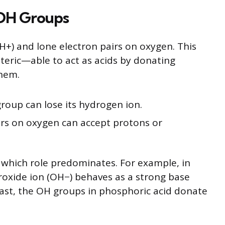
 OH Groups
+) and lone electron pairs on oxygen. This
eric—able to act as acids by donating
them.
roup can lose its hydrogen ion.
airs on oxygen can accept protons or
 which role predominates. For example, in
oxide ion (OH−) behaves as a strong base
trast, the OH groups in phosphoric acid donate