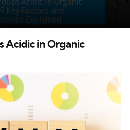
Acidic in Organic