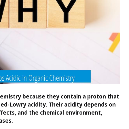
hemistry because they contain a proton that
ed-Lowry acidity. Their acidity depends on
ffects, and the chemical environment,
ases.