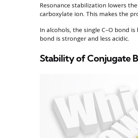
Resonance stabilization lowers the 
carboxylate ion. This makes the pro
In alcohols, the single C–O bond is
bond is stronger and less acidic.
Stability of Conjugate B