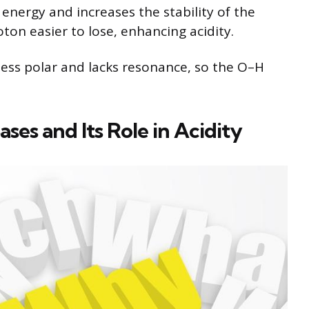
energy and increases the stability of the
ton easier to lose, enhancing acidity.
 less polar and lacks resonance, so the O–H
ases and Its Role in Acidity