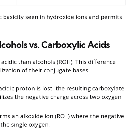
ic basicity seen in hydroxide ions and permits
lcohols vs. Carboxylic Acids
acidic than alcohols (ROH). This difference
ization of their conjugate bases.
idic proton is lost, the resulting carboxylate
lizes the negative charge across two oxygen
rms an alkoxide ion (RO−) where the negative
the single oxygen.