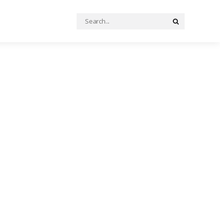
Search
Search
for: