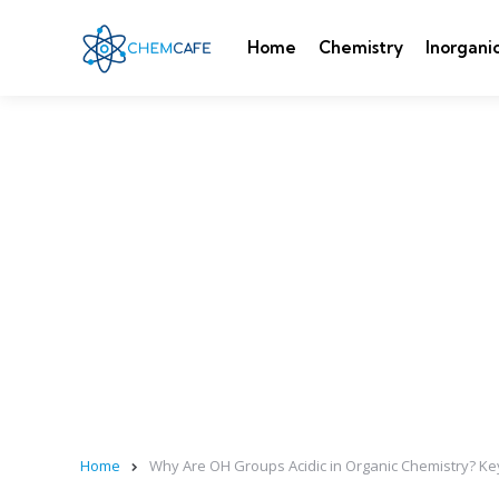
Home
Chemistry
Inorgani
Home
Why Are OH Groups Acidic in Organic Chemistry? Ke