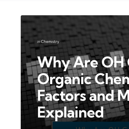
Categories
Posted
in
Chemistry
in
Why Are OH G
Organic Chem
Factors and M
Explained