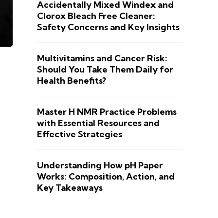
Accidentally Mixed Windex and
Clorox Bleach Free Cleaner:
Safety Concerns and Key Insights
Multivitamins and Cancer Risk:
Should You Take Them Daily for
Health Benefits?
Master H NMR Practice Problems
with Essential Resources and
Effective Strategies
Understanding How pH Paper
Works: Composition, Action, and
Key Takeaways