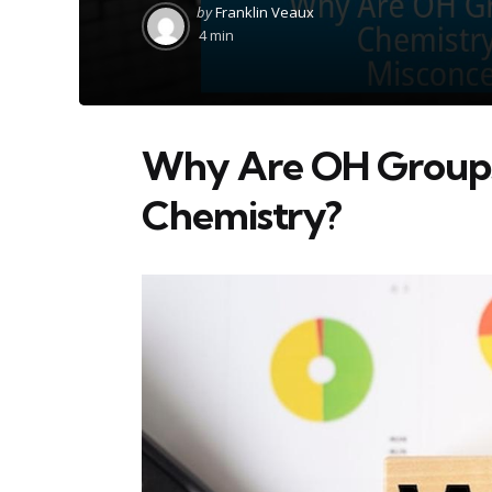
Posted
by
Franklin Veaux
by
4 min
Why Are OH Groups 
Chemistry?