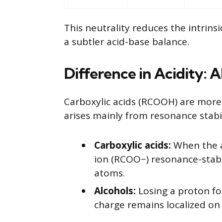
This neutrality reduces the intrins
a subtler acid-base balance.
Difference in Acidity: A
Carboxylic acids (RCOOH) are more 
arises mainly from resonance stabil
Carboxylic acids:
When the ac
ion (RCOO−) resonance-stabi
atoms.
Alcohols:
Losing a proton fo
charge remains localized on 