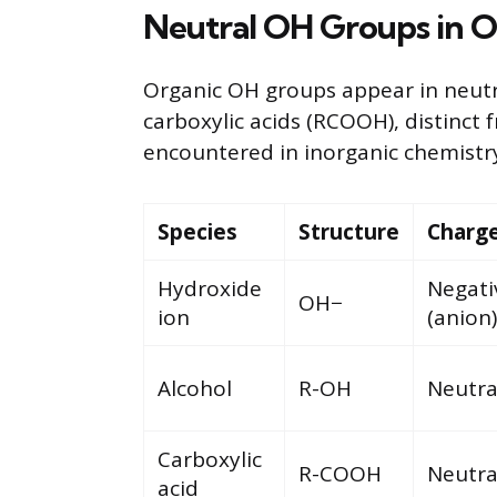
Neutral OH Groups in O
Organic OH groups appear in neutr
carboxylic acids (RCOOH), distinct
encountered in inorganic chemistr
Species
Structure
Charg
Hydroxide
Negati
OH−
ion
(anion)
Alcohol
R-OH
Neutra
Carboxylic
R-COOH
Neutra
acid