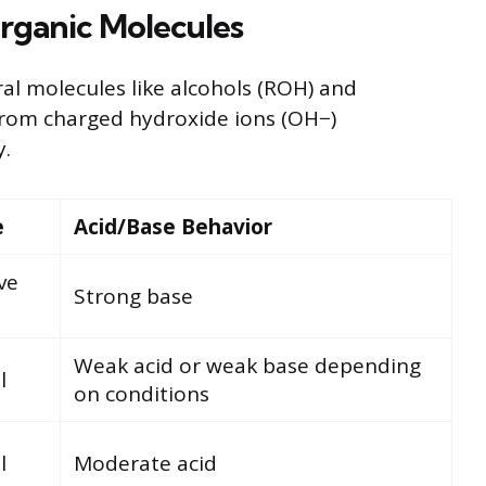
rganic Molecules
al molecules like alcohols (ROH) and
 from charged hydroxide ions (OH−)
y.
e
Acid/Base Behavior
ve
Strong base
Weak acid or weak base depending
l
on conditions
l
Moderate acid