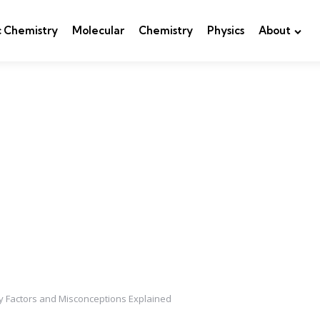
c Chemistry
Molecular
Chemistry
Physics
About
y Factors and Misconceptions Explained