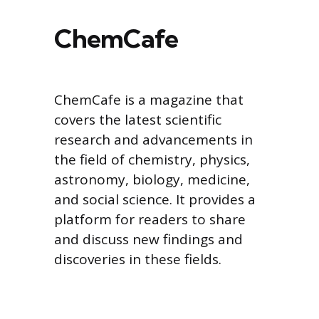
ChemCafe
ChemCafe is a magazine that
covers the latest scientific
research and advancements in
the field of chemistry, physics,
astronomy, biology, medicine,
and social science. It provides a
platform for readers to share
and discuss new findings and
discoveries in these fields.