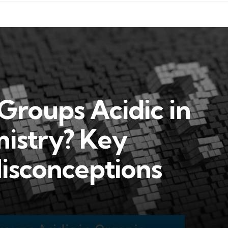
roups Acidic in
istry? Key
isconceptions