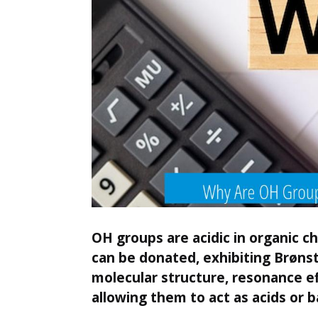
OH groups are acidic in organic c
can be donated, exhibiting Brønst
molecular structure, resonance e
allowing them to act as acids or b