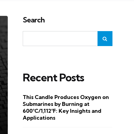
Search
Recent Posts
This Candle Produces Oxygen on
Submarines by Burning at
600°C/1,112°F: Key Insights and
Applications