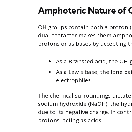
Amphoteric Nature of
OH groups contain both a proton (H
dual character makes them amphot
protons or as bases by accepting 
As a Brønsted acid, the OH g
As a Lewis base, the lone p
electrophiles.
The chemical surroundings dictate
sodium hydroxide (NaOH), the hydr
due to its negative charge. In con
protons, acting as acids.