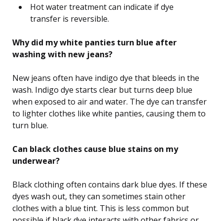
Hot water treatment can indicate if dye
transfer is reversible.
Why did my white panties turn blue after
washing with new jeans?
New jeans often have indigo dye that bleeds in the
wash. Indigo dye starts clear but turns deep blue
when exposed to air and water. The dye can transfer
to lighter clothes like white panties, causing them to
turn blue.
Can black clothes cause blue stains on my
underwear?
Black clothing often contains dark blue dyes. If these
dyes wash out, they can sometimes stain other
clothes with a blue tint. This is less common but
possible if black dye interacts with other fabrics or