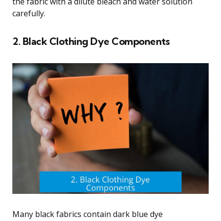
the fabric with a dilute bleach and water solution
carefully.
2. Black Clothing Dye Components
Many black fabrics contain dark blue dye