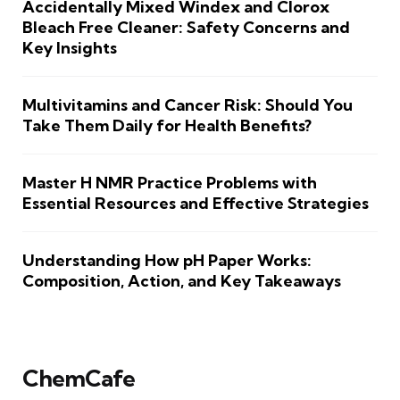
Accidentally Mixed Windex and Clorox
Bleach Free Cleaner: Safety Concerns and
Key Insights
Multivitamins and Cancer Risk: Should You
Take Them Daily for Health Benefits?
Master H NMR Practice Problems with
Essential Resources and Effective Strategies
Understanding How pH Paper Works:
Composition, Action, and Key Takeaways
ChemCafe