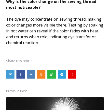
Why is the color change on the sewing thread
most noticeable?
The dye may concentrate on sewing thread, making
color changes more visible there. Testing by soaking
in hot water can reveal if the color fades with heat
and returns when cold, indicating dye transfer or
chemical reaction.
Share
this article
Previous Post
Post
navigation