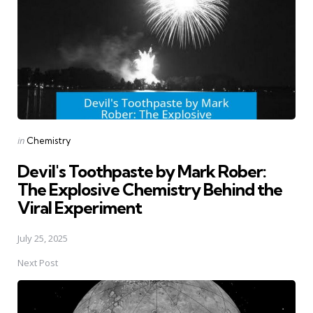
Posted
in
Chemistry
in
Devil's Toothpaste by Mark Rober:
The Explosive Chemistry Behind the
Viral Experiment
July 25, 2025
Next Post