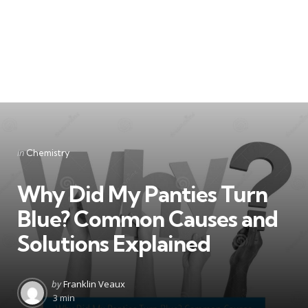
Categories
Posted
in
Chemistry
in
Why Did My Panties Turn
Blue? Common Causes and
Solutions Explained
Posted
by
Franklin Veaux
by
3 min