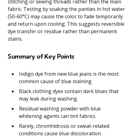
stitching or sewing threads rather than the main
fabric. Testing by soaking the panties in hot water
(50-60°C) may cause the color to fade temporarily
and return upon cooling. This suggests reversible
dye transfer or residue rather than permanent
stains.
Summary of Key Points
Indigo dye from new blue jeans is the most
common cause of blue staining.
Black clothing dyes contain dark blues that
may leak during washing.
Residual washing powder with blue
whitening agents can tint fabrics.
Rarely, chromhidrosis or sweat-related
conditions cause blue discoloration.