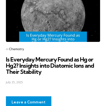
Posted
in
Chemistry
in
Is Everyday Mercury Found as Hg or
Hg2? Insights into Diatomic Ions and
Their Stability
July 25, 2025
Leave a Comment