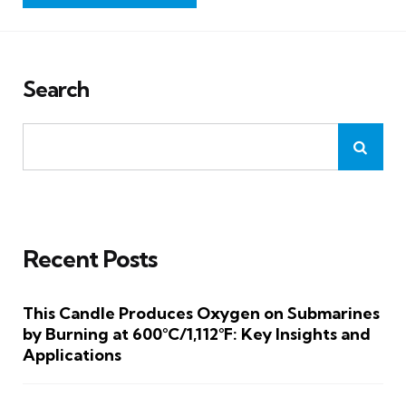
Search
Recent Posts
This Candle Produces Oxygen on Submarines
by Burning at 600°C/1,112°F: Key Insights and
Applications