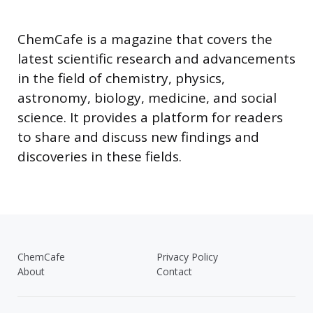
ChemCafe is a magazine that covers the
latest scientific research and advancements
in the field of chemistry, physics,
astronomy, biology, medicine, and social
science. It provides a platform for readers
to share and discuss new findings and
discoveries in these fields.
ChemCafe
Privacy Policy
About
Contact