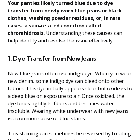
Your panties likely turned blue due to dye
transfer from newly worn blue jeans or black
clothes, washing powder residues, or, in rare
cases, a skin-related condition called
chromhidrosis.
Understanding these causes can
help identify and resolve the issue effectively.
1. Dye Transfer from New Jeans
New blue jeans often use indigo dye. When you wear
new denim, some indigo dye can bleed onto other
fabrics. This dye initially appears clear but oxidizes to
a deep blue on exposure to air. Once oxidized, the
dye binds tightly to fibers and becomes water-
insoluble. Wearing white underwear with new jeans
is a common cause of blue stains.
This staining can sometimes be reversed by treating