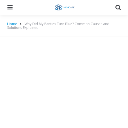
Menu
Searc
Home
Why Did My Panties Turn Blue? Common Causes and
Solutions Explained