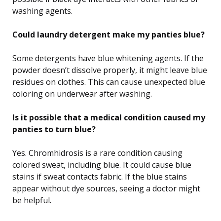
washing agents.
Could laundry detergent make my panties blue?
Some detergents have blue whitening agents. If the
powder doesn’t dissolve properly, it might leave blue
residues on clothes. This can cause unexpected blue
coloring on underwear after washing.
Is it possible that a medical condition caused my
panties to turn blue?
Yes. Chromhidrosis is a rare condition causing
colored sweat, including blue. It could cause blue
stains if sweat contacts fabric. If the blue stains
appear without dye sources, seeing a doctor might
be helpful.