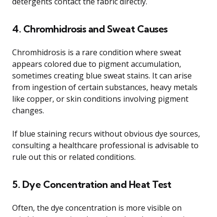
detergents contact the fabric directly.
4. Chromhidrosis and Sweat Causes
Chromhidrosis is a rare condition where sweat
appears colored due to pigment accumulation,
sometimes creating blue sweat stains. It can arise
from ingestion of certain substances, heavy metals
like copper, or skin conditions involving pigment
changes.
If blue staining recurs without obvious dye sources,
consulting a healthcare professional is advisable to
rule out this or related conditions.
5. Dye Concentration and Heat Test
Often, the dye concentration is more visible on