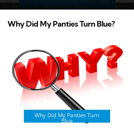
Why Did My Panties Turn Blue?