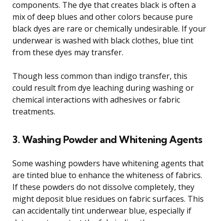
components. The dye that creates black is often a
mix of deep blues and other colors because pure
black dyes are rare or chemically undesirable. If your
underwear is washed with black clothes, blue tint
from these dyes may transfer.
Though less common than indigo transfer, this
could result from dye leaching during washing or
chemical interactions with adhesives or fabric
treatments.
3. Washing Powder and Whitening Agents
Some washing powders have whitening agents that
are tinted blue to enhance the whiteness of fabrics.
If these powders do not dissolve completely, they
might deposit blue residues on fabric surfaces. This
can accidentally tint underwear blue, especially if