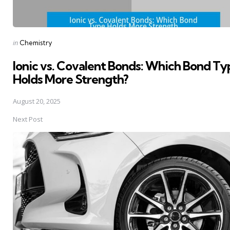
Posted
in
Chemistry
in
Ionic vs. Covalent Bonds: Which Bond Ty
Holds More Strength?
August 20, 2025
Next Post