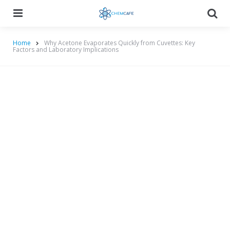
Menu
Searc
Home
Why Acetone Evaporates Quickly from Cuvettes: Key
Factors and Laboratory Implications