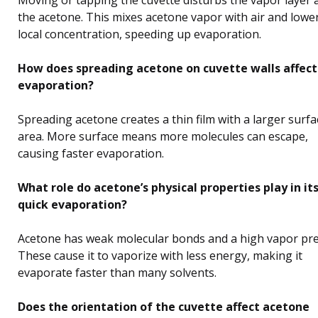
the acetone. This mixes acetone vapor with air and lower
local concentration, speeding up evaporation.
How does spreading acetone on cuvette walls affect
evaporation?
Spreading acetone creates a thin film with a larger surfa
area. More surface means more molecules can escape,
causing faster evaporation.
What role do acetone’s physical properties play in it
quick evaporation?
Acetone has weak molecular bonds and a high vapor pre
These cause it to vaporize with less energy, making it
evaporate faster than many solvents.
Does the orientation of the cuvette affect acetone