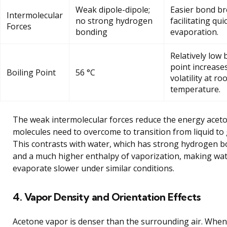
Weak dipole-dipole;
Easier bond br
Intermolecular
no strong hydrogen
facilitating qui
Forces
bonding
evaporation.
Relatively low 
point increase
Boiling Point
56 °C
volatility at r
temperature.
The weak intermolecular forces reduce the energy acet
molecules need to overcome to transition from liquid to 
This contrasts with water, which has strong hydrogen 
and a much higher enthalpy of vaporization, making wa
evaporate slower under similar conditions.
4. Vapor Density and Orientation Effects
Acetone vapor is denser than the surrounding air. When