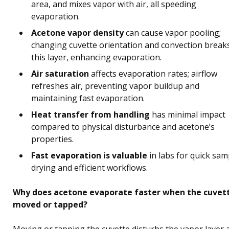
area, and mixes vapor with air, all speeding
evaporation.
Acetone vapor density
can cause vapor pooling;
changing cuvette orientation and convection break
this layer, enhancing evaporation.
Air saturation
affects evaporation rates; airflow
refreshes air, preventing vapor buildup and
maintaining fast evaporation.
Heat transfer from handling
has minimal impact
compared to physical disturbance and acetone’s
properties.
Fast evaporation is valuable
in labs for quick sam
drying and efficient workflows.
Why does acetone evaporate faster when the cuvett
moved or tapped?
Moving or tapping the cuvette disturbs the vapor layer