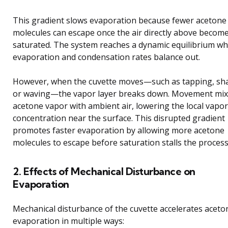
This gradient slows evaporation because fewer acetone
molecules can escape once the air directly above becom
saturated. The system reaches a dynamic equilibrium w
evaporation and condensation rates balance out.
However, when the cuvette moves—such as tapping, sh
or waving—the vapor layer breaks down. Movement mix
acetone vapor with ambient air, lowering the local vapor
concentration near the surface. This disrupted gradient
promotes faster evaporation by allowing more acetone
molecules to escape before saturation stalls the process
2. Effects of Mechanical Disturbance on
Evaporation
Mechanical disturbance of the cuvette accelerates aceto
evaporation in multiple ways: