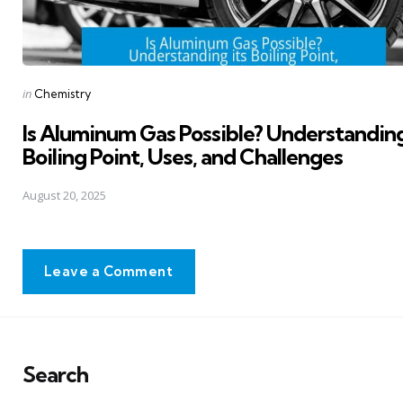
Posted
in
Chemistry
in
Is Aluminum Gas Possible? Understanding
Boiling Point, Uses, and Challenges
August 20, 2025
Leave a Comment
Search