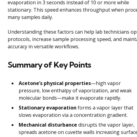
evaporation in 3 seconds instead of 10 or more while
stationary. This speed enhances throughput when proc
many samples daily.
Understanding these factors can help lab technicians op
protocols, increase sample processing speed, and maint
accuracy in versatile workflows.
Summary of Key Points
Acetone’s physical properties
—high vapor
pressure, low enthalpy of vaporization, and weak
molecular bonds—make it evaporate rapidly.
Stationary evaporation
forms a vapor layer that
slows evaporation via a concentration gradient.
Mechanical disturbance
disrupts the vapor layer,
spreads acetone on cuvette walls increasing surfac