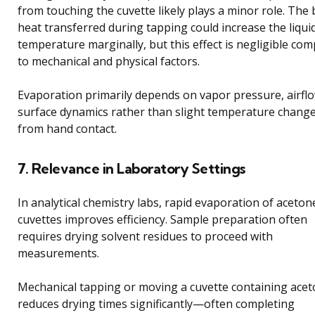
from touching the cuvette likely plays a minor role. The
heat transferred during tapping could increase the liqui
temperature marginally, but this effect is negligible co
to mechanical and physical factors.
Evaporation primarily depends on vapor pressure, airfl
surface dynamics rather than slight temperature chang
from hand contact.
7. Relevance in Laboratory Settings
In analytical chemistry labs, rapid evaporation of aceton
cuvettes improves efficiency. Sample preparation often
requires drying solvent residues to proceed with
measurements.
Mechanical tapping or moving a cuvette containing ace
reduces drying times significantly—often completing