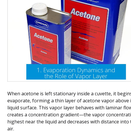
When acetone is left stationary inside a cuvette, it begin
evaporate, forming a thin layer of acetone vapor above i
liquid surface. This vapor layer behaves with laminar flo
creates a concentration gradient—the vapor concentrati
highest near the liquid and decreases with distance into 
air.