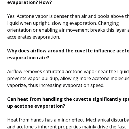
evaporation? How?
Yes. Acetone vapor is denser than air and pools above t
liquid when upright, slowing evaporation. Changing
orientation or enabling air movement breaks this layer 
accelerates evaporation.
Why does airflow around the cuvette influence aceto
evaporation rate?
Airflow removes saturated acetone vapor near the liquid
prevents vapor buildup, allowing more acetone molecule
vaporize, thus increasing evaporation speed.
Can heat from handling the cuvette significantly s
up acetone evaporation?
Heat from hands has a minor effect. Mechanical disturb
and acetone’s inherent properties mainly drive the fast