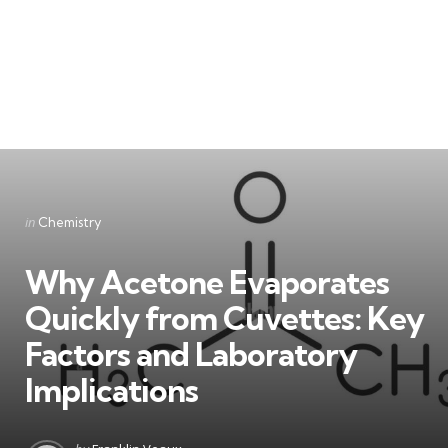
Categories
Posted
in
Chemistry
in
Why Acetone Evaporates
Quickly from Cuvettes: Key
Factors and Laboratory
Implications
Posted