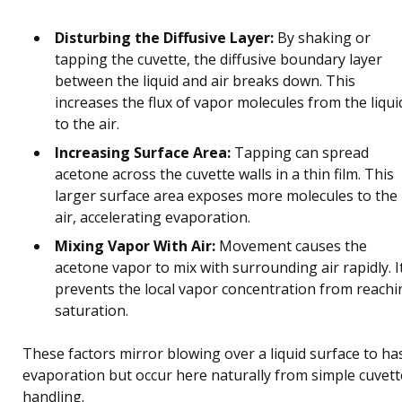
Disturbing the Diffusive Layer:
By shaking or
tapping the cuvette, the diffusive boundary layer
between the liquid and air breaks down. This
increases the flux of vapor molecules from the liqui
to the air.
Increasing Surface Area:
Tapping can spread
acetone across the cuvette walls in a thin film. This
larger surface area exposes more molecules to the
air, accelerating evaporation.
Mixing Vapor With Air:
Movement causes the
acetone vapor to mix with surrounding air rapidly. I
prevents the local vapor concentration from reachi
saturation.
These factors mirror blowing over a liquid surface to ha
evaporation but occur here naturally from simple cuvett
handling.