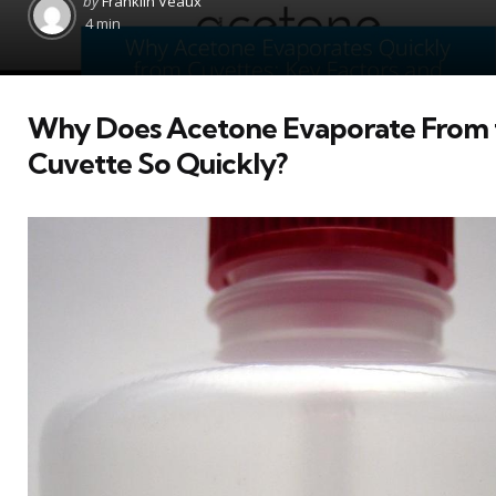
by
Franklin Veaux
by
4 min
Why Does Acetone Evaporate From 
Cuvette So Quickly?