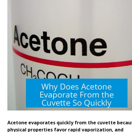
Acetone evaporates quickly from the cuvette becaus
physical properties favor rapid vaporization, and