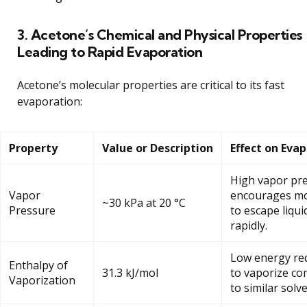
3. Acetone’s Chemical and Physical Properties
Leading to Rapid Evaporation
Acetone’s molecular properties are critical to its fast
evaporation:
Property
Value or Description
Effect on Eva
High vapor pr
Vapor
encourages mo
~30 kPa at 20 °C
Pressure
to escape liqui
rapidly.
Low energy re
Enthalpy of
31.3 kJ/mol
to vaporize c
Vaporization
to similar solve