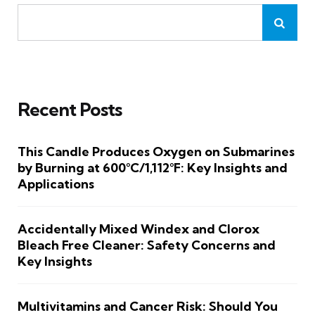
Recent Posts
This Candle Produces Oxygen on Submarines
by Burning at 600°C/1,112°F: Key Insights and
Applications
Accidentally Mixed Windex and Clorox
Bleach Free Cleaner: Safety Concerns and
Key Insights
Multivitamins and Cancer Risk: Should You