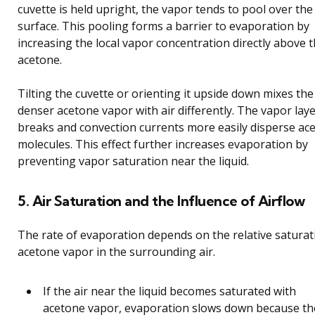
cuvette is held upright, the vapor tends to pool over the 
surface. This pooling forms a barrier to evaporation by
increasing the local vapor concentration directly above 
acetone.
Tilting the cuvette or orienting it upside down mixes the
denser acetone vapor with air differently. The vapor lay
breaks and convection currents more easily disperse ac
molecules. This effect further increases evaporation by
preventing vapor saturation near the liquid.
5. Air Saturation and the Influence of Airflow
The rate of evaporation depends on the relative saturat
acetone vapor in the surrounding air.
If the air near the liquid becomes saturated with
acetone vapor, evaporation slows down because th