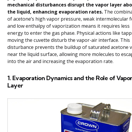
mechanical disturbances disrupt the vapor layer ab
the liquid, enhancing evaporation rates.
The combina
of acetone’s high vapor pressure, weak intermolecular f
and low enthalpy of vaporization means it requires less
energy to enter the gas phase. Physical actions like tapp
moving the cuvette disturb the vapor-air interface. This
disturbance prevents the buildup of saturated acetone 
near the liquid surface, allowing more molecules to esca
into the air and increasing the evaporation rate.
1. Evaporation Dynamics and the Role of Vapo
Layer