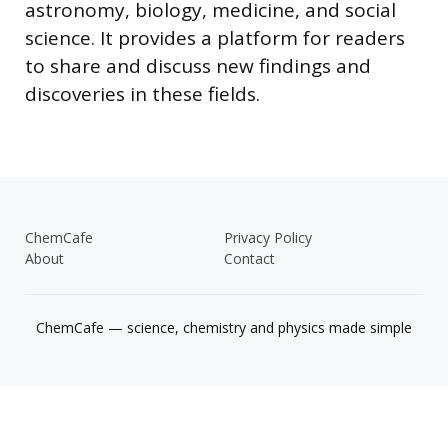
astronomy, biology, medicine, and social
science. It provides a platform for readers
to share and discuss new findings and
discoveries in these fields.
ChemCafe
Privacy Policy
About
Contact
ChemCafe — science, chemistry and physics made simple