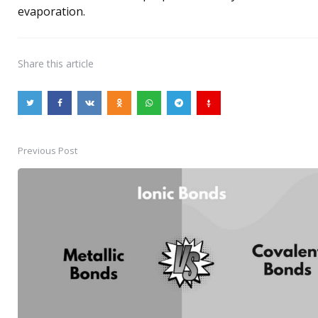
evaporation.
Share
this article
Previous Post
Post
navigation