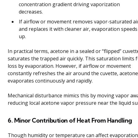
concentration gradient driving vaporization
decreases.
If airflow or movement removes vapor-saturated ai
and replaces it with cleaner air, evaporation speeds
up.
In practical terms, acetone in a sealed or “flipped” cuvett
saturates the trapped air quickly. This saturation limits 
loss by evaporation. However, if airflow or movement
constantly refreshes the air around the cuvette, acetone
evaporates continuously and rapidly.
Mechanical disturbance mimics this by moving vapor aw
reducing local acetone vapor pressure near the liquid su
6. Minor Contribution of Heat From Handling
Though humidity or temperature can affect evaporation