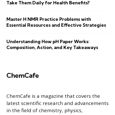
Take Them Daily for Health Benefits?
Master H NMR Practice Problems with
Essential Resources and Effective Strategies
Understanding How pH Paper Works:
Composition, Action, and Key Takeaways
ChemCafe
ChemCafe is a magazine that covers the
latest scientific research and advancements
in the field of chemistry, physics,