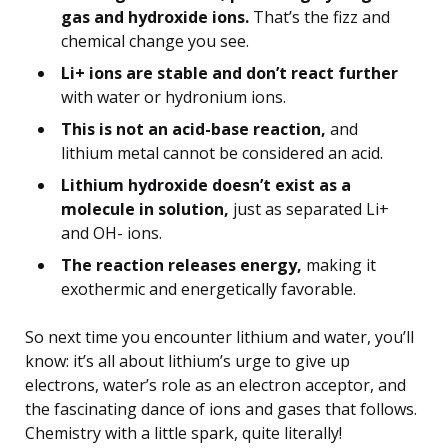
gas and hydroxide ions.
That’s the fizz and
chemical change you see.
Li+ ions are stable and don’t react further
with water or hydronium ions.
This is not an acid-base reaction,
and
lithium metal cannot be considered an acid.
Lithium hydroxide doesn’t exist as a
molecule in solution,
just as separated Li+
and OH- ions.
The reaction releases energy,
making it
exothermic and energetically favorable.
So next time you encounter lithium and water, you’ll
know: it’s all about lithium’s urge to give up
electrons, water’s role as an electron acceptor, and
the fascinating dance of ions and gases that follows.
Chemistry with a little spark, quite literally!