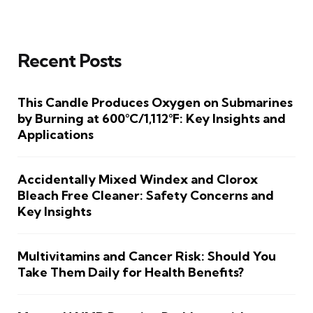
Recent Posts
This Candle Produces Oxygen on Submarines
by Burning at 600°C/1,112°F: Key Insights and
Applications
Accidentally Mixed Windex and Clorox
Bleach Free Cleaner: Safety Concerns and
Key Insights
Multivitamins and Cancer Risk: Should You
Take Them Daily for Health Benefits?