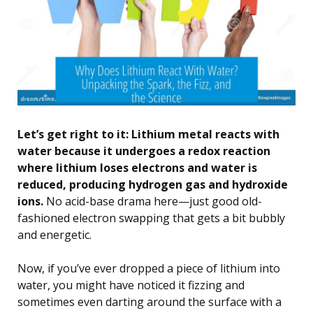
Let’s get right to it: Lithium metal reacts with
water because it undergoes a redox reaction
where lithium loses electrons and water is
reduced, producing hydrogen gas and hydroxide
ions.
No acid-base drama here—just good old-
fashioned electron swapping that gets a bit bubbly
and energetic.
Now, if you’ve ever dropped a piece of lithium into
water, you might have noticed it fizzing and
sometimes even darting around the surface with a