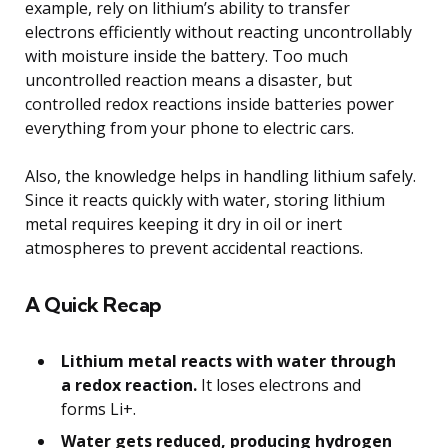
example, rely on lithium’s ability to transfer
electrons efficiently without reacting uncontrollably
with moisture inside the battery. Too much
uncontrolled reaction means a disaster, but
controlled redox reactions inside batteries power
everything from your phone to electric cars.
Also, the knowledge helps in handling lithium safely.
Since it reacts quickly with water, storing lithium
metal requires keeping it dry in oil or inert
atmospheres to prevent accidental reactions.
A Quick Recap
Lithium metal reacts with water through
a redox reaction.
It loses electrons and
forms Li+.
Water gets reduced, producing hydrogen