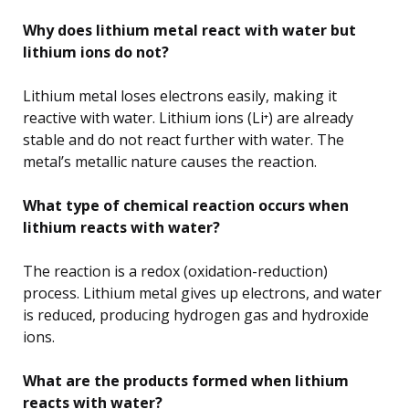
Why does lithium metal react with water but
lithium ions do not?
Lithium metal loses electrons easily, making it
reactive with water. Lithium ions (Li⁺) are already
stable and do not react further with water. The
metal’s metallic nature causes the reaction.
What type of chemical reaction occurs when
lithium reacts with water?
The reaction is a redox (oxidation-reduction)
process. Lithium metal gives up electrons, and water
is reduced, producing hydrogen gas and hydroxide
ions.
What are the products formed when lithium
reacts with water?