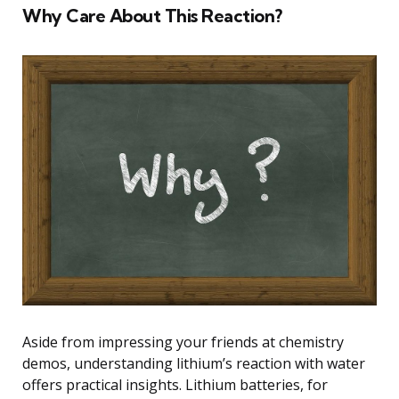
Why Care About This Reaction?
Aside from impressing your friends at chemistry
demos, understanding lithium’s reaction with water
offers practical insights. Lithium batteries, for