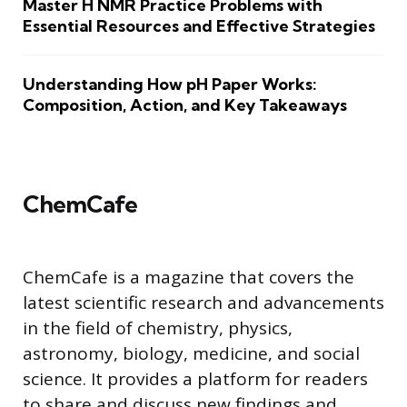
Master H NMR Practice Problems with
Essential Resources and Effective Strategies
Understanding How pH Paper Works:
Composition, Action, and Key Takeaways
ChemCafe
ChemCafe is a magazine that covers the
latest scientific research and advancements
in the field of chemistry, physics,
astronomy, biology, medicine, and social
science. It provides a platform for readers
to share and discuss new findings and