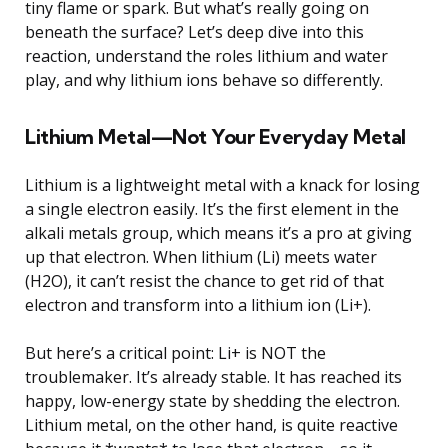
tiny flame or spark. But what’s really going on
beneath the surface? Let’s deep dive into this
reaction, understand the roles lithium and water
play, and why lithium ions behave so differently.
Lithium Metal—Not Your Everyday Metal
Lithium is a lightweight metal with a knack for losing
a single electron easily. It’s the first element in the
alkali metals group, which means it’s a pro at giving
up that electron. When lithium (Li) meets water
(H2O), it can’t resist the chance to get rid of that
electron and transform into a lithium ion (Li+).
But here’s a critical point: Li+ is NOT the
troublemaker. It’s already stable. It has reached its
happy, low-energy state by shedding the electron.
Lithium metal, on the other hand, is quite reactive