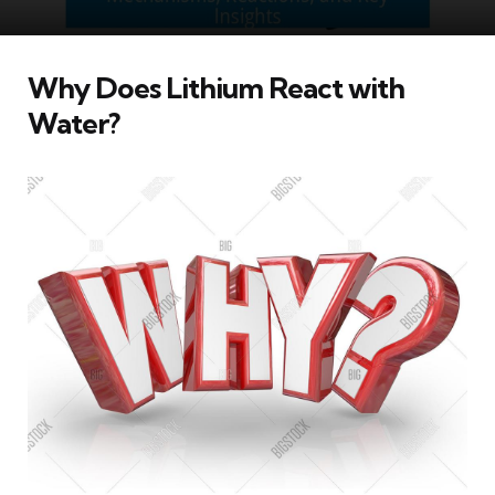
Why Does Lithium React with
Water?