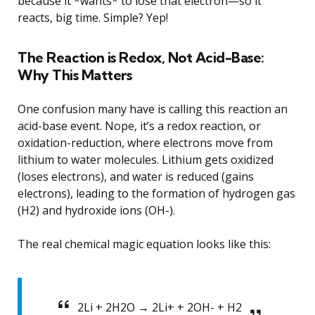
because it *wants* to lose that electron—so it
reacts, big time. Simple? Yep!
The Reaction is Redox, Not Acid-Base:
Why This Matters
One confusion many have is calling this reaction an
acid-base event. Nope, it’s a redox reaction, or
oxidation-reduction, where electrons move from
lithium to water molecules. Lithium gets oxidized
(loses electrons), and water is reduced (gains
electrons), leading to the formation of hydrogen gas
(H2) and hydroxide ions (OH-).
The real chemical magic equation looks like this:
2Li + 2H2O → 2Li+ + 2OH- + H2