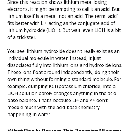
Since this reaction shows lithium metal losing
electrons, it might be tempting to call it an acid. But
lithium itself is a metal, not an acid. The term “acid”
fits better with Li+ acting as the conjugate acid of
lithium hydroxide (LiOH). But wait, even LiOH is a bit
of a trickster.
You see, lithium hydroxide doesn’t really exist as an
individual molecule in water. Instead, it just
dissociates fully into lithium ions and hydroxide ions.
These ions float around independently, doing their
own thing without forming a standard molecule. For
example, dumping KCl (potassium chloride) into a
LiOH solution barely changes anything in the acid-
base balance. That’s because Li+ and K+ don’t
meddle much with the acid-base chemistry
happening in water.
What Really Powers This Reaction? Energy