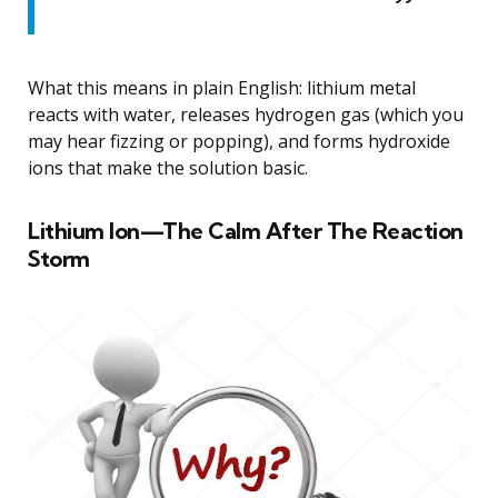
What this means in plain English: lithium metal
reacts with water, releases hydrogen gas (which you
may hear fizzing or popping), and forms hydroxide
ions that make the solution basic.
Lithium Ion—The Calm After The Reaction
Storm