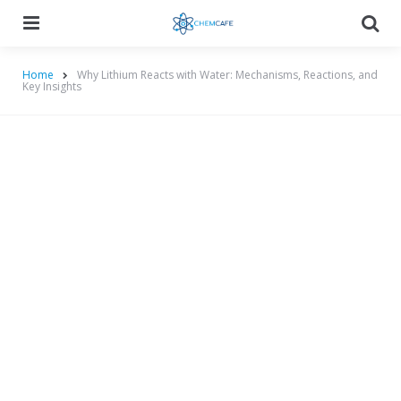
Menu
Searc
Home
Why Lithium Reacts with Water: Mechanisms, Reactions, and
Key Insights