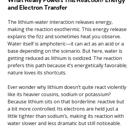
and Electron Transfer
The lithium-water interaction releases energy,
making the reaction exothermic. This energy release
explains the fizz and sometimes heat you observe.
Water itself is amphoteric—it can act as an acid or a
base depending on the scenario. But here, water is
getting reduced as lithium is oxidized. The reaction
prefers this path because it’s energetically favorable;
nature loves its shortcuts.
Ever wonder why lithium doesn’t quite react violently
like its heavier cousins, sodium or potassium?
Because lithium sits on that borderline: reactive but
a bit more controlled. Its electrons are held just a
little tighter than sodium’s, making its reaction with
water slower and less dramatic but still noticeable.