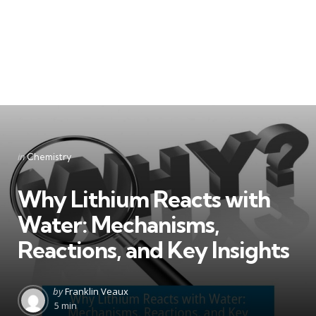
Categories
Posted
in
Chemistry
in
Why Lithium Reacts with
Water: Mechanisms,
Reactions, and Key Insights
Posted
by
Franklin Veaux
by
5 min