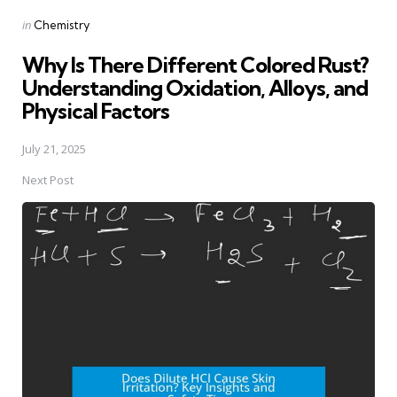
Posted
in
Chemistry
in
Why Is There Different Colored Rust?
Understanding Oxidation, Alloys, and
Physical Factors
July 21, 2025
Next Post