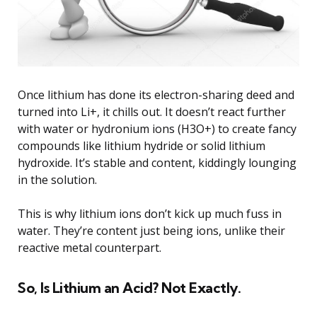
Once lithium has done its electron-sharing deed and
turned into Li+, it chills out. It doesn’t react further
with water or hydronium ions (H3O+) to create fancy
compounds like lithium hydride or solid lithium
hydroxide. It’s stable and content, kiddingly lounging
in the solution.
This is why lithium ions don’t kick up much fuss in
water. They’re content just being ions, unlike their
reactive metal counterpart.
So, Is Lithium an Acid? Not Exactly.