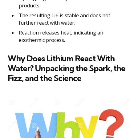
products.
The resulting Li+ is stable and does not
further react with water.
Reaction releases heat, indicating an
exothermic process.
Why Does Lithium React With
Water? Unpacking the Spark, the
Fizz, and the Science