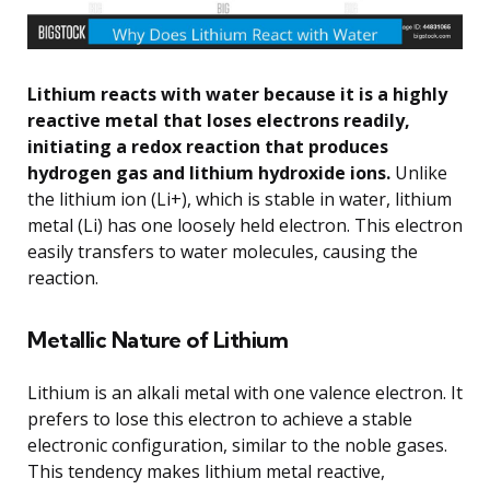
Lithium reacts with water because it is a highly
reactive metal that loses electrons readily,
initiating a redox reaction that produces
hydrogen gas and lithium hydroxide ions.
Unlike
the lithium ion (Li+), which is stable in water, lithium
metal (Li) has one loosely held electron. This electron
easily transfers to water molecules, causing the
reaction.
Metallic Nature of Lithium
Lithium is an alkali metal with one valence electron. It
prefers to lose this electron to achieve a stable
electronic configuration, similar to the noble gases.
This tendency makes lithium metal reactive,