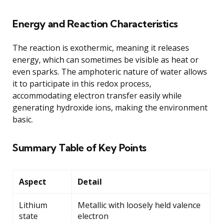
Energy and Reaction Characteristics
The reaction is exothermic, meaning it releases
energy, which can sometimes be visible as heat or
even sparks. The amphoteric nature of water allows
it to participate in this redox process,
accommodating electron transfer easily while
generating hydroxide ions, making the environment
basic.
Summary Table of Key Points
Aspect
Detail
Lithium
Metallic with loosely held valence
state
electron