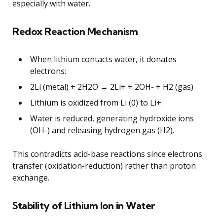
especially with water.
Redox Reaction Mechanism
When lithium contacts water, it donates
electrons:
2Li (metal) + 2H2O → 2Li+ + 2OH- + H2 (gas)
Lithium is oxidized from Li (0) to Li+.
Water is reduced, generating hydroxide ions
(OH-) and releasing hydrogen gas (H2).
This contradicts acid-base reactions since electrons
transfer (oxidation-reduction) rather than proton
exchange.
Stability of Lithium Ion in Water