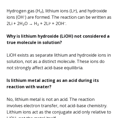
Hydrogen gas (H₂), lithium ions (Li⁺), and hydroxide
ions (OH⁻) are formed. The reaction can be written as
2Li + 2H₂O → H₂ + 2Li⁺ + 2OH⁻.
Why is lithium hydroxide (LiOH) not considered a
true molecule in solution?
LiOH exists as separate lithium and hydroxide ions in
solution, not as a distinct molecule. These ions do
not strongly affect acid-base equilibria.
Is lithium metal acting as an acid during its
reaction with water?
No, lithium metal is not an acid. The reaction
involves electron transfer, not acid-base chemistry.
Lithium ions act as the conjugate acid only relative to