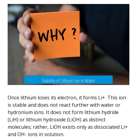
Once lithium loses its electron, it forms Li+. This ion
is stable and does not react further with water or
hydronium ions. It does not form lithium hydride
(LiH) or lithium hydroxide (LiOH) as distinct
molecules; rather, LiOH exists only as dissociated Li+
and OH- ions in solution.