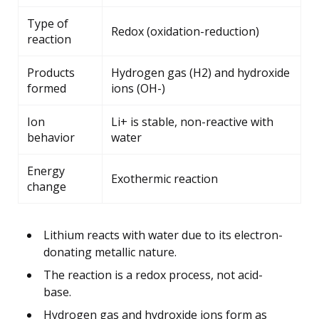
Type of
Redox (oxidation-reduction)
reaction
Products
Hydrogen gas (H2) and hydroxide
formed
ions (OH-)
Ion
Li+ is stable, non-reactive with
behavior
water
Energy
Exothermic reaction
change
Lithium reacts with water due to its electron-
donating metallic nature.
The reaction is a redox process, not acid-
base.
Hydrogen gas and hydroxide ions form as