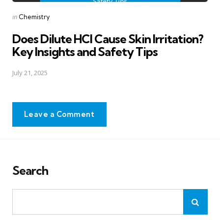
Posted
in
Chemistry
in
Does Dilute HCl Cause Skin Irritation?
Key Insights and Safety Tips
July 21, 2025
Leave a Comment
Search