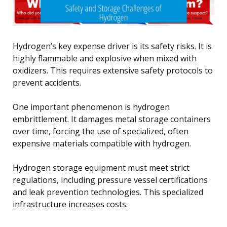
Hydrogen’s key expense driver is its safety risks. It is
highly flammable and explosive when mixed with
oxidizers. This requires extensive safety protocols to
prevent accidents.
One important phenomenon is hydrogen
embrittlement. It damages metal storage containers
over time, forcing the use of specialized, often
expensive materials compatible with hydrogen.
Hydrogen storage equipment must meet strict
regulations, including pressure vessel certifications
and leak prevention technologies. This specialized
infrastructure increases costs.