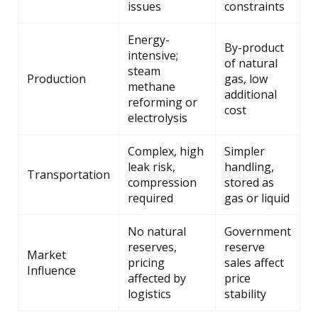
issues
constraints
Energy-
By-product
intensive;
of natural
steam
Production
gas, low
methane
additional
reforming or
cost
electrolysis
Complex, high
Simpler
leak risk,
handling,
Transportation
compression
stored as
required
gas or liquid
No natural
Government
reserves,
reserve
Market
pricing
sales affect
Influence
affected by
price
logistics
stability