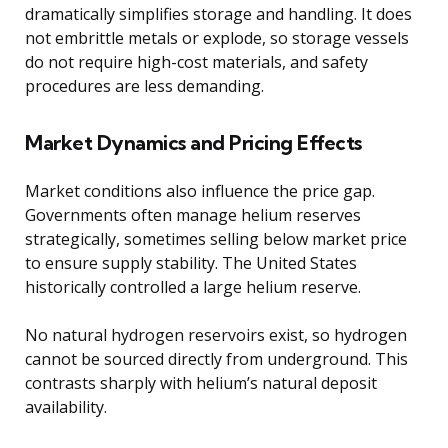
dramatically simplifies storage and handling. It does
not embrittle metals or explode, so storage vessels
do not require high-cost materials, and safety
procedures are less demanding.
Market Dynamics and Pricing Effects
Market conditions also influence the price gap.
Governments often manage helium reserves
strategically, sometimes selling below market price
to ensure supply stability. The United States
historically controlled a large helium reserve.
No natural hydrogen reservoirs exist, so hydrogen
cannot be sourced directly from underground. This
contrasts sharply with helium’s natural deposit
availability.