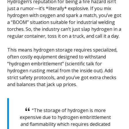
Hydrogen’s reputation for being a fire hazard isn’t
just a rumor—it’s *literally* explosive. If you mix
hydrogen with oxygen and spark a match, you’ve got
a “BOOM” situation suitable for industrial welding
torches. So, the industry can’t just slap hydrogen in a
regular container, toss it on a truck, and call it a day.
This means hydrogen storage requires specialized,
often costly equipment designed to withstand
“hydrogen embrittlement” (scientific talk for
hydrogen rusting metal from the inside out). Add
strict safety protocols, and you’ve got extra checks
and balances that jack up prices.
“The storage of hydrogen is more
expensive due to hydrogen embrittlement
and flammability which requires dedicated