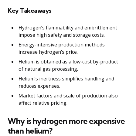
Key Takeaways
Hydrogen’s flammability and embrittlement
impose high safety and storage costs.
Energy-intensive production methods
increase hydrogen’s price.
Helium is obtained as a low-cost by-product
of natural gas processing.
Helium’s inertness simplifies handling and
reduces expenses.
Market factors and scale of production also
affect relative pricing.
Why is hydrogen more expensive
than helium?