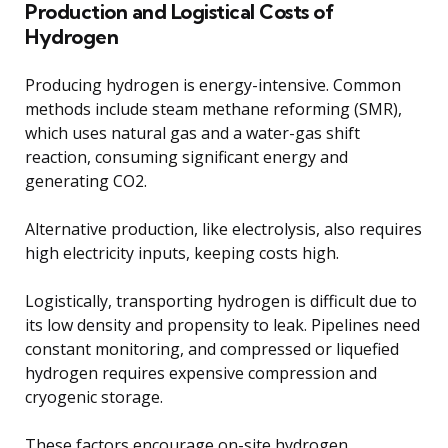
Production and Logistical Costs of
Hydrogen
Producing hydrogen is energy-intensive. Common
methods include steam methane reforming (SMR),
which uses natural gas and a water-gas shift
reaction, consuming significant energy and
generating CO2.
Alternative production, like electrolysis, also requires
high electricity inputs, keeping costs high.
Logistically, transporting hydrogen is difficult due to
its low density and propensity to leak. Pipelines need
constant monitoring, and compressed or liquefied
hydrogen requires expensive compression and
cryogenic storage.
These factors encourage on-site hydrogen