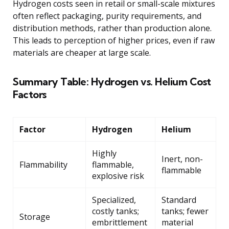
Hydrogen costs seen in retail or small-scale mixtures
often reflect packaging, purity requirements, and
distribution methods, rather than production alone.
This leads to perception of higher prices, even if raw
materials are cheaper at large scale.
Summary Table: Hydrogen vs. Helium Cost
Factors
Factor
Hydrogen
Helium
Highly
Inert, non-
Flammability
flammable,
flammable
explosive risk
Specialized,
Standard
costly tanks;
tanks; fewer
Storage
embrittlement
material