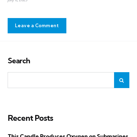
Leave a Comment
Search
Recent Posts
This Candle Produces Oxygen on Submarines