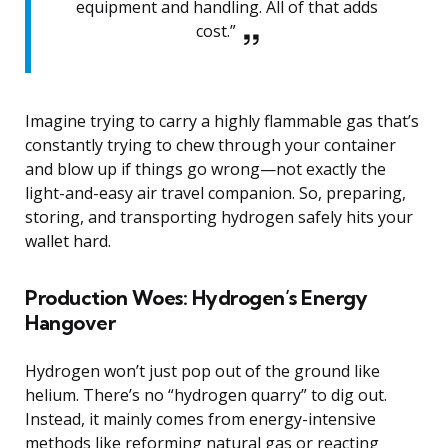
equipment and handling. All of that adds
cost.”
Imagine trying to carry a highly flammable gas that’s
constantly trying to chew through your container
and blow up if things go wrong—not exactly the
light-and-easy air travel companion. So, preparing,
storing, and transporting hydrogen safely hits your
wallet hard.
Production Woes: Hydrogen’s Energy
Hangover
Hydrogen won’t just pop out of the ground like
helium. There’s no “hydrogen quarry” to dig out.
Instead, it mainly comes from energy-intensive
methods like reforming natural gas or reacting