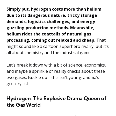
Simply put, hydrogen costs more than helium
due to its dangerous nature, tricky storage
demands, logistics challenges, and energy-
guzzling production methods. Meanwhile,
helium rides the coattails of natural gas
processing, coming out relaxed and cheap.
That
might sound like a cartoon superhero rivalry, but it’s
all about chemistry and the industrial game.
Let’s break it down with a bit of science, economics,
and maybe a sprinkle of reality checks about these
two gases. Buckle up—this isn’t your grandma’s
grocery list.
Hydrogen: The Explosive Drama Queen of
the Gas World