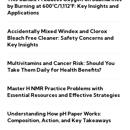
by Burning at 600°C/1,112°F: Key Insights and
Applications
Accidentally Mixed Windex and Clorox
Bleach Free Cleaner: Safety Concerns and
Key Insights
Multivitamins and Cancer Risk: Should You
Take Them Daily for Health Benefits?
Master H NMR Practice Problems with
Essential Resources and Effective Strategies
Understanding How pH Paper Works:
Composition, Action, and Key Takeaways