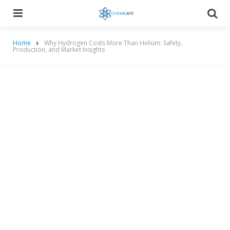
Menu
Searc
Home
Why Hydrogen Costs More Than Helium: Safety,
Production, and Market Insights