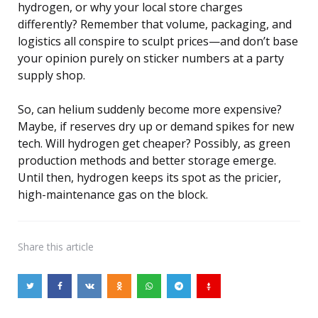
hydrogen, or why your local store charges
differently? Remember that volume, packaging, and
logistics all conspire to sculpt prices—and don’t base
your opinion purely on sticker numbers at a party
supply shop.
So, can helium suddenly become more expensive?
Maybe, if reserves dry up or demand spikes for new
tech. Will hydrogen get cheaper? Possibly, as green
production methods and better storage emerge.
Until then, hydrogen keeps its spot as the pricier,
high-maintenance gas on the block.
Share
this article