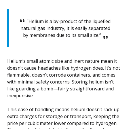
“Helium is a by-product of the liquefied
natural gas industry, it is easily separated
by membranes due to its small size.”
Helium’s small atomic size and inert nature mean it
doesn’t cause headaches like hydrogen does. It’s not
flammable, doesn’t corrode containers, and comes
with minimal safety concerns. Storing helium isn’t
like guarding a bomb—fairly straightforward and
inexpensive.
This ease of handling means helium doesn’t rack up
extra charges for storage or transport, keeping the
price per cubic meter lower compared to hydrogen.