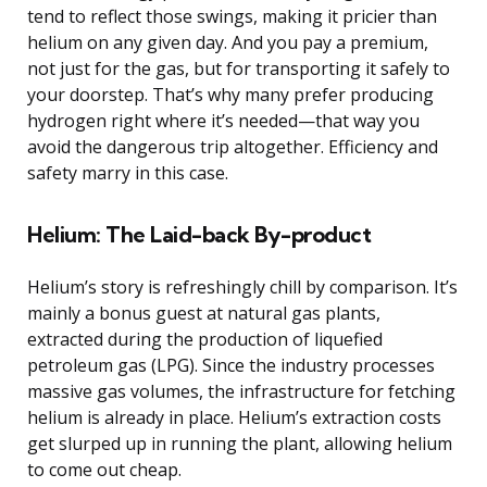
tend to reflect those swings, making it pricier than
helium on any given day. And you pay a premium,
not just for the gas, but for transporting it safely to
your doorstep. That’s why many prefer producing
hydrogen right where it’s needed—that way you
avoid the dangerous trip altogether. Efficiency and
safety marry in this case.
Helium: The Laid-back By-product
Helium’s story is refreshingly chill by comparison. It’s
mainly a bonus guest at natural gas plants,
extracted during the production of liquefied
petroleum gas (LPG). Since the industry processes
massive gas volumes, the infrastructure for fetching
helium is already in place. Helium’s extraction costs
get slurped up in running the plant, allowing helium
to come out cheap.