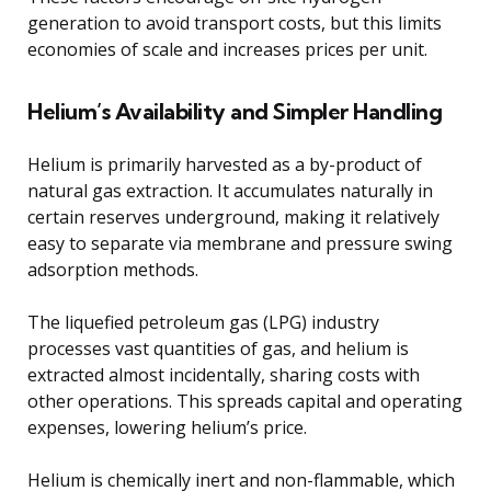
generation to avoid transport costs, but this limits
economies of scale and increases prices per unit.
Helium’s Availability and Simpler Handling
Helium is primarily harvested as a by-product of
natural gas extraction. It accumulates naturally in
certain reserves underground, making it relatively
easy to separate via membrane and pressure swing
adsorption methods.
The liquefied petroleum gas (LPG) industry
processes vast quantities of gas, and helium is
extracted almost incidentally, sharing costs with
other operations. This spreads capital and operating
expenses, lowering helium’s price.
Helium is chemically inert and non-flammable, which