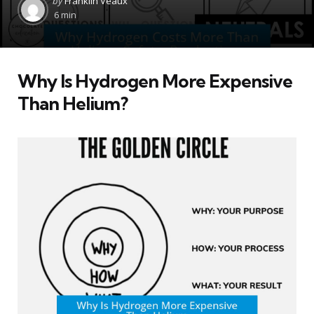
by
Franklin Veaux
by
6 min
Why Is Hydrogen More Expensive
Than Helium?