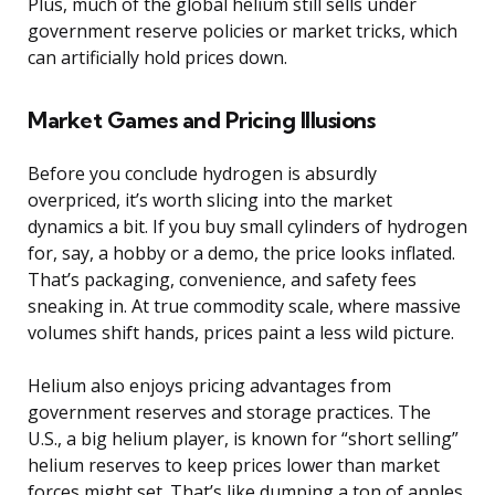
Plus, much of the global helium still sells under
government reserve policies or market tricks, which
can artificially hold prices down.
Market Games and Pricing Illusions
Before you conclude hydrogen is absurdly
overpriced, it’s worth slicing into the market
dynamics a bit. If you buy small cylinders of hydrogen
for, say, a hobby or a demo, the price looks inflated.
That’s packaging, convenience, and safety fees
sneaking in. At true commodity scale, where massive
volumes shift hands, prices paint a less wild picture.
Helium also enjoys pricing advantages from
government reserves and storage practices. The
U.S., a big helium player, is known for “short selling”
helium reserves to keep prices lower than market
forces might set. That’s like dumping a ton of apples