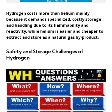
Hydrogen costs more than helium mainly
because it demands specialized, costly storage
and handling due to its flammability and
reactivity, while helium is easier and cheaper to
extract and store as a natural gas by-product.
Safety and Storage Challenges of
Hydrogen