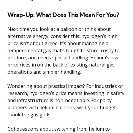
Wrap-Up: What Does This Mean For You?
Next time you look at a balloon or think about
alternative energy, consider this: hydrogen’s high
price isn’t about greed. It’s about managing a
temperamental gas that’s tough to store, costly to
produce, and needs special handling. Helium’s low
price rides in on the back of existing natural gas
operations and simpler handling.
Wondering about practical impact? For industries or
research, hydrogen’s price means investing in safety
and infrastructure is non-negotiable. For party
planners with helium balloons, well, your budget
thank the gas gods.
Got questions about switching from helium to