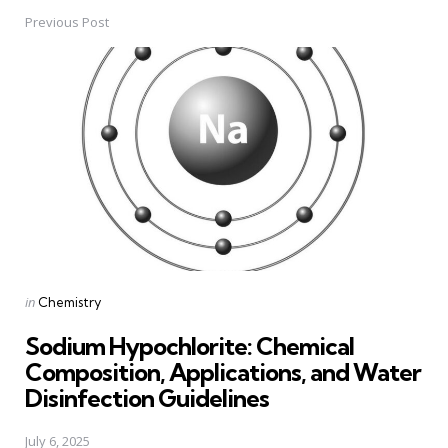
Previous Post
Post
navigation
Posted
in
Chemistry
in
Sodium Hypochlorite: Chemical
Composition, Applications, and Water
Disinfection Guidelines
July 6, 2025