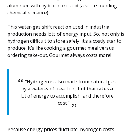
aluminum with hydrochloric acid (a sci-fi sounding
chemical romance).
This water-gas shift reaction used in industrial
production needs lots of energy input. So, not only is
hydrogen difficult to store safely, it’s a costly star to
produce. It’s like cooking a gourmet meal versus
ordering take-out. Gourmet always costs more!
“Hydrogen is also made from natural gas
by a water-shift reaction, but that takes a
lot of energy to accomplish, and therefore
cost.”
Because energy prices fluctuate, hydrogen costs