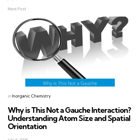
Next Post
Posted
in
Inorganic Chemistry
in
Why is This Not a Gauche Interaction?
Understanding Atom Size and Spatial
Orientation
July 6, 2025