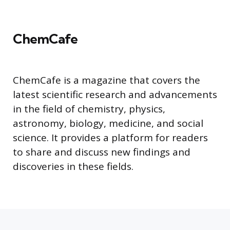
ChemCafe
ChemCafe is a magazine that covers the
latest scientific research and advancements
in the field of chemistry, physics,
astronomy, biology, medicine, and social
science. It provides a platform for readers
to share and discuss new findings and
discoveries in these fields.