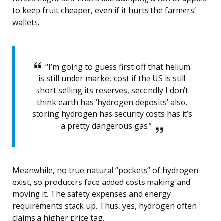
to keep fruit cheaper, even if it hurts the farmers’
wallets.
“I’m going to guess first off that helium
is still under market cost if the US is still
short selling its reserves, secondly I don’t
think earth has ‘hydrogen deposits’ also,
storing hydrogen has security costs has it’s
a pretty dangerous gas.”
Meanwhile, no true natural “pockets” of hydrogen
exist, so producers face added costs making and
moving it. The safety expenses and energy
requirements stack up. Thus, yes, hydrogen often
claims a higher price tag.