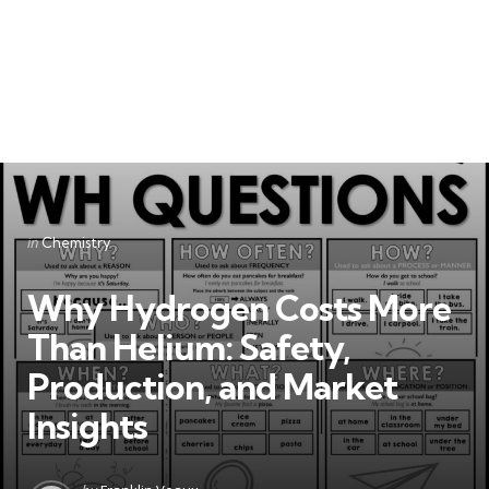
Categories
Posted
in
Chemistry
in
Why Hydrogen Costs More
Than Helium: Safety,
Production, and Market
Insights
Posted