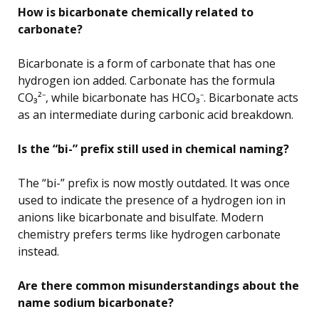
How is bicarbonate chemically related to
carbonate?
Bicarbonate is a form of carbonate that has one
hydrogen ion added. Carbonate has the formula
CO₃²⁻, while bicarbonate has HCO₃⁻. Bicarbonate acts
as an intermediate during carbonic acid breakdown.
Is the “bi-” prefix still used in chemical naming?
The “bi-” prefix is now mostly outdated. It was once
used to indicate the presence of a hydrogen ion in
anions like bicarbonate and bisulfate. Modern
chemistry prefers terms like hydrogen carbonate
instead.
Are there common misunderstandings about the
name sodium bicarbonate?