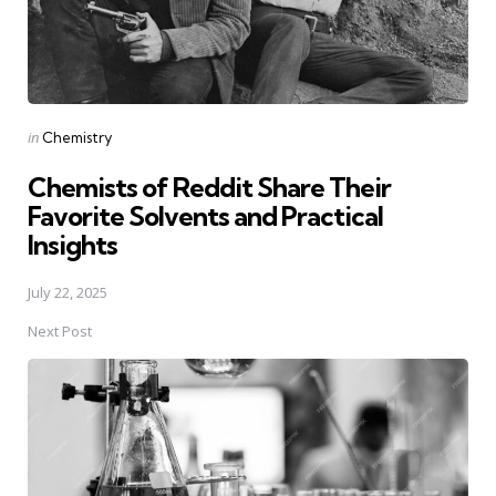
Posted
in
Chemistry
in
Chemists of Reddit Share Their
Favorite Solvents and Practical
Insights
July 22, 2025
Next Post