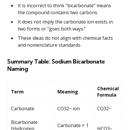
It is incorrect to think “bicarbonate” means
the compound contains two carbons.
It does not imply the carbonate ion exists in
two forms or “goes both ways.”
These ideas do not align with chemical facts
and nomenclature standards.
Summary Table: Sodium Bicarbonate
Naming
Chemical
Term
Meaning
Formula
Carbonate
CO32− ion
CO32−
Bicarbonate
Carbonate + 1
(Hydrogen
HCO3−