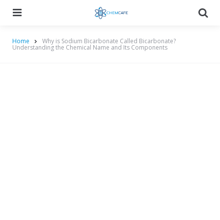
Menu
Searc
Home
Why is Sodium Bicarbonate Called Bicarbonate?
Understanding the Chemical Name and Its Components