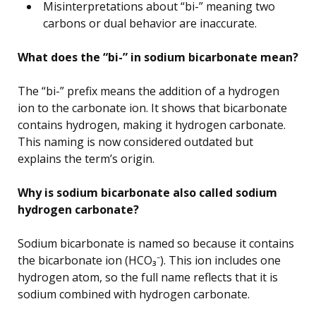
Misinterpretations about “bi-” meaning two
carbons or dual behavior are inaccurate.
What does the “bi-” in sodium bicarbonate mean?
The “bi-” prefix means the addition of a hydrogen
ion to the carbonate ion. It shows that bicarbonate
contains hydrogen, making it hydrogen carbonate.
This naming is now considered outdated but
explains the term’s origin.
Why is sodium bicarbonate also called sodium
hydrogen carbonate?
Sodium bicarbonate is named so because it contains
the bicarbonate ion (HCO₃⁻). This ion includes one
hydrogen atom, so the full name reflects that it is
sodium combined with hydrogen carbonate.