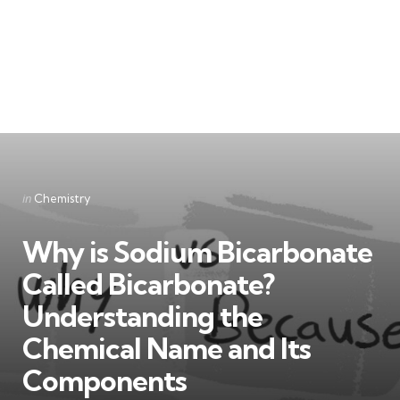
Categories
Posted
in
Chemistry
in
Why is Sodium Bicarbonate
Called Bicarbonate?
Understanding the
Chemical Name and Its
Components