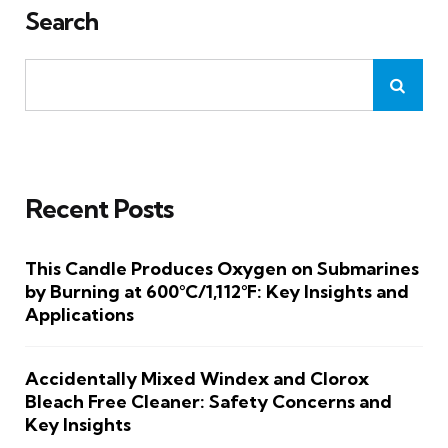
Search
Recent Posts
This Candle Produces Oxygen on Submarines
by Burning at 600°C/1,112°F: Key Insights and
Applications
Accidentally Mixed Windex and Clorox
Bleach Free Cleaner: Safety Concerns and
Key Insights