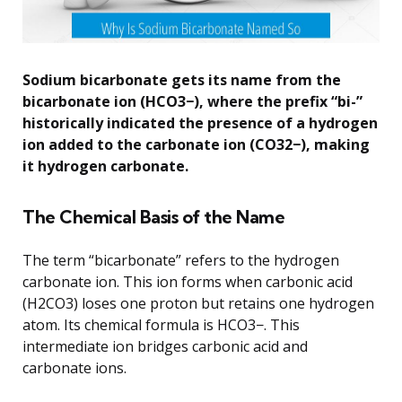
Sodium bicarbonate gets its name from the
bicarbonate ion (HCO3−), where the prefix “bi-”
historically indicated the presence of a hydrogen
ion added to the carbonate ion (CO32−), making
it hydrogen carbonate.
The Chemical Basis of the Name
The term “bicarbonate” refers to the hydrogen
carbonate ion. This ion forms when carbonic acid
(H2CO3) loses one proton but retains one hydrogen
atom. Its chemical formula is HCO3−. This
intermediate ion bridges carbonic acid and
carbonate ions.