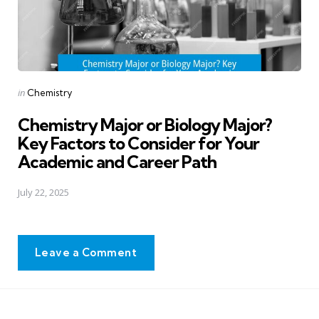
Posted
in
Chemistry
in
Chemistry Major or Biology Major?
Key Factors to Consider for Your
Academic and Career Path
July 22, 2025
Leave a Comment