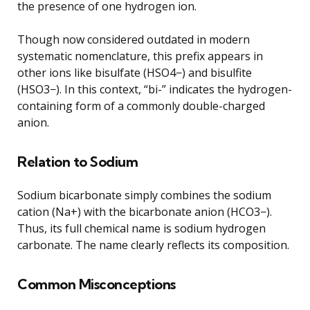
the presence of one hydrogen ion.
Though now considered outdated in modern
systematic nomenclature, this prefix appears in
other ions like bisulfate (HSO4−) and bisulfite
(HSO3−). In this context, “bi-” indicates the hydrogen-
containing form of a commonly double-charged
anion.
Relation to Sodium
Sodium bicarbonate simply combines the sodium
cation (Na+) with the bicarbonate anion (HCO3−).
Thus, its full chemical name is sodium hydrogen
carbonate. The name clearly reflects its composition.
Common Misconceptions