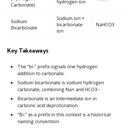
hydrogen ion
Carbonate)
Sodium ion +
Sodium
bicarbonate
NaHCO3
Bicarbonate
ion
Key Takeaways
The “bi-” prefix signals one hydrogen
addition to carbonate.
Sodium bicarbonate is sodium hydrogen
carbonate, combining Na+ and HCO3−.
Bicarbonate is an intermediate ion in
carbonic acid deprotonation.
“Bi-” as a prefix in this context is a historical
naming convention.