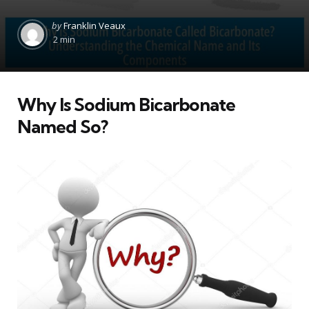
Posted
by
Franklin Veaux
by
2 min
Why Is Sodium Bicarbonate
Named So?