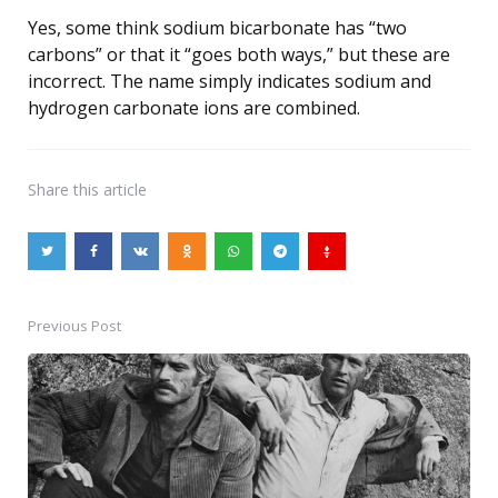
Yes, some think sodium bicarbonate has “two
carbons” or that it “goes both ways,” but these are
incorrect. The name simply indicates sodium and
hydrogen carbonate ions are combined.
Share
this article
Previous Post
Post
navigation