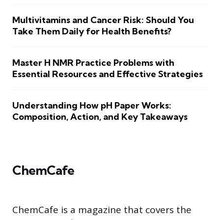
Multivitamins and Cancer Risk: Should You
Take Them Daily for Health Benefits?
Master H NMR Practice Problems with
Essential Resources and Effective Strategies
Understanding How pH Paper Works:
Composition, Action, and Key Takeaways
ChemCafe
ChemCafe is a magazine that covers the