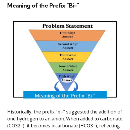
Meaning of the Prefix “Bi-”
Historically, the prefix “bi-” suggested the addition of
one hydrogen to an anion. When added to carbonate
(CO32−), it becomes bicarbonate (HCO3−), reflecting