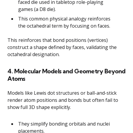
faced die used in tabletop role-playing
games (a D8 die).
This common physical analogy reinforces
the octahedral term by focusing on faces.
This reinforces that bond positions (vertices)
construct a shape defined by faces, validating the
octahedral designation.
4. Molecular Models and Geometry Beyond
Atoms
Models like Lewis dot structures or ball-and-stick
render atom positions and bonds but often fail to
show full 3D shape explicitly.
They simplify bonding orbitals and nuclei
placements.