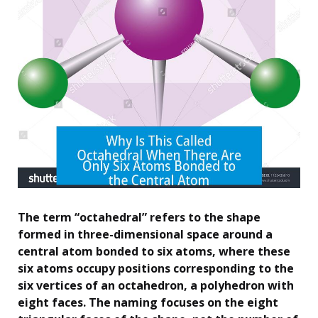
The term “octahedral” refers to the shape
formed in three-dimensional space around a
central atom bonded to six atoms, where these
six atoms occupy positions corresponding to the
six vertices of an octahedron, a polyhedron with
eight faces. The naming focuses on the eight