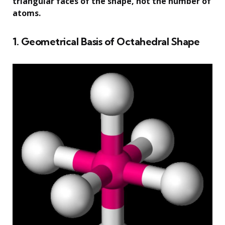
triangular faces of the shape, not the number of
atoms.
1. Geometrical Basis of Octahedral Shape