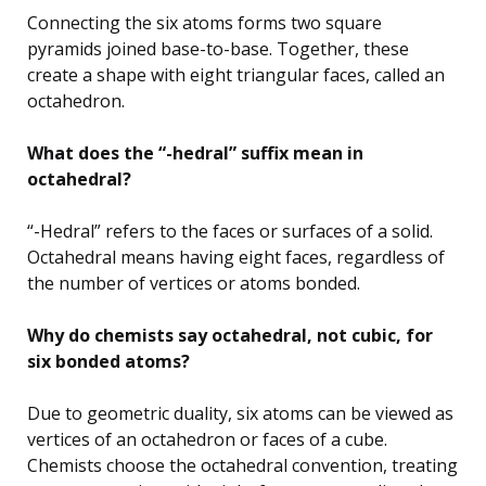
Connecting the six atoms forms two square
pyramids joined base-to-base. Together, these
create a shape with eight triangular faces, called an
octahedron.
What does the “-hedral” suffix mean in
octahedral?
“-Hedral” refers to the faces or surfaces of a solid.
Octahedral means having eight faces, regardless of
the number of vertices or atoms bonded.
Why do chemists say octahedral, not cubic, for
six bonded atoms?
Due to geometric duality, six atoms can be viewed as
vertices of an octahedron or faces of a cube.
Chemists choose the octahedral convention, treating