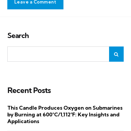
Leave a Comment
Search
Recent Posts
This Candle Produces Oxygen on Submarines
by Burning at 600°C/1,112°F: Key Insights and
Applications