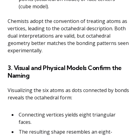
(cube model).
Chemists adopt the convention of treating atoms as
vertices, leading to the octahedral description. Both
dual interpretations are valid, but octahedral
geometry better matches the bonding patterns seen
experimentally.
3. Visual and Physical Models Confirm the
Naming
Visualizing the six atoms as dots connected by bonds
reveals the octahedral form:
Connecting vertices yields eight triangular
faces.
The resulting shape resembles an eight-