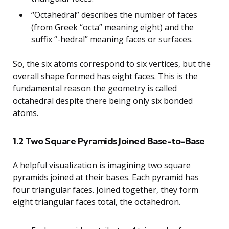
“Octahedral” describes the number of faces
(from Greek “octa” meaning eight) and the
suffix “-hedral” meaning faces or surfaces.
So, the six atoms correspond to six vertices, but the
overall shape formed has eight faces. This is the
fundamental reason the geometry is called
octahedral despite there being only six bonded
atoms.
1.2 Two Square Pyramids Joined Base-to-Base
A helpful visualization is imagining two square
pyramids joined at their bases. Each pyramid has
four triangular faces. Joined together, they form
eight triangular faces total, the octahedron.