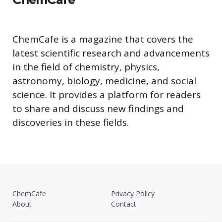
ChemCafe is a magazine that covers the
latest scientific research and advancements
in the field of chemistry, physics,
astronomy, biology, medicine, and social
science. It provides a platform for readers
to share and discuss new findings and
discoveries in these fields.
ChemCafe
Privacy Policy
About
Contact