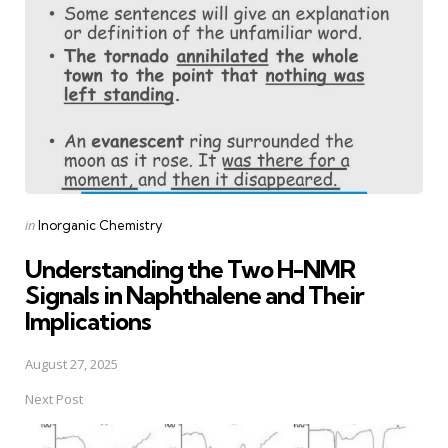
Posted
in
Inorganic Chemistry
in
Understanding the Two H-NMR
Signals in Naphthalene and Their
Implications
August 27, 2025
Next Post