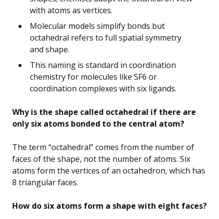
with atoms as vertices.
Molecular models simplify bonds but
octahedral refers to full spatial symmetry
and shape.
This naming is standard in coordination
chemistry for molecules like SF6 or
coordination complexes with six ligands.
Why is the shape called octahedral if there are
only six atoms bonded to the central atom?
The term “octahedral” comes from the number of
faces of the shape, not the number of atoms. Six
atoms form the vertices of an octahedron, which has
8 triangular faces.
How do six atoms form a shape with eight faces?