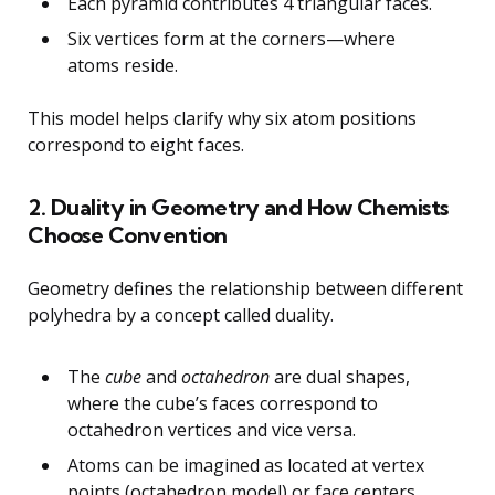
Each pyramid contributes 4 triangular faces.
Six vertices form at the corners—where
atoms reside.
This model helps clarify why six atom positions
correspond to eight faces.
2. Duality in Geometry and How Chemists
Choose Convention
Geometry defines the relationship between different
polyhedra by a concept called duality.
The
cube
and
octahedron
are dual shapes,
where the cube’s faces correspond to
octahedron vertices and vice versa.
Atoms can be imagined as located at vertex
points (octahedron model) or face centers