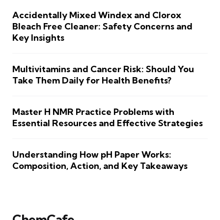
Accidentally Mixed Windex and Clorox
Bleach Free Cleaner: Safety Concerns and
Key Insights
Multivitamins and Cancer Risk: Should You
Take Them Daily for Health Benefits?
Master H NMR Practice Problems with
Essential Resources and Effective Strategies
Understanding How pH Paper Works:
Composition, Action, and Key Takeaways
ChemCafe