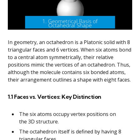
In geometry, an octahedron is a Platonic solid with 8
triangular faces and 6 vertices. When six atoms bond
to a central atom symmetrically, their relative
positions mimic the vertices of an octahedron. Thus,
although the molecule contains six bonded atoms,
their arrangement outlines a shape with eight faces.
1.1 Faces vs. Vertices: Key Distinction
The six atoms occupy vertex positions on
the 3D structure.
The octahedron itself is defined by having 8
triangular faces.