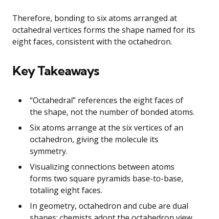
Therefore, bonding to six atoms arranged at
octahedral vertices forms the shape named for its
eight faces, consistent with the octahedron.
Key Takeaways
“Octahedral” references the eight faces of
the shape, not the number of bonded atoms.
Six atoms arrange at the six vertices of an
octahedron, giving the molecule its
symmetry.
Visualizing connections between atoms
forms two square pyramids base-to-base,
totaling eight faces.
In geometry, octahedron and cube are dual
shapes; chemists adopt the octahedron view