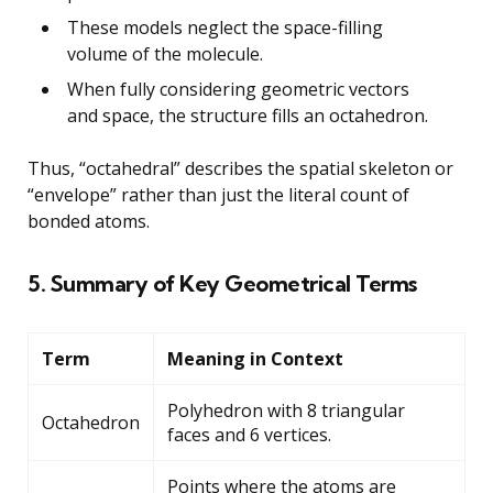
These models neglect the space-filling
volume of the molecule.
When fully considering geometric vectors
and space, the structure fills an octahedron.
Thus, “octahedral” describes the spatial skeleton or
“envelope” rather than just the literal count of
bonded atoms.
5. Summary of Key Geometrical Terms
Term
Meaning in Context
Polyhedron with 8 triangular
Octahedron
faces and 6 vertices.
Points where the atoms are