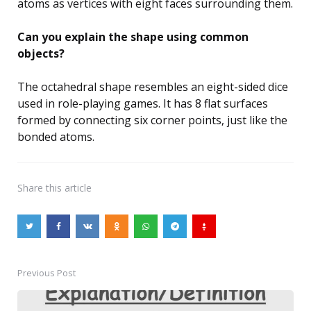
atoms as vertices with eight faces surrounding them.
Can you explain the shape using common
objects?
The octahedral shape resembles an eight-sided dice
used in role-playing games. It has 8 flat surfaces
formed by connecting six corner points, just like the
bonded atoms.
Share
this article
Previous Post
Post
navigation