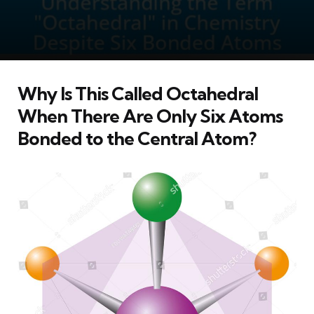
Why Is This Called Octahedral
When There Are Only Six Atoms
Bonded to the Central Atom?