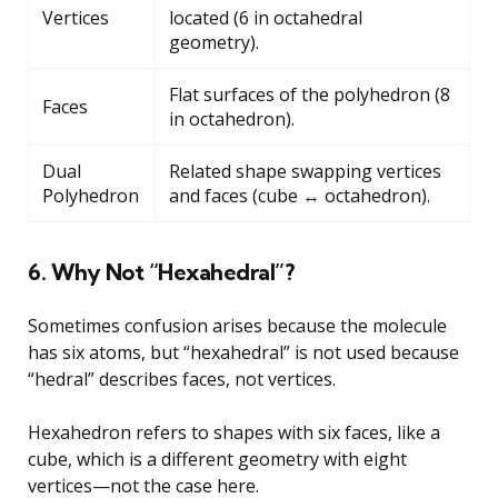
Vertices
located (6 in octahedral
geometry).
Flat surfaces of the polyhedron (8
Faces
in octahedron).
Dual
Related shape swapping vertices
Polyhedron
and faces (cube ↔ octahedron).
6. Why Not “Hexahedral”?
Sometimes confusion arises because the molecule
has six atoms, but “hexahedral” is not used because
“hedral” describes faces, not vertices.
Hexahedron refers to shapes with six faces, like a
cube, which is a different geometry with eight
vertices—not the case here.