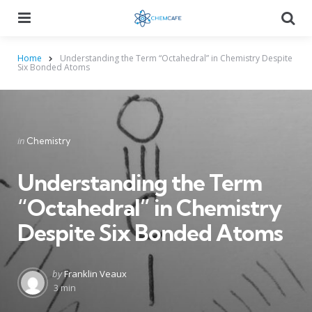
Menu
Searc
Home
Understanding the Term “Octahedral” in Chemistry Despite
Six Bonded Atoms
Categories
Posted
in
Chemistry
in
Understanding the Term
“Octahedral” in Chemistry
Despite Six Bonded Atoms
Posted
by
Franklin Veaux
by
3 min