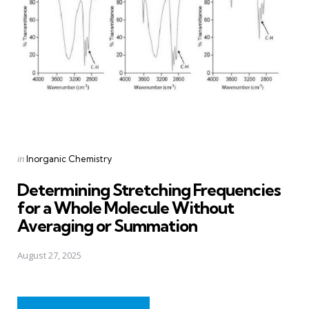
Posted
in
Inorganic Chemistry
in
Determining Stretching Frequencies
for a Whole Molecule Without
Averaging or Summation
August 27, 2025