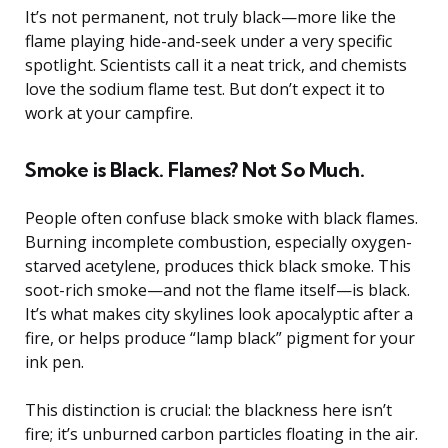
It’s not permanent, not truly black—more like the
flame playing hide-and-seek under a very specific
spotlight. Scientists call it a neat trick, and chemists
love the sodium flame test. But don’t expect it to
work at your campfire.
Smoke is Black. Flames? Not So Much.
People often confuse black smoke with black flames.
Burning incomplete combustion, especially oxygen-
starved acetylene, produces thick black smoke. This
soot-rich smoke—and not the flame itself—is black.
It’s what makes city skylines look apocalyptic after a
fire, or helps produce “lamp black” pigment for your
ink pen.
This distinction is crucial: the blackness here isn’t
fire; it’s unburned carbon particles floating in the air.