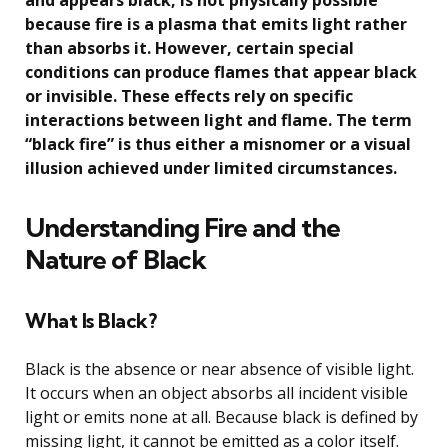
and appears black, is not physically possible
because fire is a plasma that emits light rather
than absorbs it. However, certain special
conditions can produce flames that appear black
or invisible. These effects rely on specific
interactions between light and flame. The term
“black fire” is thus either a misnomer or a visual
illusion achieved under limited circumstances.
Understanding Fire and the
Nature of Black
What Is Black?
Black is the absence or near absence of visible light.
It occurs when an object absorbs all incident visible
light or emits none at all. Because black is defined by
missing light, it cannot be emitted as a color itself.