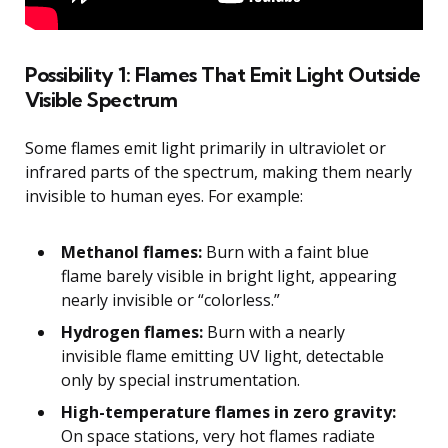
Possibility 1: Flames That Emit Light Outside
Visible Spectrum
Some flames emit light primarily in ultraviolet or
infrared parts of the spectrum, making them nearly
invisible to human eyes. For example:
Methanol flames:
Burn with a faint blue
flame barely visible in bright light, appearing
nearly invisible or “colorless.”
Hydrogen flames:
Burn with a nearly
invisible flame emitting UV light, detectable
only by special instrumentation.
High-temperature flames in zero gravity:
On space stations, very hot flames radiate