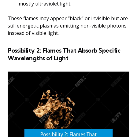
mostly ultraviolet light.
These flames may appear “black” or invisible but are
still energetic plasmas emitting non-visible photons
instead of visible light.
Possibility 2: Flames That Absorb Specific
Wavelengths of Light