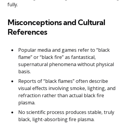
fully.
Misconceptions and Cultural
References
Popular media and games refer to “black
flame” or “black fire” as fantastical,
supernatural phenomena without physical
basis.
Reports of “black flames” often describe
visual effects involving smoke, lighting, and
refraction rather than actual black fire
plasma.
No scientific process produces stable, truly
black, light-absorbing fire plasma.