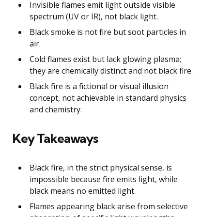
Invisible flames emit light outside visible
spectrum (UV or IR), not black light.
Black smoke is not fire but soot particles in
air.
Cold flames exist but lack glowing plasma;
they are chemically distinct and not black fire.
Black fire is a fictional or visual illusion
concept, not achievable in standard physics
and chemistry.
Key Takeaways
Black fire, in the strict physical sense, is
impossible because fire emits light, while
black means no emitted light.
Flames appearing black arise from selective