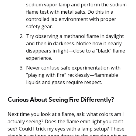
sodium vapor lamp and perform the sodium
flame test with metal salts. Do this in a
controlled lab environment with proper
safety gear.
Try observing a methanol flame in daylight
and then in darkness. Notice how it nearly
disappears in light—close to a “black” flame
experience.
Never confuse safe experimentation with
“playing with fire” recklessly—flammable
liquids and gases require respect.
Curious About Seeing Fire Differently?
Next time you look at a flame, ask: what colors am I
actually seeing? Does the flame emit light you can’t
see? Could I trick my eyes with a lamp setup? These
simple questions open doors to the amazing physics