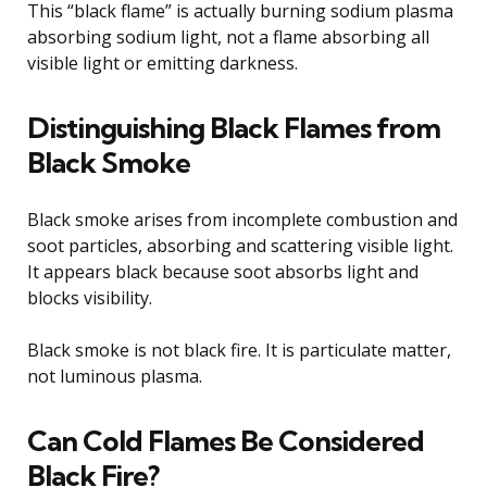
This “black flame” is actually burning sodium plasma
absorbing sodium light, not a flame absorbing all
visible light or emitting darkness.
Distinguishing Black Flames from
Black Smoke
Black smoke arises from incomplete combustion and
soot particles, absorbing and scattering visible light.
It appears black because soot absorbs light and
blocks visibility.
Black smoke is not black fire. It is particulate matter,
not luminous plasma.
Can Cold Flames Be Considered
Black Fire?