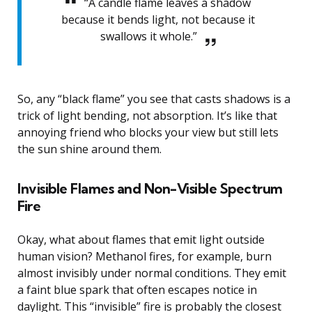
“A candle flame leaves a shadow
because it bends light, not because it
swallows it whole.”
So, any “black flame” you see that casts shadows is a
trick of light bending, not absorption. It’s like that
annoying friend who blocks your view but still lets
the sun shine around them.
Invisible Flames and Non-Visible Spectrum
Fire
Okay, what about flames that emit light outside
human vision? Methanol fires, for example, burn
almost invisibly under normal conditions. They emit
a faint blue spark that often escapes notice in
daylight. This “invisible” fire is probably the closest