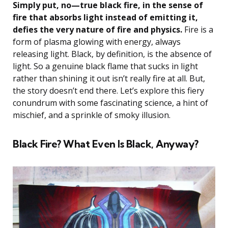
Simply put, no—true black fire, in the sense of
fire that absorbs light instead of emitting it,
defies the very nature of fire and physics.
Fire is a
form of plasma glowing with energy, always
releasing light. Black, by definition, is the absence of
light. So a genuine black flame that sucks in light
rather than shining it out isn’t really fire at all. But,
the story doesn’t end there. Let’s explore this fiery
conundrum with some fascinating science, a hint of
mischief, and a sprinkle of smoky illusion.
Black Fire? What Even Is Black, Anyway?