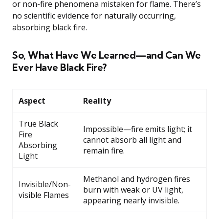
or non-fire phenomena mistaken for flame. There’s
no scientific evidence for naturally occurring,
absorbing black fire.
So, What Have We Learned—and Can We
Ever Have Black Fire?
Aspect
Reality
True Black
Impossible—fire emits light; it
Fire
cannot absorb all light and
Absorbing
remain fire.
Light
Methanol and hydrogen fires
Invisible/Non-
burn with weak or UV light,
visible Flames
appearing nearly invisible.