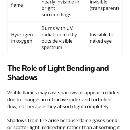
nearly invisible in
invisible
flame
bright
(transparent)
surroundings
Burns with UV
Hydrogen
radiation mostly
Invisible to
in oxygen
outside visible
naked eye
spectrum
The Role of Light Bending and
Shadows
Visible flames may cast shadows or appear to flicker
due to changes in refractive index and turbulent
flow, not because they absorb light completely.
Shadows from fire arise because flame gases bend
or scatter light, redirecting rather than absorbing it