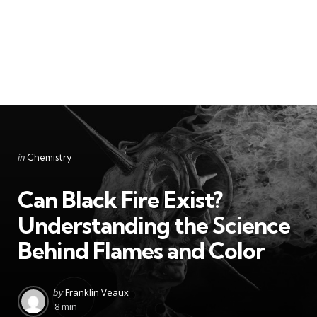
Categories
Posted
in
Chemistry
in
Can Black Fire Exist?
Understanding the Science
Behind Flames and Color
Posted
by
Franklin Veaux
by
8 min