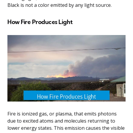
Black is not a color emitted by any light source.
How Fire Produces Light
Fire is ionized gas, or plasma, that emits photons
due to excited atoms and molecules returning to
lower energy states. This emission causes the visible