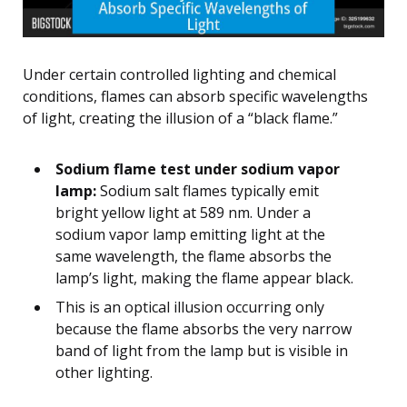
Under certain controlled lighting and chemical
conditions, flames can absorb specific wavelengths
of light, creating the illusion of a “black flame.”
Sodium flame test under sodium vapor
lamp:
Sodium salt flames typically emit
bright yellow light at 589 nm. Under a
sodium vapor lamp emitting light at the
same wavelength, the flame absorbs the
lamp’s light, making the flame appear black.
This is an optical illusion occurring only
because the flame absorbs the very narrow
band of light from the lamp but is visible in
other lighting.