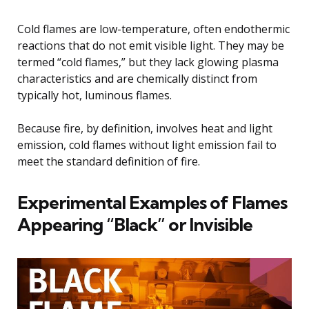
Cold flames are low-temperature, often endothermic
reactions that do not emit visible light. They may be
termed “cold flames,” but they lack glowing plasma
characteristics and are chemically distinct from
typically hot, luminous flames.
Because fire, by definition, involves heat and light
emission, cold flames without light emission fail to
meet the standard definition of fire.
Experimental Examples of Flames
Appearing “Black” or Invisible