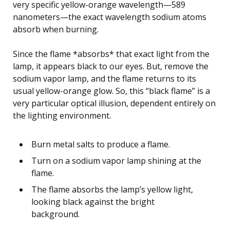
very specific yellow-orange wavelength—589
nanometers—the exact wavelength sodium atoms
absorb when burning.
Since the flame *absorbs* that exact light from the
lamp, it appears black to our eyes. But, remove the
sodium vapor lamp, and the flame returns to its
usual yellow-orange glow. So, this “black flame” is a
very particular optical illusion, dependent entirely on
the lighting environment.
Burn metal salts to produce a flame.
Turn on a sodium vapor lamp shining at the
flame.
The flame absorbs the lamp’s yellow light,
looking black against the bright
background.