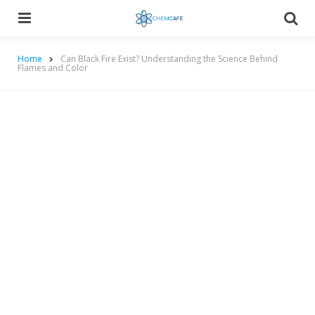
Menu
Searc
Home
Can Black Fire Exist? Understanding the Science Behind
Flames and Color