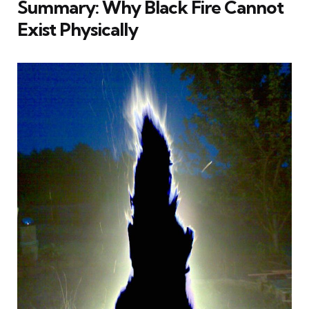
Summary: Why Black Fire Cannot
Exist Physically