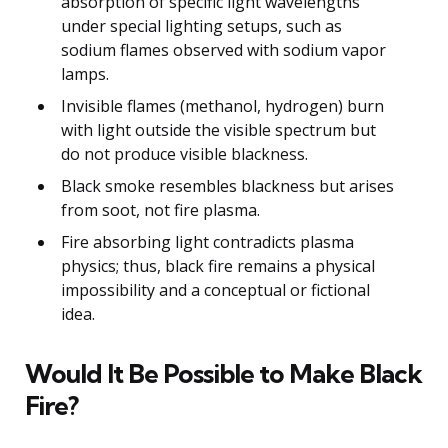
absorption of specific light wavelengths
under special lighting setups, such as
sodium flames observed with sodium vapor
lamps.
Invisible flames (methanol, hydrogen) burn
with light outside the visible spectrum but
do not produce visible blackness.
Black smoke resembles blackness but arises
from soot, not fire plasma.
Fire absorbing light contradicts plasma
physics; thus, black fire remains a physical
impossibility and a conceptual or fictional
idea.
Would It Be Possible to Make Black
Fire?