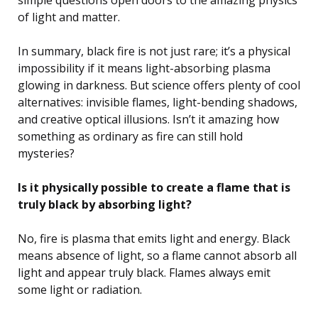
of light and matter.
In summary, black fire is not just rare; it’s a physical
impossibility if it means light-absorbing plasma
glowing in darkness. But science offers plenty of cool
alternatives: invisible flames, light-bending shadows,
and creative optical illusions. Isn’t it amazing how
something as ordinary as fire can still hold
mysteries?
Is it physically possible to create a flame that is
truly black by absorbing light?
No, fire is plasma that emits light and energy. Black
means absence of light, so a flame cannot absorb all
light and appear truly black. Flames always emit
some light or radiation.