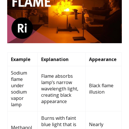
Example
Explanation
Appearance
Sodium
Flame absorbs
flame
lamp’s narrow
under
Black flame
wavelength light,
sodium
illusion
creating black
vapor
appearance
lamp
Burns with faint
blue light that is
Nearly
Methanol