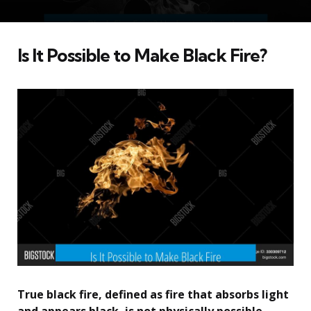
Is It Possible to Make Black Fire?
True black fire, defined as fire that absorbs light