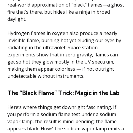
real-world approximation of “black” flames—a ghost
fire that’s there, but hides like a ninja in broad
daylight.
Hydrogen flames in oxygen also produce a nearly
invisible flame, burning hot yet eluding our eyes by
radiating in the ultraviolet. Space station
experiments show that in zero gravity, flames can
get so hot they glow mostly in the UV spectrum,
making them appear colorless — if not outright
undetectable without instruments.
The “Black Flame” Trick: Magic in the Lab
Here’s where things get downright fascinating. If
you perform a sodium flame test under a sodium
vapor lamp, the result is mind-bending: the flame
appears black. How? The sodium vapor lamp emits a