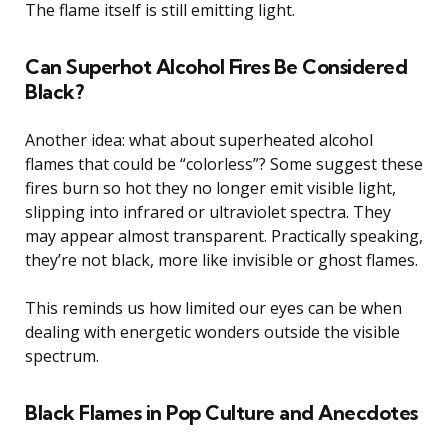
The flame itself is still emitting light.
Can Superhot Alcohol Fires Be Considered
Black?
Another idea: what about superheated alcohol
flames that could be “colorless”? Some suggest these
fires burn so hot they no longer emit visible light,
slipping into infrared or ultraviolet spectra. They
may appear almost transparent. Practically speaking,
they’re not black, more like invisible or ghost flames.
This reminds us how limited our eyes can be when
dealing with energetic wonders outside the visible
spectrum.
Black Flames in Pop Culture and Anecdotes