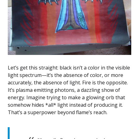
Let’s get this straight: black isn’t a color in the visible
light spectrum—it’s the absence of color, or more
accurately, the absence of light. Fire is the opposite.
It’s plasma emitting photons, a dazzling show of
energy. Imagine trying to make a glowing orb that
somehow hides *all* light instead of producing it.
That’s a superpower beyond flame’s reach.