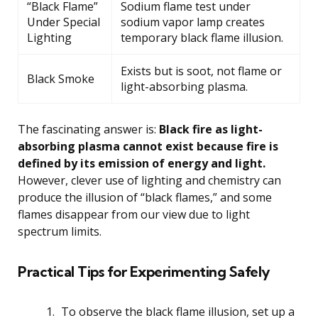
“Black Flame”
Sodium flame test under
Under Special
sodium vapor lamp creates
Lighting
temporary black flame illusion.
Exists but is soot, not flame or
Black Smoke
light-absorbing plasma.
The fascinating answer is:
Black fire as light-
absorbing plasma cannot exist because fire is
defined by its emission of energy and light.
However, clever use of lighting and chemistry can
produce the illusion of “black flames,” and some
flames disappear from our view due to light
spectrum limits.
Practical Tips for Experimenting Safely
To observe the black flame illusion, set up a