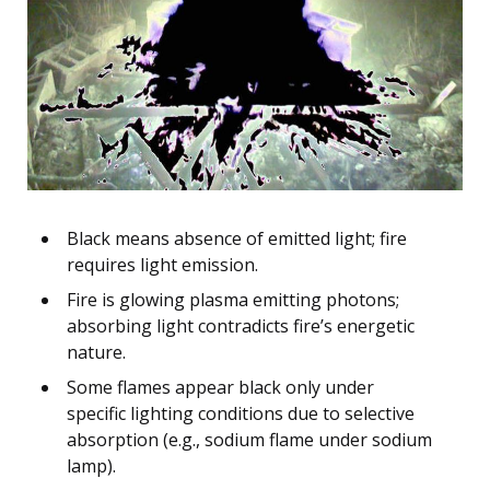
Black means absence of emitted light; fire
requires light emission.
Fire is glowing plasma emitting photons;
absorbing light contradicts fire’s energetic
nature.
Some flames appear black only under
specific lighting conditions due to selective
absorption (e.g., sodium flame under sodium
lamp).