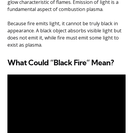
glow characteristic of flames. Emission of light is a
fundamental aspect of combustion plasma.
Because fire emits light, it cannot be truly black in
appearance. A black object absorbs visible light but
does not emit it, while fire must emit some light to
exist as plasma.
What Could “Black Fire” Mean?