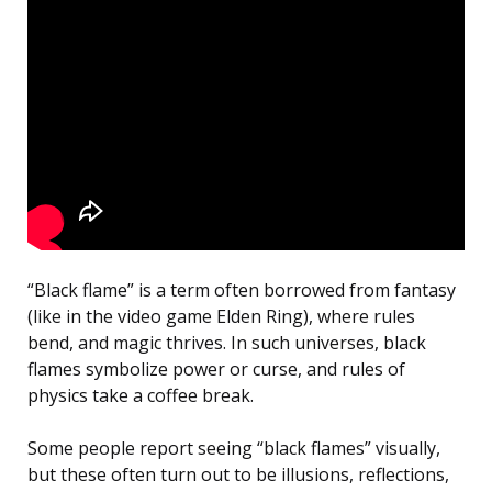
“Black flame” is a term often borrowed from fantasy
(like in the video game Elden Ring), where rules
bend, and magic thrives. In such universes, black
flames symbolize power or curse, and rules of
physics take a coffee break.
Some people report seeing “black flames” visually,
but these often turn out to be illusions, reflections,