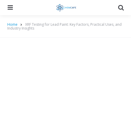
Menu
Searc
Home
XRF Testing for Lead Paint: Key Factors, Practical Uses, and
Industry Insights