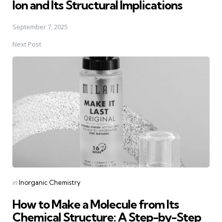
Ion and Its Structural Implications
September 7, 2025
Next Post
Posted
in
Inorganic Chemistry
in
How to Make a Molecule from Its
Chemical Structure: A Step-by-Step