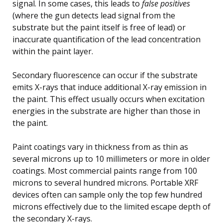
signal. In some cases, this leads to
false positives
(where the gun detects lead signal from the
substrate but the paint itself is free of lead) or
inaccurate quantification of the lead concentration
within the paint layer.
Secondary fluorescence can occur if the substrate
emits X-rays that induce additional X-ray emission in
the paint. This effect usually occurs when excitation
energies in the substrate are higher than those in
the paint.
Paint coatings vary in thickness from as thin as
several microns up to 10 millimeters or more in older
coatings. Most commercial paints range from 100
microns to several hundred microns. Portable XRF
devices often can sample only the top few hundred
microns effectively due to the limited escape depth of
the secondary X-rays.