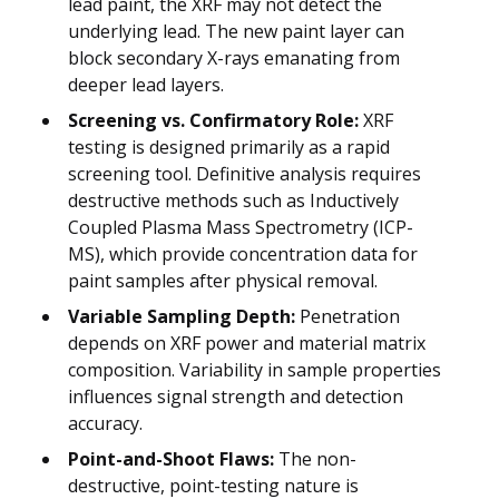
lead paint, the XRF may not detect the
underlying lead. The new paint layer can
block secondary X-rays emanating from
deeper lead layers.
Screening vs. Confirmatory Role:
XRF
testing is designed primarily as a rapid
screening tool. Definitive analysis requires
destructive methods such as Inductively
Coupled Plasma Mass Spectrometry (ICP-
MS), which provide concentration data for
paint samples after physical removal.
Variable Sampling Depth:
Penetration
depends on XRF power and material matrix
composition. Variability in sample properties
influences signal strength and detection
accuracy.
Point-and-Shoot Flaws:
The non-
destructive, point-testing nature is