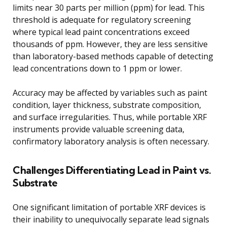
limits near 30 parts per million (ppm) for lead. This
threshold is adequate for regulatory screening
where typical lead paint concentrations exceed
thousands of ppm. However, they are less sensitive
than laboratory-based methods capable of detecting
lead concentrations down to 1 ppm or lower.
Accuracy may be affected by variables such as paint
condition, layer thickness, substrate composition,
and surface irregularities. Thus, while portable XRF
instruments provide valuable screening data,
confirmatory laboratory analysis is often necessary.
Challenges Differentiating Lead in Paint vs.
Substrate
One significant limitation of portable XRF devices is
their inability to unequivocally separate lead signals