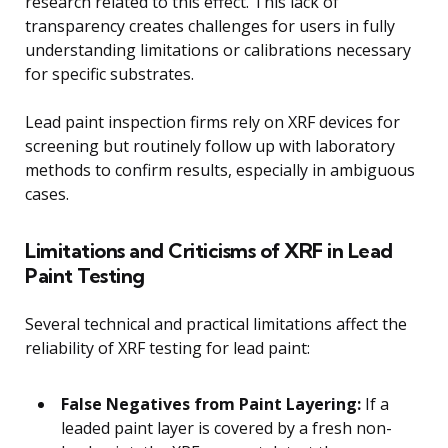
research related to this effect. This lack of
transparency creates challenges for users in fully
understanding limitations or calibrations necessary
for specific substrates.
Lead paint inspection firms rely on XRF devices for
screening but routinely follow up with laboratory
methods to confirm results, especially in ambiguous
cases.
Limitations and Criticisms of XRF in Lead
Paint Testing
Several technical and practical limitations affect the
reliability of XRF testing for lead paint:
False Negatives from Paint Layering:
If a
leaded paint layer is covered by a fresh non-