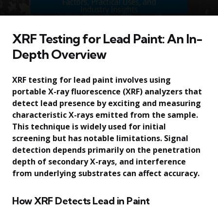
XRF Testing for Lead Paint: An In-
Depth Overview
XRF testing for lead paint involves using
portable X-ray fluorescence (XRF) analyzers that
detect lead presence by exciting and measuring
characteristic X-rays emitted from the sample.
This technique is widely used for initial
screening but has notable limitations. Signal
detection depends primarily on the penetration
depth of secondary X-rays, and interference
from underlying substrates can affect accuracy.
How XRF Detects Lead in Paint