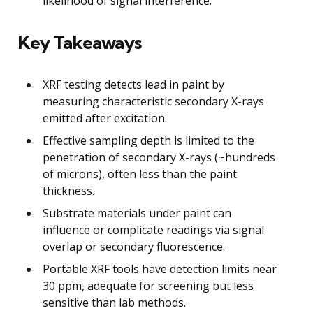
likelihood of signal interference.
Key Takeaways
XRF testing detects lead in paint by
measuring characteristic secondary X-rays
emitted after excitation.
Effective sampling depth is limited to the
penetration of secondary X-rays (~hundreds
of microns), often less than the paint
thickness.
Substrate materials under paint can
influence or complicate readings via signal
overlap or secondary fluorescence.
Portable XRF tools have detection limits near
30 ppm, adequate for screening but less
sensitive than lab methods.