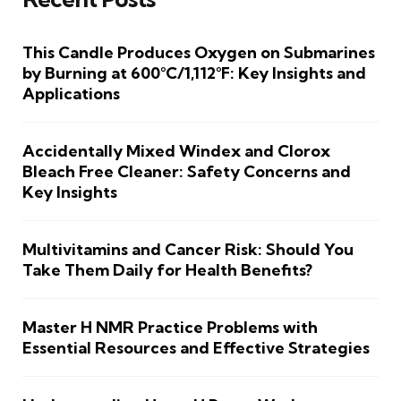
This Candle Produces Oxygen on Submarines
by Burning at 600°C/1,112°F: Key Insights and
Applications
Accidentally Mixed Windex and Clorox
Bleach Free Cleaner: Safety Concerns and
Key Insights
Multivitamins and Cancer Risk: Should You
Take Them Daily for Health Benefits?
Master H NMR Practice Problems with
Essential Resources and Effective Strategies