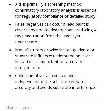
XRF is primarily a screening method;
confirmatory laboratory analysis is essential
for regulatory compliance or detailed study.
False negatives can occur if lead paint is
covered by non-leaded topcoats, reducing X-
ray penetration from the lead layer
underneath.
Manufacturers provide limited guidance on
substrate influence; understanding device
limitations is important for accurate
interpretation.
Collecting physical paint samples
independent of the substrate enhances
accuracy and avoids substrate interference.
Share
this article