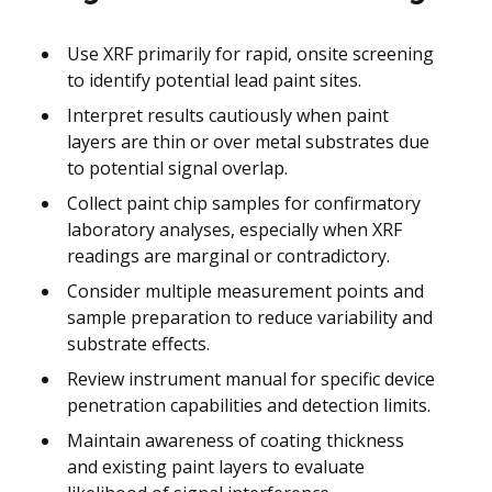
Use XRF primarily for rapid, onsite screening
to identify potential lead paint sites.
Interpret results cautiously when paint
layers are thin or over metal substrates due
to potential signal overlap.
Collect paint chip samples for confirmatory
laboratory analyses, especially when XRF
readings are marginal or contradictory.
Consider multiple measurement points and
sample preparation to reduce variability and
substrate effects.
Review instrument manual for specific device
penetration capabilities and detection limits.
Maintain awareness of coating thickness
and existing paint layers to evaluate