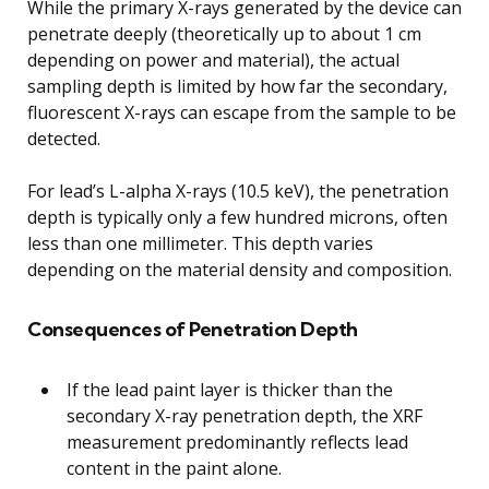
While the primary X-rays generated by the device can
penetrate deeply (theoretically up to about 1 cm
depending on power and material), the actual
sampling depth is limited by how far the secondary,
fluorescent X-rays can escape from the sample to be
detected.
For lead’s L-alpha X-rays (10.5 keV), the penetration
depth is typically only a few hundred microns, often
less than one millimeter. This depth varies
depending on the material density and composition.
Consequences of Penetration Depth
If the lead paint layer is thicker than the
secondary X-ray penetration depth, the XRF
measurement predominantly reflects lead
content in the paint alone.