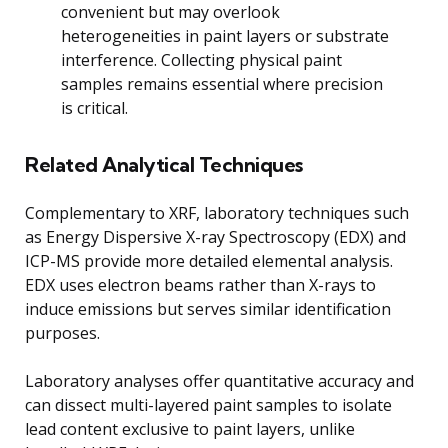
convenient but may overlook
heterogeneities in paint layers or substrate
interference. Collecting physical paint
samples remains essential where precision
is critical.
Related Analytical Techniques
Complementary to XRF, laboratory techniques such
as Energy Dispersive X-ray Spectroscopy (EDX) and
ICP-MS provide more detailed elemental analysis.
EDX uses electron beams rather than X-rays to
induce emissions but serves similar identification
purposes.
Laboratory analyses offer quantitative accuracy and
can dissect multi-layered paint samples to isolate
lead content exclusive to paint layers, unlike