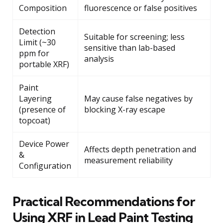
Composition
fluorescence or false positives
Detection
Suitable for screening; less
Limit (~30
sensitive than lab-based
ppm for
analysis
portable XRF)
Paint
Layering
May cause false negatives by
(presence of
blocking X-ray escape
topcoat)
Device Power
Affects depth penetration and
&
measurement reliability
Configuration
Practical Recommendations for
Using XRF in Lead Paint Testing