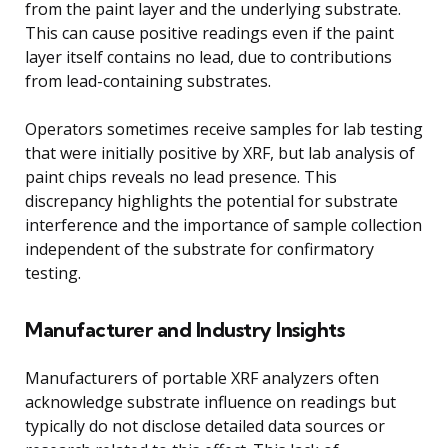
from the paint layer and the underlying substrate.
This can cause positive readings even if the paint
layer itself contains no lead, due to contributions
from lead-containing substrates.
Operators sometimes receive samples for lab testing
that were initially positive by XRF, but lab analysis of
paint chips reveals no lead presence. This
discrepancy highlights the potential for substrate
interference and the importance of sample collection
independent of the substrate for confirmatory
testing.
Manufacturer and Industry Insights
Manufacturers of portable XRF analyzers often
acknowledge substrate influence on readings but
typically do not disclose detailed data sources or