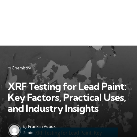
Categories
Posted
in
Chemistry
in
XRF Testing for Lead Paint:
Key Factors, Practical Uses,
and Industry Insights
Posted
by
Franklin Veaux
by
5 min