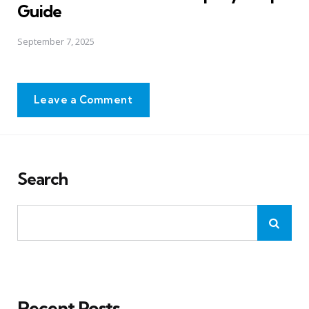
Guide
September 7, 2025
Leave a Comment
Search
Recent Posts