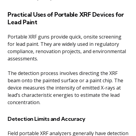
Practical Uses of Portable XRF Devices for
Lead Paint
Portable XRF guns provide quick, onsite screening
for lead paint. They are widely used in regulatory
compliance, renovation projects, and environmental
assessments.
The detection process involves directing the XRF
beam onto the painted surface or a paint chip. The
device measures the intensity of emitted X-rays at
lead’s characteristic energies to estimate the lead
concentration.
Detection Limits and Accuracy
Field portable XRF analyzers generally have detection