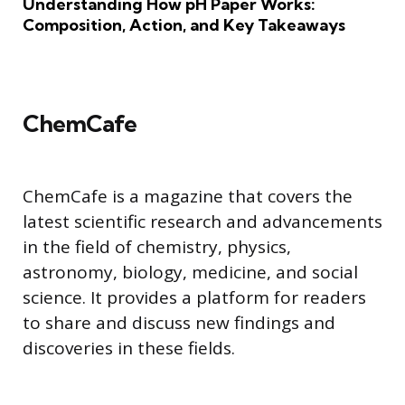
Understanding How pH Paper Works:
Composition, Action, and Key Takeaways
ChemCafe
ChemCafe is a magazine that covers the
latest scientific research and advancements
in the field of chemistry, physics,
astronomy, biology, medicine, and social
science. It provides a platform for readers
to share and discuss new findings and
discoveries in these fields.