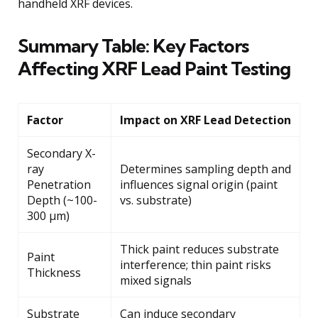
handheld XRF devices.
Summary Table: Key Factors
Affecting XRF Lead Paint Testing
Factor
Impact on XRF Lead Detection
Secondary X-
ray
Determines sampling depth and
Penetration
influences signal origin (paint
Depth (~100-
vs. substrate)
300 μm)
Thick paint reduces substrate
Paint
interference; thin paint risks
Thickness
mixed signals
Substrate
Can induce secondary