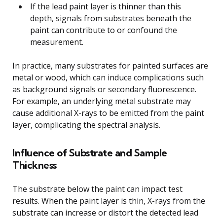
If the lead paint layer is thinner than this
depth, signals from substrates beneath the
paint can contribute to or confound the
measurement.
In practice, many substrates for painted surfaces are
metal or wood, which can induce complications such
as background signals or secondary fluorescence.
For example, an underlying metal substrate may
cause additional X-rays to be emitted from the paint
layer, complicating the spectral analysis.
Influence of Substrate and Sample
Thickness
The substrate below the paint can impact test
results. When the paint layer is thin, X-rays from the
substrate can increase or distort the detected lead