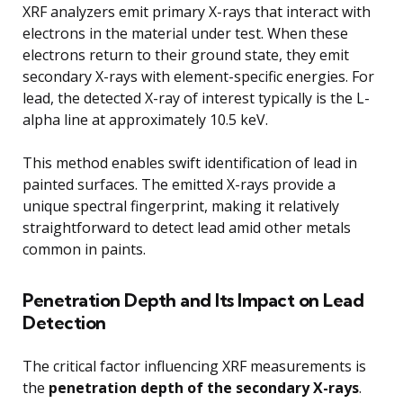
XRF analyzers emit primary X-rays that interact with
electrons in the material under test. When these
electrons return to their ground state, they emit
secondary X-rays with element-specific energies. For
lead, the detected X-ray of interest typically is the L-
alpha line at approximately 10.5 keV.
This method enables swift identification of lead in
painted surfaces. The emitted X-rays provide a
unique spectral fingerprint, making it relatively
straightforward to detect lead amid other metals
common in paints.
Penetration Depth and Its Impact on Lead
Detection
The critical factor influencing XRF measurements is
the
penetration depth of the secondary X-rays
.