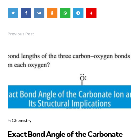
Previous Post
Post
navigation
Posted
in
Chemistry
in
Exact Bond Angle of the Carbonate