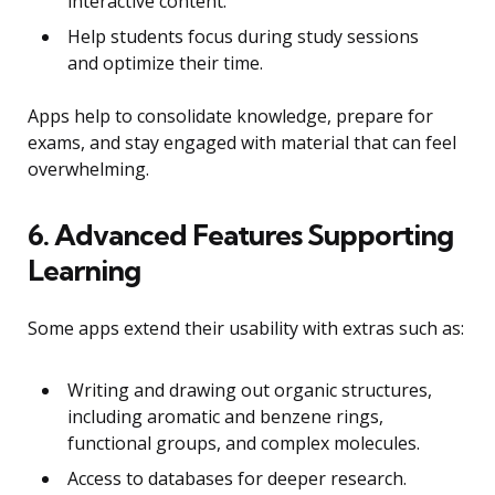
interactive content.
Help students focus during study sessions
and optimize their time.
Apps help to consolidate knowledge, prepare for
exams, and stay engaged with material that can feel
overwhelming.
6. Advanced Features Supporting
Learning
Some apps extend their usability with extras such as:
Writing and drawing out organic structures,
including aromatic and benzene rings,
functional groups, and complex molecules.
Access to databases for deeper research.