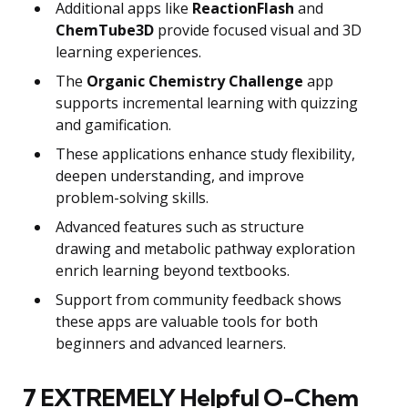
Additional apps like
ReactionFlash
and
ChemTube3D
provide focused visual and 3D
learning experiences.
The
Organic Chemistry Challenge
app
supports incremental learning with quizzing
and gamification.
These applications enhance study flexibility,
deepen understanding, and improve
problem-solving skills.
Advanced features such as structure
drawing and metabolic pathway exploration
enrich learning beyond textbooks.
Support from community feedback shows
these apps are valuable tools for both
beginners and advanced learners.
7 EXTREMELY Helpful O-Chem