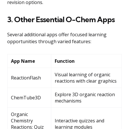
revision options.
3. Other Essential O-Chem Apps
Several additional apps offer focused learning
opportunities through varied features:
App Name
Function
Visual learning of organic
ReactionFlash
reactions with clear graphics
Explore 3D organic reaction
ChemTube3D
mechanisms
Organic
Chemistry
Interactive quizzes and
Reactions: Quiz
learning modules