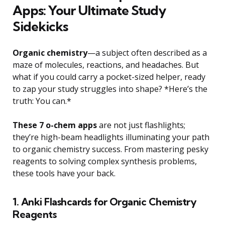
Apps: Your Ultimate Study
Sidekicks
Organic chemistry
—a subject often described as a
maze of molecules, reactions, and headaches. But
what if you could carry a pocket-sized helper, ready
to zap your study struggles into shape? *Here’s the
truth: You can.*
These 7 o-chem apps
are not just flashlights;
they’re high-beam headlights illuminating your path
to organic chemistry success. From mastering pesky
reagents to solving complex synthesis problems,
these tools have your back.
1. Anki Flashcards for Organic Chemistry
Reagents