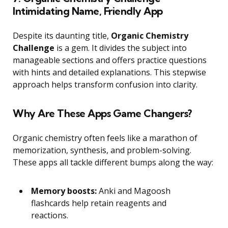
Intimidating Name, Friendly App
Despite its daunting title,
Organic Chemistry
Challenge
is a gem. It divides the subject into
manageable sections and offers practice questions
with hints and detailed explanations. This stepwise
approach helps transform confusion into clarity.
Why Are These Apps Game Changers?
Organic chemistry often feels like a marathon of
memorization, synthesis, and problem-solving.
These apps all tackle different bumps along the way:
Memory boosts:
Anki and Magoosh
flashcards help retain reagents and
reactions.