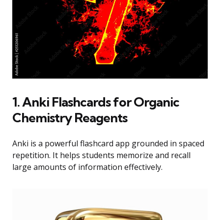
1. Anki Flashcards for Organic
Chemistry Reagents
Anki is a powerful flashcard app grounded in spaced
repetition. It helps students memorize and recall
large amounts of information effectively.