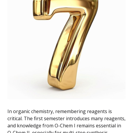
In organic chemistry, remembering reagents is
critical. The first semester introduces many reagents,
and knowledge from O-Chem I remains essential in
O-Chem II, especially for multi-step synthesis