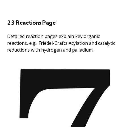
2.3 Reactions Page
Detailed reaction pages explain key organic
reactions, e.g., Friedel-Crafts Acylation and catalytic
reductions with hydrogen and palladium.