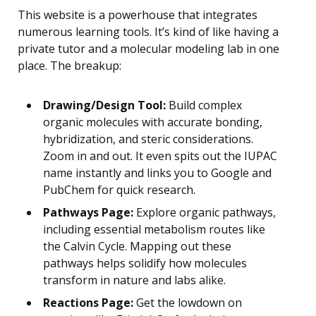
This website is a powerhouse that integrates
numerous learning tools. It’s kind of like having a
private tutor and a molecular modeling lab in one
place. The breakup:
Drawing/Design Tool:
Build complex
organic molecules with accurate bonding,
hybridization, and steric considerations.
Zoom in and out. It even spits out the IUPAC
name instantly and links you to Google and
PubChem for quick research.
Pathways Page:
Explore organic pathways,
including essential metabolism routes like
the Calvin Cycle. Mapping out these
pathways helps solidify how molecules
transform in nature and labs alike.
Reactions Page:
Get the lowdown on