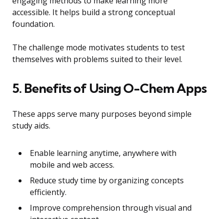
engaging methods to make learning more
accessible. It helps build a strong conceptual
foundation.
The challenge mode motivates students to test
themselves with problems suited to their level.
5. Benefits of Using O-Chem Apps
These apps serve many purposes beyond simple
study aids.
Enable learning anytime, anywhere with
mobile and web access.
Reduce study time by organizing concepts
efficiently.
Improve comprehension through visual and