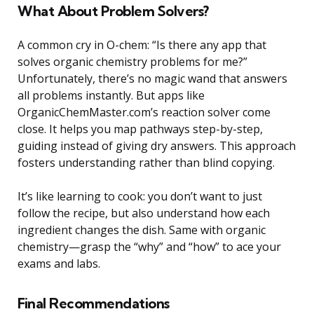
What About Problem Solvers?
A common cry in O-chem: “Is there any app that
solves organic chemistry problems for me?”
Unfortunately, there’s no magic wand that answers
all problems instantly. But apps like
OrganicChemMaster.com’s reaction solver come
close. It helps you map pathways step-by-step,
guiding instead of giving dry answers. This approach
fosters understanding rather than blind copying.
It’s like learning to cook: you don’t want to just
follow the recipe, but also understand how each
ingredient changes the dish. Same with organic
chemistry—grasp the “why” and “how” to ace your
exams and labs.
Final Recommendations