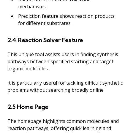
mechanisms.
Prediction feature shows reaction products
for different substrates.
2.4 Reaction Solver Feature
This unique tool assists users in finding synthesis
pathways between specified starting and target
organic molecules.
It is particularly useful for tackling difficult synthetic
problems without searching broadly online.
2.5 Home Page
The homepage highlights common molecules and
reaction pathways, offering quick learning and