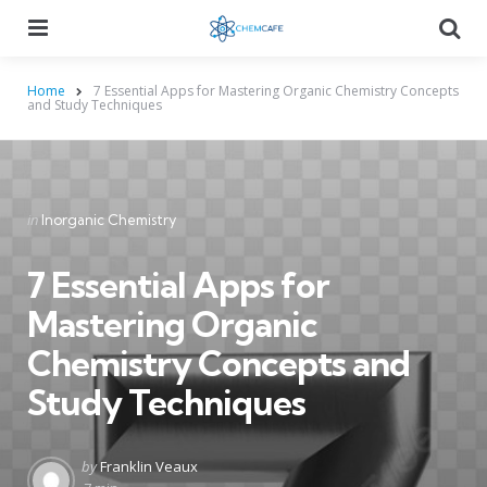
Menu
Searc
Home
7 Essential Apps for Mastering Organic Chemistry Concepts
and Study Techniques
Categories
Posted
in
Inorganic Chemistry
in
7 Essential Apps for
Mastering Organic
Chemistry Concepts and
Study Techniques
Posted
by
Franklin Veaux
by