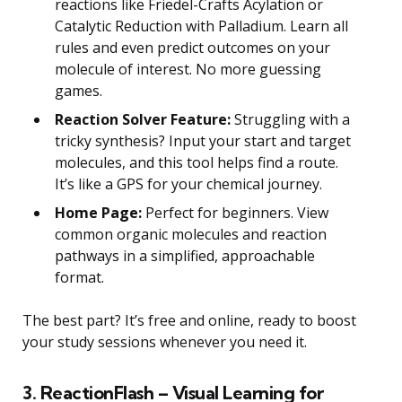
reactions like Friedel-Crafts Acylation or
Catalytic Reduction with Palladium. Learn all
rules and even predict outcomes on your
molecule of interest. No more guessing
games.
Reaction Solver Feature:
Struggling with a
tricky synthesis? Input your start and target
molecules, and this tool helps find a route.
It’s like a GPS for your chemical journey.
Home Page:
Perfect for beginners. View
common organic molecules and reaction
pathways in a simplified, approachable
format.
The best part? It’s free and online, ready to boost
your study sessions whenever you need it.
3. ReactionFlash – Visual Learning for