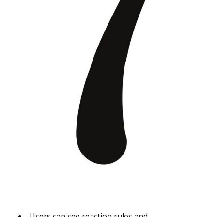
Users can see reaction rules and