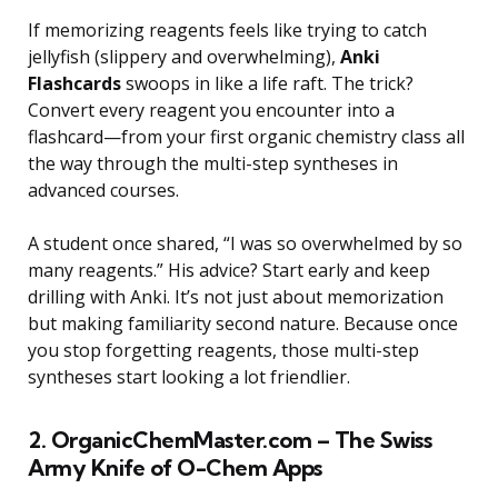
If memorizing reagents feels like trying to catch
jellyfish (slippery and overwhelming),
Anki
Flashcards
swoops in like a life raft. The trick?
Convert every reagent you encounter into a
flashcard—from your first organic chemistry class all
the way through the multi-step syntheses in
advanced courses.
A student once shared, “I was so overwhelmed by so
many reagents.” His advice? Start early and keep
drilling with Anki. It’s not just about memorization
but making familiarity second nature. Because once
you stop forgetting reagents, those multi-step
syntheses start looking a lot friendlier.
2. OrganicChemMaster.com – The Swiss
Army Knife of O-Chem Apps