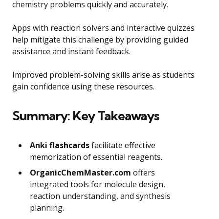
chemistry problems quickly and accurately.
Apps with reaction solvers and interactive quizzes
help mitigate this challenge by providing guided
assistance and instant feedback.
Improved problem-solving skills arise as students
gain confidence using these resources.
Summary: Key Takeaways
Anki flashcards
facilitate effective
memorization of essential reagents.
OrganicChemMaster.com
offers
integrated tools for molecule design,
reaction understanding, and synthesis
planning.