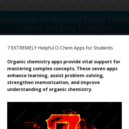
7 EXTREMELY Helpful O-Chem Apps for Students
Organic chemistry apps provide vital support for
mastering complex concepts. These seven apps
enhance learning, assist problem-solving,
strengthen memorization, and improve
understanding of organic chemistry.