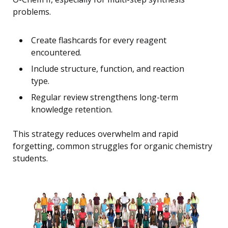
problems.
Create flashcards for every reagent
encountered.
Include structure, function, and reaction
type.
Regular review strengthens long-term
knowledge retention.
This strategy reduces overwhelm and rapid
forgetting, common struggles for organic chemistry
students.