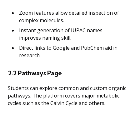
Zoom features allow detailed inspection of
complex molecules.
Instant generation of IUPAC names
improves naming skill.
Direct links to Google and PubChem aid in
research.
2.2 Pathways Page
Students can explore common and custom organic
pathways. The platform covers major metabolic
cycles such as the Calvin Cycle and others.