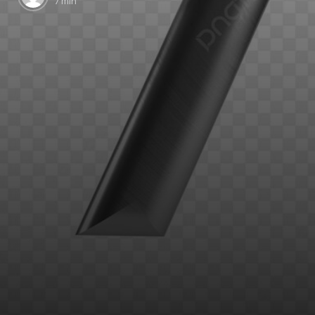
7 min