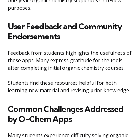
one-year organic chemistry sequences or review
purposes.
User Feedback and Community
Endorsements
Feedback from students highlights the usefulness of
these apps. Many express gratitude for the tools
after completing initial organic chemistry courses.
Students find these resources helpful for both
learning new material and revising prior knowledge.
Common Challenges Addressed
by O-Chem Apps
Many students experience difficulty solving organic