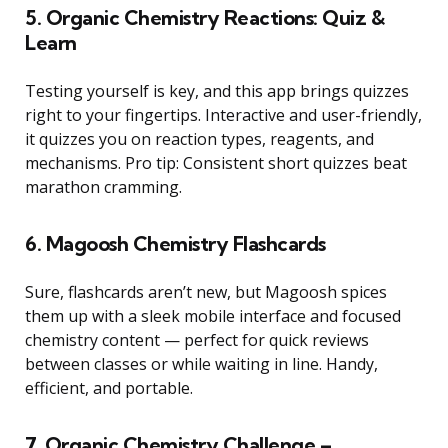
5. Organic Chemistry Reactions: Quiz &
Learn
Testing yourself is key, and this app brings quizzes
right to your fingertips. Interactive and user-friendly,
it quizzes you on reaction types, reagents, and
mechanisms. Pro tip: Consistent short quizzes beat
marathon cramming.
6. Magoosh Chemistry Flashcards
Sure, flashcards aren’t new, but Magoosh spices
them up with a sleek mobile interface and focused
chemistry content — perfect for quick reviews
between classes or while waiting in line. Handy,
efficient, and portable.
7. Organic Chemistry Challenge –