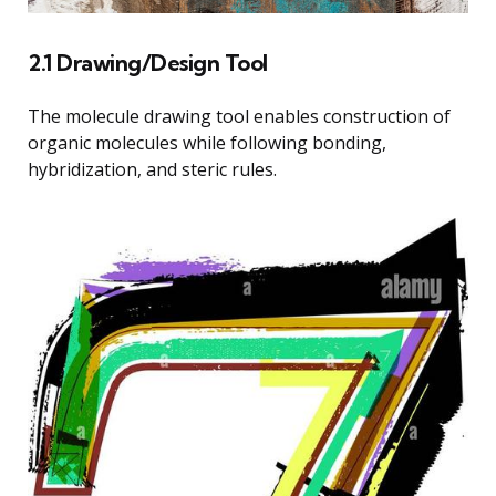
2.1 Drawing/Design Tool
The molecule drawing tool enables construction of
organic molecules while following bonding,
hybridization, and steric rules.