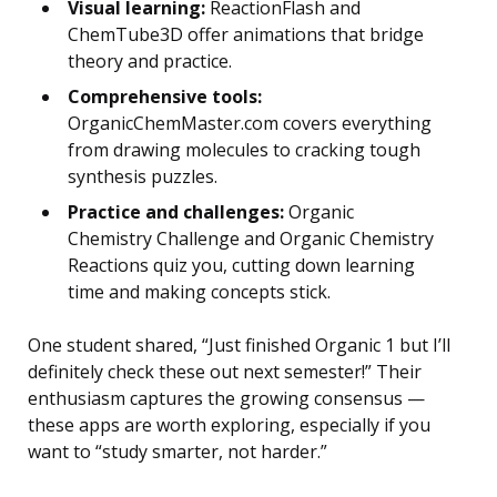
Visual learning:
ReactionFlash and
ChemTube3D offer animations that bridge
theory and practice.
Comprehensive tools:
OrganicChemMaster.com covers everything
from drawing molecules to cracking tough
synthesis puzzles.
Practice and challenges:
Organic
Chemistry Challenge and Organic Chemistry
Reactions quiz you, cutting down learning
time and making concepts stick.
One student shared, “Just finished Organic 1 but I’ll
definitely check these out next semester!” Their
enthusiasm captures the growing consensus —
these apps are worth exploring, especially if you
want to “study smarter, not harder.”