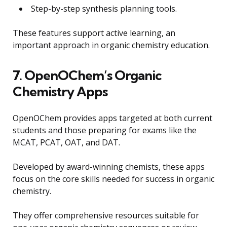
Step-by-step synthesis planning tools.
These features support active learning, an
important approach in organic chemistry education.
7. OpenOChem’s Organic
Chemistry Apps
OpenOChem provides apps targeted at both current
students and those preparing for exams like the
MCAT, PCAT, OAT, and DAT.
Developed by award-winning chemists, these apps
focus on the core skills needed for success in organic
chemistry.
They offer comprehensive resources suitable for