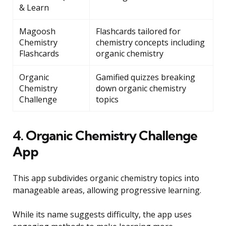
& Learn
Magoosh
Flashcards tailored for
Chemistry
chemistry concepts including
Flashcards
organic chemistry
Organic
Gamified quizzes breaking
Chemistry
down organic chemistry
Challenge
topics
4. Organic Chemistry Challenge
App
This app subdivides organic chemistry topics into
manageable areas, allowing progressive learning.
While its name suggests difficulty, the app uses