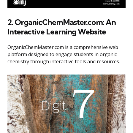
2. OrganicChemMaster.com: An
Interactive Learning Website
OrganicChemMaster.com is a comprehensive web
platform designed to engage students in organic
chemistry through interactive tools and resources.