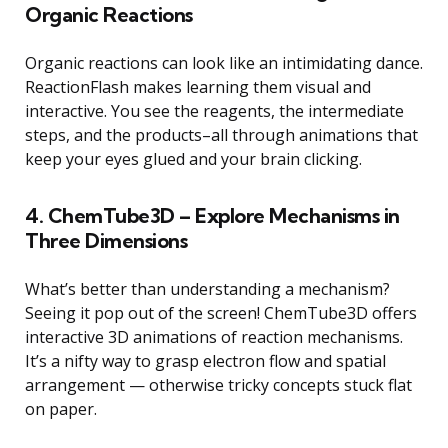
Organic Reactions
Organic reactions can look like an intimidating dance.
ReactionFlash makes learning them visual and
interactive. You see the reagents, the intermediate
steps, and the products–all through animations that
keep your eyes glued and your brain clicking.
4. ChemTube3D – Explore Mechanisms in
Three Dimensions
What’s better than understanding a mechanism?
Seeing it pop out of the screen! ChemTube3D offers
interactive 3D animations of reaction mechanisms.
It’s a nifty way to grasp electron flow and spatial
arrangement — otherwise tricky concepts stuck flat
on paper.