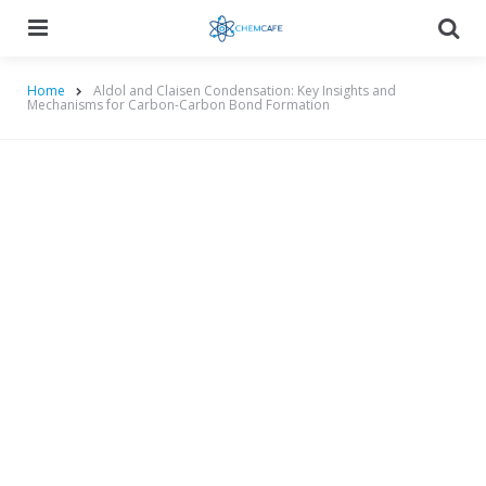
Menu
Searc
Home
Aldol and Claisen Condensation: Key Insights and
Mechanisms for Carbon-Carbon Bond Formation