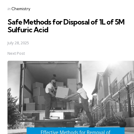
Posted
in
Chemistry
in
Safe Methods for Disposal of 1L of 5M
Sulfuric Acid
July 28, 2025
Next Post