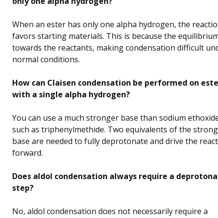
only one alpha hydrogen?
When an ester has only one alpha hydrogen, the reacti
favors starting materials. This is because the equilibrium
towards the reactants, making condensation difficult un
normal conditions.
How can Claisen condensation be performed on este
with a single alpha hydrogen?
You can use a much stronger base than sodium ethoxide
such as triphenylmethide. Two equivalents of the strong
base are needed to fully deprotonate and drive the reac
forward.
Does aldol condensation always require a deprotona
step?
No, aldol condensation does not necessarily require a