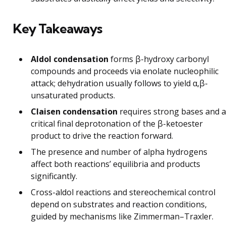
Key Takeaways
Aldol condensation
forms β-hydroxy carbonyl
compounds and proceeds via enolate nucleophilic
attack; dehydration usually follows to yield α,β-
unsaturated products.
Claisen condensation
requires strong bases and a
critical final deprotonation of the β-ketoester
product to drive the reaction forward.
The presence and number of alpha hydrogens
affect both reactions’ equilibria and products
significantly.
Cross-aldol reactions and stereochemical control
depend on substrates and reaction conditions,
guided by mechanisms like Zimmerman–Traxler.