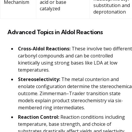
Mechanism
acid or base
substitution and
catalyzed
deprotonation
Advanced Topics in Aldol Reactions
Cross-Aldol Reactions:
These involve two different
carbonyl compounds and can be controlled
kinetically using strong bases like LDA at low
temperatures.
Stereoselectivity:
The metal counterion and
enolate configuration determine the stereochemica
outcome. Zimmerman–Traxler transition state
models explain product stereochemistry via six-
membered ring intermediates.
Reaction Control:
Reaction conditions including
temperature, base strength, and choice of
substrates drastically affect yields and selectivity.