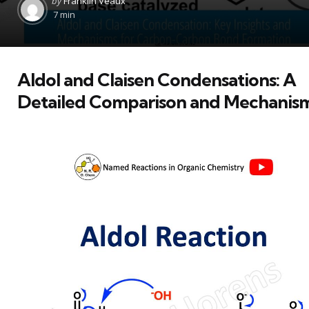
by
Franklin Veaux
by
7 min
Aldol and Claisen Condensations: A
Detailed Comparison and Mechanis