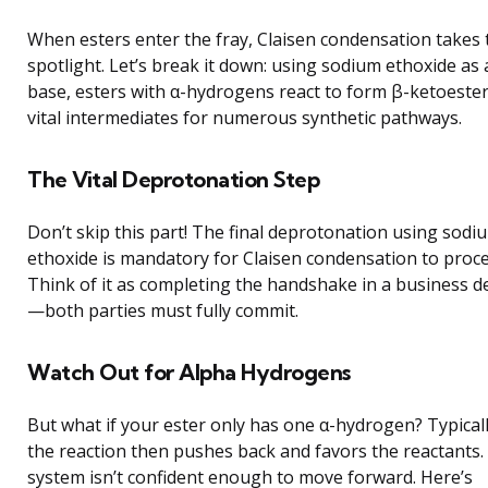
When esters enter the fray, Claisen condensation takes 
spotlight. Let’s break it down: using sodium ethoxide as 
base, esters with α-hydrogens react to form β-ketoest
vital intermediates for numerous synthetic pathways.
The Vital Deprotonation Step
Don’t skip this part! The final deprotonation using sodi
ethoxide is mandatory for Claisen condensation to proce
Think of it as completing the handshake in a business d
—both parties must fully commit.
Watch Out for Alpha Hydrogens
But what if your ester only has one α-hydrogen? Typicall
the reaction then pushes back and favors the reactants.
system isn’t confident enough to move forward. Here’s