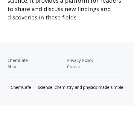
science. It provides a platform for readers
to share and discuss new findings and
discoveries in these fields.
ChemCafe
Privacy Policy
About
Contact
ChemCafe — science, chemistry and physics made simple