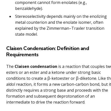
component cannot form enolates (e.g.,
benzaldehyde).
Stereoselectivity depends mainly on the enolizing
metal counterion and the enolate isomer, often
explained by the Zimmerman–Traxler transition
state model.
Claisen Condensation: Definition and
Requirements
The
Claisen condensation
is a reaction that couples tw
esters or an ester and a ketone under strong basic
conditions to create a β-ketoester or β-diketone. Like t
aldol reaction, it forms a new carbon-carbon bond, but i
distinctly requires a strong base and proceeds with the
formation and subsequent deprotonation of an
intermediate to drive the reaction forward.