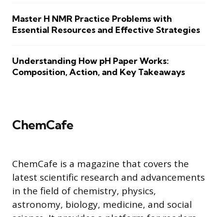
Master H NMR Practice Problems with
Essential Resources and Effective Strategies
Understanding How pH Paper Works:
Composition, Action, and Key Takeaways
ChemCafe
ChemCafe is a magazine that covers the
latest scientific research and advancements
in the field of chemistry, physics,
astronomy, biology, medicine, and social