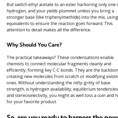
But switch ethyl acetate to an ester harboring only one 
hydrogen, and your yields plummet unless you bring a
stronger base (like triphenylmethide) into the mix, usin
equivalents to ensure the reaction goes forward. This
attention to detail makes all the difference.
Why Should You Care?
The practical takeaways? These condensations enable
chemists to connect molecular fragments cleanly and
efficiently, forming key C-C bonds. They are the backbon
creating new molecules from scratch or modifying existi
ones. Without understanding the nitty-gritty of base
strength, α-hydrogen availability, equilibrium tendencies
and stereoselectivity, you might as well toss a coin and 
for your favorite product.
So, are you ready to harness the pow