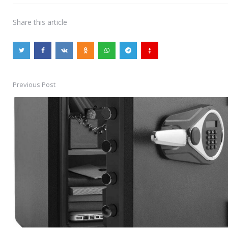
Share
this article
Previous Post
Post
navigation