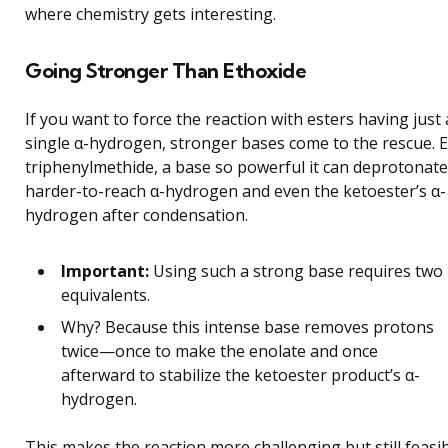
where chemistry gets interesting.
Going Stronger Than Ethoxide
If you want to force the reaction with esters having just 
single α-hydrogen, stronger bases come to the rescue. 
triphenylmethide, a base so powerful it can deprotonate
harder-to-reach α-hydrogen and even the ketoester’s α-
hydrogen after condensation.
Important:
Using such a strong base requires two
equivalents.
Why? Because this intense base removes protons
twice—once to make the enolate and once
afterward to stabilize the ketoester product’s α-
hydrogen.
This makes the reaction more challenging but still feasi