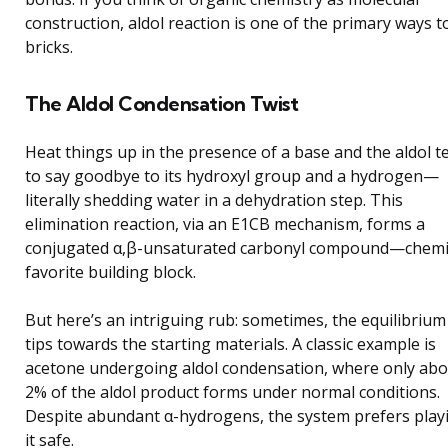
construction, aldol reaction is one of the primary ways to
bricks.
The Aldol Condensation Twist
Heat things up in the presence of a base and the aldol t
to say goodbye to its hydroxyl group and a hydrogen—
literally shedding water in a dehydration step. This
elimination reaction, via an E1CB mechanism, forms a
conjugated α,β-unsaturated carbonyl compound—chemi
favorite building block.
But here’s an intriguing rub: sometimes, the equilibrium
tips towards the starting materials. A classic example is
acetone undergoing aldol condensation, where only ab
2% of the aldol product forms under normal conditions.
Despite abundant α-hydrogens, the system prefers play
it safe.