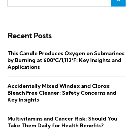
Recent Posts
This Candle Produces Oxygen on Submarines
by Burning at 600°C/1,112°F: Key Insights and
Applications
Accidentally Mixed Windex and Clorox
Bleach Free Cleaner: Safety Concerns and
Key Insights
Multivitamins and Cancer Risk: Should You
Take Them Daily for Health Benefits?