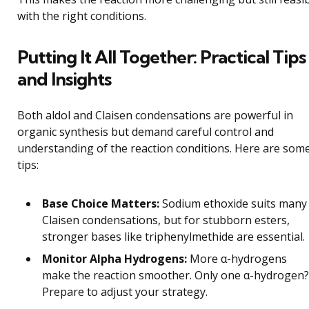
with the right conditions.
Putting It All Together: Practical Tips
and Insights
Both aldol and Claisen condensations are powerful in
organic synthesis but demand careful control and
understanding of the reaction conditions. Here are som
tips:
Base Choice Matters:
Sodium ethoxide suits many
Claisen condensations, but for stubborn esters,
stronger bases like triphenylmethide are essential.
Monitor Alpha Hydrogens:
More α-hydrogens
make the reaction smoother. Only one α-hydrogen?
Prepare to adjust your strategy.