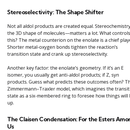
Stereoselectivity: The Shape Shifter
Not all aldol products are created equal. Stereochemist
the 3D shape of molecules—matters a lot. What control
this? The metal counterion on the enolate is a chief play
Shorter metal-oxygen bonds tighten the reaction’s
transition state and crank up stereoselectivity.
Another key factor: the enolate’s geometry. If it’s an E
isomer, you usually get anti-aldol products; if Z, syn
products. Guess what predicts these outcomes often? T
Zimmermann–Traxler model, which imagines the transit
state as a six-membered ring to foresee how things will 
up.
The Claisen Condensation: For the Esters Amo
Us