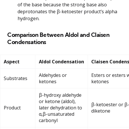
of the base because the strong base also
deprotonates the β-ketoester product’s alpha
hydrogen.
Comparison Between Aldol and Claisen
Condensations
Aspect
Aldol Condensation
Claisen Conden
Aldehydes or
Esters or esters 
Substrates
ketones
ketones
β-hydroxy aldehyde
or ketone (aldol),
β-ketoester or β
Product
later dehydration to
diketone
α,β-unsaturated
carbonyl