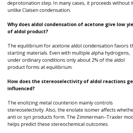
deprotonation step. In many cases, it proceeds without it
unlike Claisen condensation.
Why does aldol condensation of acetone give low yi
of aldol product?
The equilibrium for acetone aldol condensation favors t
starting materials. Even with multiple alpha hydrogens,
under ordinary conditions only about 2% of the aldol
product forms at equilibrium.
How does the stereoselectivity of aldol reactions ge
influenced?
The enolizing metal counterion mainly controls
stereoselectivity. Also, the enolate isomer affects wheth
anti or syn products form. The Zimmerman–Traxler mod
helps predict these stereochemical outcomes.