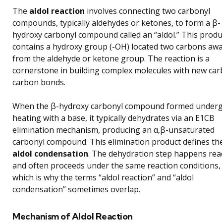
The
aldol reaction
involves connecting two carbonyl
compounds, typically aldehydes or ketones, to form a β-
hydroxy carbonyl compound called an “aldol.” This produ
contains a hydroxy group (-OH) located two carbons aw
from the aldehyde or ketone group. The reaction is a
cornerstone in building complex molecules with new ca
carbon bonds.
When the β-hydroxy carbonyl compound formed under
heating with a base, it typically dehydrates via an E1CB
elimination mechanism, producing an α,β-unsaturated
carbonyl compound. This elimination product defines th
aldol condensation
. The dehydration step happens read
and often proceeds under the same reaction conditions,
which is why the terms “aldol reaction” and “aldol
condensation” sometimes overlap.
Mechanism of Aldol Reaction