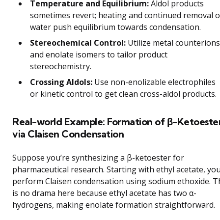
Temperature and Equilibrium:
Aldol products
sometimes revert; heating and continued removal o
water push equilibrium towards condensation.
Stereochemical Control:
Utilize metal counterions
and enolate isomers to tailor product
stereochemistry.
Crossing Aldols:
Use non-enolizable electrophiles
or kinetic control to get clean cross-aldol products.
Real-world Example: Formation of β-Ketoeste
via Claisen Condensation
Suppose you’re synthesizing a β-ketoester for
pharmaceutical research. Starting with ethyl acetate, yo
perform Claisen condensation using sodium ethoxide. T
is no drama here because ethyl acetate has two α-
hydrogens, making enolate formation straightforward.