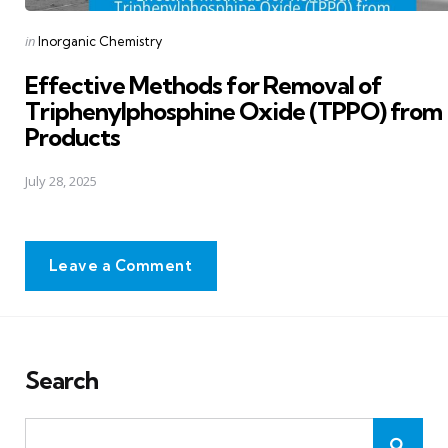
Posted
in
Inorganic Chemistry
in
Effective Methods for Removal of
Triphenylphosphine Oxide (TPPO) from
Products
July 28, 2025
Leave a Comment
Search