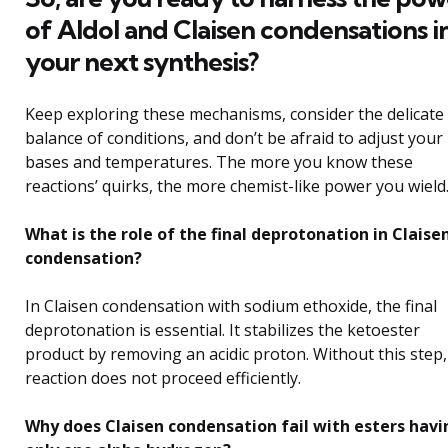
of Aldol and Claisen condensations i
your next synthesis?
Keep exploring these mechanisms, consider the delicate
balance of conditions, and don’t be afraid to adjust your
bases and temperatures. The more you know these
reactions’ quirks, the more chemist-like power you wield
What is the role of the final deprotonation in Claise
condensation?
In Claisen condensation with sodium ethoxide, the final
deprotonation is essential. It stabilizes the ketoester
product by removing an acidic proton. Without this step,
reaction does not proceed efficiently.
Why does Claisen condensation fail with esters havi