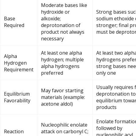
Moderate bases like
hydroxide or
Strong bases suc
Base
alkoxide;
sodium ethoxide 
Required
deprotonation of
stronger; final p
product not always
must be deproto
necessary
At least one alpha
At least two alph
Alpha
hydrogen; multiple
hydrogens prefer
Hydrogen
alpha hydrogens
strong bases nee
Requirement
preferred
only one
Usually requires f
May favor starting
Equilibrium
deprotonation t
materials (example:
Favorability
equilibrium towa
acetone aldol)
products
Enolate formatio
Nucleophilic enolate
followed by
Reaction
attack on carbonyl C;
nucleophilic acyl