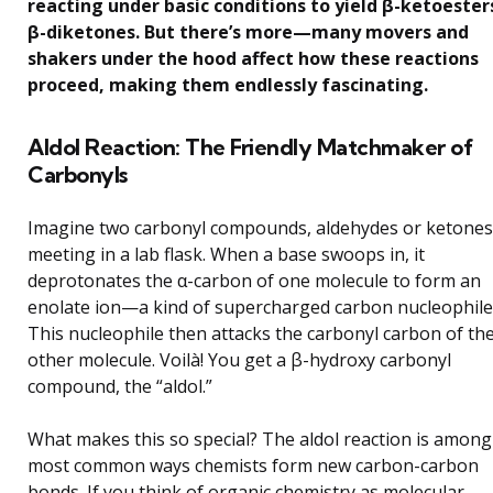
reacting under basic conditions to yield β-ketoester
β-diketones. But there’s more—many movers and
shakers under the hood affect how these reactions
proceed, making them endlessly fascinating.
Aldol Reaction: The Friendly Matchmaker of
Carbonyls
Imagine two carbonyl compounds, aldehydes or ketones
meeting in a lab flask. When a base swoops in, it
deprotonates the α-carbon of one molecule to form an
enolate ion—a kind of supercharged carbon nucleophile
This nucleophile then attacks the carbonyl carbon of th
other molecule. Voilà! You get a β-hydroxy carbonyl
compound, the “aldol.”
What makes this so special? The aldol reaction is among
most common ways chemists form new carbon-carbon
bonds. If you think of organic chemistry as molecular