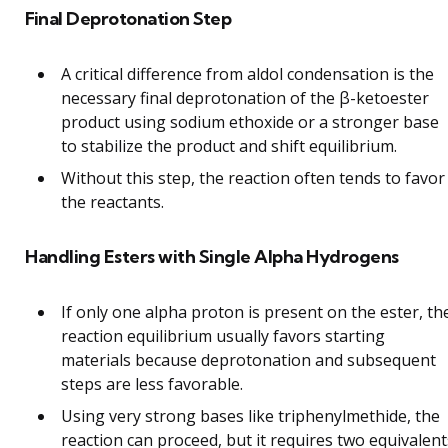
Final Deprotonation Step
A critical difference from aldol condensation is the
necessary final deprotonation of the β-ketoester
product using sodium ethoxide or a stronger base
to stabilize the product and shift equilibrium.
Without this step, the reaction often tends to favor
the reactants.
Handling Esters with Single Alpha Hydrogens
If only one alpha proton is present on the ester, th
reaction equilibrium usually favors starting
materials because deprotonation and subsequent
steps are less favorable.
Using very strong bases like triphenylmethide, the
reaction can proceed, but it requires two equivalent