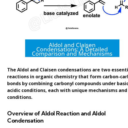
The Aldol and Claisen condensations are two essenti
reactions in organic chemistry that form carbon-ca
bonds by combining carbonyl compounds under basic
acidic conditions, each with unique mechanisms and
conditions.
Overview of Aldol Reaction and Aldol
Condensation