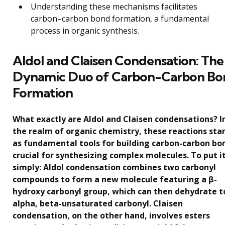
Understanding these mechanisms facilitates
carbon–carbon bond formation, a fundamental
process in organic synthesis.
Aldol and Claisen Condensation: The
Dynamic Duo of Carbon-Carbon Bo
Formation
What exactly are Aldol and Claisen condensations? I
the realm of organic chemistry, these reactions sta
as fundamental tools for building carbon-carbon bo
crucial for synthesizing complex molecules. To put i
simply: Aldol condensation combines two carbonyl
compounds to form a new molecule featuring a β-
hydroxy carbonyl group, which can then dehydrate t
alpha, beta-unsaturated carbonyl. Claisen
condensation, on the other hand, involves esters