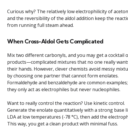
Curious why? The relatively low electrophilicity of aceto
and the reversibility of the aldol addition keep the react
from running full steam ahead.
When Cross-Aldol Gets Complicated
Mix two different carbonyls, and you may get a cocktail o
products—complicated mixtures that no one really want
their hands. However, clever chemists avoid messy mixt
by choosing one partner that cannot form enolates.
Formaldehyde and benzaldehyde are common examples;
they only act as electrophiles but never nucleophiles.
Want to really control the reaction? Use kinetic control.
Generate the enolate quantitatively with a strong base l
LDA at low temperatures (-78 °C), then add the electroph
This way, you get a clean product with minimal fuss.