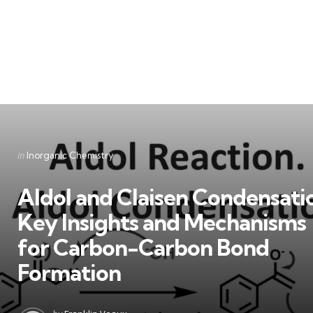
Categories
Posted
in
Inorganic Chemistry
in
Aldol and Claisen Condensati
Key Insights and Mechanisms
for Carbon-Carbon Bond
Formation
Posted