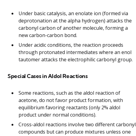
Under basic catalysis, an enolate ion (formed via
deprotonation at the alpha hydrogen) attacks the
carbonyl carbon of another molecule, forming a
new carbon-carbon bond.
Under acidic conditions, the reaction proceeds
through protonated intermediates where an enol
tautomer attacks the electrophilic carbonyl group.
Special Cases in Aldol Reactions
Some reactions, such as the aldol reaction of
acetone, do not favor product formation, with
equilibrium favoring reactants (only 2% aldol
product under normal conditions).
Cross-aldol reactions involve two different carbonyl
compounds but can produce mixtures unless one