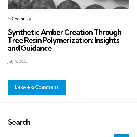
Posted
in
Chemistry
in
Synthetic Amber Creation Through
Tree Resin Polymerization: Insights
and Guidance
July 9, 2025
Leave a Comment
Search