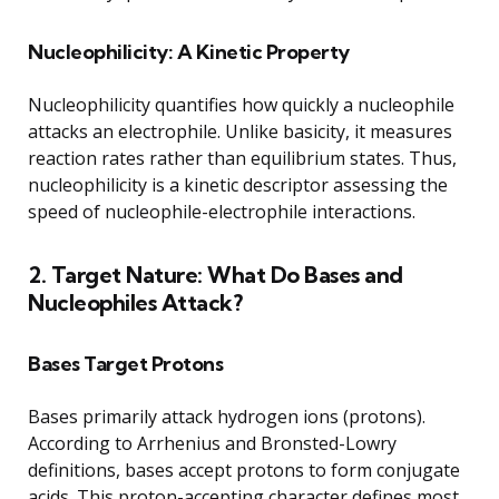
Nucleophilicity: A Kinetic Property
Nucleophilicity quantifies how quickly a nucleophile
attacks an electrophile. Unlike basicity, it measures
reaction rates rather than equilibrium states. Thus,
nucleophilicity is a kinetic descriptor assessing the
speed of nucleophile-electrophile interactions.
2. Target Nature: What Do Bases and
Nucleophiles Attack?
Bases Target Protons
Bases primarily attack hydrogen ions (protons).
According to Arrhenius and Bronsted-Lowry
definitions, bases accept protons to form conjugate
acids. This proton-accepting character defines most