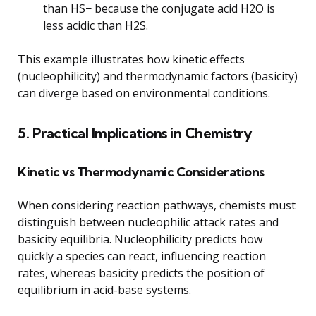
than HS− because the conjugate acid H2O is
less acidic than H2S.
This example illustrates how kinetic effects
(nucleophilicity) and thermodynamic factors (basicity)
can diverge based on environmental conditions.
5. Practical Implications in Chemistry
Kinetic vs Thermodynamic Considerations
When considering reaction pathways, chemists must
distinguish between nucleophilic attack rates and
basicity equilibria. Nucleophilicity predicts how
quickly a species can react, influencing reaction
rates, whereas basicity predicts the position of
equilibrium in acid-base systems.