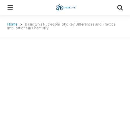
Menu
Searc
Home
Basicity Vs Nucleophilicity: Key Differences and Practical
Implications in Chemistry