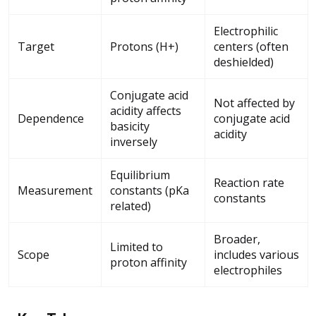
Electrophilic
Target
Protons (H+)
centers (often
deshielded)
Conjugate acid
Not affected by
acidity affects
Dependence
conjugate acid
basicity
acidity
inversely
Equilibrium
Reaction rate
Measurement
constants (pKa
constants
related)
Broader,
Limited to
Scope
includes various
proton affinity
electrophiles