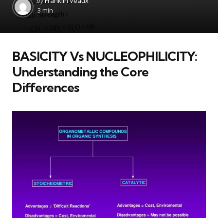
by
Franklin Veaux
by
3 min
BASICITY Vs NUCLEOPHILICITY:
Understanding the Core
Differences