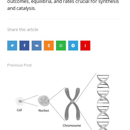
outcomes, equilibria, and rates crucial for synthesis
and catalysis.
Share
this article
Previous Post
Post
navigation