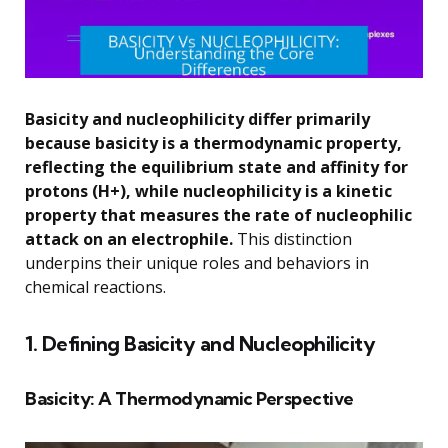
Basicity and nucleophilicity differ primarily
because basicity is a thermodynamic property,
reflecting the equilibrium state and affinity for
protons (H+), while nucleophilicity is a kinetic
property that measures the rate of nucleophilic
attack on an electrophile.
This distinction
underpins their unique roles and behaviors in
chemical reactions.
1. Defining Basicity and Nucleophilicity
Basicity: A Thermodynamic Perspective