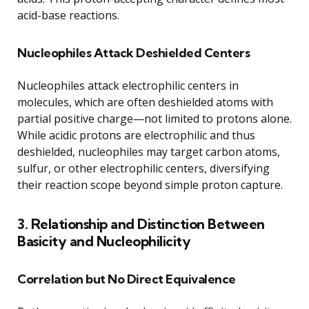
acid-base reactions.
Nucleophiles Attack Deshielded Centers
Nucleophiles attack electrophilic centers in
molecules, which are often deshielded atoms with
partial positive charge—not limited to protons alone.
While acidic protons are electrophilic and thus
deshielded, nucleophiles may target carbon atoms,
sulfur, or other electrophilic centers, diversifying
their reaction scope beyond simple proton capture.
3. Relationship and Distinction Between
Basicity and Nucleophilicity
Correlation but No Direct Equivalence