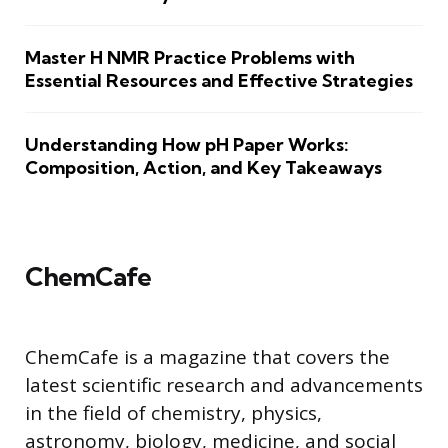
Master H NMR Practice Problems with
Essential Resources and Effective Strategies
Understanding How pH Paper Works:
Composition, Action, and Key Takeaways
ChemCafe
ChemCafe is a magazine that covers the
latest scientific research and advancements
in the field of chemistry, physics,
astronomy, biology, medicine, and social