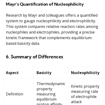
Mayr’s Quantification of Nucleophilicity
Research by Mayr and colleagues offers a quantified
system to gauge nucleophilicity and electrophilicity.
This system compares relative reaction rates among
nucleophiles and electrophiles, providing a precise
kinetic framework that complements equilibrium-
based basicity data.
6. Summary of Differences
Aspect
Basicity
Nucleophilicity
Thermodynamic
Kinetic property
property
measuring rate
Definition
measuring
of electrophile
equilibrium
attack
proton affinity