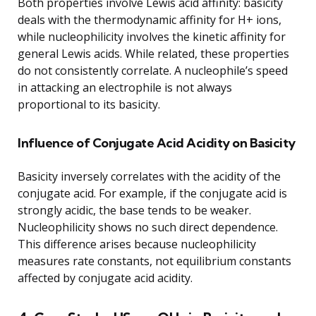
Both properties involve Lewis acid affinity: basicity
deals with the thermodynamic affinity for H+ ions,
while nucleophilicity involves the kinetic affinity for
general Lewis acids. While related, these properties
do not consistently correlate. A nucleophile’s speed
in attacking an electrophile is not always
proportional to its basicity.
Influence of Conjugate Acid Acidity on Basicity
Basicity inversely correlates with the acidity of the
conjugate acid. For example, if the conjugate acid is
strongly acidic, the base tends to be weaker.
Nucleophilicity shows no such direct dependence.
This difference arises because nucleophilicity
measures rate constants, not equilibrium constants
affected by conjugate acid acidity.