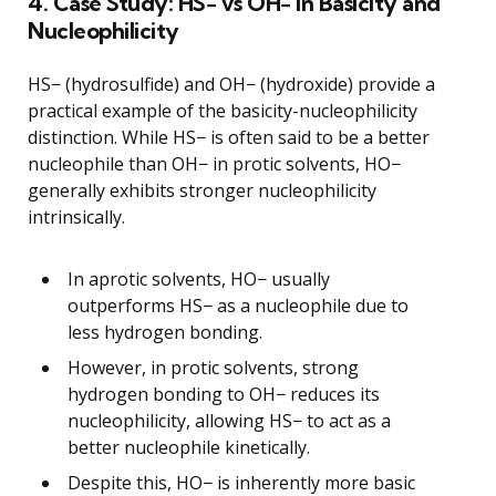
4. Case Study: HS− vs OH− in Basicity and
Nucleophilicity
HS− (hydrosulfide) and OH− (hydroxide) provide a
practical example of the basicity-nucleophilicity
distinction. While HS− is often said to be a better
nucleophile than OH− in protic solvents, HO−
generally exhibits stronger nucleophilicity
intrinsically.
In aprotic solvents, HO− usually
outperforms HS− as a nucleophile due to
less hydrogen bonding.
However, in protic solvents, strong
hydrogen bonding to OH− reduces its
nucleophilicity, allowing HS− to act as a
better nucleophile kinetically.
Despite this, HO− is inherently more basic