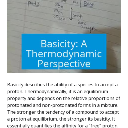
Basicity describes the ability of a species to accept a
proton. Thermodynamically, it is an equilibrium
property and depends on the relative proportions of
protonated and non-protonated forms in a mixture.
The stronger the tendency of a compound to accept
a proton at equilibrium, the stronger its basicity. It
essentially quantifies the affinity for a “free” proton.