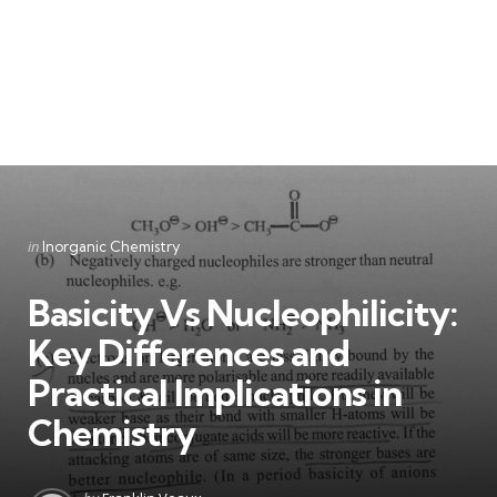
Categories
Posted
in
Inorganic Chemistry
in
Basicity Vs Nucleophilicity:
Key Differences and
Practical Implications in
Chemistry
Posted