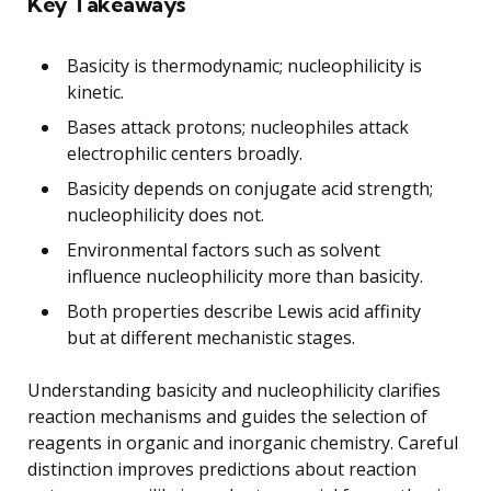
Key Takeaways
Basicity is thermodynamic; nucleophilicity is
kinetic.
Bases attack protons; nucleophiles attack
electrophilic centers broadly.
Basicity depends on conjugate acid strength;
nucleophilicity does not.
Environmental factors such as solvent
influence nucleophilicity more than basicity.
Both properties describe Lewis acid affinity
but at different mechanistic stages.
Understanding basicity and nucleophilicity clarifies
reaction mechanisms and guides the selection of
reagents in organic and inorganic chemistry. Careful
distinction improves predictions about reaction