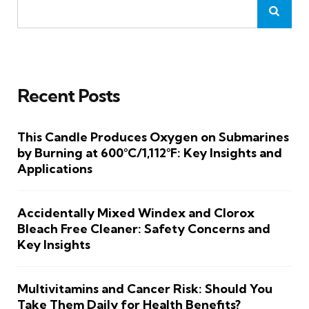
Recent Posts
This Candle Produces Oxygen on Submarines
by Burning at 600°C/1,112°F: Key Insights and
Applications
Accidentally Mixed Windex and Clorox
Bleach Free Cleaner: Safety Concerns and
Key Insights
Multivitamins and Cancer Risk: Should You
Take Them Daily for Health Benefits?