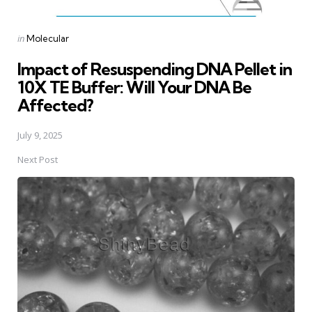
Posted
in
Molecular
in
Impact of Resuspending DNA Pellet in
10X TE Buffer: Will Your DNA Be
Affected?
July 9, 2025
Next Post