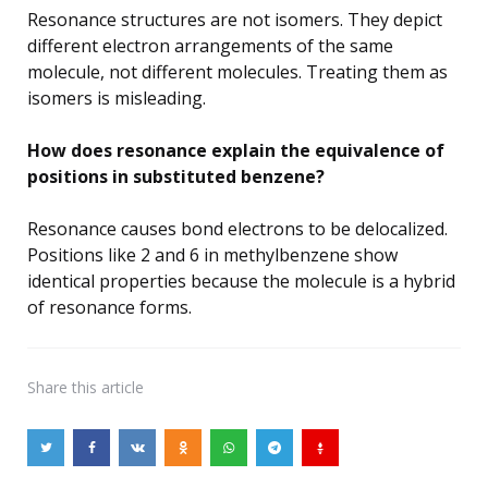
Resonance structures are not isomers. They depict
different electron arrangements of the same
molecule, not different molecules. Treating them as
isomers is misleading.
How does resonance explain the equivalence of
positions in substituted benzene?
Resonance causes bond electrons to be delocalized.
Positions like 2 and 6 in methylbenzene show
identical properties because the molecule is a hybrid
of resonance forms.
Share
this article