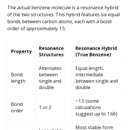
The actual benzene molecule is a resonance hybrid
of the two structures. This hybrid features six equal
bonds between carbon atoms, each with a bond
order of approximately 1.5.
Resonance
Resonance Hybrid
Property
Structures
(True Benzene)
Alternates
Equal length,
Bond
between
intermediate
length
single and
between single and
double
double
~1.5 (some
Bond
1 or 2
calculations
order
suggest up to 1.66)
Most stable form