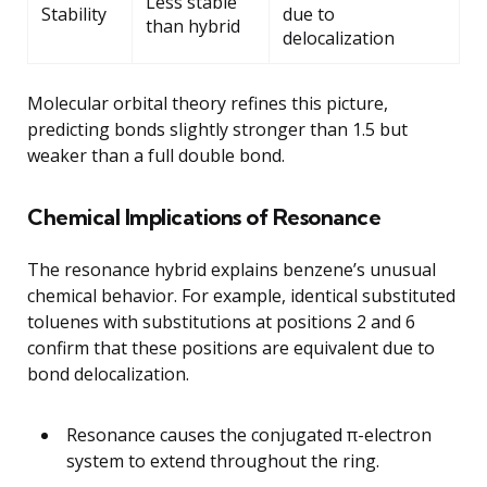
Less stable
Stability
due to
than hybrid
delocalization
Molecular orbital theory refines this picture,
predicting bonds slightly stronger than 1.5 but
weaker than a full double bond.
Chemical Implications of Resonance
The resonance hybrid explains benzene’s unusual
chemical behavior. For example, identical substituted
toluenes with substitutions at positions 2 and 6
confirm that these positions are equivalent due to
bond delocalization.
Resonance causes the conjugated π-electron
system to extend throughout the ring.