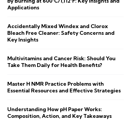
by Burning at 600°C/1,112°F: Key Insights and
Applications
Accidentally Mixed Windex and Clorox
Bleach Free Cleaner: Safety Concerns and
Key Insights
Multivitamins and Cancer Risk: Should You
Take Them Daily for Health Benefits?
Master H NMR Practice Problems with
Essential Resources and Effective Strategies
Understanding How pH Paper Works:
Composition, Action, and Key Takeaways