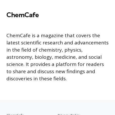
ChemCafe
ChemCafe is a magazine that covers the
latest scientific research and advancements
in the field of chemistry, physics,
astronomy, biology, medicine, and social
science. It provides a platform for readers
to share and discuss new findings and
discoveries in these fields.