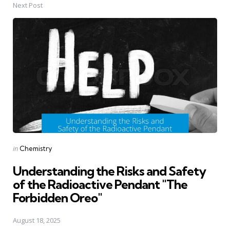
Next Post
Posted
in
Chemistry
in
Understanding the Risks and Safety
of the Radioactive Pendant "The
Forbidden Oreo"
August 18, 2025