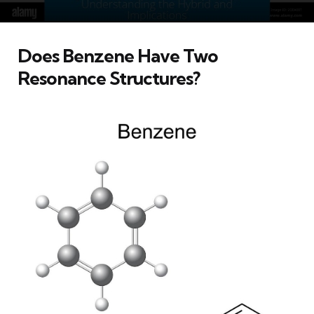
Does Benzene Have Two
Resonance Structures?