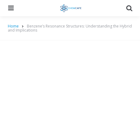
Menu
Searc
Home
Benzene’s Resonance Structures: Understanding the Hybrid
and Implications