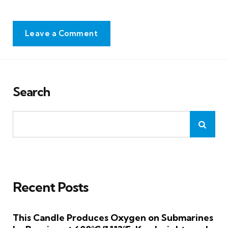
Leave a Comment
Search
Recent Posts
This Candle Produces Oxygen on Submarines