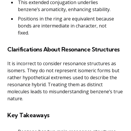
This extended conjugation underlies
benzene’s aromaticity, enhancing stability.
Positions in the ring are equivalent because
bonds are intermediate in character, not
fixed.
Clarifications About Resonance Structures
It is incorrect to consider resonance structures as
isomers. They do not represent isomeric forms but
rather hypothetical extremes used to describe the
resonance hybrid. Treating them as distinct
molecules leads to misunderstanding benzene’s true
nature.
Key Takeaways