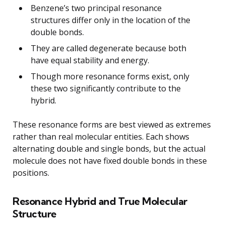
Benzene’s two principal resonance
structures differ only in the location of the
double bonds.
They are called degenerate because both
have equal stability and energy.
Though more resonance forms exist, only
these two significantly contribute to the
hybrid.
These resonance forms are best viewed as extremes
rather than real molecular entities. Each shows
alternating double and single bonds, but the actual
molecule does not have fixed double bonds in these
positions.
Resonance Hybrid and True Molecular
Structure