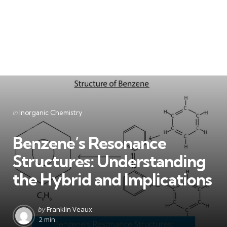
Categories
Posted
in
Inorganic Chemistry
in
Benzene’s Resonance
Structures: Understanding
the Hybrid and Implications
Posted
by
Franklin Veaux
by
2 min