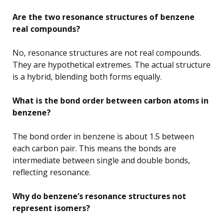
Are the two resonance structures of benzene
real compounds?
No, resonance structures are not real compounds.
They are hypothetical extremes. The actual structure
is a hybrid, blending both forms equally.
What is the bond order between carbon atoms in
benzene?
The bond order in benzene is about 1.5 between
each carbon pair. This means the bonds are
intermediate between single and double bonds,
reflecting resonance.
Why do benzene’s resonance structures not
represent isomers?