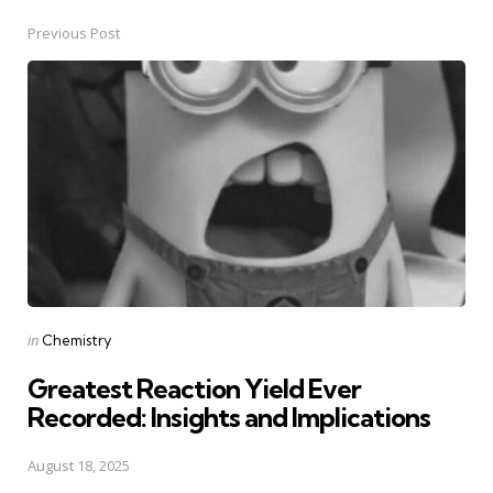
Previous Post
Post
navigation
Posted
in
Chemistry
in
Greatest Reaction Yield Ever
Recorded: Insights and Implications
August 18, 2025