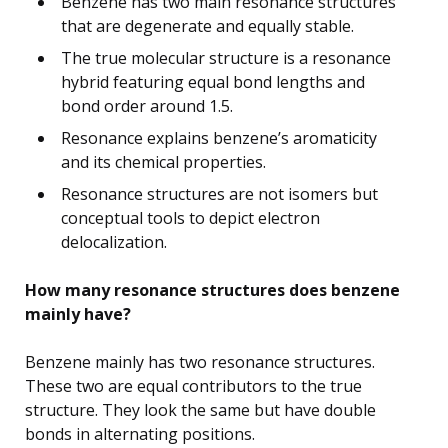
Benzene has two main resonance structures
that are degenerate and equally stable.
The true molecular structure is a resonance
hybrid featuring equal bond lengths and
bond order around 1.5.
Resonance explains benzene’s aromaticity
and its chemical properties.
Resonance structures are not isomers but
conceptual tools to depict electron
delocalization.
How many resonance structures does benzene
mainly have?
Benzene mainly has two resonance structures.
These two are equal contributors to the true
structure. They look the same but have double
bonds in alternating positions.