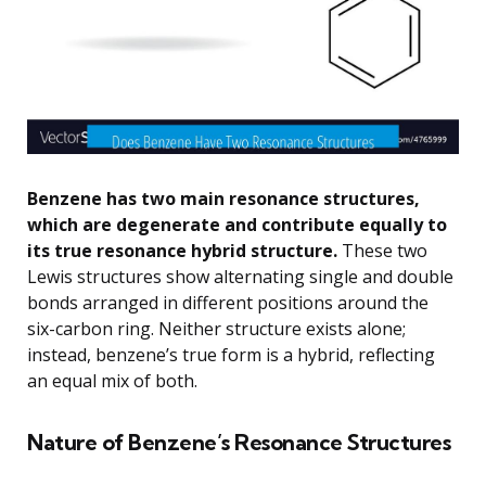
Benzene has two main resonance structures,
which are degenerate and contribute equally to
its true resonance hybrid structure.
These two
Lewis structures show alternating single and double
bonds arranged in different positions around the
six-carbon ring. Neither structure exists alone;
instead, benzene’s true form is a hybrid, reflecting
an equal mix of both.
Nature of Benzene’s Resonance Structures