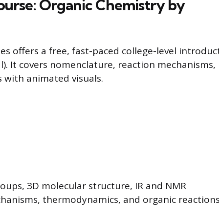
ourse: Organic Chemistry by
s offers a free, fast-paced college-level introduc
al). It covers nomenclature, reaction mechanisms,
 with animated visuals.
roups, 3D molecular structure, IR and NMR
hanisms, thermodynamics, and organic reactions