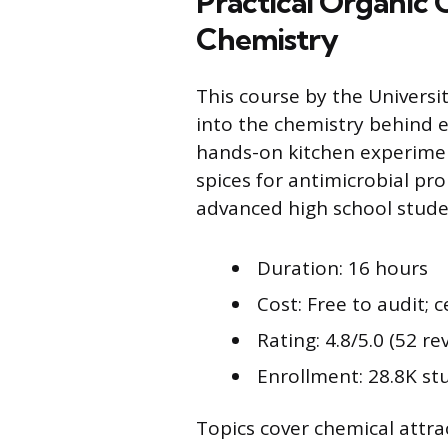
Practical Organic
Chemistry
This course by the Universi
into the chemistry behind e
hands-on kitchen experiment
spices for antimicrobial pro
advanced high school studen
Duration: 16 hours
Cost: Free to audit; c
Rating: 4.8/5.0 (52 re
Enrollment: 28.8K st
Topics cover chemical attrac