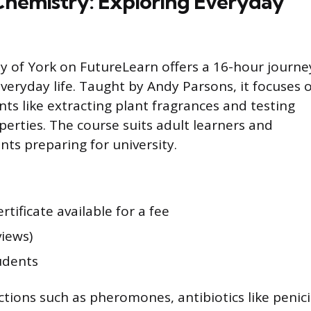
 Chemistry: Exploring Everyday
ty of York on FutureLearn offers a 16-hour journe
veryday life. Taught by Andy Parsons, it focuses 
s like extracting plant fragrances and testing
perties. The course suits adult learners and
ts preparing for university.
ertificate available for a fee
views)
udents
tions such as pheromones, antibiotics like penicil