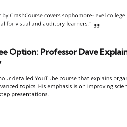
 by CrashCourse covers sophomore-level college
eal for visual and auditory learners.”
e Option: Professor Dave Explai
y
-hour detailed YouTube course that explains orga
vanced topics. His emphasis is on improving scient
-step presentations.