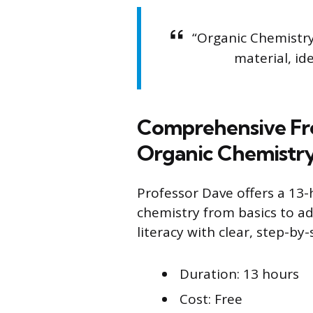
“Organic Chemistry
material, id
Comprehensive Fre
Organic Chemistr
Professor Dave offers a 13
chemistry from basics to ad
literacy with clear, step-by
Duration: 13 hours
Cost: Free