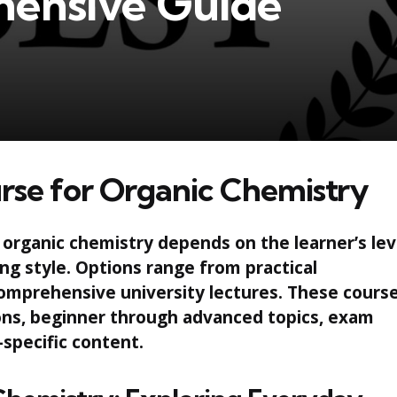
ensive Guide
rse for Organic Chemistry
 organic chemistry depends on the learner’s lev
ing style. Options range from practical
omprehensive university lectures. These cours
ions, beginner through advanced topics, exam
specific content.