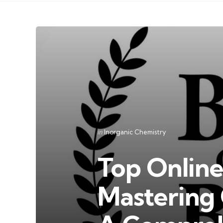
Categories
Posted
in
Inorganic Chemistry
in
Top Online
Mastering 