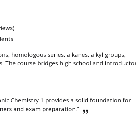
views)
dents
ns, homologous series, alkanes, alkyl groups,
rs. The course bridges high school and introducto
nic Chemistry 1 provides a solid foundation for
ners and exam preparation.”