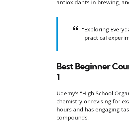
antioxidants in brewing, an
“Exploring Everyd
practical experim
Best Beginner Cou
1
Udemy’s “High School Organ
chemistry or revising for ex
hours and has engaging tas
compounds.