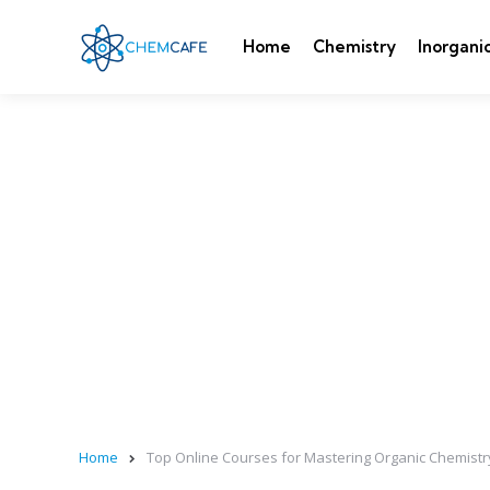
Home
Chemistry
Inorgani
Home
Top Online Courses for Mastering Organic Chemist