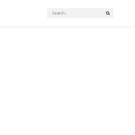
Search
Search
for: