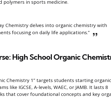
d polymers in sports medicine.
ay Chemistry delves into organic chemistry with
ents focusing on daily life applications.”
rse: High School Organic Chemist
ic Chemistry 1” targets students starting organi
ams like IGCSE, A-levels, WAEC, or JAMB. It lasts 8
ks that cover foundational concepts and key org