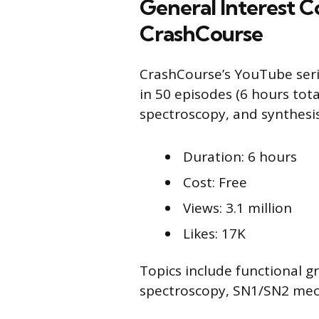
General Interest C
CrashCourse
CrashCourse’s YouTube serie
in 50 episodes (6 hours tot
spectroscopy, and synthesis
Duration: 6 hours
Cost: Free
Views: 3.1 million
Likes: 17K
Topics include functional g
spectroscopy, SN1/SN2 mec