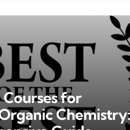
 Courses for
Organic Chemistry