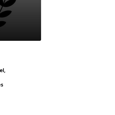
el,
es