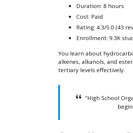
Duration: 8 hours
Cost: Paid
Rating: 4.3/5.0 (43 re
Enrollment: 9.3K stu
You learn about hydrocarbo
alkenes, alkanols, and este
tertiary levels effectively.
“High School Orga
begin