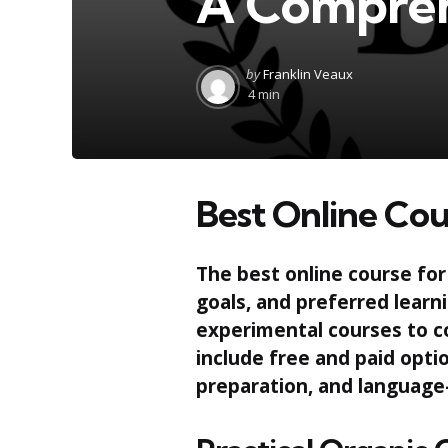
A Compreh
Posted
by
Franklin Veaux
by
4 min
Best Online Cou
The best online course for
goals, and preferred learn
experimental courses to c
include free and paid opt
preparation, and language-