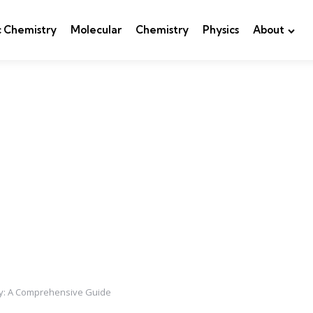
c Chemistry
Molecular
Chemistry
Physics
About
ry: A Comprehensive Guide