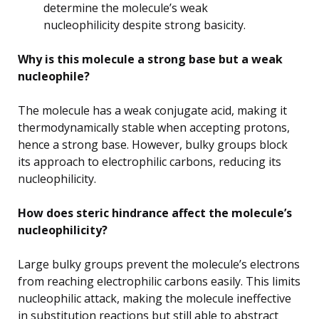
determine the molecule’s weak
nucleophilicity despite strong basicity.
Why is this molecule a strong base but a weak
nucleophile?
The molecule has a weak conjugate acid, making it
thermodynamically stable when accepting protons,
hence a strong base. However, bulky groups block
its approach to electrophilic carbons, reducing its
nucleophilicity.
How does steric hindrance affect the molecule’s
nucleophilicity?
Large bulky groups prevent the molecule’s electrons
from reaching electrophilic carbons easily. This limits
nucleophilic attack, making the molecule ineffective
in substitution reactions but still able to abstract