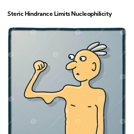
Steric Hindrance Limits Nucleophilicity