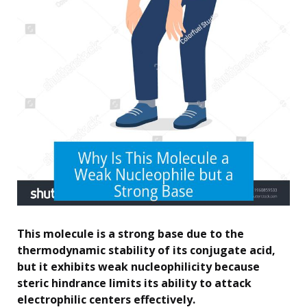
This molecule is a strong base due to the
thermodynamic stability of its conjugate acid,
but it exhibits weak nucleophilicity because
steric hindrance limits its ability to attack
electrophilic centers effectively.