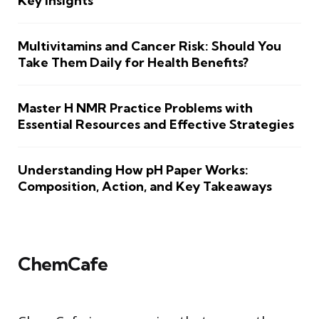
Key Insights
Multivitamins and Cancer Risk: Should You
Take Them Daily for Health Benefits?
Master H NMR Practice Problems with
Essential Resources and Effective Strategies
Understanding How pH Paper Works:
Composition, Action, and Key Takeaways
ChemCafe