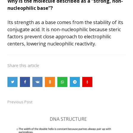
Why is the molecule described as a “strong, non-
nucleophilic base”?
Its strength as a base comes from the stability of its
conjugate acid. It is non-nucleophilic because steric
factors prevent close approach to electrophilic
centers, lowering nucleophilic reactivity.
Share
this article
Previous Post
Post
navigation