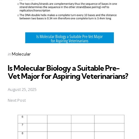
Posted
in
Molecular
in
Is Molecular Biology a Suitable Pre-
Vet Major for Aspiring Veterinarians?
August 25, 2025
Next Post