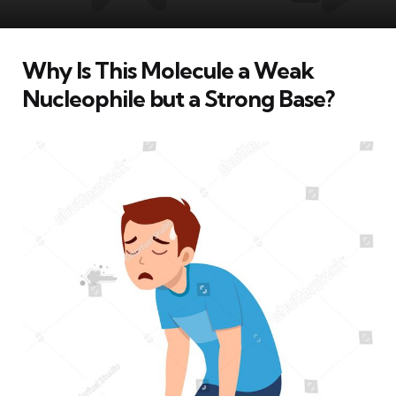
Why Is This Molecule a Weak
Nucleophile but a Strong Base?