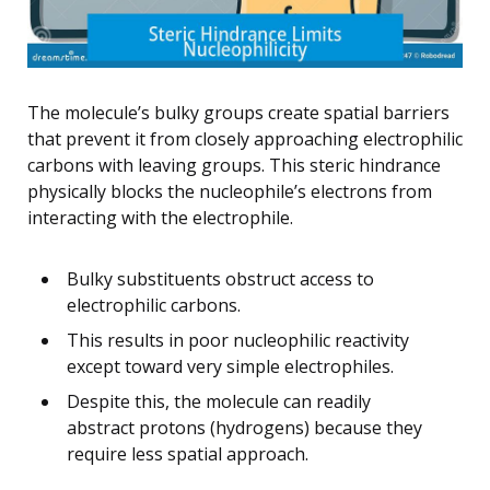
The molecule’s bulky groups create spatial barriers
that prevent it from closely approaching electrophilic
carbons with leaving groups. This steric hindrance
physically blocks the nucleophile’s electrons from
interacting with the electrophile.
Bulky substituents obstruct access to
electrophilic carbons.
This results in poor nucleophilic reactivity
except toward very simple electrophiles.
Despite this, the molecule can readily
abstract protons (hydrogens) because they
require less spatial approach.