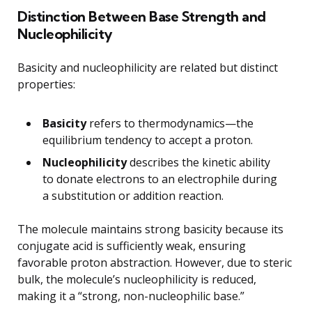
Distinction Between Base Strength and
Nucleophilicity
Basicity and nucleophilicity are related but distinct
properties:
Basicity
refers to thermodynamics—the
equilibrium tendency to accept a proton.
Nucleophilicity
describes the kinetic ability
to donate electrons to an electrophile during
a substitution or addition reaction.
The molecule maintains strong basicity because its
conjugate acid is sufficiently weak, ensuring
favorable proton abstraction. However, due to steric
bulk, the molecule’s nucleophilicity is reduced,
making it a “strong, non-nucleophilic base.”