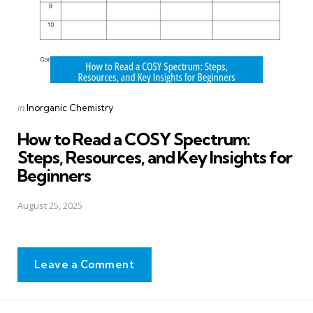
Posted
in
Inorganic Chemistry
in
How to Read a COSY Spectrum:
Steps, Resources, and Key Insights for
Beginners
August 25, 2025
Leave a Comment