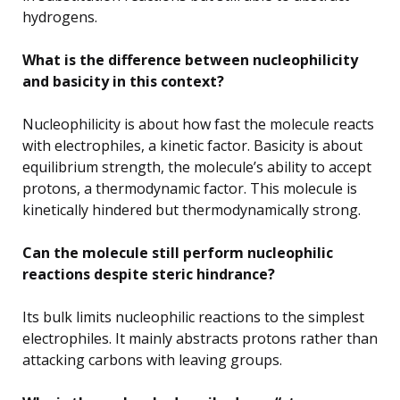
hydrogens.
What is the difference between nucleophilicity
and basicity in this context?
Nucleophilicity is about how fast the molecule reacts
with electrophiles, a kinetic factor. Basicity is about
equilibrium strength, the molecule’s ability to accept
protons, a thermodynamic factor. This molecule is
kinetically hindered but thermodynamically strong.
Can the molecule still perform nucleophilic
reactions despite steric hindrance?
Its bulk limits nucleophilic reactions to the simplest
electrophiles. It mainly abstracts protons rather than
attacking carbons with leaving groups.