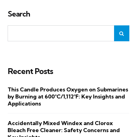
Search
Recent Posts
This Candle Produces Oxygen on Submarines
by Burning at 600°C/1,112°F: Key Insights and
Applications
Accidentally Mixed Windex and Clorox
Bleach Free Cleaner: Safety Concerns and