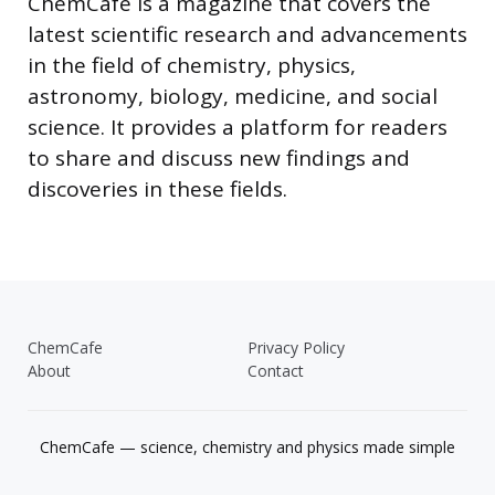
ChemCafe is a magazine that covers the
latest scientific research and advancements
in the field of chemistry, physics,
astronomy, biology, medicine, and social
science. It provides a platform for readers
to share and discuss new findings and
discoveries in these fields.
ChemCafe
Privacy Policy
About
Contact
ChemCafe — science, chemistry and physics made simple