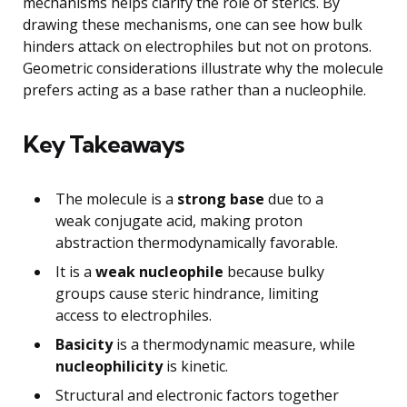
mechanisms helps clarify the role of sterics. By
drawing these mechanisms, one can see how bulk
hinders attack on electrophiles but not on protons.
Geometric considerations illustrate why the molecule
prefers acting as a base rather than a nucleophile.
Key Takeaways
The molecule is a
strong base
due to a
weak conjugate acid, making proton
abstraction thermodynamically favorable.
It is a
weak nucleophile
because bulky
groups cause steric hindrance, limiting
access to electrophiles.
Basicity
is a thermodynamic measure, while
nucleophilicity
is kinetic.
Structural and electronic factors together