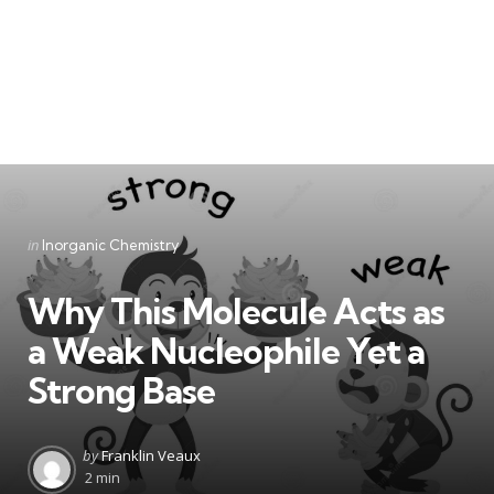
Categories
Posted
in
Inorganic Chemistry
in
Why This Molecule Acts as
a Weak Nucleophile Yet a
Strong Base
Posted
by
Franklin Veaux
by
2 min