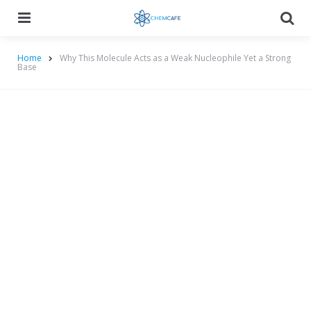
Menu
Searc
Home
Why This Molecule Acts as a Weak Nucleophile Yet a Strong
Base