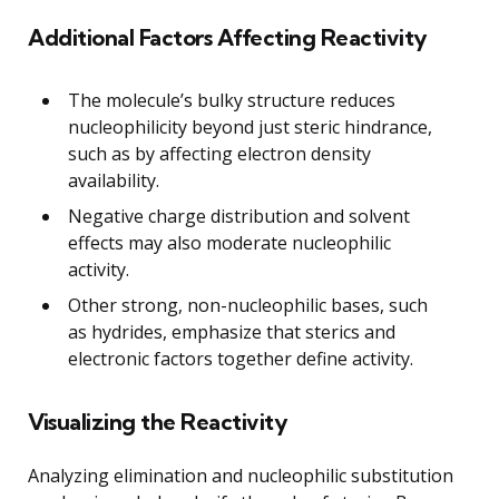
Additional Factors Affecting Reactivity
The molecule’s bulky structure reduces
nucleophilicity beyond just steric hindrance,
such as by affecting electron density
availability.
Negative charge distribution and solvent
effects may also moderate nucleophilic
activity.
Other strong, non-nucleophilic bases, such
as hydrides, emphasize that sterics and
electronic factors together define activity.
Visualizing the Reactivity
Analyzing elimination and nucleophilic substitution