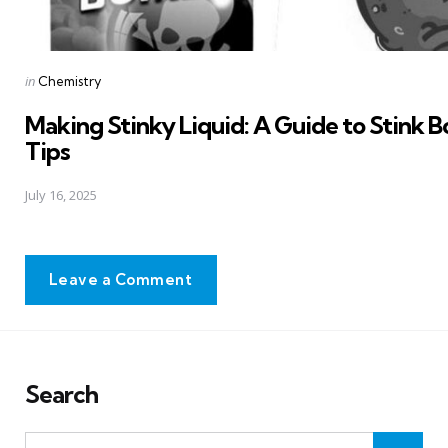
Posted
in
Chemistry
in
Making Stinky Liquid: A Guide to Stink
Tips
July 16, 2025
Leave a Comment
Search