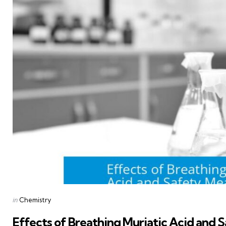
Posted
in
Chemistry
in
Effects of Breathing Muriatic Acid and 