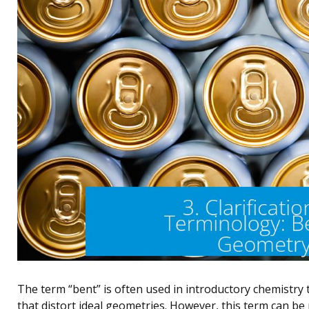
The term “bent” is often used in introductory chemistry 
that distort ideal geometries. However, this term can b