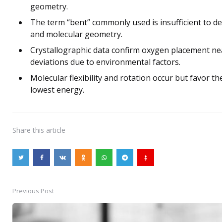
geometry.
The term “bent” commonly used is insufficient to des
and molecular geometry.
Crystallographic data confirm oxygen placement nea
deviations due to environmental factors.
Molecular flexibility and rotation occur but favor 
lowest energy.
Share
this article
Previous Post
Post
navigation