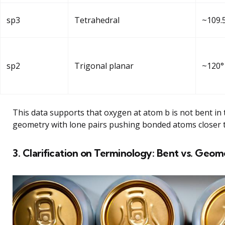
sp3
Tetrahedral
~109.
sp2
Trigonal planar
~120°
This data supports that oxygen at atom b is not bent in t
geometry with lone pairs pushing bonded atoms closer 
3. Clarification on Terminology: Bent vs. Geo