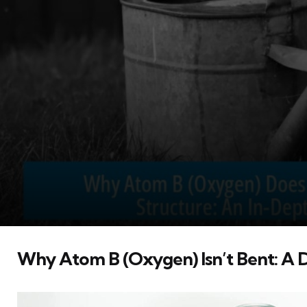
Why Atom B (Oxygen) Isn’t Bent: A D