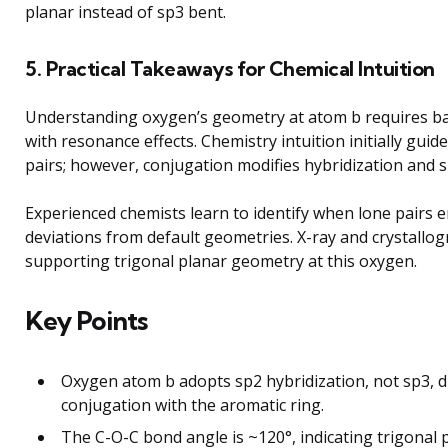
planar instead of sp3 bent.
5. Practical Takeaways for Chemical Intuition
Understanding oxygen’s geometry at atom b requires ba
with resonance effects. Chemistry intuition initially gui
pairs; however, conjugation modifies hybridization and 
Experienced chemists learn to identify when lone pairs 
deviations from default geometries. X-ray and crystallo
supporting trigonal planar geometry at this oxygen.
Key Points
Oxygen atom b adopts sp2 hybridization, not sp3, du
conjugation with the aromatic ring.
The C-O-C bond angle is ~120°, indicating trigonal 