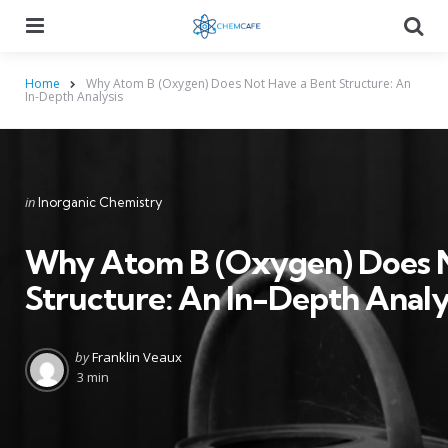
Menu
Searc
Home
Why Atom B (Oxygen) Does Not Have a Bent Structure: An
In-Depth Analysis
Categories
Posted
in
Inorganic Chemistry
in
Why Atom B (Oxygen) Does N
Structure: An In-Depth Analy
Posted
by
Franklin Veaux
by
3 min