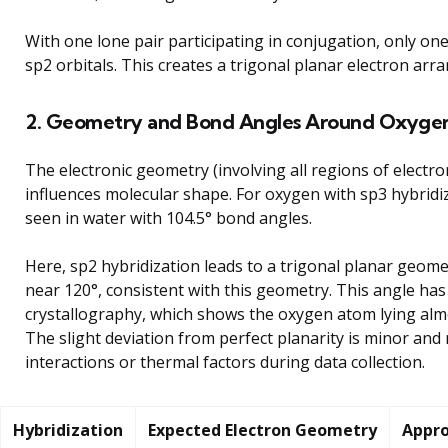
With one lone pair participating in conjugation, only o
sp2 orbitals. This creates a trigonal planar electron arr
2. Geometry and Bond Angles Around Oxyge
The electronic geometry (involving all regions of electron
influences molecular shape. For oxygen with sp3 hybridi
seen in water with 104.5° bond angles.
Here, sp2 hybridization leads to a trigonal planar geom
near 120°, consistent with this geometry. This angle ha
crystallography, which shows the oxygen atom lying almo
The slight deviation from perfect planarity is minor and
interactions or thermal factors during data collection.
Hybridization
Expected Electron Geometry
Appro