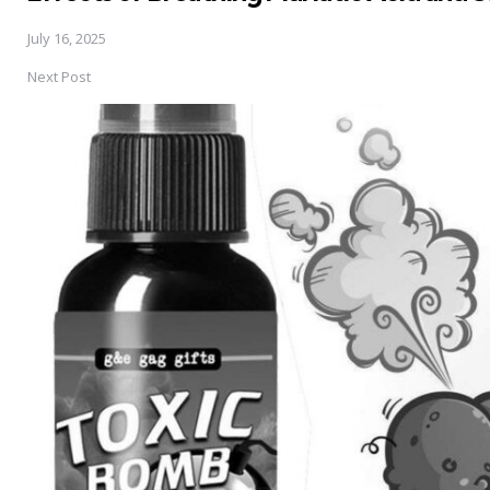
July 16, 2025
Next Post