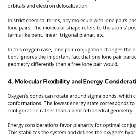
orbitals and electron delocalization.
In strict chemical terms, any molecule with lone pairs ha
lone pairs. The molecular shape refers to the atoms’ po
terms like bent, linear, trigonal planar, etc.
In this oxygen case, lone pair conjugation changes the e
bent ignores the important fact that one lone pair parti
geometry differently than a free lone pair would.
4. Molecular Flexibility and Energy Considerat
Oxygen’s bonds can rotate around sigma bonds, which c
conformations. The lowest energy state corresponds to 
configuration rather than a bent tetrahedral geometry.
Energy considerations favor planarity for optimal conjug
This stabilizes the system and defines the oxygen’s hybr