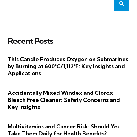
Recent Posts
This Candle Produces Oxygen on Submarines
by Burning at 600°C/1,112°F: Key Insights and
Applications
Accidentally Mixed Windex and Clorox
Bleach Free Cleaner: Safety Concerns and
Key Insights
Multivitamins and Cancer Risk: Should You
Take Them Daily for Health Benefits?