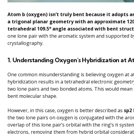
Atom b (oxygen) isn’t truly bent because it adopts a
a trigonal planar geometry with an approximate 120
tetrahedral 109.5° angle associated with bent struct
one lone pair with the aromatic system and supported b
crystallography.
1. Understanding Oxygen’s Hybridization at A
One common misunderstanding is believing oxygen at at
hybridization results in a tetrahedral electronic geome
two lone pairs and two bonded atoms. This would mean a
bent molecular shape.
However, in this case, oxygen is better described as
sp2
the two lone pairs on oxygen is conjugated with the aro
overlap of this lone pair’s orbital with the ring’s π syste
electrons, removing them from hybrid orbital considerat