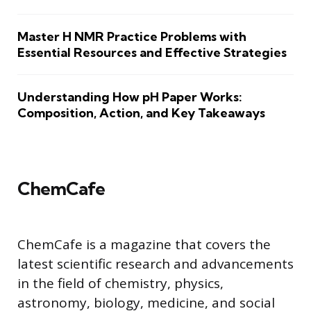
Master H NMR Practice Problems with
Essential Resources and Effective Strategies
Understanding How pH Paper Works:
Composition, Action, and Key Takeaways
ChemCafe
ChemCafe is a magazine that covers the
latest scientific research and advancements
in the field of chemistry, physics,
astronomy, biology, medicine, and social