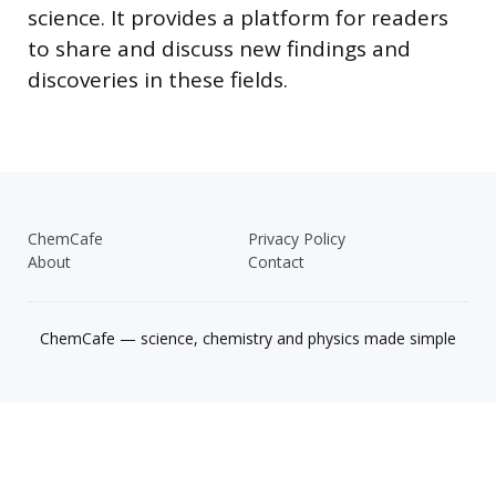
science. It provides a platform for readers
to share and discuss new findings and
discoveries in these fields.
ChemCafe
Privacy Policy
About
Contact
ChemCafe — science, chemistry and physics made simple