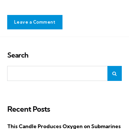
Leave a Comment
Search
Recent Posts
This Candle Produces Oxygen on Submarines