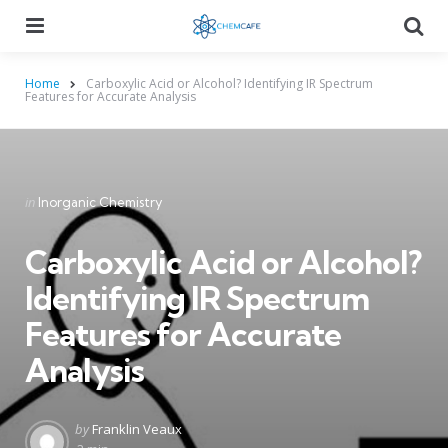
Menu
Searc
Home
Carboxylic Acid or Alcohol? Identifying IR Spectrum
Features for Accurate Analysis
Categories
Posted
in
Inorganic Chemistry
in
Carboxylic Acid or Alcohol?
Identifying IR Spectrum
Features for Accurate
Analysis
Posted
by
Franklin Veaux
by