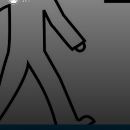
2 min