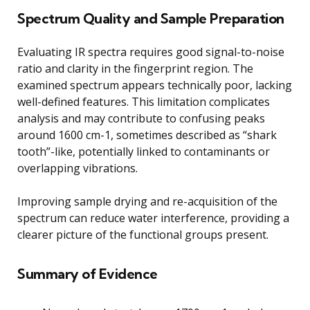
Spectrum Quality and Sample Preparation
Evaluating IR spectra requires good signal-to-noise
ratio and clarity in the fingerprint region. The
examined spectrum appears technically poor, lacking
well-defined features. This limitation complicates
analysis and may contribute to confusing peaks
around 1600 cm-1, sometimes described as “shark
tooth”-like, potentially linked to contaminants or
overlapping vibrations.
Improving sample drying and re-acquisition of the
spectrum can reduce water interference, providing a
clearer picture of the functional groups present.
Summary of Evidence