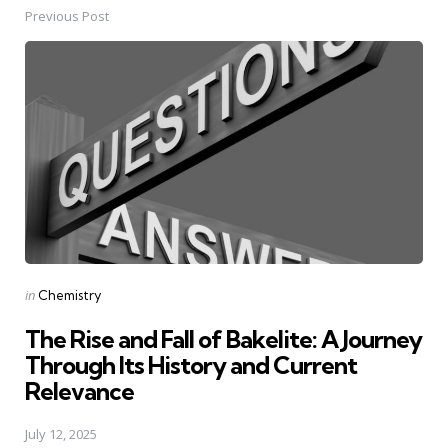
Previous Post
Post
navigation
Posted
in
Chemistry
in
The Rise and Fall of Bakelite: A Journey
Through Its History and Current
Relevance
July 12, 2025