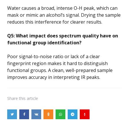
Water causes a broad, intense O-H peak, which can
mask or mimic an alcohol’s signal. Drying the sample
reduces this interference for clearer results.
Q5: What impact does spectrum quality have on
functional group identification?
Poor signal-to-noise ratio or lack of a clear
fingerprint region makes it hard to distinguish
functional groups. A clean, well-prepared sample
improves accuracy in interpreting IR peaks.
Share
this article