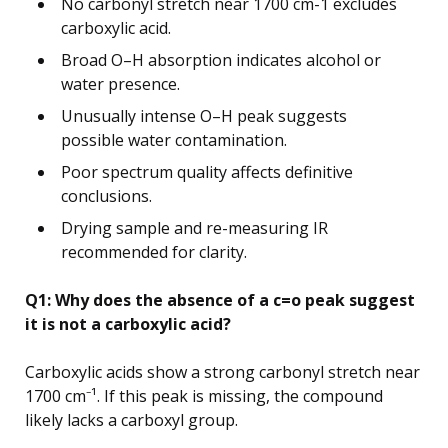
No carbonyl stretch near 1700 cm-1 excludes
carboxylic acid.
Broad O–H absorption indicates alcohol or
water presence.
Unusually intense O–H peak suggests
possible water contamination.
Poor spectrum quality affects definitive
conclusions.
Drying sample and re-measuring IR
recommended for clarity.
Q1: Why does the absence of a c=o peak suggest
it is not a carboxylic acid?
Carboxylic acids show a strong carbonyl stretch near
1700 cm⁻¹. If this peak is missing, the compound
likely lacks a carboxyl group.