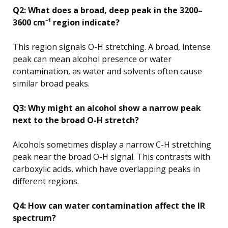
Q2: What does a broad, deep peak in the 3200–
3600 cm⁻¹ region indicate?
This region signals O-H stretching. A broad, intense
peak can mean alcohol presence or water
contamination, as water and solvents often cause
similar broad peaks.
Q3: Why might an alcohol show a narrow peak
next to the broad O-H stretch?
Alcohols sometimes display a narrow C-H stretching
peak near the broad O-H signal. This contrasts with
carboxylic acids, which have overlapping peaks in
different regions.
Q4: How can water contamination affect the IR
spectrum?