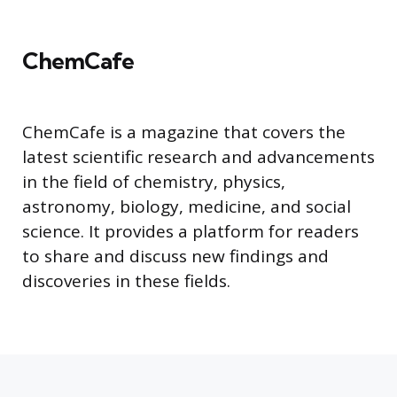
ChemCafe
ChemCafe is a magazine that covers the
latest scientific research and advancements
in the field of chemistry, physics,
astronomy, biology, medicine, and social
science. It provides a platform for readers
to share and discuss new findings and
discoveries in these fields.