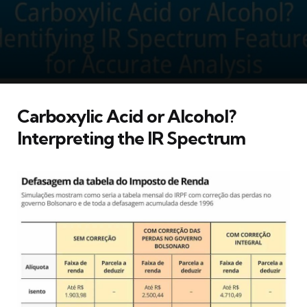
Carboxylic Acid or Alcohol?
Interpreting the IR Spectrum