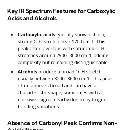
Key IR Spectrum Features for Carboxylic
Acids and Alcohols
Carboxylic acids
typically show a sharp,
strong C=O stretch near 1700 cm-1. This
peak often overlaps with saturated C–H
stretches around 2900–3000 cm-1, adding
complexity but remaining distinguishable.
Alcohols
produce a broad O–H stretch
usually between 3200–3600 cm-1. This peak
often appears broad and can have a
characteristic shape, sometimes with a
narrower signal nearby due to hydrogen
bonding variations.
Absence of Carbonyl Peak Confirms Non-