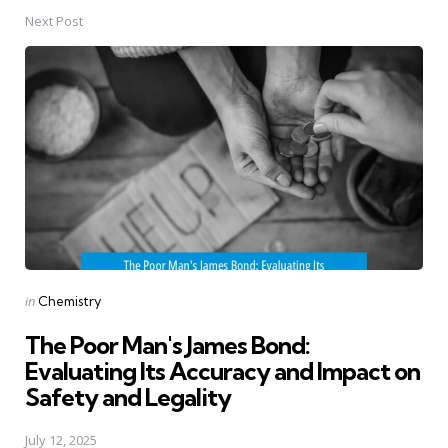
Next Post
Posted
in
Chemistry
in
The Poor Man's James Bond:
Evaluating Its Accuracy and Impact on
Safety and Legality
July 12, 2025