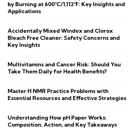
by Burning at 600°C/1,112°F: Key Insights and
Applications
Accidentally Mixed Windex and Clorox
Bleach Free Cleaner: Safety Concerns and
Key Insights
Multivitamins and Cancer Risk: Should You
Take Them Daily for Health Benefits?
Master H NMR Practice Problems with
Essential Resources and Effective Strategies
Understanding How pH Paper Works:
Composition, Action, and Key Takeaways