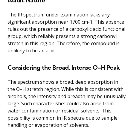
Acidic Nature
The IR spectrum under examination lacks any
significant absorption near 1700 cm-1. This absence
rules out the presence of a carboxylic acid functional
group, which reliably presents a strong carbonyl
stretch in this region. Therefore, the compound is
unlikely to be an acid.
Considering the Broad, Intense O–H Peak
The spectrum shows a broad, deep absorption in
the O–H stretch region. While this is consistent with
alcohols, the intensity and breadth may be unusually
large. Such characteristics could also arise from
water contamination or residual solvents. This
possibility is common in IR spectra due to sample
handling or evaporation of solvents.