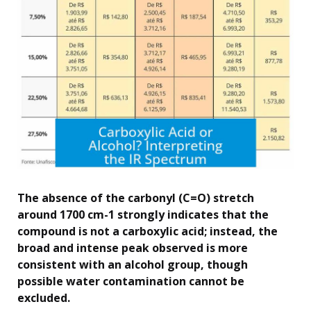
The absence of the carbonyl (C=O) stretch
around 1700 cm-1 strongly indicates that the
compound is not a carboxylic acid; instead, the
broad and intense peak observed is more
consistent with an alcohol group, though
possible water contamination cannot be
excluded.