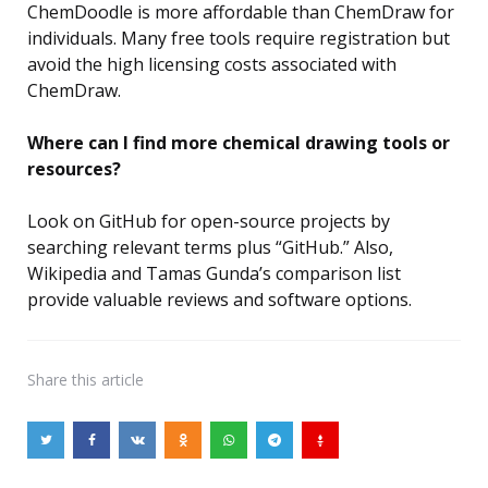
ChemDoodle is more affordable than ChemDraw for
individuals. Many free tools require registration but
avoid the high licensing costs associated with
ChemDraw.
Where can I find more chemical drawing tools or
resources?
Look on GitHub for open-source projects by
searching relevant terms plus “GitHub.” Also,
Wikipedia and Tamas Gunda’s comparison list
provide valuable reviews and software options.
Share
this article