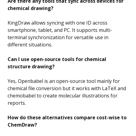
Are there any tools that sync across devices for
chemical drawing?
KingDraw allows syncing with one ID across
smartphone, tablet, and PC. It supports multi-
terminal synchronization for versatile use in
different situations.
Can I use open-source tools for chemical
structure drawing?
Yes, Openbabel is an open-source tool mainly for
chemical file conversion but it works with LaTeX and
chemobabel to create molecular illustrations for
reports.
How do these alternatives compare cost-wise to
ChemDraw?