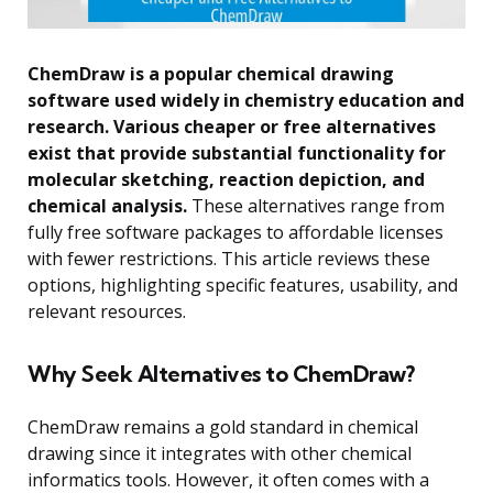
ChemDraw is a popular chemical drawing
software used widely in chemistry education and
research. Various cheaper or free alternatives
exist that provide substantial functionality for
molecular sketching, reaction depiction, and
chemical analysis.
These alternatives range from
fully free software packages to affordable licenses
with fewer restrictions. This article reviews these
options, highlighting specific features, usability, and
relevant resources.
Why Seek Alternatives to ChemDraw?
ChemDraw remains a gold standard in chemical
drawing since it integrates with other chemical
informatics tools. However, it often comes with a