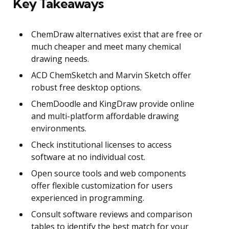
Key Takeaways
ChemDraw alternatives exist that are free or
much cheaper and meet many chemical
drawing needs.
ACD ChemSketch and Marvin Sketch offer
robust free desktop options.
ChemDoodle and KingDraw provide online
and multi-platform affordable drawing
environments.
Check institutional licenses to access
software at no individual cost.
Open source tools and web components
offer flexible customization for users
experienced in programming.
Consult software reviews and comparison
tables to identify the best match for your