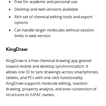
Free for academic and personal use
Desktop and web versions available
Rich set of chemical editing tools and export
options
Can handle larger molecules without session
limits in web version
KingDraw
KingDraw is a free chemical drawing app geared
toward mobile and desktop synchronization. It
allows one ID to sync drawings across smartphones,
tablets, and PCs with one-click functionality.
KingDraw supports molecule editing, reaction
drawing, property analysis, and even conversion of
structures to IUPAC names.