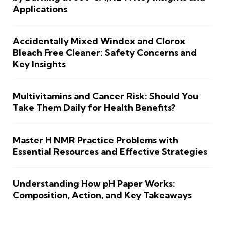
Applications
Accidentally Mixed Windex and Clorox
Bleach Free Cleaner: Safety Concerns and
Key Insights
Multivitamins and Cancer Risk: Should You
Take Them Daily for Health Benefits?
Master H NMR Practice Problems with
Essential Resources and Effective Strategies
Understanding How pH Paper Works:
Composition, Action, and Key Takeaways