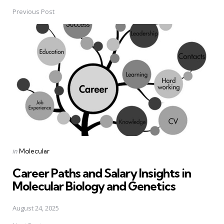
Previous Post
Post
navigation
Posted
in
Molecular
in
Career Paths and Salary Insights in
Molecular Biology and Genetics
August 24, 2025