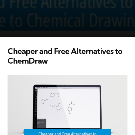
Cheaper and Free Alternatives to
ChemDraw