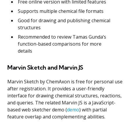
Free online version with limited features
Supports multiple chemical file formats
Good for drawing and publishing chemical
structures
Recommended to review Tamas Gunda’s
function-based comparisons for more
details
Marvin Sketch and Marvin JS
Marvin Sketch by ChemAxon is free for personal use
after registration. It provides a user-friendly
interface for drawing chemical structures, reactions,
and queries. The related Marvin JS is a JavaScript-
based web sketcher demo (
demo
) with partial
feature overlap and complementing abilities.