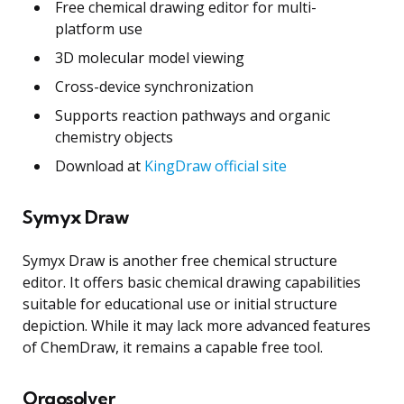
Free chemical drawing editor for multi-
platform use
3D molecular model viewing
Cross-device synchronization
Supports reaction pathways and organic
chemistry objects
Download at
KingDraw official site
Symyx Draw
Symyx Draw is another free chemical structure
editor. It offers basic chemical drawing capabilities
suitable for educational use or initial structure
depiction. While it may lack more advanced features
of ChemDraw, it remains a capable free tool.
Orgosolver