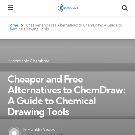
Menu
Searc
Home
Cheaper and Free Alternatives to ChemDraw: A Guide to
Chemical Drawing Tools
Categories
Posted
in
Inorganic Chemistry
in
Cheaper and Free
Alternatives to ChemDraw:
A Guide to Chemical
Drawing Tools
Posted
by
Franklin Veaux
by