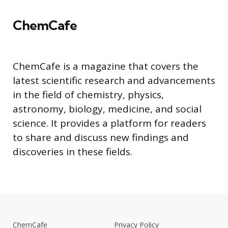
ChemCafe
ChemCafe is a magazine that covers the
latest scientific research and advancements
in the field of chemistry, physics,
astronomy, biology, medicine, and social
science. It provides a platform for readers
to share and discuss new findings and
discoveries in these fields.
ChemCafe
Privacy Policy