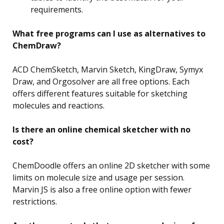
requirements.
What free programs can I use as alternatives to
ChemDraw?
ACD ChemSketch, Marvin Sketch, KingDraw, Symyx
Draw, and Orgosolver are all free options. Each
offers different features suitable for sketching
molecules and reactions.
Is there an online chemical sketcher with no
cost?
ChemDoodle offers an online 2D sketcher with some
limits on molecule size and usage per session.
Marvin JS is also a free online option with fewer
restrictions.