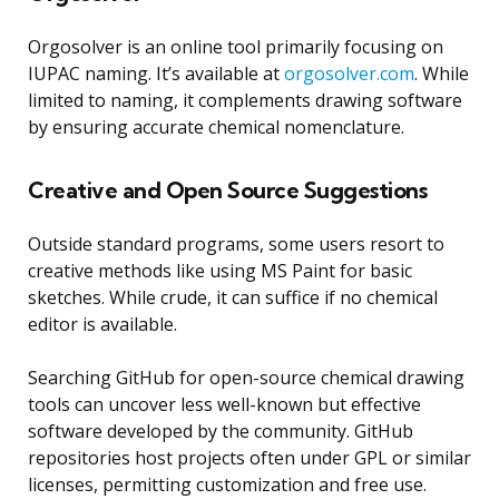
Orgosolver is an online tool primarily focusing on
IUPAC naming. It’s available at
orgosolver.com
. While
limited to naming, it complements drawing software
by ensuring accurate chemical nomenclature.
Creative and Open Source Suggestions
Outside standard programs, some users resort to
creative methods like using MS Paint for basic
sketches. While crude, it can suffice if no chemical
editor is available.
Searching GitHub for open-source chemical drawing
tools can uncover less well-known but effective
software developed by the community. GitHub
repositories host projects often under GPL or similar
licenses, permitting customization and free use.