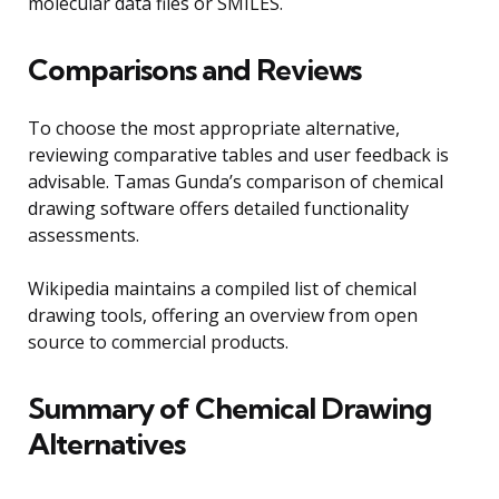
molecular data files or SMILES.
Comparisons and Reviews
To choose the most appropriate alternative,
reviewing comparative tables and user feedback is
advisable. Tamas Gunda’s comparison of chemical
drawing software offers detailed functionality
assessments.
Wikipedia maintains a compiled list of chemical
drawing tools, offering an overview from open
source to commercial products.
Summary of Chemical Drawing
Alternatives