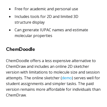
Free for academic and personal use
Includes tools for 2D and limited 3D
structure display
Can generate IUPAC names and estimate
molecular properties
ChemDoodle
ChemDoodle offers a less expensive alternative to
ChemDraw and includes an online 2D sketcher
version with limitations to molecule size and session
attempts. The online sketcher (
demo
) serves well for
student assignments and simpler tasks. The paid
version remains more affordable for individuals than
ChemDraw.