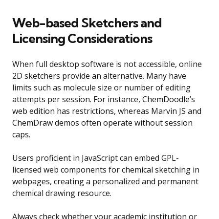
Web-based Sketchers and
Licensing Considerations
When full desktop software is not accessible, online
2D sketchers provide an alternative. Many have
limits such as molecule size or number of editing
attempts per session. For instance, ChemDoodle’s
web edition has restrictions, whereas Marvin JS and
ChemDraw demos often operate without session
caps.
Users proficient in JavaScript can embed GPL-
licensed web components for chemical sketching in
webpages, creating a personalized and permanent
chemical drawing resource.
Always check whether your academic institution or