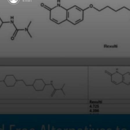
4 min