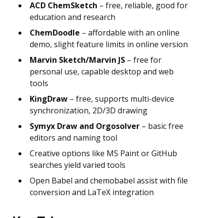
ACD ChemSketch
– free, reliable, good for
education and research
ChemDoodle
– affordable with an online
demo, slight feature limits in online version
Marvin Sketch/Marvin JS
– free for
personal use, capable desktop and web
tools
KingDraw
– free, supports multi-device
synchronization, 2D/3D drawing
Symyx Draw and Orgosolver
– basic free
editors and naming tool
Creative options like MS Paint or GitHub
searches yield varied tools
Open Babel and chemobabel assist with file
conversion and LaTeX integration