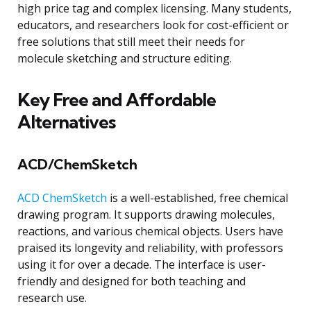
high price tag and complex licensing. Many students,
educators, and researchers look for cost-efficient or
free solutions that still meet their needs for
molecule sketching and structure editing.
Key Free and Affordable
Alternatives
ACD/ChemSketch
ACD ChemSketch
is a well-established, free chemical
drawing program. It supports drawing molecules,
reactions, and various chemical objects. Users have
praised its longevity and reliability, with professors
using it for over a decade. The interface is user-
friendly and designed for both teaching and
research use.