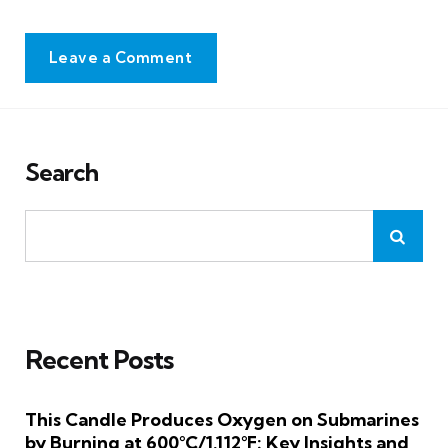
Leave a Comment
Search
Recent Posts
This Candle Produces Oxygen on Submarines
by Burning at 600°C/1,112°F: Key Insights and