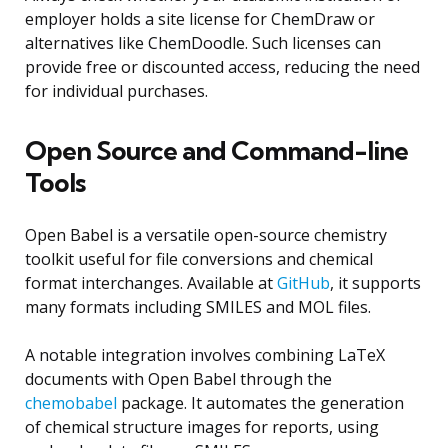
employer holds a site license for ChemDraw or
alternatives like ChemDoodle. Such licenses can
provide free or discounted access, reducing the need
for individual purchases.
Open Source and Command-line
Tools
Open Babel is a versatile open-source chemistry
toolkit useful for file conversions and chemical
format interchanges. Available at
GitHub
, it supports
many formats including SMILES and MOL files.
A notable integration involves combining LaTeX
documents with Open Babel through the
chemobabel
package. It automates the generation
of chemical structure images for reports, using