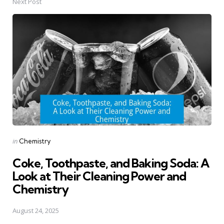
Next Post
Posted
in
Chemistry
in
Coke, Toothpaste, and Baking Soda: A
Look at Their Cleaning Power and
Chemistry
August 24, 2025