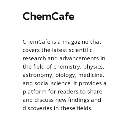
ChemCafe
ChemCafe is a magazine that
covers the latest scientific
research and advancements in
the field of chemistry, physics,
astronomy, biology, medicine,
and social science. It provides a
platform for readers to share
and discuss new findings and
discoveries in these fields.