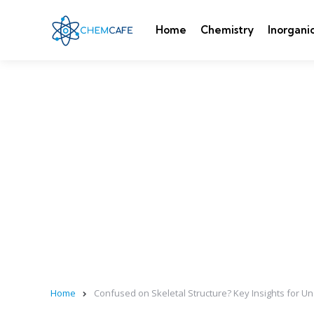
Home
Chemistry
Inorgani
Home
Confused on Skeletal Structure? Key Insights for U