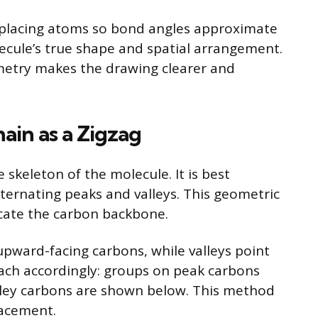
 placing atoms so bond angles approximate
ecule’s true shape and spatial arrangement.
metry makes the drawing clearer and
ain as a Zigzag
skeleton of the molecule. It is best
lternating peaks and valleys. This geometric
icate the carbon backbone.
upward-facing carbons, while valleys point
ch accordingly: groups on peak carbons
lley carbons are shown below. This method
lacement.