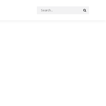
Search
Search
for: