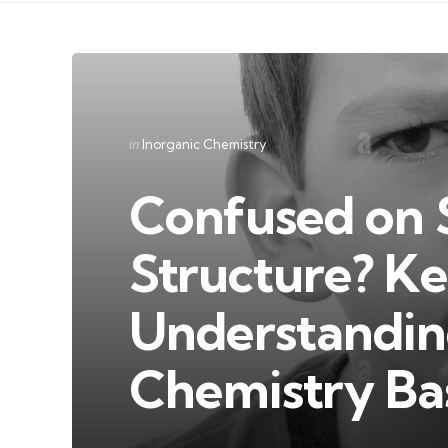
Categories
Posted
in
Inorganic Chemistry
in
Confused on 
Structure? Ke
Understandin
Chemistry Ba