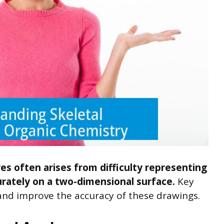
es often arises from difficulty representing
rately on a two-dimensional surface.
Key
s and improve the accuracy of these drawings.