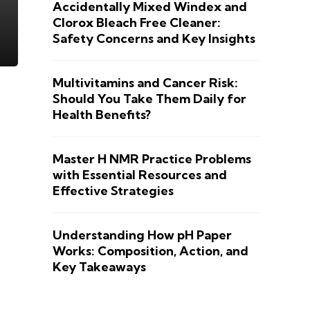
Accidentally Mixed Windex and
Clorox Bleach Free Cleaner:
Safety Concerns and Key Insights
Multivitamins and Cancer Risk:
Should You Take Them Daily for
Health Benefits?
Master H NMR Practice Problems
with Essential Resources and
Effective Strategies
Understanding How pH Paper
Works: Composition, Action, and
Key Takeaways