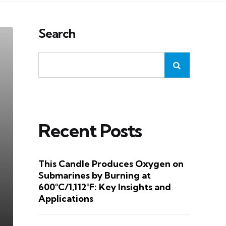
Search
Recent Posts
This Candle Produces Oxygen on
Submarines by Burning at
600°C/1,112°F: Key Insights and
Applications