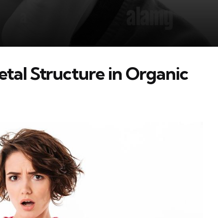
tal Structure in Organic