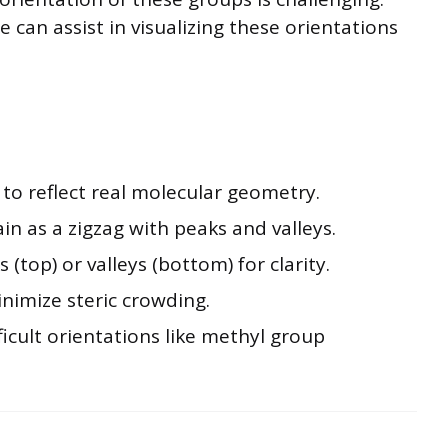
can assist in visualizing these orientations
to reflect real molecular geometry.
n as a zigzag with peaks and valleys.
(top) or valleys (bottom) for clarity.
nimize steric crowding.
fficult orientations like methyl group