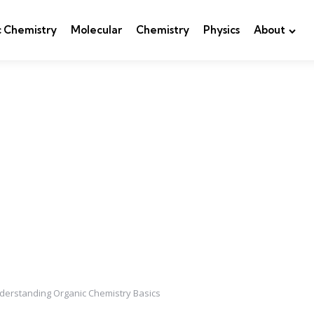
c Chemistry
Molecular
Chemistry
Physics
About
nderstanding Organic Chemistry Basics