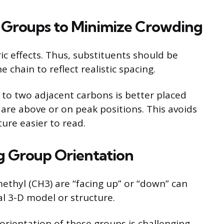
t Groups to Minimize Crowding
ic effects. Thus, substituents should be
chain to reflect realistic spacing.
to two adjacent carbons is better placed
 are above or on peak positions. This avoids
ure easier to read.
ng Group Orientation
thyl (CH3) are “facing up” or “down” can
al 3-D model or structure.
 orientation of these groups is challenging.