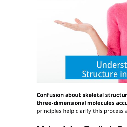
Confusion about skeletal structur
three-dimensional molecules accu
principles help clarify this proces