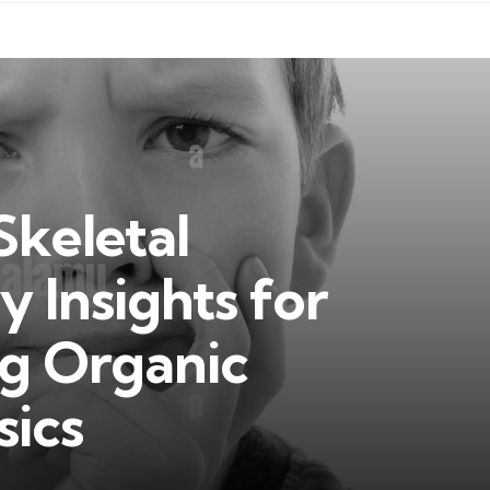
Skeletal
y Insights for
g Organic
sics