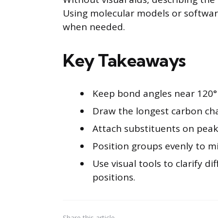
Using molecular models or software 
when needed.
Key Takeaways
Keep bond angles near 120° 
Draw the longest carbon chai
Attach substituents on peaks 
Position groups evenly to mi
Use visual tools to clarify di
positions.
Share
this article