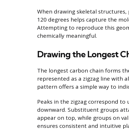
When drawing skeletal structures,
120 degrees helps capture the mol
Attempting to reproduce this geo
chemically meaningful.
Drawing the Longest Ch
The longest carbon chain forms the 
represented as a zigzag line with a
pattern offers a simple way to ind
Peaks in the zigzag correspond to 
downward. Substituent groups atta
appear on top, while groups on va
ensures consistent and intuitive p