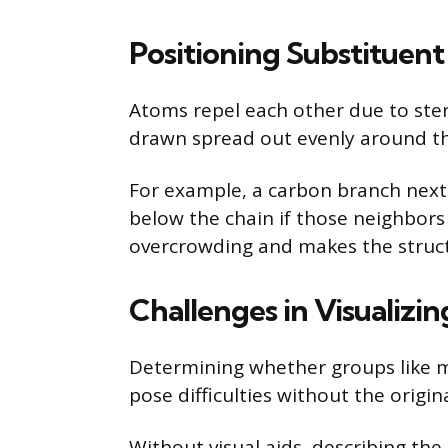
Positioning Substituen
Atoms repel each other due to ster
drawn spread out evenly around the 
For example, a carbon branch next 
below the chain if those neighbors
overcrowding and makes the struct
Challenges in Visualizi
Determining whether groups like me
pose difficulties without the origin
Without visual aids, describing the