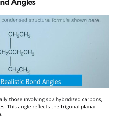
ond Angles
ally those involving sp2 hybridized carbons,
s. This angle reflects the trigonal planar
.