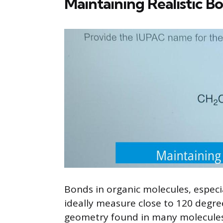
Maintaining Realistic B
Bonds in organic molecules, especi
ideally measure close to 120 degree
geometry found in many molecules