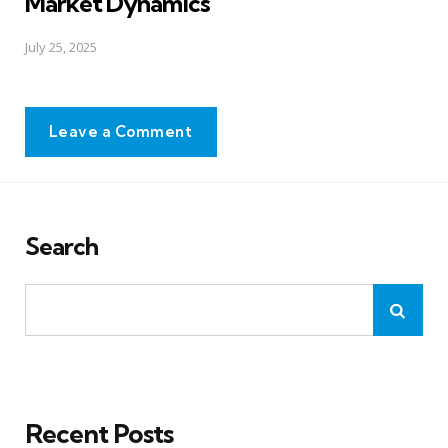
Market Dynamics
July 25, 2025
Leave a Comment
Search
Recent Posts