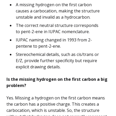
A missing hydrogen on the first carbon
causes a carbocation, making the structure
unstable and invalid as a hydrocarbon.
The correct neutral structure corresponds
to pent-2-ene in IUPAC nomenclature.
IUPAC naming changed in 1993 from 2-
pentene to pent-2-ene.
Stereochemical details, such as cis/trans or
E/Z, provide further specificity but require
explicit drawing details.
Is the missing hydrogen on the first carbon a big
problem?
Yes. Missing a hydrogen on the first carbon means
the carbon has a positive charge. This creates a
carbocation, which is unstable. So, the structure