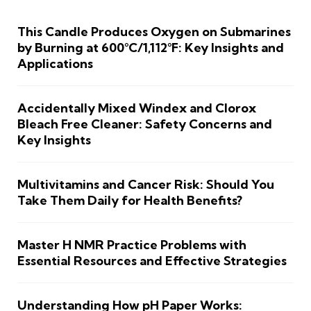
This Candle Produces Oxygen on Submarines
by Burning at 600°C/1,112°F: Key Insights and
Applications
Accidentally Mixed Windex and Clorox
Bleach Free Cleaner: Safety Concerns and
Key Insights
Multivitamins and Cancer Risk: Should You
Take Them Daily for Health Benefits?
Master H NMR Practice Problems with
Essential Resources and Effective Strategies
Understanding How pH Paper Works: