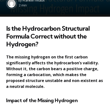
by
Franklin Veaux
by
2 min
Is the Hydrocarbon Structural
Formula Correct without the
Hydrogen?
The missing hydrogen on the first carbon
significantly affects the hydrocarbon’s validity.
Without it, the carbon bears a positive charge,
forming a carbocation, which makes the
proposed structure unstable and non-existent as
a neutral molecule.
Impact of the Missing Hydrogen