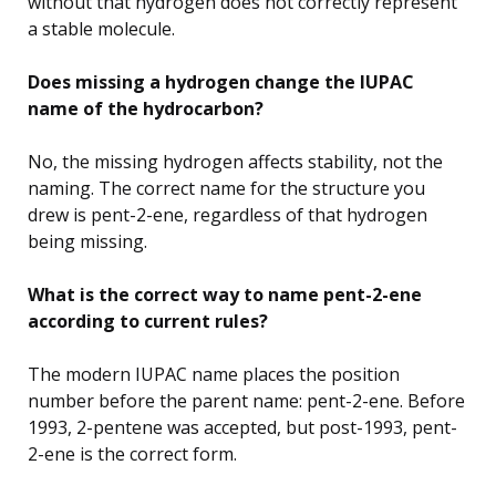
without that hydrogen does not correctly represent
a stable molecule.
Does missing a hydrogen change the IUPAC
name of the hydrocarbon?
No, the missing hydrogen affects stability, not the
naming. The correct name for the structure you
drew is pent-2-ene, regardless of that hydrogen
being missing.
What is the correct way to name pent-2-ene
according to current rules?
The modern IUPAC name places the position
number before the parent name: pent-2-ene. Before
1993, 2-pentene was accepted, but post-1993, pent-
2-ene is the correct form.