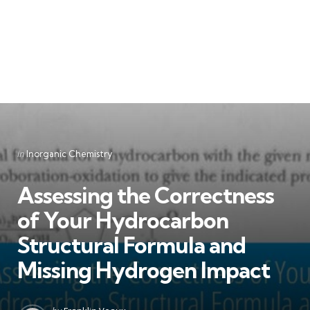
Categories
Posted
in
Inorganic Chemistry
in
Assessing the Correctness
of Your Hydrocarbon
Structural Formula and
Missing Hydrogen Impact
Posted