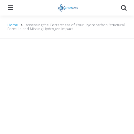
Menu
Searc
Home
Assessing the Correctness of Your Hydrocarbon Structural
Formula and Missing Hydrogen Impact