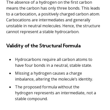
The absence of a hydrogen on the first carbon
means the carbon has only three bonds. This leads
to a carbocation, a positively charged carbon atom.
Carbocations are intermediates and generally
unstable in neutral molecules. Hence, the structure
cannot represent a stable hydrocarbon.
Validity of the Structural Formula
Hydrocarbons require all carbon atoms to
have four bonds in a neutral, stable state.
Missing a hydrogen causes a charge
imbalance, altering the molecule’s identity.
The proposed formula without the
hydrogen represents an intermediate, not a
stable compound.