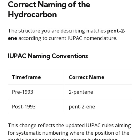
Correct Naming of the
Hydrocarbon
The structure you are describing matches
pent-2-
ene
according to current IUPAC nomenclature.
IUPAC Naming Conventions
Timeframe
Correct Name
Pre-1993
2-pentene
Post-1993
pent-2-ene
This change reflects the updated IUPAC rules aiming
for systematic numbering where the position of the