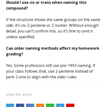
Should I use cis or trans when naming this
compound?
If the structure shows the same groups on the same
side, it’s cis-2-pentene or Z isomer. Without enough
detail, you can’t confirm this, so it’s fine to omit it
unless specified.
Can older naming methods affect my homework
grading?
Yes. Some professors still use pre-1993 naming. If
your class follows that, use 2-pentene instead of
pent-2-ene to align with the older rules.
Share
this article