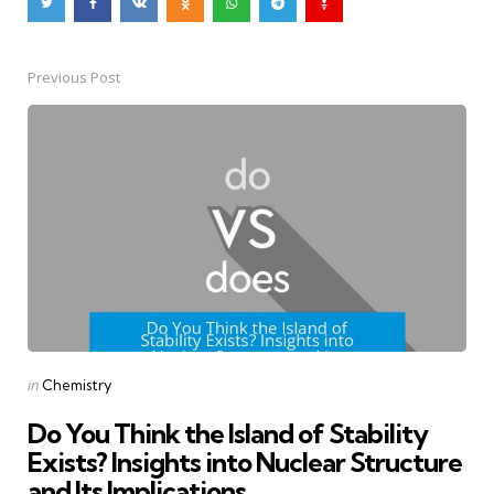
Previous Post
Post
navigation
Posted
in
Chemistry
in
Do You Think the Island of Stability
Exists? Insights into Nuclear Structure
and Its Implications