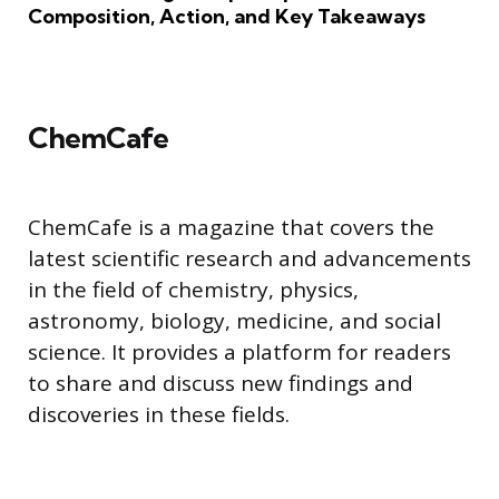
Composition, Action, and Key Takeaways
ChemCafe
ChemCafe is a magazine that covers the
latest scientific research and advancements
in the field of chemistry, physics,
astronomy, biology, medicine, and social
science. It provides a platform for readers
to share and discuss new findings and
discoveries in these fields.