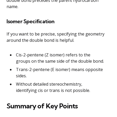
double bond precedes the parent hydrocarbon
name.
Isomer Specification
If you want to be precise, specifying the geometry
around the double bond is helpful.
Cis-2-pentene (Z isomer) refers to the
groups on the same side of the double bond.
Trans-2-pentene (E isomer) means opposite
sides.
Without detailed stereochemistry,
identifying cis or trans is not possible.
Summary of Key Points