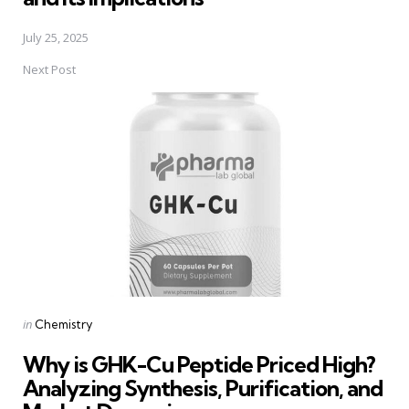
July 25, 2025
Next Post
Posted
in
Chemistry
in
Why is GHK-Cu Peptide Priced High?
Analyzing Synthesis, Purification, and