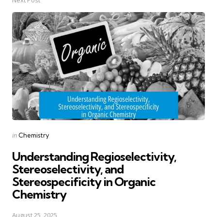
Posted
in
Chemistry
in
Understanding Regioselectivity,
Stereoselectivity, and
Stereospecificity in Organic
Chemistry
August 25, 2025