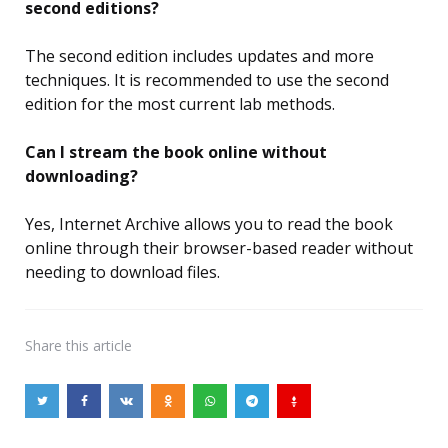
second editions?
The second edition includes updates and more
techniques. It is recommended to use the second
edition for the most current lab methods.
Can I stream the book online without
downloading?
Yes, Internet Archive allows you to read the book
online through their browser-based reader without
needing to download files.
Share
this article