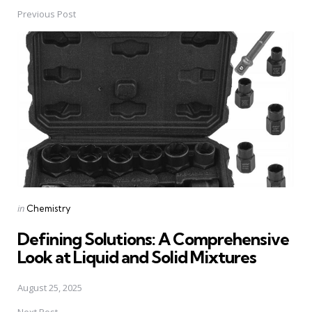
Previous Post
Post
navigation
Posted
in
Chemistry
in
Defining Solutions: A Comprehensive
Look at Liquid and Solid Mixtures
August 25, 2025
Next Post