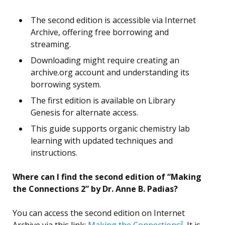
The second edition is accessible via Internet
Archive, offering free borrowing and
streaming.
Downloading might require creating an
archive.org account and understanding its
borrowing system.
The first edition is available on Library
Genesis for alternate access.
This guide supports organic chemistry lab
learning with updated techniques and
instructions.
Where can I find the second edition of “Making
the Connections 2” by Dr. Anne B. Padias?
You can access the second edition on Internet
Archive via this link:
Making the Connections²
. It is