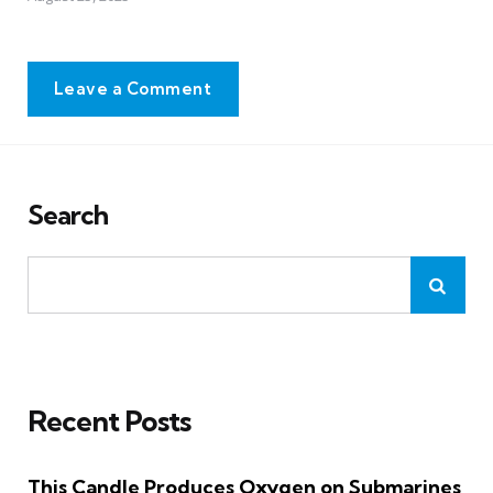
Leave a Comment
Search
Recent Posts
This Candle Produces Oxygen on Submarines