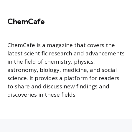
ChemCafe
ChemCafe is a magazine that covers the
latest scientific research and advancements
in the field of chemistry, physics,
astronomy, biology, medicine, and social
science. It provides a platform for readers
to share and discuss new findings and
discoveries in these fields.