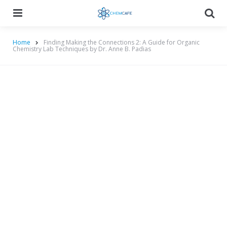
Menu
Searc
Home
Finding Making the Connections 2: A Guide for Organic
Chemistry Lab Techniques by Dr. Anne B. Padias