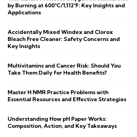
by Burning at 600°C/1,112°F: Key Insights and
Applications
Accidentally Mixed Windex and Clorox
Bleach Free Cleaner: Safety Concerns and
Key Insights
Multivitamins and Cancer Risk: Should You
Take Them Daily for Health Benefits?
Master H NMR Practice Problems with
Essential Resources and Effective Strategies
Understanding How pH Paper Works:
Composition, Action, and Key Takeaways