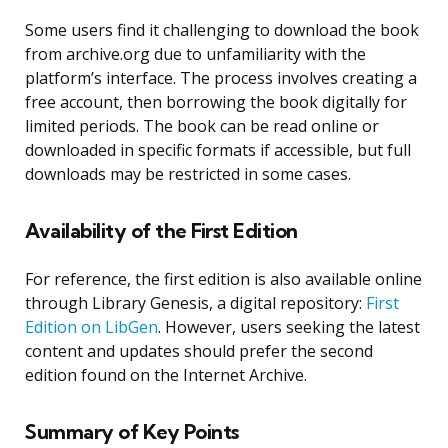
Some users find it challenging to download the book
from archive.org due to unfamiliarity with the
platform’s interface. The process involves creating a
free account, then borrowing the book digitally for
limited periods. The book can be read online or
downloaded in specific formats if accessible, but full
downloads may be restricted in some cases.
Availability of the First Edition
For reference, the first edition is also available online
through Library Genesis, a digital repository:
First
Edition on LibGen
. However, users seeking the latest
content and updates should prefer the second
edition found on the Internet Archive.
Summary of Key Points