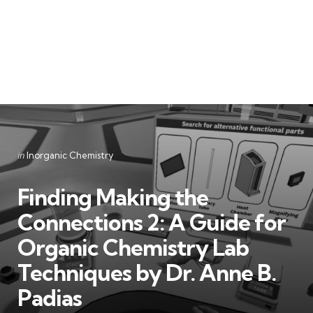
Categories
Posted
in
Inorganic Chemistry
in
Finding Making the
Connections 2: A Guide for
Organic Chemistry Lab
Techniques by Dr. Anne B.
Padias