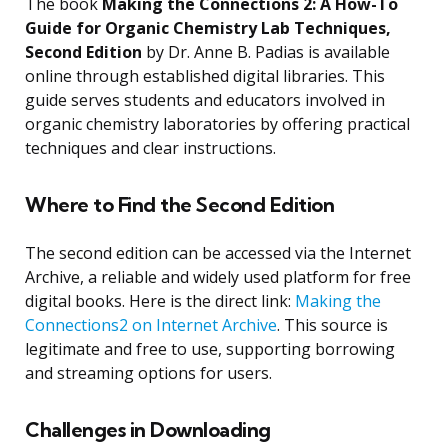
The book
Making the Connections 2: A How-To
Guide for Organic Chemistry Lab Techniques,
Second Edition
by Dr. Anne B. Padias is available
online through established digital libraries. This
guide serves students and educators involved in
organic chemistry laboratories by offering practical
techniques and clear instructions.
Where to Find the Second Edition
The second edition can be accessed via the Internet
Archive, a reliable and widely used platform for free
digital books. Here is the direct link:
Making the
Connections2 on Internet Archive
. This source is
legitimate and free to use, supporting borrowing
and streaming options for users.
Challenges in Downloading