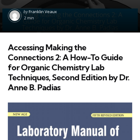
Posted
by
Franklin Veaux
by
2 min
Accessing
Making the
Connections 2: A How-To Guide
for Organic Chemistry Lab
Techniques, Second Edition
by Dr.
Anne B. Padias