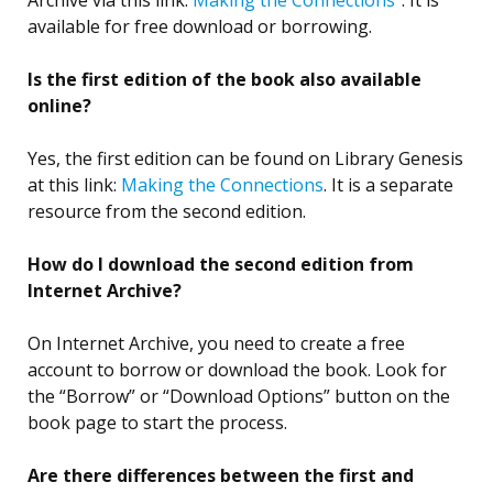
available for free download or borrowing.
Is the first edition of the book also available
online?
Yes, the first edition can be found on Library Genesis
at this link:
Making the Connections
. It is a separate
resource from the second edition.
How do I download the second edition from
Internet Archive?
On Internet Archive, you need to create a free
account to borrow or download the book. Look for
the “Borrow” or “Download Options” button on the
book page to start the process.
Are there differences between the first and