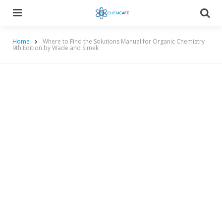
Menu
Searc
Home
Where to Find the Solutions Manual for Organic Chemistry
9th Edition by Wade and Simek