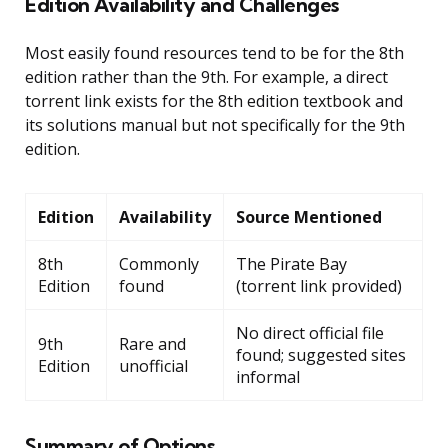
Edition Availability and Challenges
Most easily found resources tend to be for the 8th
edition rather than the 9th. For example, a direct
torrent link exists for the 8th edition textbook and
its solutions manual but not specifically for the 9th
edition.
Edition
Availability
Source Mentioned
8th
Commonly
The Pirate Bay
Edition
found
(torrent link provided)
No direct official file
9th
Rare and
found; suggested sites
Edition
unofficial
informal
Summary of Options