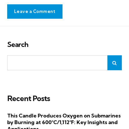
Leave a Comment
Search
Recent Posts
This Candle Produces Oxygen on Submarines
by Burning at 600°C/1,112°F: Key Insights and
Applications