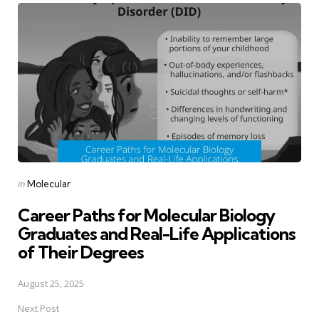
navigation
Posted
in
Molecular
in
Career Paths for Molecular Biology
Graduates and Real-Life Applications
of Their Degrees
August 25, 2025
Next Post