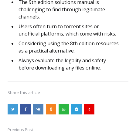
The 9th edition solutions manual is
challenging to find through legitimate
channels.
Users often turn to torrent sites or
unofficial platforms, which come with risks.
Considering using the 8th edition resources
as a practical alternative.
Always evaluate the legality and safety
before downloading any files online.
Share
this article
Previous Post
Post