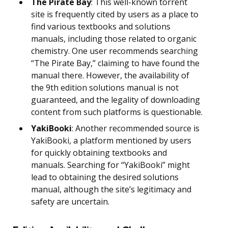
The Pirate Bay
: This well-known torrent
site is frequently cited by users as a place to
find various textbooks and solutions
manuals, including those related to organic
chemistry. One user recommends searching
“The Pirate Bay,” claiming to have found the
manual there. However, the availability of
the 9th edition solutions manual is not
guaranteed, and the legality of downloading
content from such platforms is questionable.
YakiBooki
: Another recommended source is
YakiBooki, a platform mentioned by users
for quickly obtaining textbooks and
manuals. Searching for “YakiBooki” might
lead to obtaining the desired solutions
manual, although the site’s legitimacy and
safety are uncertain.