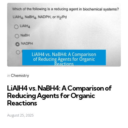
Posted
in
Chemistry
in
LiAlH4 vs. NaBH4: A Comparison of
Reducing Agents for Organic
Reactions
August 25, 2025