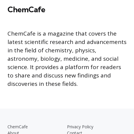
ChemCafe
ChemCafe is a magazine that covers the
latest scientific research and advancements
in the field of chemistry, physics,
astronomy, biology, medicine, and social
science. It provides a platform for readers
to share and discuss new findings and
discoveries in these fields.
ChemCafe
Privacy Policy
About
Contact