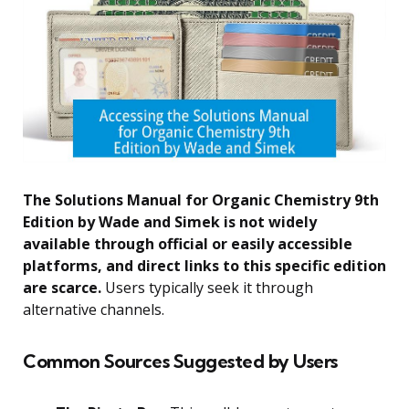
The Solutions Manual for Organic Chemistry 9th
Edition by Wade and Simek is not widely
available through official or easily accessible
platforms, and direct links to this specific edition
are scarce.
Users typically seek it through
alternative channels.
Common Sources Suggested by Users