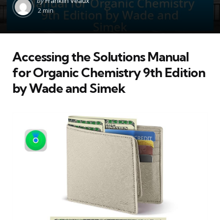
by
Franklin Veaux
by
2 min
Accessing the Solutions Manual
for Organic Chemistry 9th Edition
by Wade and Simek