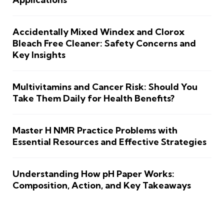
Accidentally Mixed Windex and Clorox
Bleach Free Cleaner: Safety Concerns and
Key Insights
Multivitamins and Cancer Risk: Should You
Take Them Daily for Health Benefits?
Master H NMR Practice Problems with
Essential Resources and Effective Strategies
Understanding How pH Paper Works:
Composition, Action, and Key Takeaways