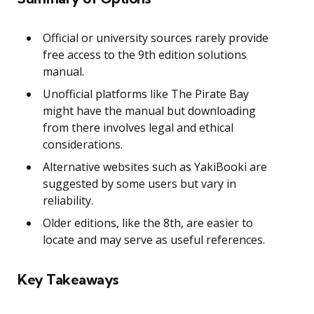
Official or university sources rarely provide
free access to the 9th edition solutions
manual.
Unofficial platforms like The Pirate Bay
might have the manual but downloading
from there involves legal and ethical
considerations.
Alternative websites such as YakiBooki are
suggested by some users but vary in
reliability.
Older editions, like the 8th, are easier to
locate and may serve as useful references.
Key Takeaways