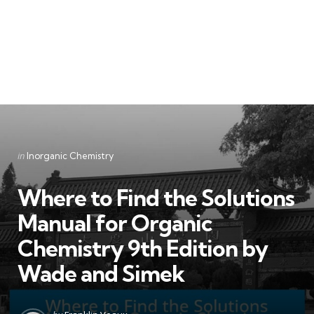
Categories
Posted
in
Inorganic Chemistry
in
Where to Find the Solutions
Manual for Organic
Chemistry 9th Edition by
Wade and Simek
Posted