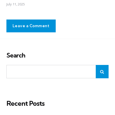
July 11, 2025
Leave a Comment
Search
Recent Posts