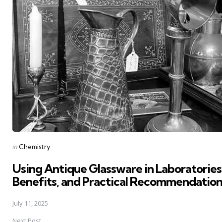
Posted
in
Chemistry
in
Using Antique Glassware in Laboratories
Benefits, and Practical Recommendation
July 11, 2025
Next Post