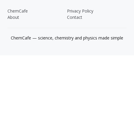
ChemCafe
Privacy Policy
About
Contact
ChemCafe — science, chemistry and physics made simple