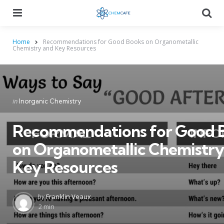
Menu
Searc
Home
Recommendations for Good Books on Organometallic
Chemistry and Key Resources
Categories
Posted
in
Inorganic Chemistry
in
Recommendations for Good 
on Organometallic Chemistry
Key Resources
Posted
by
Franklin Veaux
by
2 min