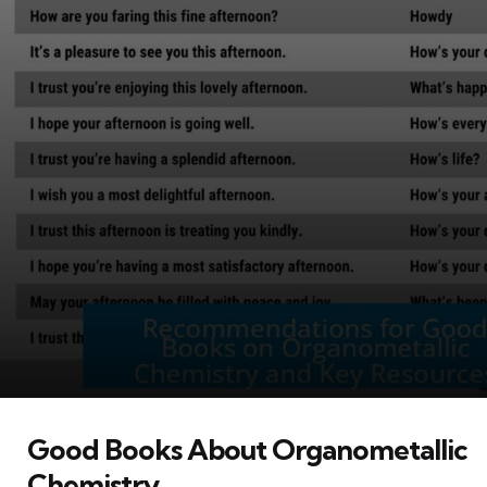
Good Books About Organometallic
Chemistry