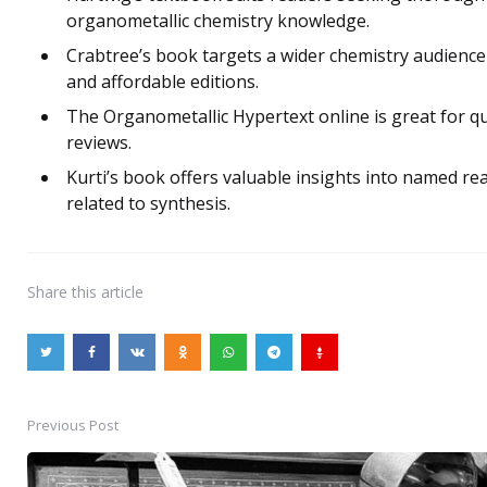
organometallic chemistry knowledge.
Crabtree’s book targets a wider chemistry audience 
and affordable editions.
The Organometallic Hypertext online is great for qu
reviews.
Kurti’s book offers valuable insights into named re
related to synthesis.
Share
this article
Previous Post
Post
navigation