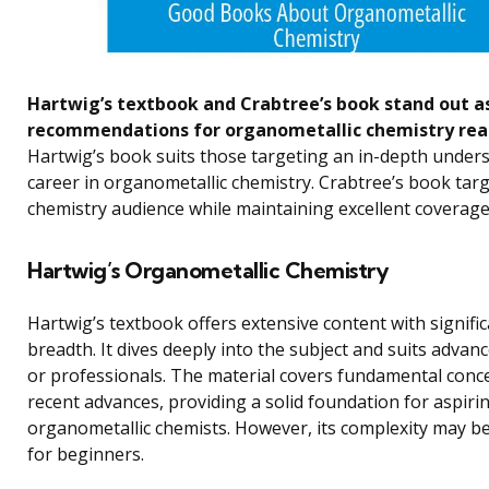
Hartwig’s textbook and Crabtree’s book stand out a
recommendations for organometallic chemistry rea
Hartwig’s book suits those targeting an in-depth under
career in organometallic chemistry. Crabtree’s book tar
chemistry audience while maintaining excellent coverage
Hartwig’s Organometallic Chemistry
Hartwig’s textbook offers extensive content with signifi
breadth. It dives deeply into the subject and suits advan
or professionals. The material covers fundamental conc
recent advances, providing a solid foundation for aspiri
organometallic chemists. However, its complexity may b
for beginners.