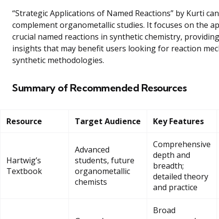
“Strategic Applications of Named Reactions” by Kurti can
complement organometallic studies. It focuses on the ap
crucial named reactions in synthetic chemistry, providing
insights that may benefit users looking for reaction m
synthetic methodologies.
Summary of Recommended Resources
Resource
Target Audience
Key Features
Comprehensive
Advanced
depth and
Hartwig’s
students, future
breadth;
Textbook
organometallic
detailed theory
chemists
and practice
Broad