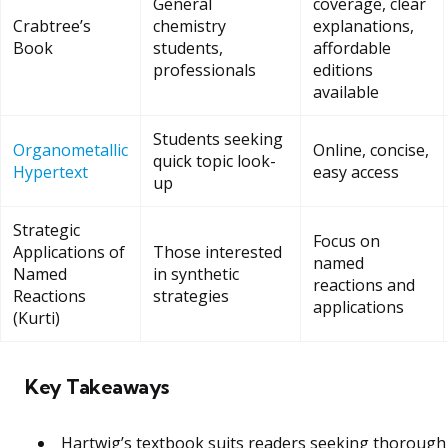
General
coverage, clear
Crabtree’s
chemistry
explanations,
Book
students,
affordable
professionals
editions
available
Students seeking
Organometallic
Online, concise,
quick topic look-
Hypertext
easy access
up
Strategic
Focus on
Applications of
Those interested
named
Named
in synthetic
reactions and
Reactions
strategies
applications
(Kurti)
Key Takeaways
Hartwig’s textbook suits readers seeking thorough