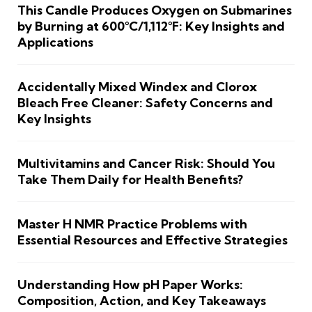
This Candle Produces Oxygen on Submarines
by Burning at 600°C/1,112°F: Key Insights and
Applications
Accidentally Mixed Windex and Clorox
Bleach Free Cleaner: Safety Concerns and
Key Insights
Multivitamins and Cancer Risk: Should You
Take Them Daily for Health Benefits?
Master H NMR Practice Problems with
Essential Resources and Effective Strategies
Understanding How pH Paper Works:
Composition, Action, and Key Takeaways