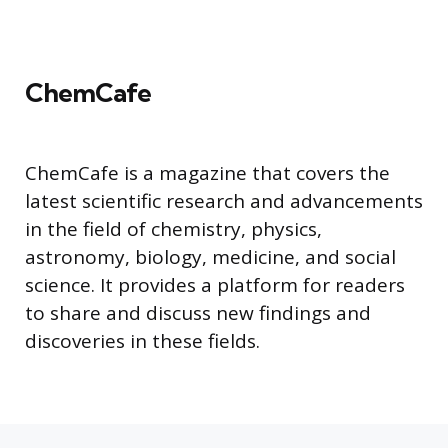
ChemCafe
ChemCafe is a magazine that covers the
latest scientific research and advancements
in the field of chemistry, physics,
astronomy, biology, medicine, and social
science. It provides a platform for readers
to share and discuss new findings and
discoveries in these fields.