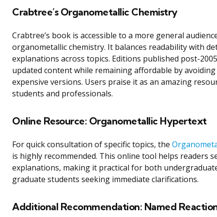
Crabtree’s Organometallic Chemistry
Crabtree’s book is accessible to a more general audience
organometallic chemistry. It balances readability with de
explanations across topics. Editions published post-2005
updated content while remaining affordable by avoiding 
expensive versions. Users praise it as an amazing resou
students and professionals.
Online Resource: Organometallic Hypertext
For quick consultation of specific topics, the
Organometal
is highly recommended. This online tool helps readers s
explanations, making it practical for both undergraduat
graduate students seeking immediate clarifications.
Additional Recommendation: Named Reaction