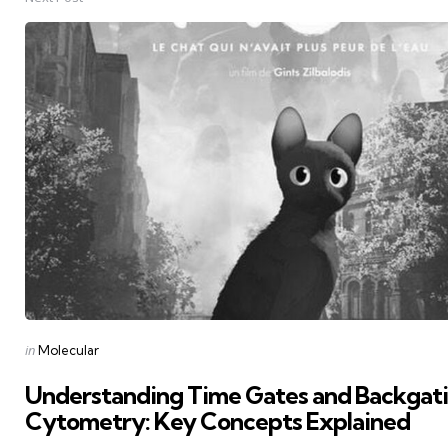
Posted
in
Molecular
in
Understanding Time Gates and Backgati
Cytometry: Key Concepts Explained