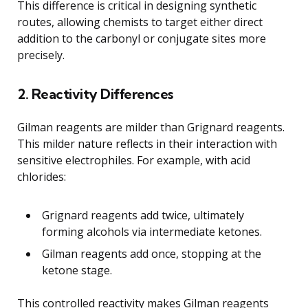
This difference is critical in designing synthetic
routes, allowing chemists to target either direct
addition to the carbonyl or conjugate sites more
precisely.
2. Reactivity Differences
Gilman reagents are milder than Grignard reagents.
This milder nature reflects in their interaction with
sensitive electrophiles. For example, with acid
chlorides:
Grignard reagents add twice, ultimately
forming alcohols via intermediate ketones.
Gilman reagents add once, stopping at the
ketone stage.
This controlled reactivity makes Gilman reagents