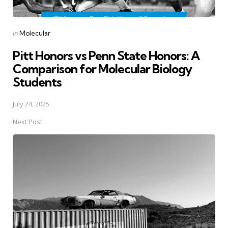
Posted
in
Molecular
in
Pitt Honors vs Penn State Honors: A
Comparison for Molecular Biology
Students
July 24, 2025
Next Post