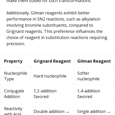
make them suited for such transformations.
Additionally, Gilman reagents exhibit better
performance in SN2 reactions, such as alkylation
involving bromine substituents, compared to
Grignard reagents. This preference influences the
choice of reagent in substitution reactions requiring
precision.
Property
Grignard Reagent
Gilman Reagent
Nucleophile
Softer
Hard nucleophile
Type
nucleophile
Conjugate
1,2-addition
1,4-addition
Addition
favored
favored
Reactivity
Double addition →
Single addition →
with Acid