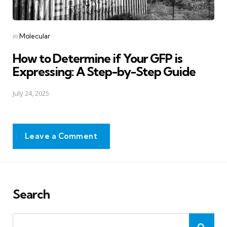
Posted
in
Molecular
in
How to Determine if Your GFP is
Expressing: A Step-by-Step Guide
July 24, 2025
Leave a Comment
Search