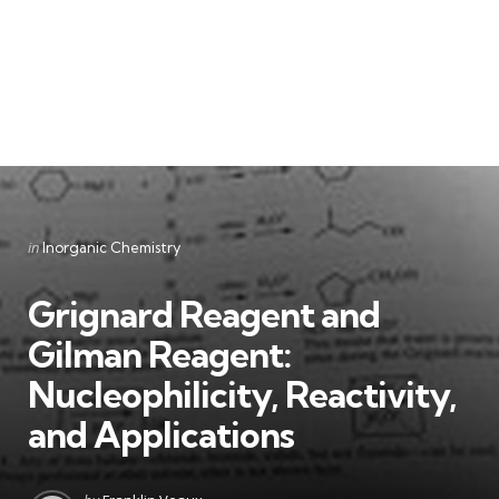
Categories
Posted
in
Inorganic Chemistry
in
Grignard Reagent and
Gilman Reagent:
Nucleophilicity, Reactivity,
and Applications
Posted