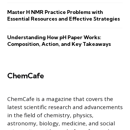
Master H NMR Practice Problems with
Essential Resources and Effective Strategies
Understanding How pH Paper Works:
Composition, Action, and Key Takeaways
ChemCafe
ChemCafe is a magazine that covers the
latest scientific research and advancements
in the field of chemistry, physics,
astronomy, biology, medicine, and social