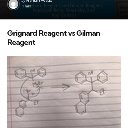
by
Franklin Veaux
by
1 min
Grignard Reagent vs Gilman
Reagent