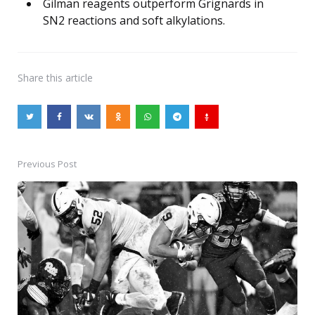
Gilman reagents outperform Grignards in
SN2 reactions and soft alkylations.
Share
this article
Previous Post
Post
navigation