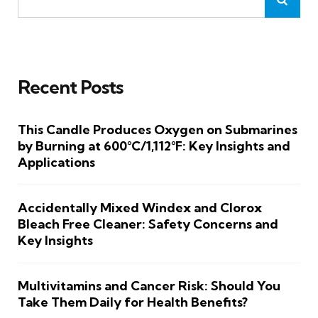
Recent Posts
This Candle Produces Oxygen on Submarines
by Burning at 600°C/1,112°F: Key Insights and
Applications
Accidentally Mixed Windex and Clorox
Bleach Free Cleaner: Safety Concerns and
Key Insights
Multivitamins and Cancer Risk: Should You
Take Them Daily for Health Benefits?