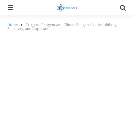
Menu
Searc
Home
Grignard Reagent and Gilman Reagent: Nucleophilicity,
Reactivity, and Applications