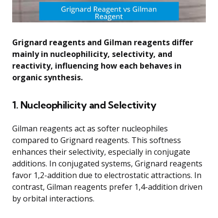
Grignard reagents and Gilman reagents differ
mainly in nucleophilicity, selectivity, and
reactivity, influencing how each behaves in
organic synthesis.
1. Nucleophilicity and Selectivity
Gilman reagents act as softer nucleophiles
compared to Grignard reagents. This softness
enhances their selectivity, especially in conjugate
additions. In conjugated systems, Grignard reagents
favor 1,2-addition due to electrostatic attractions. In
contrast, Gilman reagents prefer 1,4-addition driven
by orbital interactions.