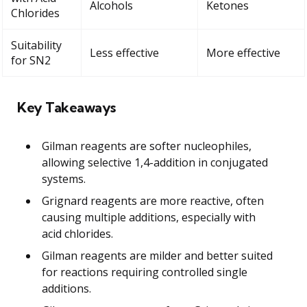
Alcohols
Ketones
Chlorides
Suitability
Less effective
More effective
for SN2
Key Takeaways
Gilman reagents are softer nucleophiles,
allowing selective 1,4-addition in conjugated
systems.
Grignard reagents are more reactive, often
causing multiple additions, especially with
acid chlorides.
Gilman reagents are milder and better suited
for reactions requiring controlled single
additions.