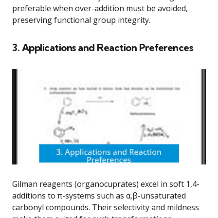
preferable when over-addition must be avoided,
preserving functional group integrity.
3. Applications and Reaction Preferences
Gilman reagents (organocuprates) excel in soft 1,4-
additions to π-systems such as α,β-unsaturated
carbonyl compounds. Their selectivity and mildness