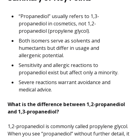
“Propanediol” usually refers to 1,3-
propanediol in cosmetics, not 1,2-
propanediol (propylene glycol).
Both isomers serve as solvents and
humectants but differ in usage and
allergenic potential.
Sensitivity and allergic reactions to
propanediol exist but affect only a minority.
Severe reactions warrant avoidance and
medical advice.
What is the difference between 1,2-propanediol
and 1,3-propanediol?
1,2-propanediol is commonly called propylene glycol.
When you see “propanediol” without further detail, it