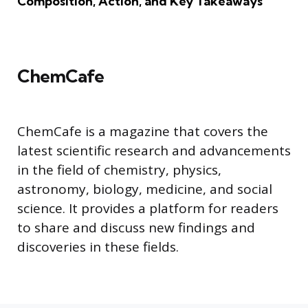
Composition, Action, and Key Takeaways
ChemCafe
ChemCafe is a magazine that covers the
latest scientific research and advancements
in the field of chemistry, physics,
astronomy, biology, medicine, and social
science. It provides a platform for readers
to share and discuss new findings and
discoveries in these fields.