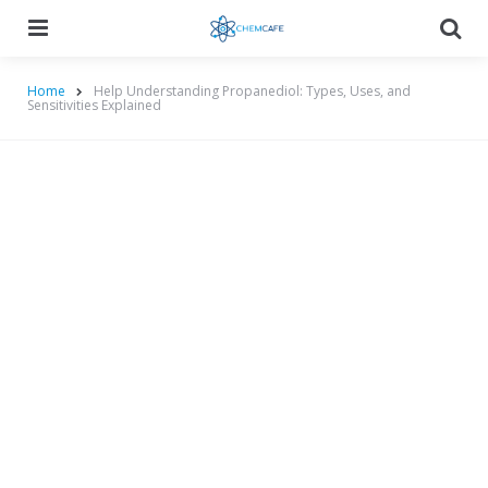
Menu
Searc
Home
Help Understanding Propanediol: Types, Uses, and
Sensitivities Explained