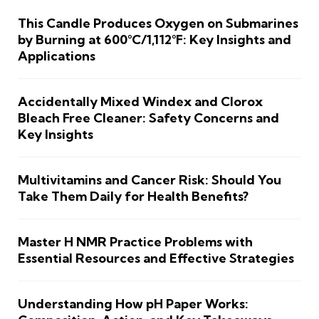
This Candle Produces Oxygen on Submarines
by Burning at 600°C/1,112°F: Key Insights and
Applications
Accidentally Mixed Windex and Clorox
Bleach Free Cleaner: Safety Concerns and
Key Insights
Multivitamins and Cancer Risk: Should You
Take Them Daily for Health Benefits?
Master H NMR Practice Problems with
Essential Resources and Effective Strategies
Understanding How pH Paper Works: