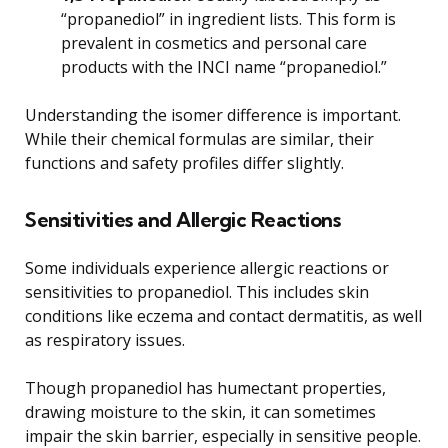
“propanediol” in ingredient lists. This form is
prevalent in cosmetics and personal care
products with the INCI name “propanediol.”
Understanding the isomer difference is important.
While their chemical formulas are similar, their
functions and safety profiles differ slightly.
Sensitivities and Allergic Reactions
Some individuals experience allergic reactions or
sensitivities to propanediol. This includes skin
conditions like eczema and contact dermatitis, as well
as respiratory issues.
Though propanediol has humectant properties,
drawing moisture to the skin, it can sometimes
impair the skin barrier, especially in sensitive people.