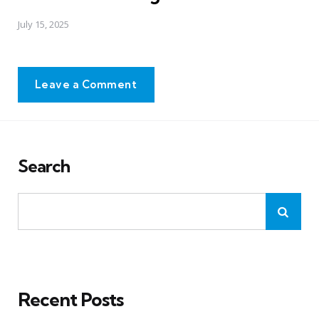
July 15, 2025
Leave a Comment
Search
Recent Posts