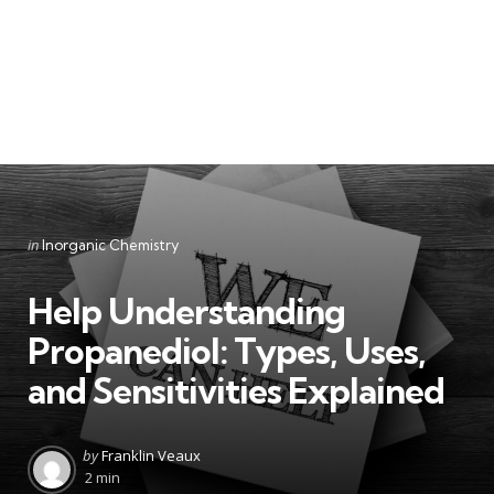
Categories
Posted
in
Inorganic Chemistry
in
Help Understanding
Propanediol: Types, Uses,
and Sensitivities Explained
Posted
by
Franklin Veaux
by
2 min