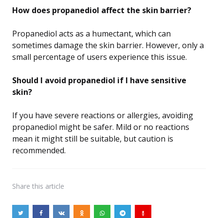
How does propanediol affect the skin barrier?
Propanediol acts as a humectant, which can
sometimes damage the skin barrier. However, only a
small percentage of users experience this issue.
Should I avoid propanediol if I have sensitive
skin?
If you have severe reactions or allergies, avoiding
propanediol might be safer. Mild or no reactions
mean it might still be suitable, but caution is
recommended.
Share
this article