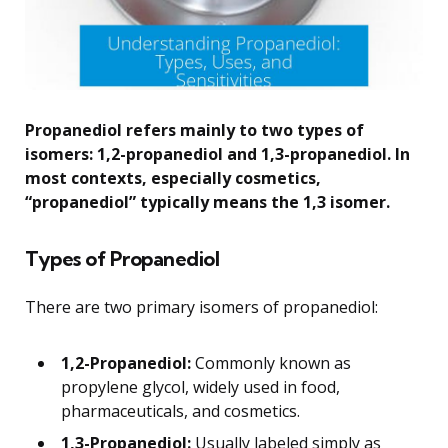
Propanediol refers mainly to two types of
isomers: 1,2-propanediol and 1,3-propanediol. In
most contexts, especially cosmetics,
“propanediol” typically means the 1,3 isomer.
Types of Propanediol
There are two primary isomers of propanediol:
1,2-Propanediol:
Commonly known as
propylene glycol, widely used in food,
pharmaceuticals, and cosmetics.
1,3-Propanediol:
Usually labeled simply as