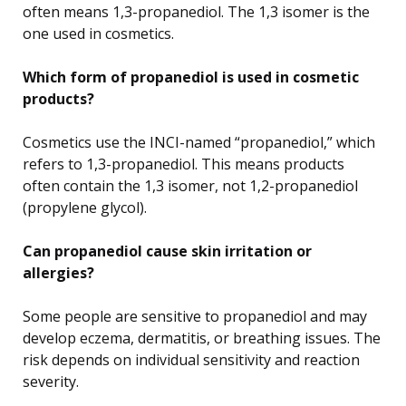
often means 1,3-propanediol. The 1,3 isomer is the
one used in cosmetics.
Which form of propanediol is used in cosmetic
products?
Cosmetics use the INCI-named “propanediol,” which
refers to 1,3-propanediol. This means products
often contain the 1,3 isomer, not 1,2-propanediol
(propylene glycol).
Can propanediol cause skin irritation or
allergies?
Some people are sensitive to propanediol and may
develop eczema, dermatitis, or breathing issues. The
risk depends on individual sensitivity and reaction
severity.