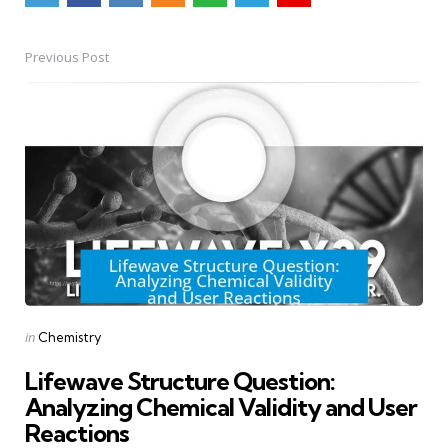
Previous Post
Post
navigation
Posted
in
Chemistry
in
Lifewave Structure Question:
Analyzing Chemical Validity and User
Reactions