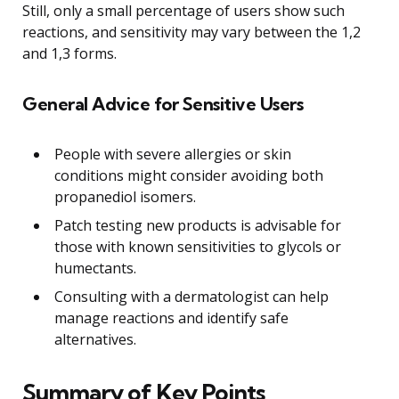
Still, only a small percentage of users show such
reactions, and sensitivity may vary between the 1,2
and 1,3 forms.
General Advice for Sensitive Users
People with severe allergies or skin
conditions might consider avoiding both
propanediol isomers.
Patch testing new products is advisable for
those with known sensitivities to glycols or
humectants.
Consulting with a dermatologist can help
manage reactions and identify safe
alternatives.
Summary of Key Points