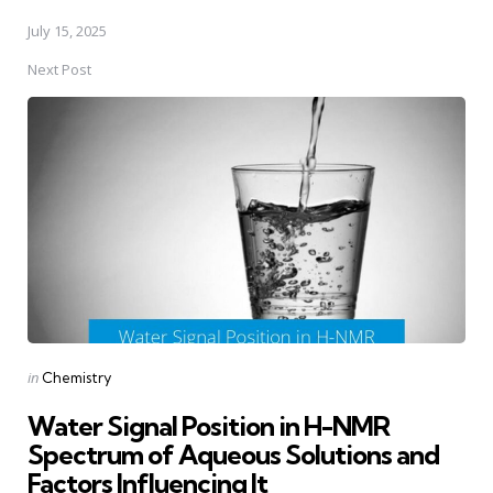
July 15, 2025
Next Post
Posted
in
Chemistry
in
Water Signal Position in H-NMR
Spectrum of Aqueous Solutions and
Factors Influencing It