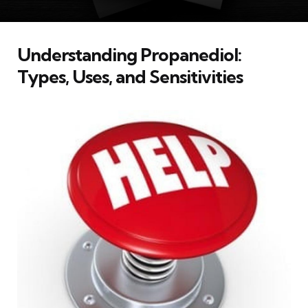
Understanding Propanediol:
Types, Uses, and Sensitivities