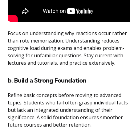
Focus on understanding why reactions occur rather
than rote memorization. Understanding reduces
cognitive load during exams and enables problem-
solving for unfamiliar questions. Stay current with
lectures and tutorials, and practice extensively.
b. Build a Strong Foundation
Refine basic concepts before moving to advanced
topics. Students who fail often grasp individual facts
but lack an integrated understanding of their
significance. A solid foundation ensures smoother
future courses and better retention.