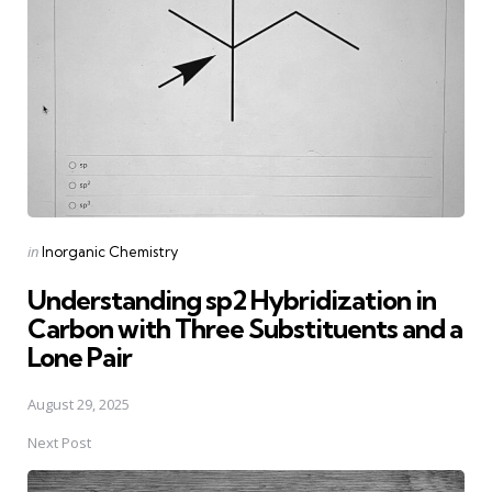
Posted
in
Inorganic Chemistry
in
Understanding sp2 Hybridization in
Carbon with Three Substituents and a
Lone Pair
August 29, 2025
Next Post