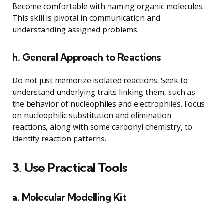
Become comfortable with naming organic molecules.
This skill is pivotal in communication and
understanding assigned problems.
h. General Approach to Reactions
Do not just memorize isolated reactions. Seek to
understand underlying traits linking them, such as
the behavior of nucleophiles and electrophiles. Focus
on nucleophilic substitution and elimination
reactions, along with some carbonyl chemistry, to
identify reaction patterns.
3. Use Practical Tools
a. Molecular Modelling Kit