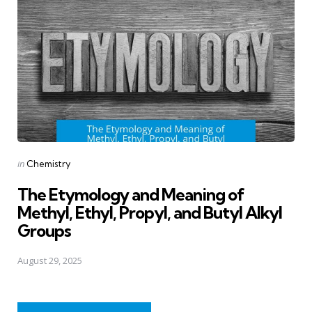
Posted
in
Chemistry
in
The Etymology and Meaning of
Methyl, Ethyl, Propyl, and Butyl Alkyl
Groups
August 29, 2025