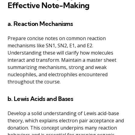
Effective Note-Making
a. Reaction Mechanisms
Prepare concise notes on common reaction
mechanisms like SN1, SN2, E1, and E2.
Understanding these will clarify how molecules
interact and transform. Maintain a master sheet
summarizing mechanisms, strong and weak
nucleophiles, and electrophiles encountered
throughout the course.
b. Lewis Acids and Bases
Develop a solid understanding of Lewis acid-base
theory, which explains electron pair acceptance and
donation. This concept underpins many reaction