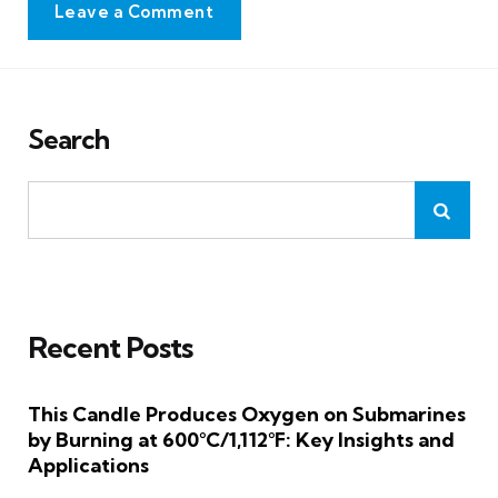
Leave a Comment
Search
Recent Posts
This Candle Produces Oxygen on Submarines
by Burning at 600°C/1,112°F: Key Insights and
Applications