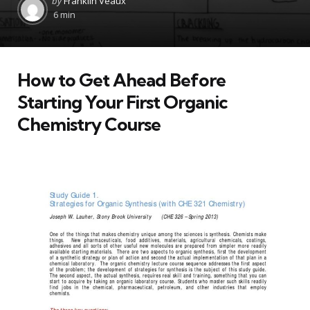
by
Franklin Veaux
by
6 min
How to Get Ahead Before
Starting Your First Organic
Chemistry Course