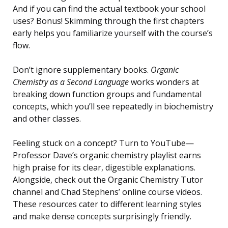
And if you can find the actual textbook your school
uses? Bonus! Skimming through the first chapters
early helps you familiarize yourself with the course’s
flow.
Don’t ignore supplementary books.
Organic
Chemistry as a Second Language
works wonders at
breaking down function groups and fundamental
concepts, which you’ll see repeatedly in biochemistry
and other classes.
Feeling stuck on a concept? Turn to YouTube—
Professor Dave’s organic chemistry playlist earns
high praise for its clear, digestible explanations.
Alongside, check out the Organic Chemistry Tutor
channel and Chad Stephens’ online course videos.
These resources cater to different learning styles
and make dense concepts surprisingly friendly.