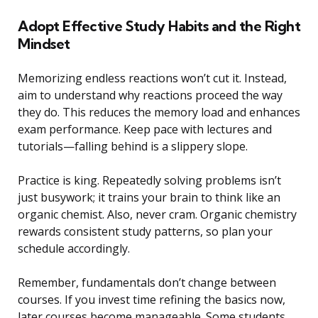
Adopt Effective Study Habits and the Right
Mindset
Memorizing endless reactions won’t cut it. Instead,
aim to understand why reactions proceed the way
they do. This reduces the memory load and enhances
exam performance. Keep pace with lectures and
tutorials—falling behind is a slippery slope.
Practice is king. Repeatedly solving problems isn’t
just busywork; it trains your brain to think like an
organic chemist. Also, never cram. Organic chemistry
rewards consistent study patterns, so plan your
schedule accordingly.
Remember, fundamentals don’t change between
courses. If you invest time refining the basics now,
later courses become manageable. Some students