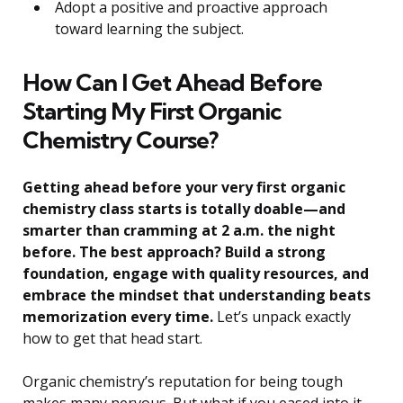
Adopt a positive and proactive approach
toward learning the subject.
How Can I Get Ahead Before
Starting My First Organic
Chemistry Course?
Getting ahead before your very first organic
chemistry class starts is totally doable—and
smarter than cramming at 2 a.m. the night
before. The best approach? Build a strong
foundation, engage with quality resources, and
embrace the mindset that understanding beats
memorization every time.
Let’s unpack exactly
how to get that head start.
Organic chemistry’s reputation for being tough