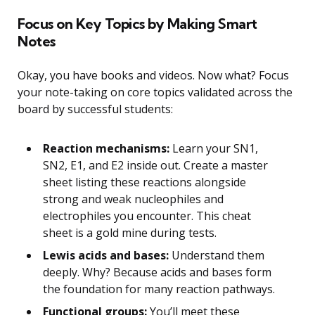
Focus on Key Topics by Making Smart
Notes
Okay, you have books and videos. Now what? Focus
your note-taking on core topics validated across the
board by successful students:
Reaction mechanisms:
Learn your SN1,
SN2, E1, and E2 inside out. Create a master
sheet listing these reactions alongside
strong and weak nucleophiles and
electrophiles you encounter. This cheat
sheet is a gold mine during tests.
Lewis acids and bases:
Understand them
deeply. Why? Because acids and bases form
the foundation for many reaction pathways.
Functional groups:
You’ll meet these