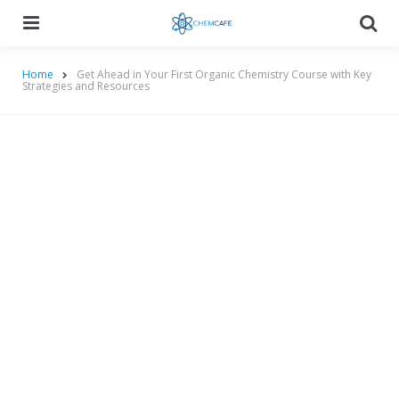
Menu
Searc
Home
Get Ahead in Your First Organic Chemistry Course with Key
Strategies and Resources