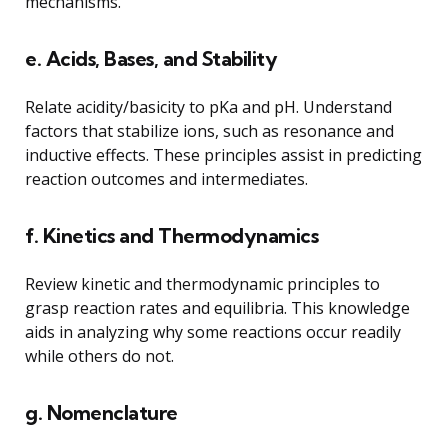
mechanisms.
e. Acids, Bases, and Stability
Relate acidity/basicity to pKa and pH. Understand
factors that stabilize ions, such as resonance and
inductive effects. These principles assist in predicting
reaction outcomes and intermediates.
f. Kinetics and Thermodynamics
Review kinetic and thermodynamic principles to
grasp reaction rates and equilibria. This knowledge
aids in analyzing why some reactions occur readily
while others do not.
g. Nomenclature