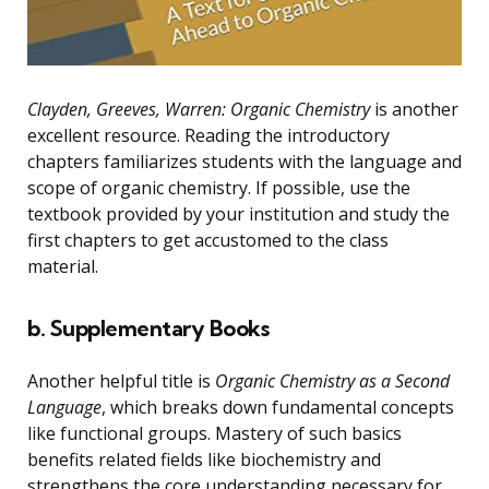
Clayden, Greeves, Warren: Organic Chemistry
is another
excellent resource. Reading the introductory
chapters familiarizes students with the language and
scope of organic chemistry. If possible, use the
textbook provided by your institution and study the
first chapters to get accustomed to the class
material.
b. Supplementary Books
Another helpful title is
Organic Chemistry as a Second
Language
, which breaks down fundamental concepts
like functional groups. Mastery of such basics
benefits related fields like biochemistry and
strengthens the core understanding necessary for