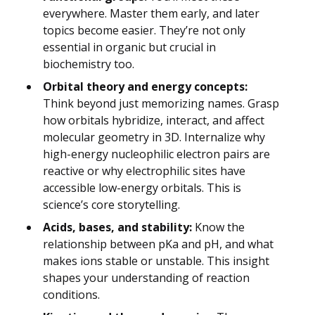
everywhere. Master them early, and later
topics become easier. They’re not only
essential in organic but crucial in
biochemistry too.
Orbital theory and energy concepts:
Think beyond just memorizing names. Grasp
how orbitals hybridize, interact, and affect
molecular geometry in 3D. Internalize why
high-energy nucleophilic electron pairs are
reactive or why electrophilic sites have
accessible low-energy orbitals. This is
science’s core storytelling.
Acids, bases, and stability:
Know the
relationship between pKa and pH, and what
makes ions stable or unstable. This insight
shapes your understanding of reaction
conditions.