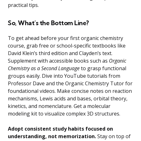
practical tips.
So, What’s the Bottom Line?
To get ahead before your first organic chemistry
course, grab free or school-specific textbooks like
David Klein’s third edition and Clayden’s text.
Supplement with accessible books such as
Organic
Chemistry as a Second Language
to grasp functional
groups easily. Dive into YouTube tutorials from
Professor Dave and the Organic Chemistry Tutor for
foundational videos. Make concise notes on reaction
mechanisms, Lewis acids and bases, orbital theory,
kinetics, and nomenclature. Get a molecular
modeling kit to visualize complex 3D structures.
Adopt consistent study habits focused on
understanding, not memorization.
Stay on top of