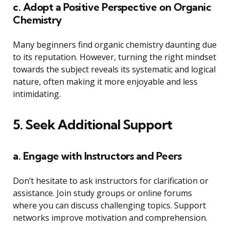
c. Adopt a Positive Perspective on Organic
Chemistry
Many beginners find organic chemistry daunting due
to its reputation. However, turning the right mindset
towards the subject reveals its systematic and logical
nature, often making it more enjoyable and less
intimidating.
5. Seek Additional Support
a. Engage with Instructors and Peers
Don’t hesitate to ask instructors for clarification or
assistance. Join study groups or online forums
where you can discuss challenging topics. Support
networks improve motivation and comprehension.