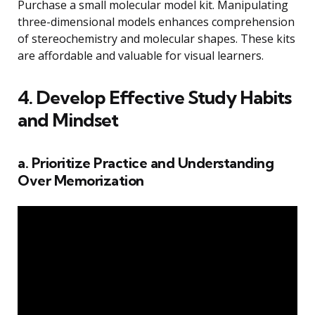
Purchase a small molecular model kit. Manipulating
three-dimensional models enhances comprehension
of stereochemistry and molecular shapes. These kits
are affordable and valuable for visual learners.
4. Develop Effective Study Habits
and Mindset
a. Prioritize Practice and Understanding
Over Memorization