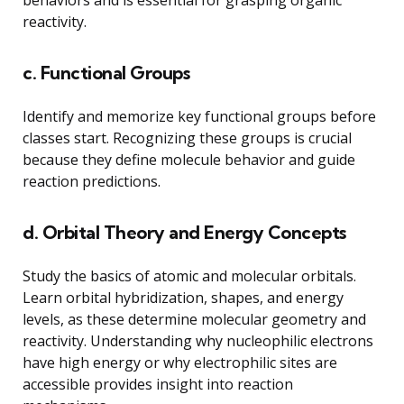
behaviors and is essential for grasping organic
reactivity.
c. Functional Groups
Identify and memorize key functional groups before
classes start. Recognizing these groups is crucial
because they define molecule behavior and guide
reaction predictions.
d. Orbital Theory and Energy Concepts
Study the basics of atomic and molecular orbitals.
Learn orbital hybridization, shapes, and energy
levels, as these determine molecular geometry and
reactivity. Understanding why nucleophilic electrons
have high energy or why electrophilic sites are
accessible provides insight into reaction