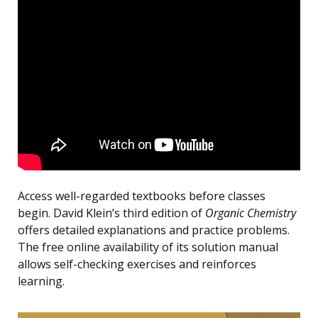
Access well-regarded textbooks before classes
begin. David Klein’s third edition of
Organic Chemistry
offers detailed explanations and practice problems.
The free online availability of its solution manual
allows self-checking exercises and reinforces
learning.