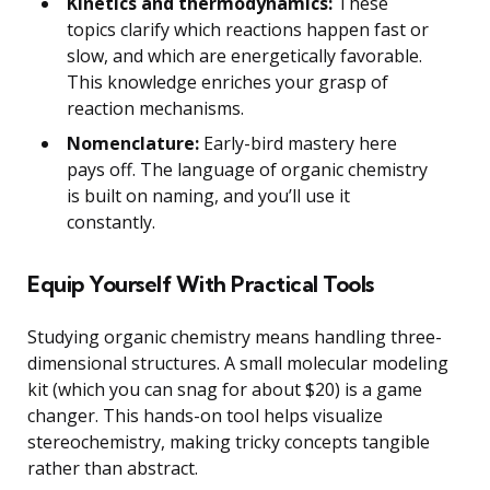
Kinetics and thermodynamics:
These
topics clarify which reactions happen fast or
slow, and which are energetically favorable.
This knowledge enriches your grasp of
reaction mechanisms.
Nomenclature:
Early-bird mastery here
pays off. The language of organic chemistry
is built on naming, and you’ll use it
constantly.
Equip Yourself With Practical Tools
Studying organic chemistry means handling three-
dimensional structures. A small molecular modeling
kit (which you can snag for about $20) is a game
changer. This hands-on tool helps visualize
stereochemistry, making tricky concepts tangible
rather than abstract.