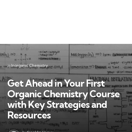
Categories
Posted
in
Inorganic Chemistry
in
Get Ahead in Your First
Organic Chemistry Course
with Key Strategies and
Resources
Posted