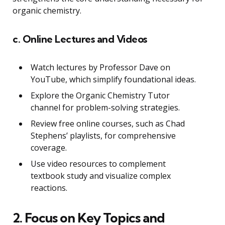
organic chemistry.
c. Online Lectures and Videos
Watch lectures by Professor Dave on
YouTube, which simplify foundational ideas.
Explore the Organic Chemistry Tutor
channel for problem-solving strategies.
Review free online courses, such as Chad
Stephens’ playlists, for comprehensive
coverage.
Use video resources to complement
textbook study and visualize complex
reactions.
2. Focus on Key Topics and