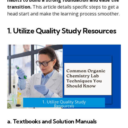
transition.
This article details specific steps to get a
head start and make the learning process smoother.
1. Utilize Quality Study Resources
a. Textbooks and Solution Manuals