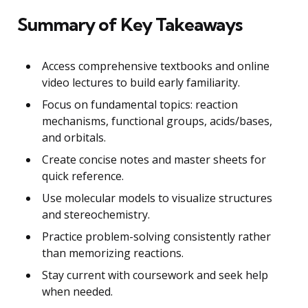
Summary of Key Takeaways
Access comprehensive textbooks and online
video lectures to build early familiarity.
Focus on fundamental topics: reaction
mechanisms, functional groups, acids/bases,
and orbitals.
Create concise notes and master sheets for
quick reference.
Use molecular models to visualize structures
and stereochemistry.
Practice problem-solving consistently rather
than memorizing reactions.
Stay current with coursework and seek help
when needed.