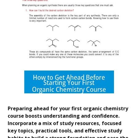
Preparing ahead for your first organic chemistry
course boosts understanding and confidence.
Incorporate a mix of study resources, focused
key topics, practical tools, and effective study
habits to build a strong foundation and ease the