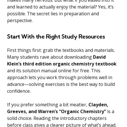
makes many nervous. But what if you eased into it
and learned to actually enjoy the material? Yes, it’s
possible. The secret lies in preparation and
perspective.
Start With the Right Study Resources
First things first: grab the textbooks and materials.
Many students rave about downloading
David
Klein’s third edition organic chemistry textbook
and its solution manual online for free. This
approach lets you work through problems well in
advance—solving exercises is the best way to build
confidence.
If you prefer something a bit meatier,
Clayden,
Greeves, and Warren’s “Organic Chemistry”
is a
solid choice. Reading the introductory chapters
before class gives a clearer picture of what’s ahead.