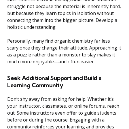
struggle not because the material is inherently hard,
but because they learn topics in isolation without
connecting them into the bigger picture. Develop a
holistic understanding.
Personally, many find organic chemistry far less
scary once they change their attitude. Approaching it
as a puzzle rather than a monster to slay makes it
much more enjoyable—and often easier.
Seek Additional Support and Build a
Learning Community
Don’t shy away from asking for help. Whether it’s
your instructor, classmates, or online forums, reach
out. Some instructors even offer to guide students
before or during the course. Engaging with a
community reinforces your learning and provides