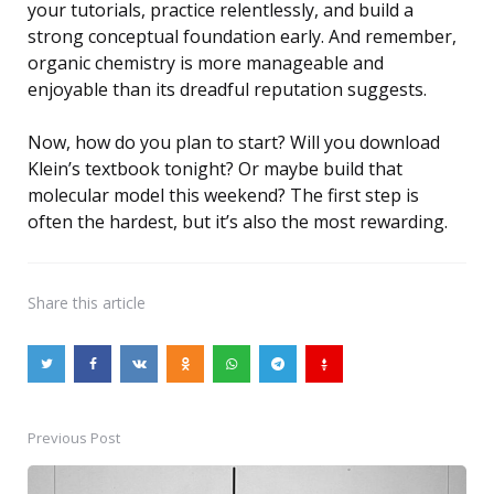
your tutorials, practice relentlessly, and build a
strong conceptual foundation early. And remember,
organic chemistry is more manageable and
enjoyable than its dreadful reputation suggests.
Now, how do you plan to start? Will you download
Klein’s textbook tonight? Or maybe build that
molecular model this weekend? The first step is
often the hardest, but it’s also the most rewarding.
Share
this article
Previous Post
Post
navigation