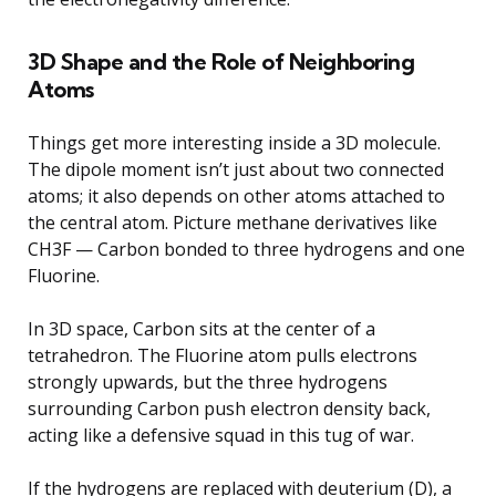
3D Shape and the Role of Neighboring
Atoms
Things get more interesting inside a 3D molecule.
The dipole moment isn’t just about two connected
atoms; it also depends on other atoms attached to
the central atom. Picture methane derivatives like
CH3F — Carbon bonded to three hydrogens and one
Fluorine.
In 3D space, Carbon sits at the center of a
tetrahedron. The Fluorine atom pulls electrons
strongly upwards, but the three hydrogens
surrounding Carbon push electron density back,
acting like a defensive squad in this tug of war.
If the hydrogens are replaced with deuterium (D), a