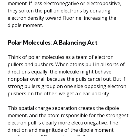
moment. If less electronegative or electropositive,
they soften the pull on electrons by donating
electron density toward Fluorine, increasing the
dipole moment.
Polar Molecules: A Balancing Act
Think of polar molecules as a team of electron
pullers and pushers. When atoms pull in all sorts of
directions equally, the molecule might behave
nonpolar overall because the pulls cancel out. But if
strong pullers group on one side opposing electron
pushers on the other, we get a clear polarity.
This spatial charge separation creates the dipole
moment, and the atom responsible for the strongest
electron pull is clearly more electronegative. The
direction and magnitude of the dipole moment