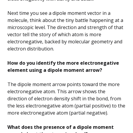
Next time you see a dipole moment vector in a
molecule, think about the tiny battle happening at a
microscopic level. The direction and strength of that
vector tell the story of which atom is more
electronegative, backed by molecular geometry and
electron distribution.
How do you identify the more electronegative
element using a dipole moment arrow?
The dipole moment arrow points toward the more
electronegative atom. This arrow shows the
direction of electron density shift in the bond, from
the less electronegative atom (partial positive) to the
more electronegative atom (partial negative).
What does the presence of a dipole moment