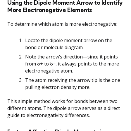
Using the Dipole Moment Arrow to Identify
More Electronegative Elements
To determine which atom is more electronegative:
Locate the dipole moment arrow on the
bond or molecule diagram.
Note the arrow’s direction—since it points
from δ+ to δ−, it always points to the more
electronegative atom.
The atom receiving the arrow tip is the one
pulling electron density more.
This simple method works for bonds between two
different atoms. The dipole arrow serves as a direct
guide to electronegativity differences.