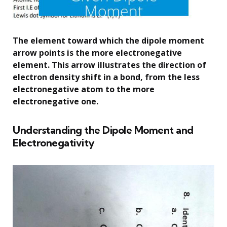
The element toward which the dipole moment
arrow points is the more electronegative
element. This arrow illustrates the direction of
electron density shift in a bond, from the less
electronegative atom to the more
electronegative one.
Understanding the Dipole Moment and
Electronegativity