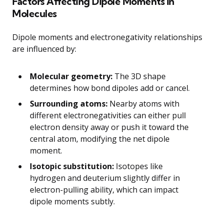
Factors Affecting Dipole Moments in
Molecules
Dipole moments and electronegativity relationships
are influenced by:
Molecular geometry:
The 3D shape
determines how bond dipoles add or cancel.
Surrounding atoms:
Nearby atoms with
different electronegativities can either pull
electron density away or push it toward the
central atom, modifying the net dipole
moment.
Isotopic substitution:
Isotopes like
hydrogen and deuterium slightly differ in
electron-pulling ability, which can impact
dipole moments subtly.