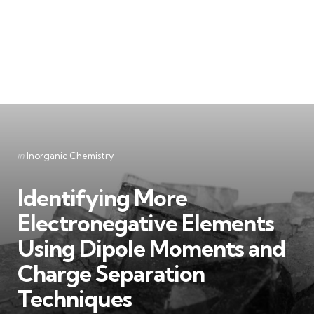
Categories
Posted
in
Inorganic Chemistry
in
Identifying More
Electronegative Elements
Using Dipole Moments and
Charge Separation
Techniques