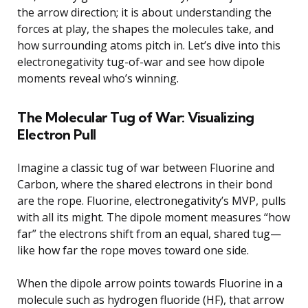
the arrow direction; it is about understanding the
forces at play, the shapes the molecules take, and
how surrounding atoms pitch in. Let’s dive into this
electronegativity tug-of-war and see how dipole
moments reveal who’s winning.
The Molecular Tug of War: Visualizing
Electron Pull
Imagine a classic tug of war between Fluorine and
Carbon, where the shared electrons in their bond
are the rope. Fluorine, electronegativity’s MVP, pulls
with all its might. The dipole moment measures “how
far” the electrons shift from an equal, shared tug—
like how far the rope moves toward one side.
When the dipole arrow points towards Fluorine in a
molecule such as hydrogen fluoride (HF), that arrow