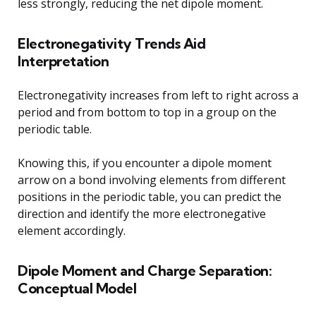
less strongly, reducing the net dipole moment.
Electronegativity Trends Aid
Interpretation
Electronegativity increases from left to right across a
period and from bottom to top in a group on the
periodic table.
Knowing this, if you encounter a dipole moment
arrow on a bond involving elements from different
positions in the periodic table, you can predict the
direction and identify the more electronegative
element accordingly.
Dipole Moment and Charge Separation:
Conceptual Model