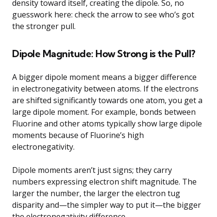
density toward itself, creating the dipole. So, no
guesswork here: check the arrow to see who’s got
the stronger pull.
Dipole Magnitude: How Strong is the Pull?
A bigger dipole moment means a bigger difference
in electronegativity between atoms. If the electrons
are shifted significantly towards one atom, you get a
large dipole moment. For example, bonds between
Fluorine and other atoms typically show large dipole
moments because of Fluorine’s high
electronegativity.
Dipole moments aren’t just signs; they carry
numbers expressing electron shift magnitude. The
larger the number, the larger the electron tug
disparity and—the simpler way to put it—the bigger
the electronegativity difference.