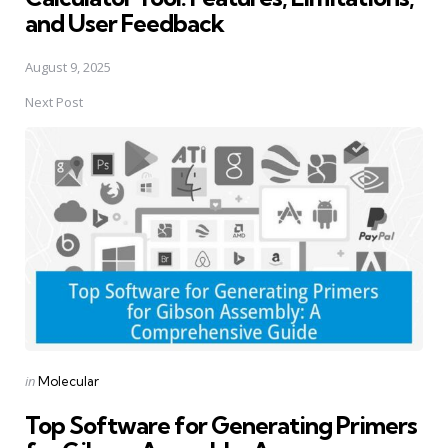
and User Feedback
August 9, 2025
Next Post
Posted
in
Molecular
in
Top Software for Generating Primers