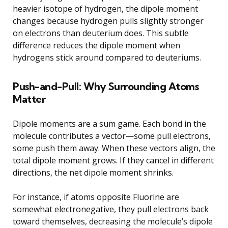
heavier isotope of hydrogen, the dipole moment
changes because hydrogen pulls slightly stronger
on electrons than deuterium does. This subtle
difference reduces the dipole moment when
hydrogens stick around compared to deuteriums.
Push-and-Pull: Why Surrounding Atoms
Matter
Dipole moments are a sum game. Each bond in the
molecule contributes a vector—some pull electrons,
some push them away. When these vectors align, the
total dipole moment grows. If they cancel in different
directions, the net dipole moment shrinks.
For instance, if atoms opposite Fluorine are
somewhat electronegative, they pull electrons back
toward themselves, decreasing the molecule’s dipole