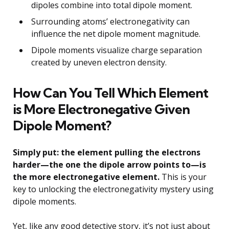
dipoles combine into total dipole moment.
Surrounding atoms’ electronegativity can
influence the net dipole moment magnitude.
Dipole moments visualize charge separation
created by uneven electron density.
How Can You Tell Which Element
is More Electronegative Given
Dipole Moment?
Simply put: the element pulling the electrons
harder—the one the dipole arrow points to—is
the more electronegative element.
This is your
key to unlocking the electronegativity mystery using
dipole moments.
Yet, like any good detective story, it’s not just about