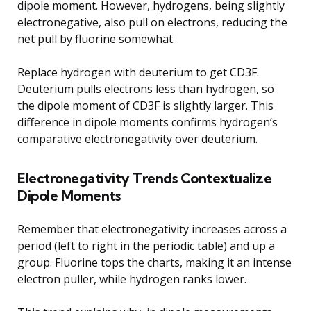
dipole moment. However, hydrogens, being slightly
electronegative, also pull on electrons, reducing the
net pull by fluorine somewhat.
Replace hydrogen with deuterium to get CD3F.
Deuterium pulls electrons less than hydrogen, so
the dipole moment of CD3F is slightly larger. This
difference in dipole moments confirms hydrogen’s
comparative electronegativity over deuterium.
Electronegativity Trends Contextualize
Dipole Moments
Remember that electronegativity increases across a
period (left to right in the periodic table) and up a
group. Fluorine tops the charts, making it an intense
electron puller, while hydrogen ranks lower.