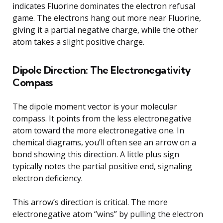
indicates Fluorine dominates the electron refusal
game. The electrons hang out more near Fluorine,
giving it a partial negative charge, while the other
atom takes a slight positive charge.
Dipole Direction: The Electronegativity
Compass
The dipole moment vector is your molecular
compass. It points from the less electronegative
atom toward the more electronegative one. In
chemical diagrams, you’ll often see an arrow on a
bond showing this direction. A little plus sign
typically notes the partial positive end, signaling
electron deficiency.
This arrow’s direction is critical. The more
electronegative atom “wins” by pulling the electron