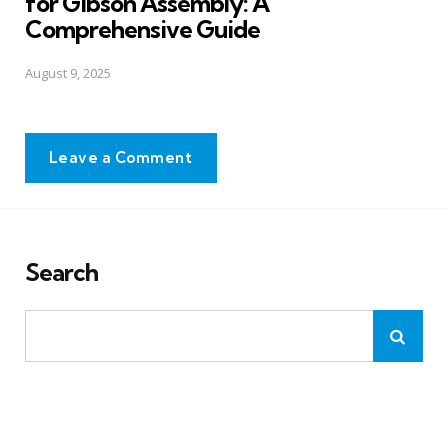
for Gibson Assembly: A
Comprehensive Guide
August 9, 2025
Leave a Comment
Search