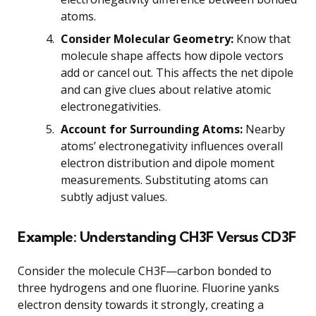
atoms.
Consider Molecular Geometry:
Know that
molecule shape affects how dipole vectors
add or cancel out. This affects the net dipole
and can give clues about relative atomic
electronegativities.
Account for Surrounding Atoms:
Nearby
atoms’ electronegativity influences overall
electron distribution and dipole moment
measurements. Substituting atoms can
subtly adjust values.
Example: Understanding CH3F Versus CD3F
Consider the molecule CH3F—carbon bonded to
three hydrogens and one fluorine. Fluorine yanks
electron density towards it strongly, creating a