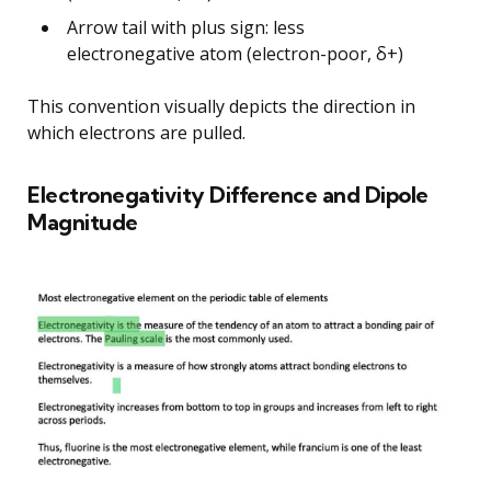
Arrow tail with plus sign: less
electronegative atom (electron-poor, δ+)
This convention visually depicts the direction in
which electrons are pulled.
Electronegativity Difference and Dipole
Magnitude