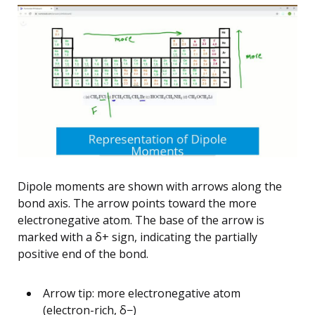
Dipole moments are shown with arrows along the
bond axis. The arrow points toward the more
electronegative atom. The base of the arrow is
marked with a δ+ sign, indicating the partially
positive end of the bond.
Arrow tip: more electronegative atom
(electron-rich, δ−)