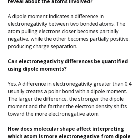
reveal about the atoms involved?
A dipole moment indicates a difference in
electronegativity between two bonded atoms. The
atom pulling electrons closer becomes partially
negative, while the other becomes partially positive,
producing charge separation.
Can electronegativity differences be quantified
using dipole moments?
Yes. A difference in electronegativity greater than 0.4
usually creates a polar bond with a dipole moment.
The larger the difference, the stronger the dipole
moment and the farther the electron density shifts
toward the more electronegative atom.
How does molecular shape affect interpreting
which atom is more electronegative from dipole