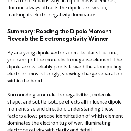
This trend explains why, in dipole measurements,
fluorine always attracts the dipole arrow’s tip,
marking its electronegativity dominance.
Summary: Reading the Dipole Moment
Reveals the Electronegativity Winner
By analyzing dipole vectors in molecular structure,
you can spot the more electronegative element. The
dipole arrow reliably points toward the atom pulling
electrons most strongly, showing charge separation
within the bond.
Surrounding atom electronegativities, molecule
shape, and subtle isotope effects all influence dipole
moment size and direction. Understanding these
factors allows precise identification of which element
dominates the electron tug of war, illuminating
electronegativity with clarity and detail.