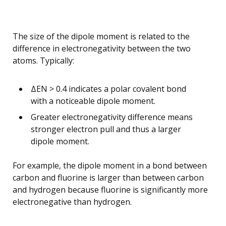
The size of the dipole moment is related to the
difference in electronegativity between the two
atoms. Typically:
ΔEN > 0.4 indicates a polar covalent bond
with a noticeable dipole moment.
Greater electronegativity difference means
stronger electron pull and thus a larger
dipole moment.
For example, the dipole moment in a bond between
carbon and fluorine is larger than between carbon
and hydrogen because fluorine is significantly more
electronegative than hydrogen.