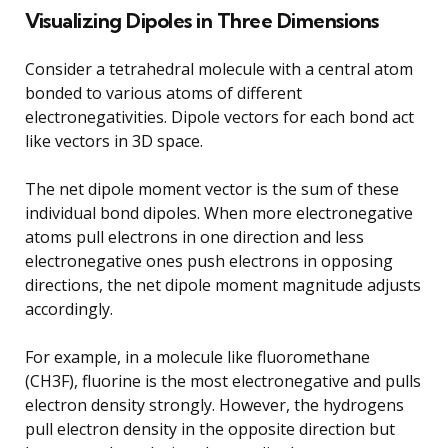
Visualizing Dipoles in Three Dimensions
Consider a tetrahedral molecule with a central atom
bonded to various atoms of different
electronegativities. Dipole vectors for each bond act
like vectors in 3D space.
The net dipole moment vector is the sum of these
individual bond dipoles. When more electronegative
atoms pull electrons in one direction and less
electronegative ones push electrons in opposing
directions, the net dipole moment magnitude adjusts
accordingly.
For example, in a molecule like fluoromethane
(CH3F), fluorine is the most electronegative and pulls
electron density strongly. However, the hydrogens
pull electron density in the opposite direction but