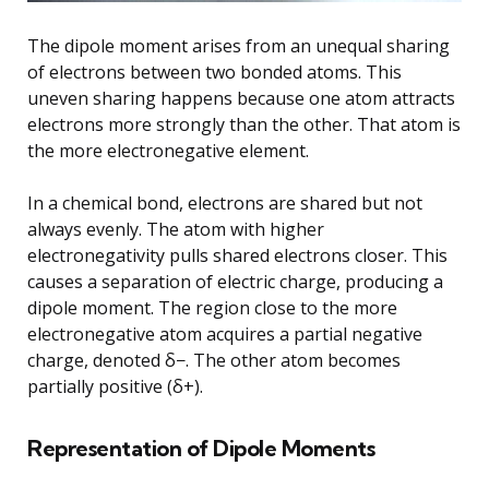
The dipole moment arises from an unequal sharing
of electrons between two bonded atoms. This
uneven sharing happens because one atom attracts
electrons more strongly than the other. That atom is
the more electronegative element.
In a chemical bond, electrons are shared but not
always evenly. The atom with higher
electronegativity pulls shared electrons closer. This
causes a separation of electric charge, producing a
dipole moment. The region close to the more
electronegative atom acquires a partial negative
charge, denoted δ−. The other atom becomes
partially positive (δ+).
Representation of Dipole Moments