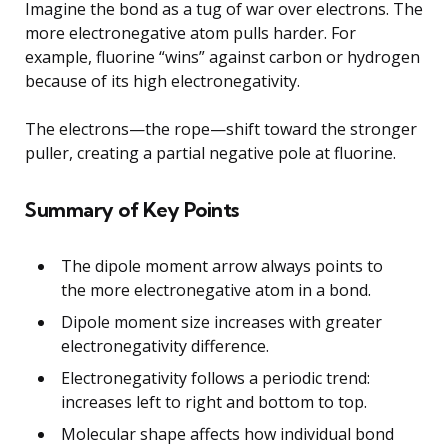
Imagine the bond as a tug of war over electrons. The
more electronegative atom pulls harder. For
example, fluorine “wins” against carbon or hydrogen
because of its high electronegativity.
The electrons—the rope—shift toward the stronger
puller, creating a partial negative pole at fluorine.
Summary of Key Points
The dipole moment arrow always points to
the more electronegative atom in a bond.
Dipole moment size increases with greater
electronegativity difference.
Electronegativity follows a periodic trend:
increases left to right and bottom to top.
Molecular shape affects how individual bond