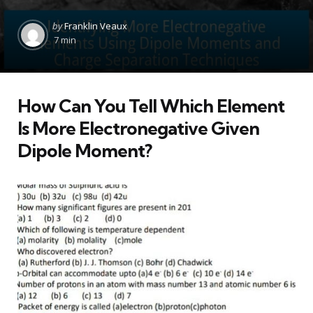
Posted
by
Franklin Veaux
by
7 min
How Can You Tell Which Element
Is More Electronegative Given
Dipole Moment?