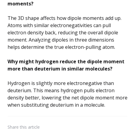
moments?
The 3D shape affects how dipole moments add up.
Atoms with similar electronegativities can pull
electron density back, reducing the overall dipole
moment. Analyzing dipoles in three dimensions
helps determine the true electron-pulling atom.
Why might hydrogen reduce the dipole moment
more than deuterium in similar molecules?
Hydrogen is slightly more electronegative than
deuterium. This means hydrogen pulls electron
density better, lowering the net dipole moment more
when substituting deuterium in a molecule.
Share
this article