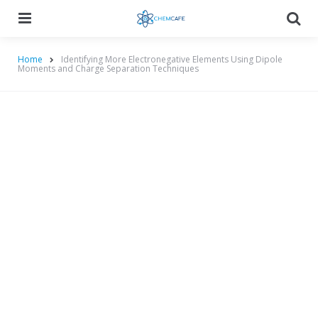
Menu
Searc
Home
Identifying More Electronegative Elements Using Dipole
Moments and Charge Separation Techniques