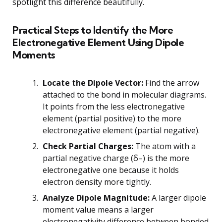
spotlight this difference beautifully.
Practical Steps to Identify the More
Electronegative Element Using Dipole
Moments
Locate the Dipole Vector:
Find the arrow
attached to the bond in molecular diagrams.
It points from the less electronegative
element (partial positive) to the more
electronegative element (partial negative).
Check Partial Charges:
The atom with a
partial negative charge (δ–) is the more
electronegative one because it holds
electron density more tightly.
Analyze Dipole Magnitude:
A larger dipole
moment value means a larger
electronegativity difference between bonded