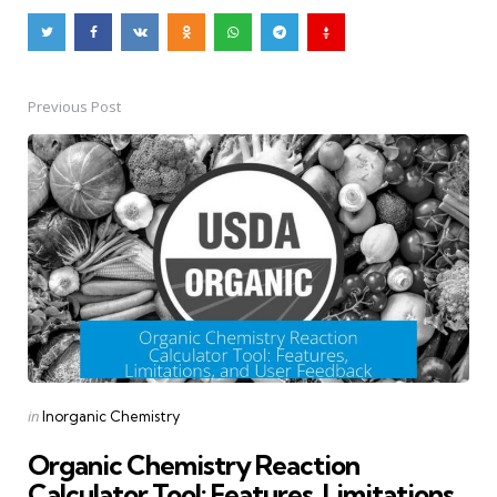
Previous Post
Post
navigation
Posted
in
Inorganic Chemistry
in
Organic Chemistry Reaction
Calculator Tool: Features, Limitations,