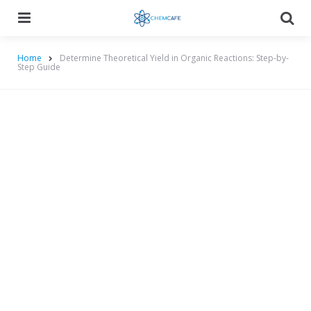
Menu
Searc
Home
Determine Theoretical Yield in Organic Reactions: Step-by-
Step Guide