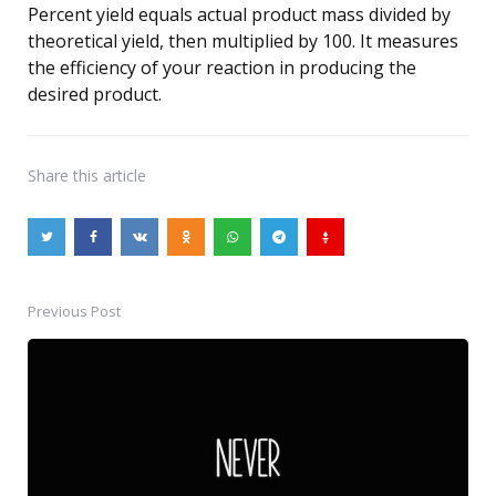
Percent yield equals actual product mass divided by
theoretical yield, then multiplied by 100. It measures
the efficiency of your reaction in producing the
desired product.
Share
this article
Previous Post
Post
navigation