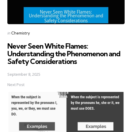
Posted
in
Chemistry
in
Never Seen White Flames:
Understanding the Phenomenon and
Safety Considerations
September 8, 2025
Next Post