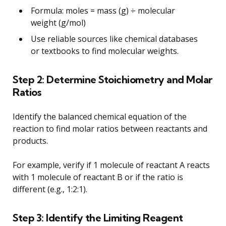
Formula: moles = mass (g) ÷ molecular
weight (g/mol)
Use reliable sources like chemical databases
or textbooks to find molecular weights.
Step 2: Determine Stoichiometry and Molar
Ratios
Identify the balanced chemical equation of the
reaction to find molar ratios between reactants and
products.
For example, verify if 1 molecule of reactant A reacts
with 1 molecule of reactant B or if the ratio is
different (e.g., 1:2:1).
Step 3: Identify the Limiting Reagent