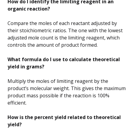
How do I identify the limiting reagent in an
organic reaction?
Compare the moles of each reactant adjusted by
their stoichiometric ratios. The one with the lowest
adjusted mole count is the limiting reagent, which
controls the amount of product formed.
What formula do I use to calculate theoretical
yield in grams?
Multiply the moles of limiting reagent by the
product’s molecular weight. This gives the maximum
product mass possible if the reaction is 100%
efficient.
How is the percent yield related to theoretical
yield?