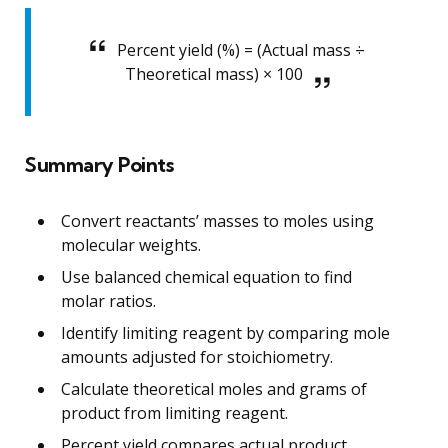
Percent yield (%) = (Actual mass ÷
Theoretical mass) × 100
Summary Points
Convert reactants’ masses to moles using
molecular weights.
Use balanced chemical equation to find
molar ratios.
Identify limiting reagent by comparing mole
amounts adjusted for stoichiometry.
Calculate theoretical moles and grams of
product from limiting reagent.
Percent yield compares actual product