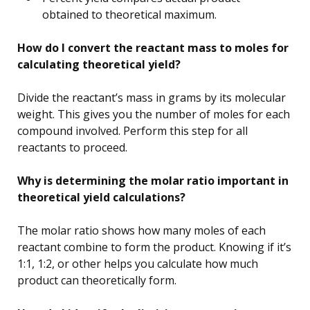
obtained to theoretical maximum.
How do I convert the reactant mass to moles for
calculating theoretical yield?
Divide the reactant’s mass in grams by its molecular
weight. This gives you the number of moles for each
compound involved. Perform this step for all
reactants to proceed.
Why is determining the molar ratio important in
theoretical yield calculations?
The molar ratio shows how many moles of each
reactant combine to form the product. Knowing if it’s
1:1, 1:2, or other helps you calculate how much
product can theoretically form.