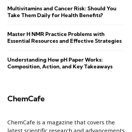
Multivitamins and Cancer Risk: Should You
Take Them Daily for Health Benefits?
Master H NMR Practice Problems with
Essential Resources and Effective Strategies
Understanding How pH Paper Works:
Composition, Action, and Key Takeaways
ChemCafe
ChemCafe is a magazine that covers the
latest scientific research and advancements