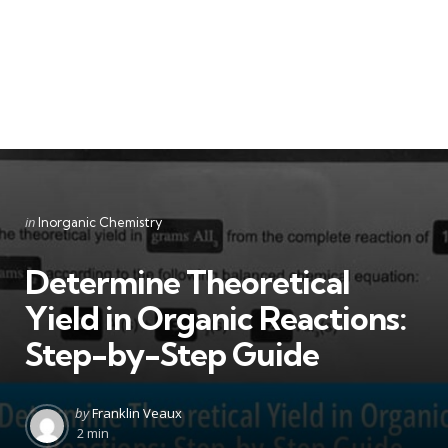
Categories
Posted
in
Inorganic Chemistry
in
Determine Theoretical
Yield in Organic Reactions:
Step-by-Step Guide
Posted
by
Franklin Veaux
by
2 min