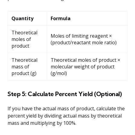
Quantity
Formula
Theoretical
Moles of limiting reagent ×
moles of
(product/reactant mole ratio)
product
Theoretical
Theoretical moles of product ×
mass of
molecular weight of product
product (g)
(g/mol)
Step 5: Calculate Percent Yield (Optional)
If you have the actual mass of product, calculate the
percent yield by dividing actual mass by theoretical
mass and multiplying by 100%.