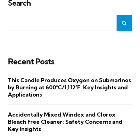
Search
Recent Posts
This Candle Produces Oxygen on Submarines
by Burning at 600°C/1,112°F: Key Insights and
Applications
Accidentally Mixed Windex and Clorox
Bleach Free Cleaner: Safety Concerns and
Key Insights