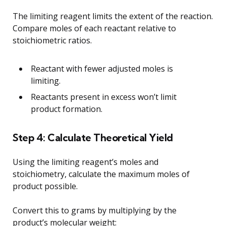
The limiting reagent limits the extent of the reaction.
Compare moles of each reactant relative to
stoichiometric ratios.
Reactant with fewer adjusted moles is
limiting.
Reactants present in excess won’t limit
product formation.
Step 4: Calculate Theoretical Yield
Using the limiting reagent’s moles and
stoichiometry, calculate the maximum moles of
product possible.
Convert this to grams by multiplying by the
product’s molecular weight: