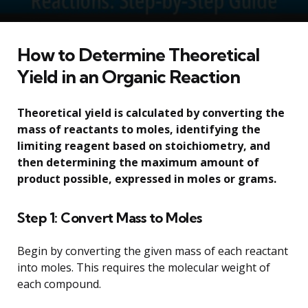
How to Determine Theoretical
Yield in an Organic Reaction
Theoretical yield is calculated by converting the
mass of reactants to moles, identifying the
limiting reagent based on stoichiometry, and
then determining the maximum amount of
product possible, expressed in moles or grams.
Step 1: Convert Mass to Moles
Begin by converting the given mass of each reactant
into moles. This requires the molecular weight of
each compound.