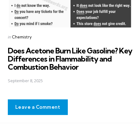
Posted
in
Chemistry
in
Does Acetone Burn Like Gasoline? Key
Differences in Flammability and
Combustion Behavior
September 8, 2025
Leave a Comment