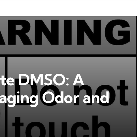
ate DMSO: A
aging Odor and