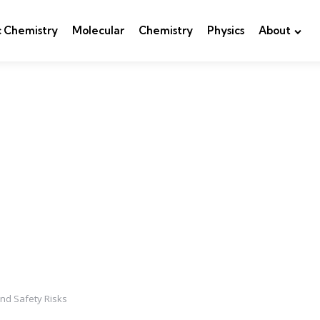
c Chemistry
Molecular
Chemistry
Physics
About
nd Safety Risks