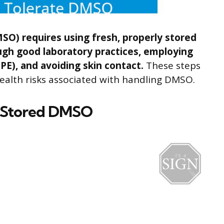
SO) requires using fresh, properly stored
gh good laboratory practices, employing
E), and avoiding skin contact.
These steps
ealth risks associated with handling DMSO.
y Stored DMSO