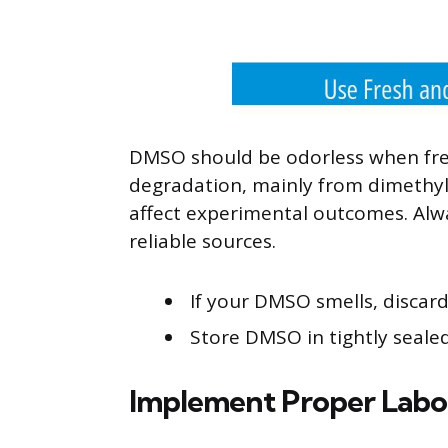
DMSO should be odorless when fres
degradation, mainly from dimethy
affect experimental outcomes. Al
reliable sources.
If your DMSO smells, discard
Store DMSO in tightly seale
Implement Proper Labor