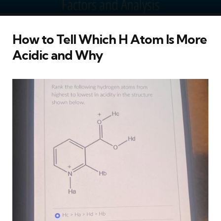
How to Tell Which H Atom Is More
Acidic and Why