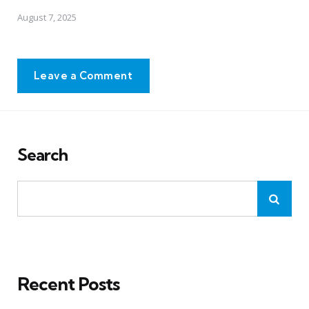
August 7, 2025
Leave a Comment
Search
Recent Posts