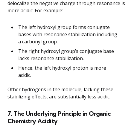
delocalize the negative charge through resonance is
more acidic. For example:
The left hydroxyl group forms conjugate
bases with resonance stabilization including
a carbonyl group.
The right hydroxyl group’s conjugate base
lacks resonance stabilization.
Hence, the left hydroxyl proton is more
acidic.
Other hydrogens in the molecule, lacking these
stabilizing effects, are substantially less acidic.
7. The Underlying Principle in Organic
Chemistry Acidity