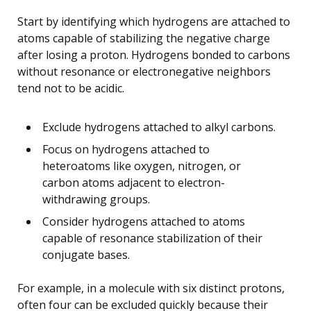
Start by identifying which hydrogens are attached to
atoms capable of stabilizing the negative charge
after losing a proton. Hydrogens bonded to carbons
without resonance or electronegative neighbors
tend not to be acidic.
Exclude hydrogens attached to alkyl carbons.
Focus on hydrogens attached to
heteroatoms like oxygen, nitrogen, or
carbon atoms adjacent to electron-
withdrawing groups.
Consider hydrogens attached to atoms
capable of resonance stabilization of their
conjugate bases.
For example, in a molecule with six distinct protons,
often four can be excluded quickly because their