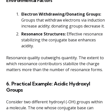
Environmental Factors
Electron Withdrawing/Donating Groups:
Groups that withdraw electrons via induction
increase acidity; donating groups decrease it.
Resonance Structures:
Effective resonance
stabilizing the conjugate base enhances
acidity.
Resonance quality outweighs quantity. The extent to
which resonance contributors stabilize the charge
matters more than the number of resonance forms.
6. Practical Example: Acidic Hydroxyl
Groups
Consider two different hydroxyl (-OH) groups within
a molecule. The one whose conjugate base can