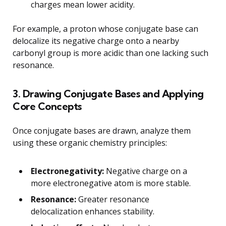
charges mean lower acidity.
For example, a proton whose conjugate base can
delocalize its negative charge onto a nearby
carbonyl group is more acidic than one lacking such
resonance.
3. Drawing Conjugate Bases and Applying
Core Concepts
Once conjugate bases are drawn, analyze them
using these organic chemistry principles:
Electronegativity:
Negative charge on a
more electronegative atom is more stable.
Resonance:
Greater resonance
delocalization enhances stability.