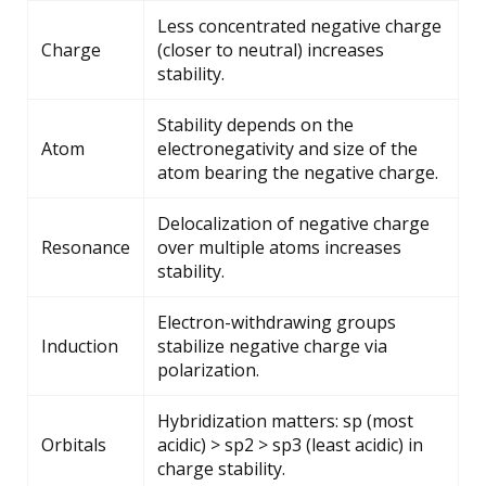
Less concentrated negative charge
Charge
(closer to neutral) increases
stability.
Stability depends on the
Atom
electronegativity and size of the
atom bearing the negative charge.
Delocalization of negative charge
Resonance
over multiple atoms increases
stability.
Electron-withdrawing groups
Induction
stabilize negative charge via
polarization.
Hybridization matters: sp (most
Orbitals
acidic) > sp2 > sp3 (least acidic) in
charge stability.