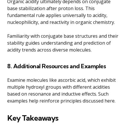
Organic acidity ultimately depends on conjugate
base stabilization after proton loss. This
fundamental rule applies universally to acidity,
nucleophilicity, and reactivity in organic chemistry.
Familiarity with conjugate base structures and their
stability guides understanding and prediction of
acidity trends across diverse molecules.
8. Additional Resources and Examples
Examine molecules like ascorbic acid, which exhibit
multiple hydroxyl groups with different acidities
based on resonance and inductive effects. Such
examples help reinforce principles discussed here.
Key Takeaways