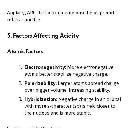
Applying ARIO to the conjugate base helps predict
relative acidities.
5. Factors Affecting Acidity
Atomic Factors
Electronegativity:
More electronegative
atoms better stabilize negative charge.
Polarizability:
Larger atoms spread charge
over bigger volume, increasing stability.
Hybridization:
Negative charge in an orbital
with more s-character (sp) is held closer to
the nucleus and is more stable.