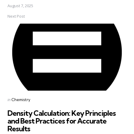
August 7, 2025
Next Post
Posted
in
Chemistry
in
Density Calculation: Key Principles
and Best Practices for Accurate
Results