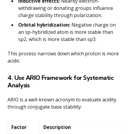
Inductive effects:
Nearby electron-
withdrawing or donating groups influence
charge stability through polarization.
Orbital hybridization:
Negative charge on
an sp-hybridized atom is more stable than
sp2, which is more stable than sp3.
This process narrows down which proton is more
acidic.
4. Use ARIO Framework for Systematic
Analysis
ARIO is a well-known acronym to evaluate acidity
through conjugate base stability:
Factor
Description