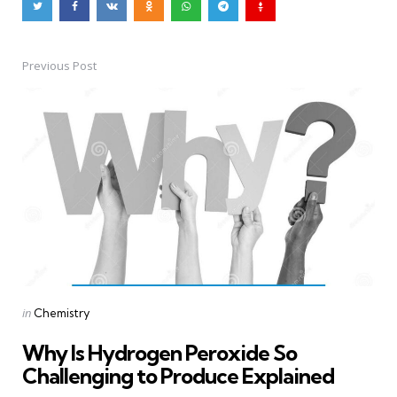
Previous Post
Post
navigation
Posted
in
Chemistry
in
Why Is Hydrogen Peroxide So
Challenging to Produce Explained