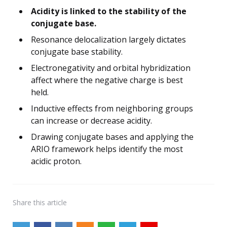
Acidity is linked to the stability of the
conjugate base.
Resonance delocalization largely dictates
conjugate base stability.
Electronegativity and orbital hybridization
affect where the negative charge is best
held.
Inductive effects from neighboring groups
can increase or decrease acidity.
Drawing conjugate bases and applying the
ARIO framework helps identify the most
acidic proton.
Share
this article