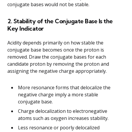
conjugate bases would not be stable.
2. Stability of the Conjugate Base Is the
Key Indicator
Acidity depends primarily on how stable the
conjugate base becomes once the proton is
removed. Draw the conjugate bases for each
candidate proton by removing the proton and
assigning the negative charge appropriately.
More resonance forms that delocalize the
negative charge imply a more stable
conjugate base.
Charge delocalization to electronegative
atoms such as oxygen increases stability.
Less resonance or poorly delocalized