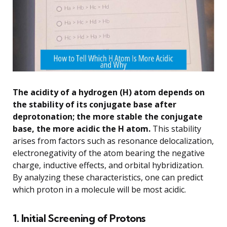
The acidity of a hydrogen (H) atom depends on
the stability of its conjugate base after
deprotonation; the more stable the conjugate
base, the more acidic the H atom.
This stability
arises from factors such as resonance delocalization,
electronegativity of the atom bearing the negative
charge, inductive effects, and orbital hybridization.
By analyzing these characteristics, one can predict
which proton in a molecule will be most acidic.
1. Initial Screening of Protons