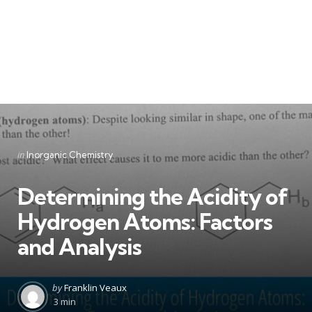
Categories
Posted
in
Inorganic Chemistry
in
Determining the Acidity of
Hydrogen Atoms: Factors
and Analysis
Posted
by
Franklin Veaux
by
3 min