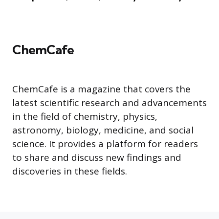
ChemCafe
ChemCafe is a magazine that covers the
latest scientific research and advancements
in the field of chemistry, physics,
astronomy, biology, medicine, and social
science. It provides a platform for readers
to share and discuss new findings and
discoveries in these fields.