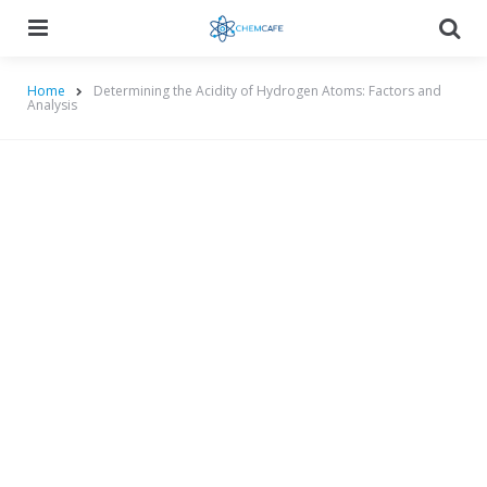
Menu
Searc
Home
Determining the Acidity of Hydrogen Atoms: Factors and
Analysis