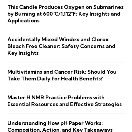
This Candle Produces Oxygen on Submarines
by Burning at 600°C/1,112°F: Key Insights and
Applications
Accidentally Mixed Windex and Clorox
Bleach Free Cleaner: Safety Concerns and
Key Insights
Multivitamins and Cancer Risk: Should You
Take Them Daily for Health Benefits?
Master H NMR Practice Problems with
Essential Resources and Effective Strategies
Understanding How pH Paper Works:
Composition, Action, and Key Takeaways