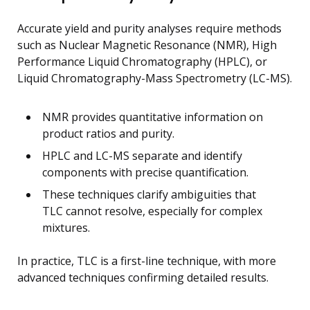
Accurate yield and purity analyses require methods
such as Nuclear Magnetic Resonance (NMR), High
Performance Liquid Chromatography (HPLC), or
Liquid Chromatography-Mass Spectrometry (LC-MS).
NMR provides quantitative information on
product ratios and purity.
HPLC and LC-MS separate and identify
components with precise quantification.
These techniques clarify ambiguities that
TLC cannot resolve, especially for complex
mixtures.
In practice, TLC is a first-line technique, with more
advanced techniques confirming detailed results.