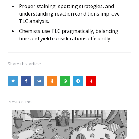
Proper staining, spotting strategies, and
understanding reaction conditions improve
TLC analysis.
Chemists use TLC pragmatically, balancing
time and yield considerations efficiently.
Share
this article
Previous Post
Post
navigation