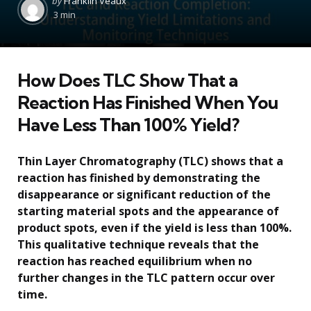
by
Franklin Veaux
by
3 min
How Does TLC Show That a
Reaction Has Finished When You
Have Less Than 100% Yield?
Thin Layer Chromatography (TLC) shows that a
reaction has finished by demonstrating the
disappearance or significant reduction of the
starting material spots and the appearance of
product spots, even if the yield is less than 100%.
This qualitative technique reveals that the
reaction has reached equilibrium when no
further changes in the TLC pattern occur over
time.