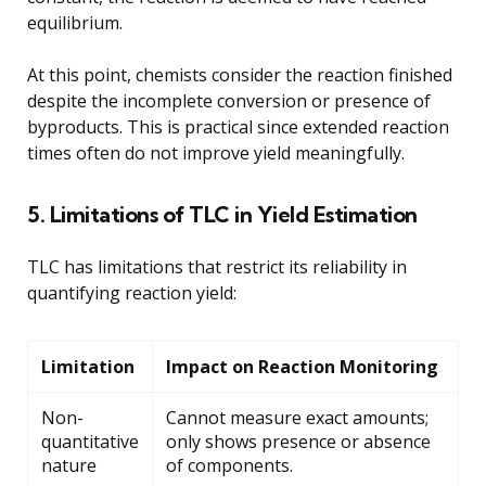
equilibrium.
At this point, chemists consider the reaction finished
despite the incomplete conversion or presence of
byproducts. This is practical since extended reaction
times often do not improve yield meaningfully.
5. Limitations of TLC in Yield Estimation
TLC has limitations that restrict its reliability in
quantifying reaction yield:
Limitation
Impact on Reaction Monitoring
Non-
Cannot measure exact amounts;
quantitative
only shows presence or absence
nature
of components.