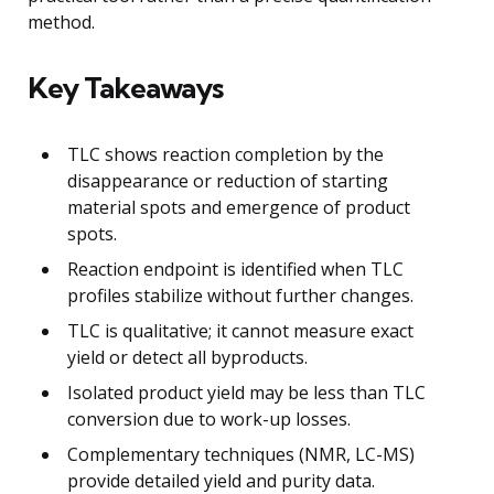
method.
Key Takeaways
TLC shows reaction completion by the
disappearance or reduction of starting
material spots and emergence of product
spots.
Reaction endpoint is identified when TLC
profiles stabilize without further changes.
TLC is qualitative; it cannot measure exact
yield or detect all byproducts.
Isolated product yield may be less than TLC
conversion due to work-up losses.
Complementary techniques (NMR, LC-MS)
provide detailed yield and purity data.