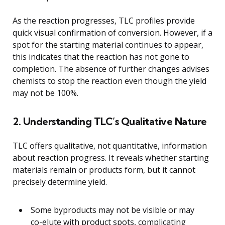
As the reaction progresses, TLC profiles provide
quick visual confirmation of conversion. However, if a
spot for the starting material continues to appear,
this indicates that the reaction has not gone to
completion. The absence of further changes advises
chemists to stop the reaction even though the yield
may not be 100%.
2. Understanding TLC’s Qualitative Nature
TLC offers qualitative, not quantitative, information
about reaction progress. It reveals whether starting
materials remain or products form, but it cannot
precisely determine yield.
Some byproducts may not be visible or may
co-elute with product spots, complicating