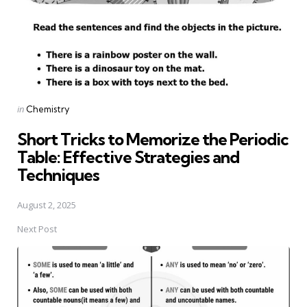
Posted
in
Chemistry
in
Short Tricks to Memorize the Periodic
Table: Effective Strategies and
Techniques
August 2, 2025
Next Post