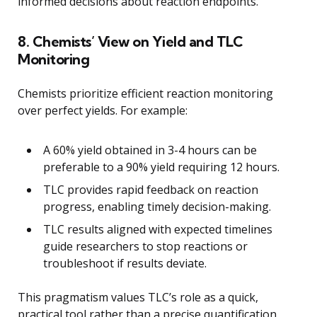
informed decisions about reaction endpoints.
8. Chemists’ View on Yield and TLC
Monitoring
Chemists prioritize efficient reaction monitoring
over perfect yields. For example:
A 60% yield obtained in 3-4 hours can be
preferable to a 90% yield requiring 12 hours.
TLC provides rapid feedback on reaction
progress, enabling timely decision-making.
TLC results aligned with expected timelines
guide researchers to stop reactions or
troubleshoot if results deviate.
This pragmatism values TLC’s role as a quick,
practical tool rather than a precise quantification