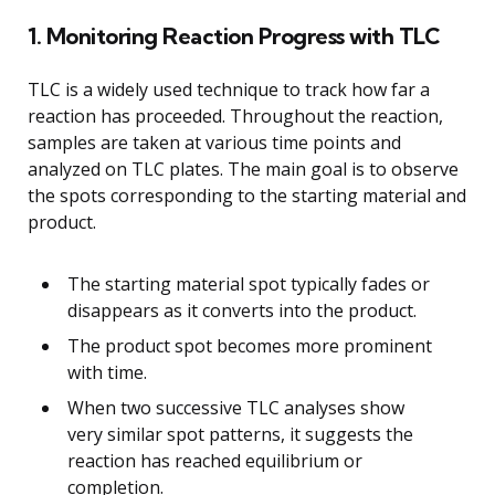
1. Monitoring Reaction Progress with TLC
TLC is a widely used technique to track how far a
reaction has proceeded. Throughout the reaction,
samples are taken at various time points and
analyzed on TLC plates. The main goal is to observe
the spots corresponding to the starting material and
product.
The starting material spot typically fades or
disappears as it converts into the product.
The product spot becomes more prominent
with time.
When two successive TLC analyses show
very similar spot patterns, it suggests the
reaction has reached equilibrium or
completion.