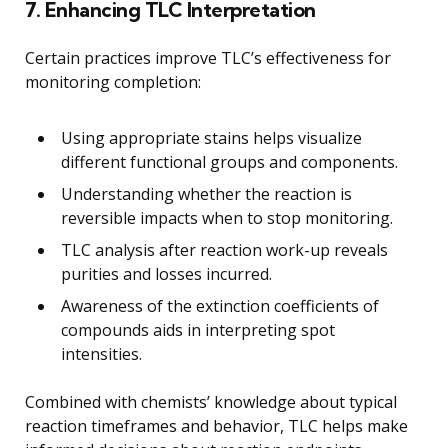
7. Enhancing TLC Interpretation
Certain practices improve TLC’s effectiveness for
monitoring completion:
Using appropriate stains helps visualize
different functional groups and components.
Understanding whether the reaction is
reversible impacts when to stop monitoring.
TLC analysis after reaction work-up reveals
purities and losses incurred.
Awareness of the extinction coefficients of
compounds aids in interpreting spot
intensities.
Combined with chemists’ knowledge about typical
reaction timeframes and behavior, TLC helps make