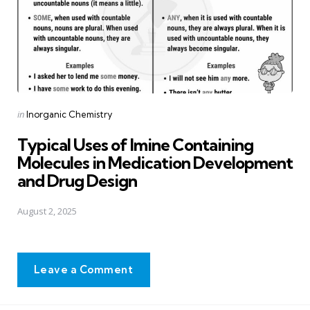
Posted
in
Inorganic Chemistry
in
Typical Uses of Imine Containing
Molecules in Medication Development
and Drug Design
August 2, 2025
Leave a Comment