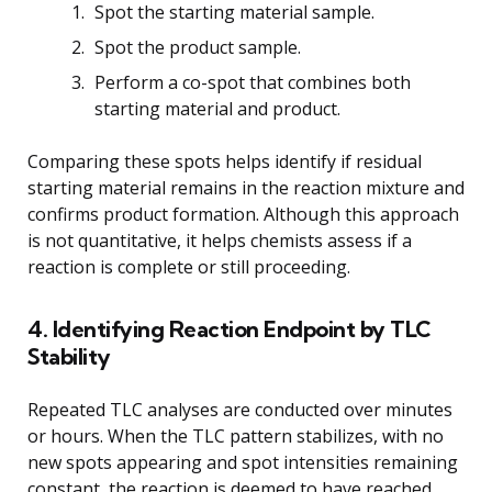
Spot the starting material sample.
Spot the product sample.
Perform a co-spot that combines both
starting material and product.
Comparing these spots helps identify if residual
starting material remains in the reaction mixture and
confirms product formation. Although this approach
is not quantitative, it helps chemists assess if a
reaction is complete or still proceeding.
4. Identifying Reaction Endpoint by TLC
Stability
Repeated TLC analyses are conducted over minutes
or hours. When the TLC pattern stabilizes, with no
new spots appearing and spot intensities remaining
constant, the reaction is deemed to have reached