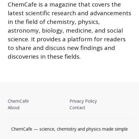
ChemCafe is a magazine that covers the
latest scientific research and advancements
in the field of chemistry, physics,
astronomy, biology, medicine, and social
science. It provides a platform for readers
to share and discuss new findings and
discoveries in these fields.
ChemCafe
Privacy Policy
About
Contact
ChemCafe — science, chemistry and physics made simple