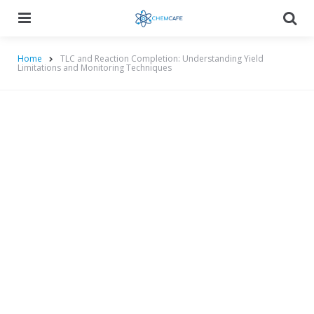
Menu
Searc
Home
TLC and Reaction Completion: Understanding Yield
Limitations and Monitoring Techniques