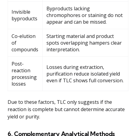
Byproducts lacking
Invisible
chromophores or staining do not
byproducts
appear and can be missed.
Co-elution
Starting material and product
of
spots overlapping hampers clear
compounds
interpretation.
Post-
Losses during extraction,
reaction
purification reduce isolated yield
processing
even if TLC shows full conversion.
losses
Due to these factors, TLC only suggests if the
reaction is complete but cannot determine accurate
yield or purity.
6. Complementary Analytical Methods