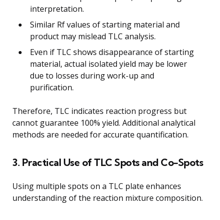
interpretation.
Similar Rf values of starting material and
product may mislead TLC analysis.
Even if TLC shows disappearance of starting
material, actual isolated yield may be lower
due to losses during work-up and
purification.
Therefore, TLC indicates reaction progress but
cannot guarantee 100% yield. Additional analytical
methods are needed for accurate quantification.
3. Practical Use of TLC Spots and Co-Spots
Using multiple spots on a TLC plate enhances
understanding of the reaction mixture composition.