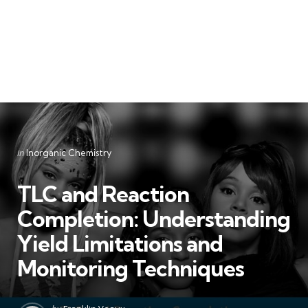
Categories
Posted
in
Inorganic Chemistry
in
TLC and Reaction
Completion: Understanding
Yield Limitations and
Monitoring Techniques
Posted