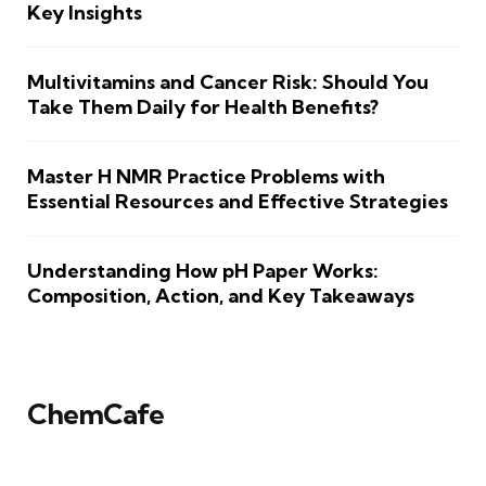
Key Insights
Multivitamins and Cancer Risk: Should You
Take Them Daily for Health Benefits?
Master H NMR Practice Problems with
Essential Resources and Effective Strategies
Understanding How pH Paper Works:
Composition, Action, and Key Takeaways
ChemCafe