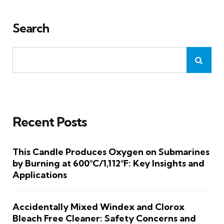
Search
Recent Posts
This Candle Produces Oxygen on Submarines
by Burning at 600°C/1,112°F: Key Insights and
Applications
Accidentally Mixed Windex and Clorox
Bleach Free Cleaner: Safety Concerns and