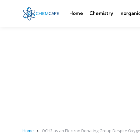
Home
Chemistry
Inorgani
Home
OCH3 as an Electron Donating Group Despite Oxygen’