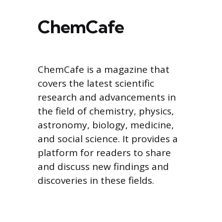
ChemCafe
ChemCafe is a magazine that
covers the latest scientific
research and advancements in
the field of chemistry, physics,
astronomy, biology, medicine,
and social science. It provides a
platform for readers to share
and discuss new findings and
discoveries in these fields.