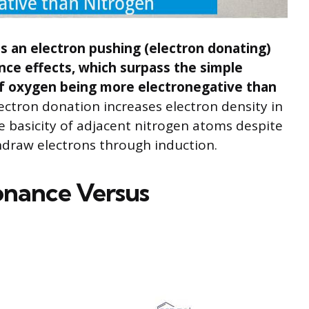
 an electron pushing (electron donating)
nce effects, which surpass the simple
of oxygen being more electronegative than
ectron donation increases electron density in
 basicity of adjacent nitrogen atoms despite
hdraw electrons through induction.
onance Versus