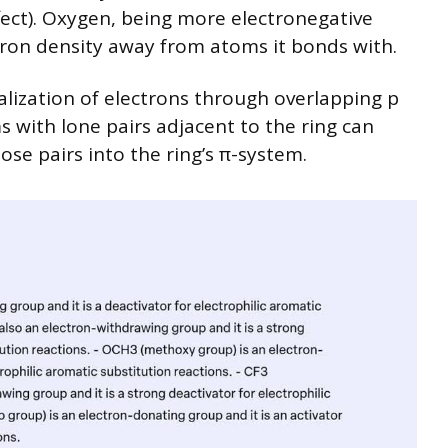
ect). Oxygen, being more electronegative
ctron density away from atoms it bonds with.
lization of electrons through overlapping p
s with lone pairs adjacent to the ring can
ose pairs into the ring’s π-system.