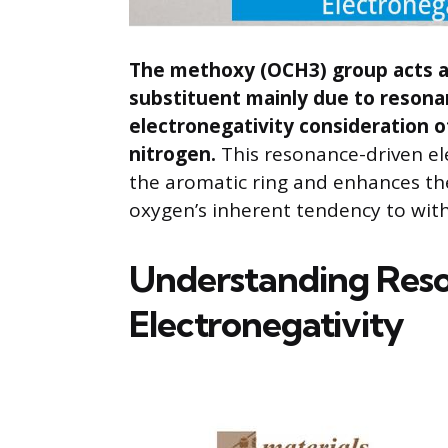
The methoxy (OCH3) group acts as
substituent mainly due to resona
electronegativity consideration 
nitrogen.
This resonance-driven el
the aromatic ring and enhances the
oxygen’s inherent tendency to wit
Understanding Res
Electronegativity