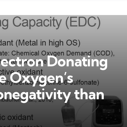
lectron Donating
e Oxygen’s
onegativity than