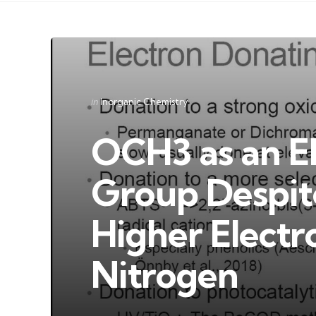
Categories
Posted
in
Inorganic Chemistry
in
OCH3 as an E
Group Despit
Higher Electr
Nitrogen