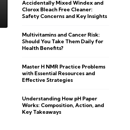
Accidentally Mixed Windex and
Clorox Bleach Free Cleaner:
Safety Concerns and Key Insights
Multivitamins and Cancer Risk:
Should You Take Them Daily for
Health Benefits?
Master H NMR Practice Problems
with Essential Resources and
Effective Strategies
Understanding How pH Paper
Works: Composition, Action, and
Key Takeaways