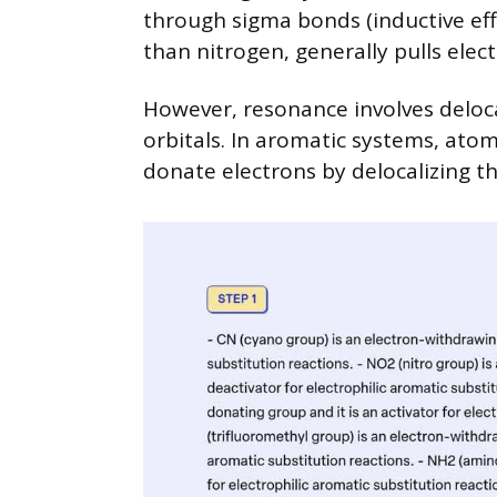
through sigma bonds (inductive eff
than nitrogen, generally pulls ele
However, resonance involves deloca
orbitals. In aromatic systems, atom
donate electrons by delocalizing th