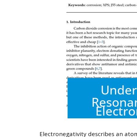
Electronegativity describes an atom