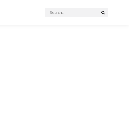
Search
Search
for: