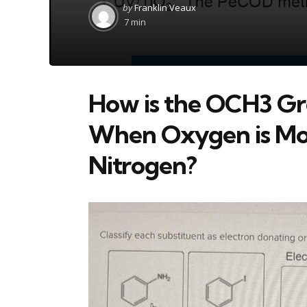
Posted
by
Franklin Veaux
by
7 min
How is the OCH3 Gr
When Oxygen is Mor
Nitrogen?