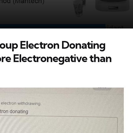
oup Electron Donating
e Electronegative than