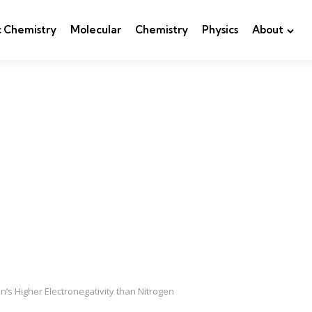
c Chemistry
Molecular
Chemistry
Physics
About
s Higher Electronegativity than Nitrogen