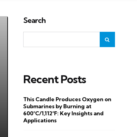
Search
Recent Posts
This Candle Produces Oxygen on
Submarines by Burning at
600°C/1,112°F: Key Insights and
Applications