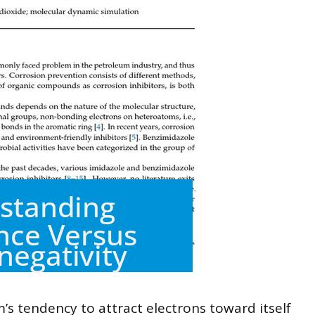
’s tendency to attract electrons toward itself