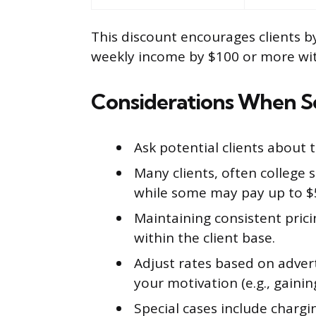
This discount encourages clients by
weekly income by $100 or more wit
Considerations When Se
Ask potential clients about 
Many clients, often college
while some may pay up to $
Maintaining consistent pricin
within the client base.
Adjust rates based on adver
your motivation (e.g., gaini
Special cases include chargi