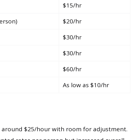
$15/hr
erson)
$20/hr
$30/hr
$30/hr
$60/hr
As low as $10/hr
ts around $25/hour with room for adjustment.