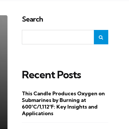
Search
Recent Posts
This Candle Produces Oxygen on
Submarines by Burning at
600°C/1,112°F: Key Insights and
Applications