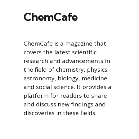
ChemCafe
ChemCafe is a magazine that
covers the latest scientific
research and advancements in
the field of chemistry, physics,
astronomy, biology, medicine,
and social science. It provides a
platform for readers to share
and discuss new findings and
discoveries in these fields.