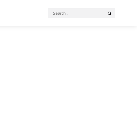
Search
Search
for: