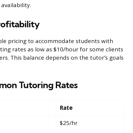
availability.
ofitability
ble pricing to accommodate students with
ting rates as low as $10/hour for some clients
ers. This balance depends on the tutor’s goals
mon Tutoring Rates
Rate
$25/hr