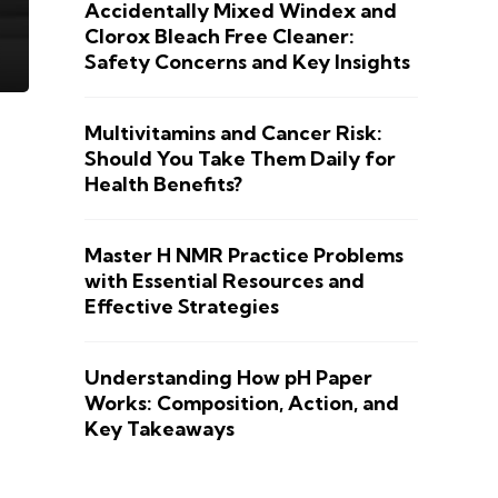
Accidentally Mixed Windex and
Clorox Bleach Free Cleaner:
Safety Concerns and Key Insights
Multivitamins and Cancer Risk:
Should You Take Them Daily for
Health Benefits?
Master H NMR Practice Problems
with Essential Resources and
Effective Strategies
Understanding How pH Paper
Works: Composition, Action, and
Key Takeaways