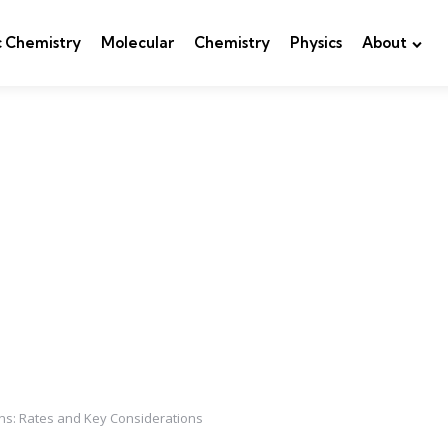
c Chemistry
Molecular
Chemistry
Physics
About
ns: Rates and Key Considerations