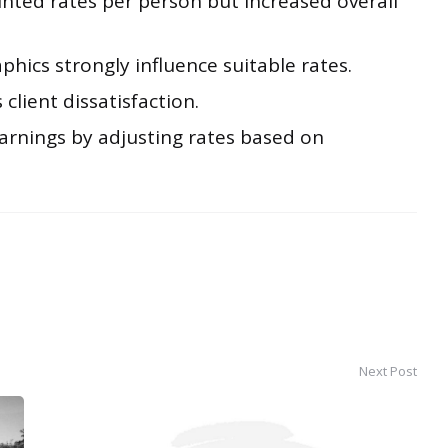
unted rates per person but increased overall
hics strongly influence suitable rates.
 client dissatisfaction.
arnings by adjusting rates based on
Next Post