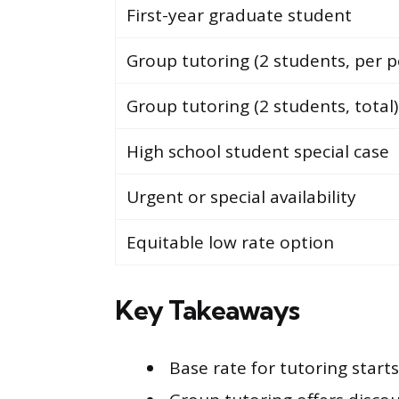
First-year graduate student
Group tutoring (2 students, per p
Group tutoring (2 students, total)
High school student special case
Urgent or special availability
Equitable low rate option
Key Takeaways
Base rate for tutoring star