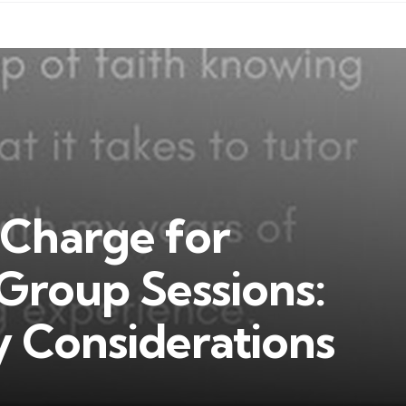
Charge for
Group Sessions:
y Considerations