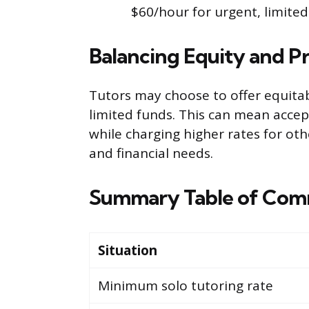
$60/hour for urgent, limited 
Balancing Equity and Pr
Tutors may choose to offer equita
limited funds. This can mean accep
while charging higher rates for oth
and financial needs.
Summary Table of Com
Situation
Minimum solo tutoring rate