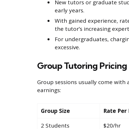
New tutors or graduate stud
early years.
With gained experience, rate
the tutor’s increasing expe
For undergraduates, chargin
excessive.
Group Tutoring Pricing
Group sessions usually come with a
earnings:
Group Size
Rate Per
2 Students
$20/hr