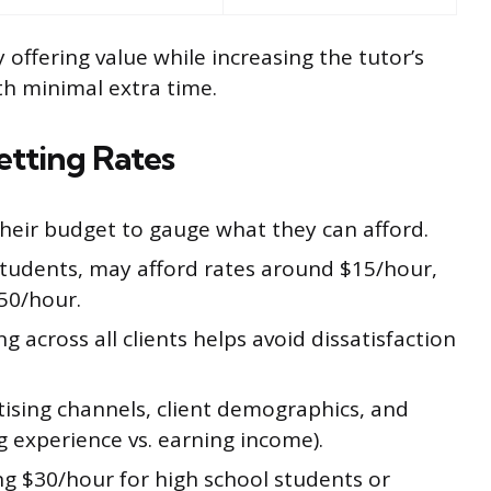
 offering value while increasing the tutor’s
h minimal extra time.
tting Rates
their budget to gauge what they can afford.
 students, may afford rates around $15/hour,
50/hour.
g across all clients helps avoid dissatisfaction
tising channels, client demographics, and
ng experience vs. earning income).
ng $30/hour for high school students or