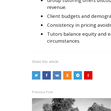
Group tutoring offers disco
revenue.
Client budgets and demograp
Consistency in pricing avoids
Tutors balance equity and e
circumstances.
Share
this article
Previous Post
Post
navigation