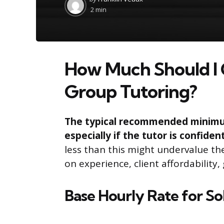
by
2 min
How Much Should I 
Group Tutoring?
The typical recommended minimum 
especially if the tutor is confiden
less than this might undervalue th
on experience, client affordability
Base Hourly Rate for So