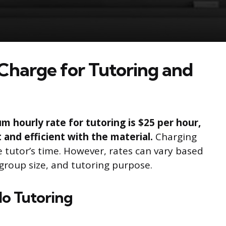
Charge for Tutoring and
hourly rate for tutoring is $25 per hour,
t and efficient with the material.
Charging
e tutor’s time. However, rates can vary based
, group size, and tutoring purpose.
lo Tutoring