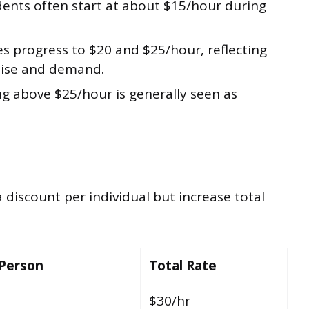
ents often start at about $15/hour during
s progress to $20 and $25/hour, reflecting
rtise and demand.
g above $25/hour is generally seen as
 discount per individual but increase total
 Person
Total Rate
$30/hr