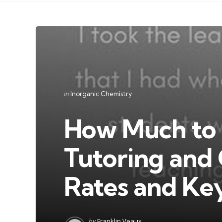
Categories
Posted
in
Inorganic Chemistry
in
How Much to 
Tutoring and 
Rates and Ke
Posted
by
Franklin Veaux