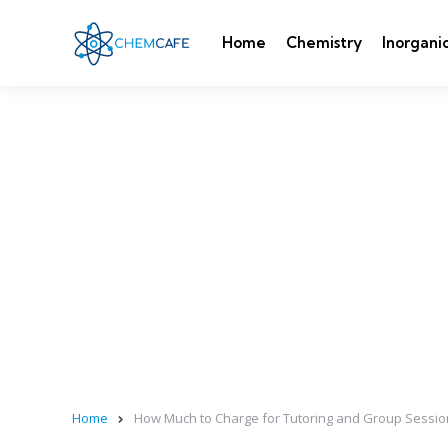
Home
Chemistry
Inorgani
Home
How Much to Charge for Tutoring and Group Sessio