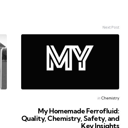
Next Post
Posted
in
Chemistry
in
My Homemade Ferrofluid:
Quality, Chemistry, Safety, and
Key Insights