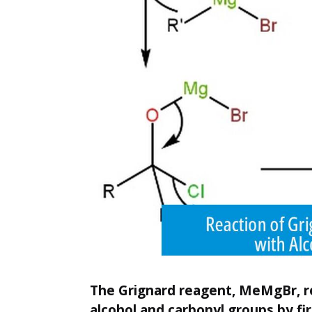
The Grignard reagent, MeMgBr, r
alcohol and carbonyl groups by fi