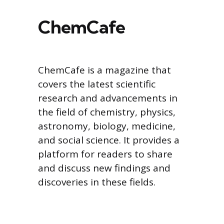
ChemCafe
ChemCafe is a magazine that
covers the latest scientific
research and advancements in
the field of chemistry, physics,
astronomy, biology, medicine,
and social science. It provides a
platform for readers to share
and discuss new findings and
discoveries in these fields.