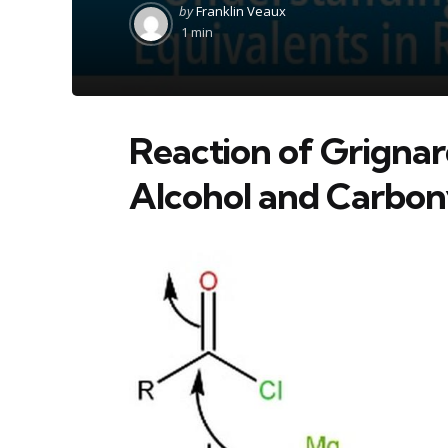
Posted
by
Franklin Veaux
by
1 min
Reaction of Grigna
Alcohol and Carbon