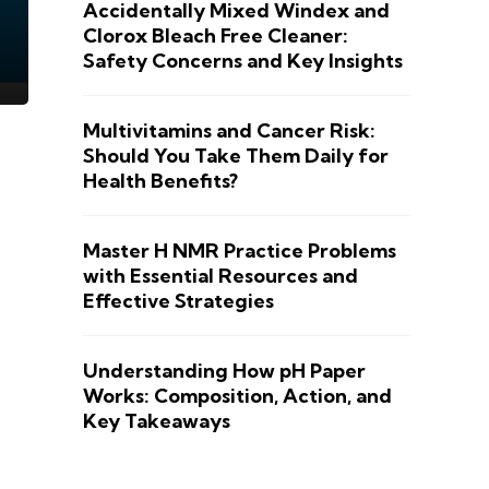
Accidentally Mixed Windex and
Clorox Bleach Free Cleaner:
Safety Concerns and Key Insights
Multivitamins and Cancer Risk:
Should You Take Them Daily for
Health Benefits?
Master H NMR Practice Problems
with Essential Resources and
Effective Strategies
Understanding How pH Paper
Works: Composition, Action, and
Key Takeaways