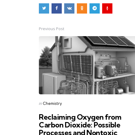
Previous Post
Post
navigation
Posted
in
Chemistry
in
Reclaiming Oxygen from
Carbon Dioxide: Possible
Processes and Nontoxic