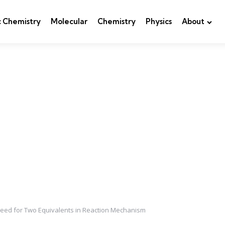
c Chemistry
Molecular
Chemistry
Physics
About
Need for Two Equivalents in Reaction Mechanism