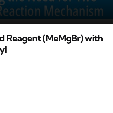
rd Reagent (MeMgBr) with
yl