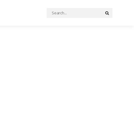
Search
Search
for: