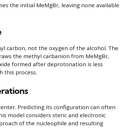
mes the initial MeMgBr, leaving none available
e
yl carbon, not the oxygen of the alcohol. The
e draws the methyl carbanion from MeMgBr,
xide formed after deprotonation is less
h this process.
rations
nter. Predicting its configuration can often
his model considers steric and electronic
pproach of the nucleophile and resulting