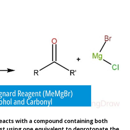
eacts with a compound containing both
rst using one equivalent to deprotonate the