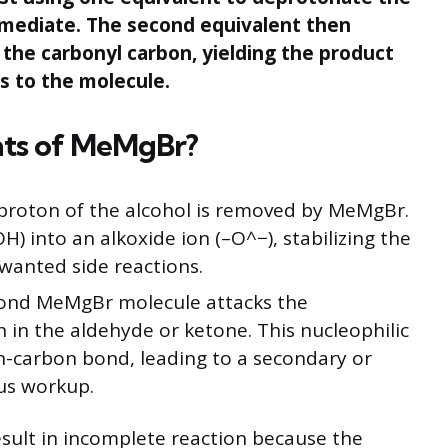
ermediate. The second equivalent then
 the carbonyl carbon, yielding the product
s to the molecule.
nts of MeMgBr?
proton of the alcohol is removed by MeMgBr.
H) into an alkoxide ion (–O^−), stabilizing the
wanted side reactions.
ond MeMgBr molecule attacks the
n in the aldehyde or ketone. This nucleophilic
-carbon bond, leading to a secondary or
ous workup.
sult in incomplete reaction because the