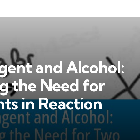
gent and Alcohol:
g the Need for
ts in Reaction