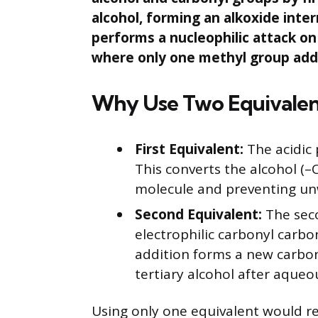
alcohol, forming an alkoxide int
performs a nucleophilic attack on
where only one methyl group add
Why Use Two Equivale
First Equivalent:
The acidic 
This converts the alcohol (–O
molecule and preventing un
Second Equivalent:
The sec
electrophilic carbonyl carbo
addition forms a new carbon
tertiary alcohol after aque
Using only one equivalent would re