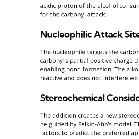
acidic proton of the alcohol consu
for the carbonyl attack.
Nucleophilic Attack Sit
The nucleophile targets the carbon
carbonyl’s partial positive charg
enabling bond formation. The alko
reactive and does not interfere wit
Stereochemical Conside
The addition creates a new stereoce
be guided by Felkin-Ahn’s model. T
factors to predict the preferred a