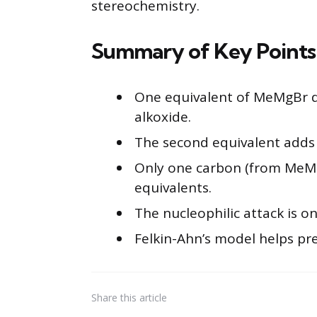
stereochemistry.
Summary of Key Points
One equivalent of MeMgBr d
alkoxide.
The second equivalent adds 
Only one carbon (from MeMg
equivalents.
The nucleophilic attack is on
Felkin-Ahn’s model helps pr
Share
this article