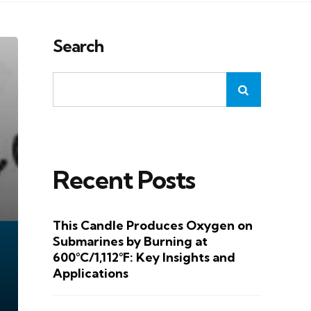
Search
Recent Posts
This Candle Produces Oxygen on
Submarines by Burning at
600°C/1,112°F: Key Insights and
Applications