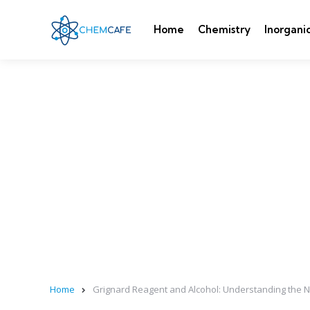
Home
Chemistry
Inorgani
Home
Grignard Reagent and Alcohol: Understanding the 