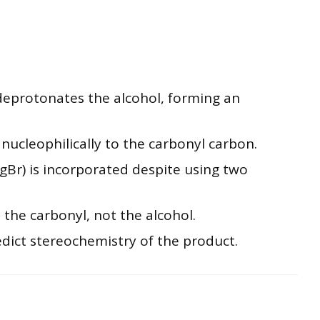
eprotonates the alcohol, forming an
nucleophilically to the carbonyl carbon.
Br) is incorporated despite using two
 the carbonyl, not the alcohol.
edict stereochemistry of the product.