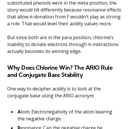
substituted phenols were in the meta position, the
story would tilt differently because resonance effects
that allow π-donation from F wouldn’t play as strong
a role. That would level their acidity values more.
But since both are in the para position, chlorine’s
inability to donate electrons through π-interactions
actually becomes its winning edge.
Why Does Chlorine Win? The ARIO Rule
and Conjugate Base Stability
One way to decipher acidity is to look at the
conjugate base using the ARIO acronym:
A
tom: Electronegativity of the atom bearing
the negative charge.
R
esonance: Can the negative charge be