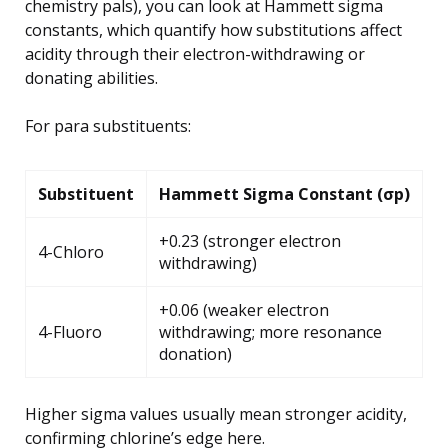
chemistry pals), you can look at Hammett sigma
constants, which quantify how substitutions affect
acidity through their electron-withdrawing or
donating abilities.
For para substituents:
Substituent
Hammett Sigma Constant (σp)
+0.23 (stronger electron
4-Chloro
withdrawing)
+0.06 (weaker electron
4-Fluoro
withdrawing; more resonance
donation)
Higher sigma values usually mean stronger acidity,
confirming chlorine’s edge here.