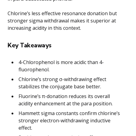
Chlorine’s less effective resonance donation but
stronger sigma withdrawal makes it superior at
increasing acidity in this context.
Key Takeaways
4-Chlorophenol is more acidic than 4-
fluorophenol.
Chlorine’s strong σ-withdrawing effect
stabilizes the conjugate base better.
Fluorine’s π-donation reduces its overall
acidity enhancement at the para position.
Hammett sigma constants confirm chlorine’s
stronger electron-withdrawing inductive
effect.