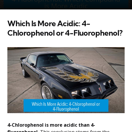
Which Is More Acidic: 4-
Chlorophenol or 4-Fluorophenol?
4-Chlorophenol is more acidic than 4-