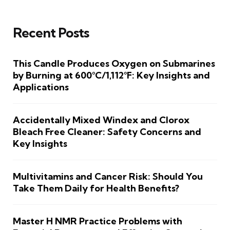
Recent Posts
This Candle Produces Oxygen on Submarines
by Burning at 600°C/1,112°F: Key Insights and
Applications
Accidentally Mixed Windex and Clorox
Bleach Free Cleaner: Safety Concerns and
Key Insights
Multivitamins and Cancer Risk: Should You
Take Them Daily for Health Benefits?
Master H NMR Practice Problems with