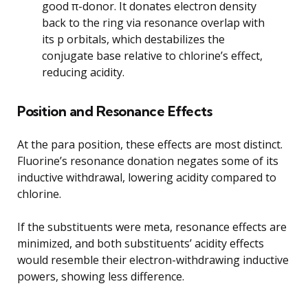
good π-donor. It donates electron density
back to the ring via resonance overlap with
its p orbitals, which destabilizes the
conjugate base relative to chlorine’s effect,
reducing acidity.
Position and Resonance Effects
At the para position, these effects are most distinct.
Fluorine’s resonance donation negates some of its
inductive withdrawal, lowering acidity compared to
chlorine.
If the substituents were meta, resonance effects are
minimized, and both substituents’ acidity effects
would resemble their electron-withdrawing inductive
powers, showing less difference.