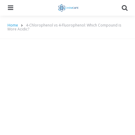
Menu
Searc
Home
4-Chlorophenol vs 4-Fluorophenol: Which Compound is
More Acidic?