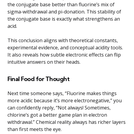
the conjugate base better than fluorine’s mix of
sigma-withdrawal and pi-donation. This stability of
the conjugate base is exactly what strengthens an
acid.
This conclusion aligns with theoretical constants,
experimental evidence, and conceptual acidity tools.
It also reveals how subtle electronic effects can flip
intuitive answers on their heads.
Final Food for Thought
Next time someone says, “Fluorine makes things
more acidic because it’s more electronegative,” you
can confidently reply, “Not always! Sometimes,
chlorine’s got a better game plan in electron
withdrawal.” Chemical reality always has richer layers
than first meets the eye.