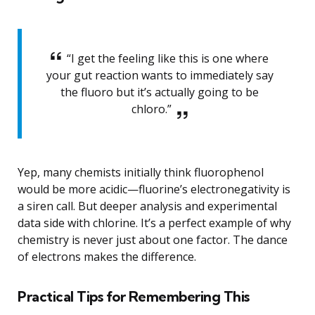
“I get the feeling like this is one where
your gut reaction wants to immediately say
the fluoro but it’s actually going to be
chloro.”
Yep, many chemists initially think fluorophenol
would be more acidic—fluorine’s electronegativity is
a siren call. But deeper analysis and experimental
data side with chlorine. It’s a perfect example of why
chemistry is never just about one factor. The dance
of electrons makes the difference.
Practical Tips for Remembering This