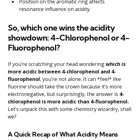
Position on the aromatic ring affects
resonance influence on acidity.
So, which one wins the acidity
showdown: 4-Chlorophenol or 4-
Fluorophenol?
If you’re scratching your head wondering
which is
more acidic between 4-chlorophenol and 4-
fluorophenol
, you’re not alone. It can *feel* like
fluorine should take the crown because it’s more
electronegative, but surprisingly, the answer is
4-
chlorophenol is more acidic than 4-fluorophenol.
Let’s unpack this with some chemistry wizardry, shall
we?
A Quick Recap of What Acidity Means