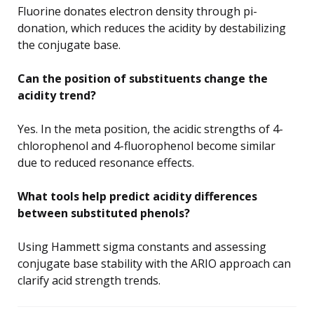
Fluorine donates electron density through pi-
donation, which reduces the acidity by destabilizing
the conjugate base.
Can the position of substituents change the
acidity trend?
Yes. In the meta position, the acidic strengths of 4-
chlorophenol and 4-fluorophenol become similar
due to reduced resonance effects.
What tools help predict acidity differences
between substituted phenols?
Using Hammett sigma constants and assessing
conjugate base stability with the ARIO approach can
clarify acid strength trends.