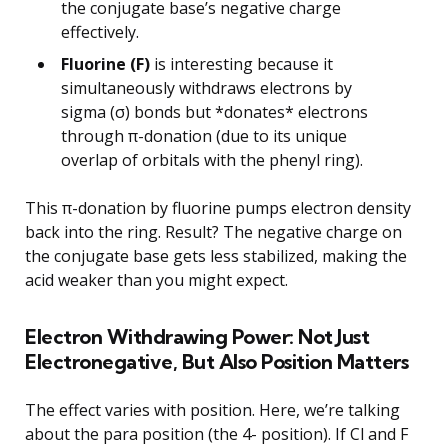
the conjugate base’s negative charge
effectively.
Fluorine (F)
is interesting because it
simultaneously withdraws electrons by
sigma (σ) bonds but *donates* electrons
through π-donation (due to its unique
overlap of orbitals with the phenyl ring).
This π-donation by fluorine pumps electron density
back into the ring. Result? The negative charge on
the conjugate base gets less stabilized, making the
acid weaker than you might expect.
Electron Withdrawing Power: Not Just
Electronegative, But Also Position Matters
The effect varies with position. Here, we’re talking
about the para position (the 4- position). If Cl and F