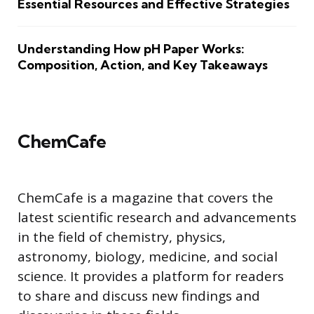
Essential Resources and Effective Strategies
Understanding How pH Paper Works:
Composition, Action, and Key Takeaways
ChemCafe
ChemCafe is a magazine that covers the
latest scientific research and advancements
in the field of chemistry, physics,
astronomy, biology, medicine, and social
science. It provides a platform for readers
to share and discuss new findings and