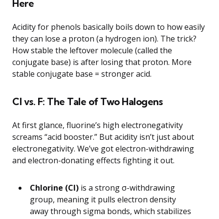
Here
Acidity for phenols basically boils down to how easily
they can lose a proton (a hydrogen ion). The trick?
How stable the leftover molecule (called the
conjugate base) is after losing that proton. More
stable conjugate base = stronger acid.
Cl vs. F: The Tale of Two Halogens
At first glance, fluorine’s high electronegativity
screams “acid booster.” But acidity isn’t just about
electronegativity. We’ve got electron-withdrawing
and electron-donating effects fighting it out.
Chlorine (Cl)
is a strong σ-withdrawing
group, meaning it pulls electron density
away through sigma bonds, which stabilizes