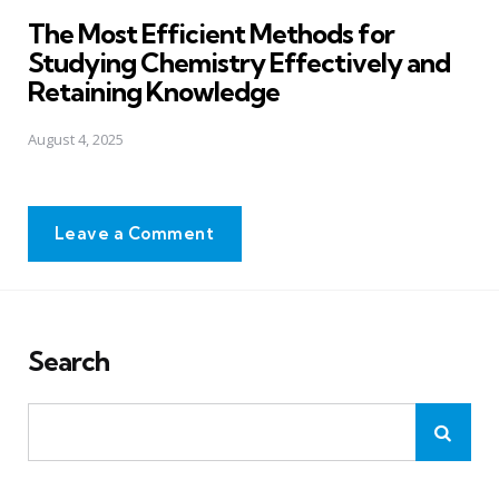
in
The Most Efficient Methods for
Studying Chemistry Effectively and
Retaining Knowledge
August 4, 2025
Leave a Comment
Search