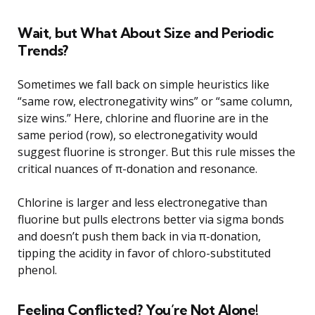
Wait, but What About Size and Periodic
Trends?
Sometimes we fall back on simple heuristics like
“same row, electronegativity wins” or “same column,
size wins.” Here, chlorine and fluorine are in the
same period (row), so electronegativity would
suggest fluorine is stronger. But this rule misses the
critical nuances of π-donation and resonance.
Chlorine is larger and less electronegative than
fluorine but pulls electrons better via sigma bonds
and doesn’t push them back in via π-donation,
tipping the acidity in favor of chloro-substituted
phenol.
Feeling Conflicted? You’re Not Alone!