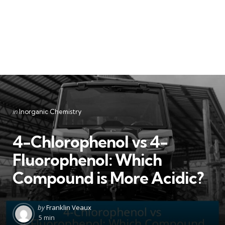
Categories
Posted
in
Inorganic Chemistry
in
4-Chlorophenol vs 4-
Fluorophenol: Which
Compound is More Acidic?
Posted
by
Franklin Veaux
by
5 min