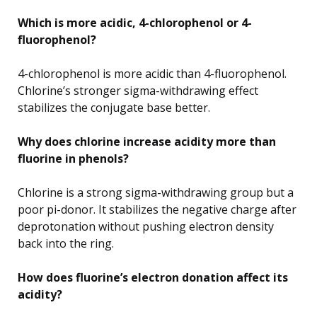
Which is more acidic, 4-chlorophenol or 4-
fluorophenol?
4-chlorophenol is more acidic than 4-fluorophenol.
Chlorine’s stronger sigma-withdrawing effect
stabilizes the conjugate base better.
Why does chlorine increase acidity more than
fluorine in phenols?
Chlorine is a strong sigma-withdrawing group but a
poor pi-donor. It stabilizes the negative charge after
deprotonation without pushing electron density
back into the ring.
How does fluorine’s electron donation affect its
acidity?