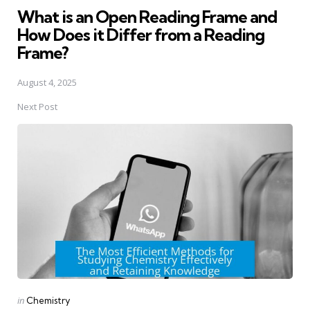
What is an Open Reading Frame and
How Does it Differ from a Reading
Frame?
August 4, 2025
Next Post
Posted
in
Chemistry