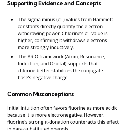
Supporting Evidence and Concepts
The sigma minus (σ–) values from Hammett
constants directly quantify the electron-
withdrawing power. Chlorine’s σ– value is
higher, confirming it withdraws electrons
more strongly inductively.
The ARIO framework (Atom, Resonance,
Induction, and Orbital) supports that
chlorine better stabilizes the conjugate
base’s negative charge.
Common Misconceptions
Initial intuition often favors fluorine as more acidic
because it is more electronegative. However,
fluorine’s strong π-donation counteracts this effect
in para-substituted phenols.