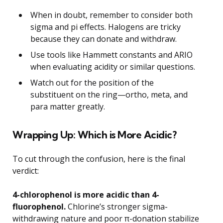
When in doubt, remember to consider both
sigma and pi effects. Halogens are tricky
because they can donate and withdraw.
Use tools like Hammett constants and ARIO
when evaluating acidity or similar questions.
Watch out for the position of the
substituent on the ring—ortho, meta, and
para matter greatly.
Wrapping Up: Which is More Acidic?
To cut through the confusion, here is the final
verdict:
4-chlorophenol is more acidic than 4-
fluorophenol.
Chlorine’s stronger sigma-
withdrawing nature and poor π-donation stabilize