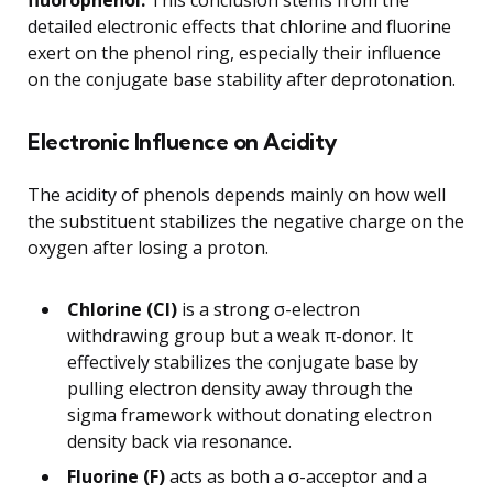
fluorophenol.
This conclusion stems from the
detailed electronic effects that chlorine and fluorine
exert on the phenol ring, especially their influence
on the conjugate base stability after deprotonation.
Electronic Influence on Acidity
The acidity of phenols depends mainly on how well
the substituent stabilizes the negative charge on the
oxygen after losing a proton.
Chlorine (Cl)
is a strong σ-electron
withdrawing group but a weak π-donor. It
effectively stabilizes the conjugate base by
pulling electron density away through the
sigma framework without donating electron
density back via resonance.
Fluorine (F)
acts as both a σ-acceptor and a