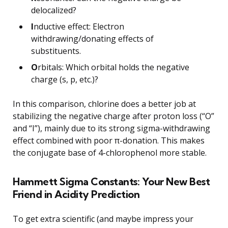
delocalized?
I
nductive effect: Electron
withdrawing/donating effects of
substituents.
O
rbitals: Which orbital holds the negative
charge (s, p, etc.)?
In this comparison, chlorine does a better job at
stabilizing the negative charge after proton loss (“O”
and “I”), mainly due to its strong sigma-withdrawing
effect combined with poor π-donation. This makes
the conjugate base of 4-chlorophenol more stable.
Hammett Sigma Constants: Your New Best
Friend in Acidity Prediction
To get extra scientific (and maybe impress your