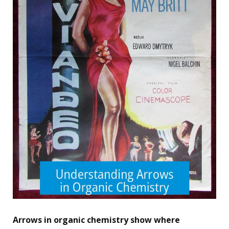
Arrows in organic chemistry show where