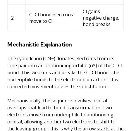
Cl gains
C–Cl bond electrons
2
negative charge,
move to Cl
bond breaks
Mechanistic Explanation
The cyanide ion (CN−) donates electrons from its
lone pair into an antibonding orbital (σ*) of the C–Cl
bond. This weakens and breaks the C–Cl bond. The
nucleophile bonds to the electrophilic carbon. This
concerted movement causes the substitution.
Mechanistically, the sequence involves orbital
overlaps that lead to bond transformation. Two
electrons move from nucleophile to antibonding
orbital, allowing another two electrons to shift to
the leaving group. This is why the arrow starts at the