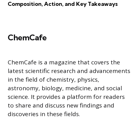
Composition, Action, and Key Takeaways
ChemCafe
ChemCafe is a magazine that covers the
latest scientific research and advancements
in the field of chemistry, physics,
astronomy, biology, medicine, and social
science. It provides a platform for readers
to share and discuss new findings and
discoveries in these fields.