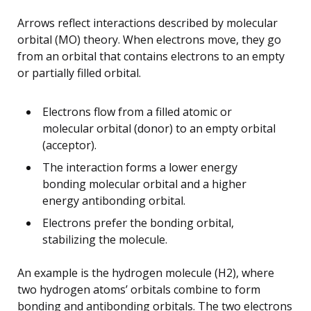
Arrows reflect interactions described by molecular
orbital (MO) theory. When electrons move, they go
from an orbital that contains electrons to an empty
or partially filled orbital.
Electrons flow from a filled atomic or
molecular orbital (donor) to an empty orbital
(acceptor).
The interaction forms a lower energy
bonding molecular orbital and a higher
energy antibonding orbital.
Electrons prefer the bonding orbital,
stabilizing the molecule.
An example is the hydrogen molecule (H2), where
two hydrogen atoms’ orbitals combine to form
bonding and antibonding orbitals. The two electrons