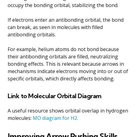
occupy the bonding orbital, stabilizing the bond.
If electrons enter an antibonding orbital, the bond
can break, as seen in molecules with filled
antibonding orbitals.
For example, helium atoms do not bond because
their antibonding orbitals are filled, neutralizing
bonding effects. This is relevant because arrows in
mechanisms indicate electrons moving into or out of
specific orbitals, which directly affects bonding.
Link to Molecular Orbital Diagram
A useful resource shows orbital overlap in hydrogen
molecules:
MO diagram for H2
.
Improving Arrow Pushing Skills