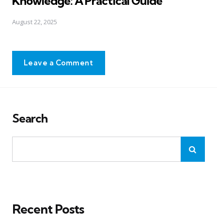
Knowledge: A Practical Guide
August 22, 2025
Leave a Comment
Search
Recent Posts