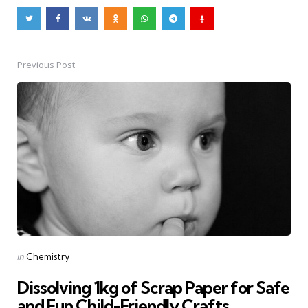
Previous Post
Post
navigation
Posted
in
Chemistry
in
Dissolving 1kg of Scrap Paper for Safe
and Fun Child-Friendly Crafts