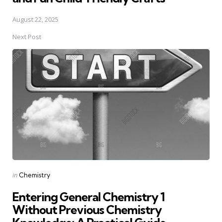
August 22, 2025
Next Post
Posted
in
Chemistry
in
Entering General Chemistry 1
Without Previous Chemistry