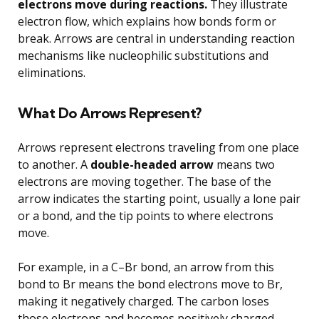
electrons move during reactions.
They illustrate
electron flow, which explains how bonds form or
break. Arrows are central in understanding reaction
mechanisms like nucleophilic substitutions and
eliminations.
What Do Arrows Represent?
Arrows represent electrons traveling from one place
to another. A
double-headed arrow
means two
electrons are moving together. The base of the
arrow indicates the starting point, usually a lone pair
or a bond, and the tip points to where electrons
move.
For example, in a C–Br bond, an arrow from this
bond to Br means the bond electrons move to Br,
making it negatively charged. The carbon loses
those electrons and becomes positively charged.