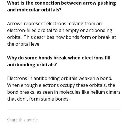
What is the connection between arrow pushing
and molecular orbitals?
Arrows represent electrons moving from an
electron-filled orbital to an empty or antibonding
orbital. This describes how bonds form or break at
the orbital level.
Why do some bonds break when electrons fill
antibonding orbitals?
Electrons in antibonding orbitals weaken a bond.
When enough electrons occupy these orbitals, the
bond breaks, as seen in molecules like helium dimers
that don’t form stable bonds.
Share
this article