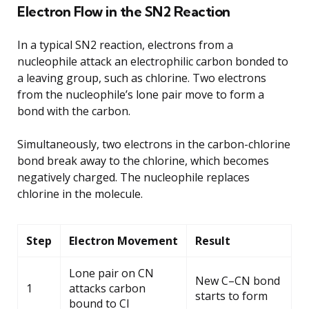
Electron Flow in the SN2 Reaction
In a typical SN2 reaction, electrons from a
nucleophile attack an electrophilic carbon bonded to
a leaving group, such as chlorine. Two electrons
from the nucleophile’s lone pair move to form a
bond with the carbon.
Simultaneously, two electrons in the carbon-chlorine
bond break away to the chlorine, which becomes
negatively charged. The nucleophile replaces
chlorine in the molecule.
Step
Electron Movement
Result
Lone pair on CN
New C–CN bond
1
attacks carbon
starts to form
bound to Cl