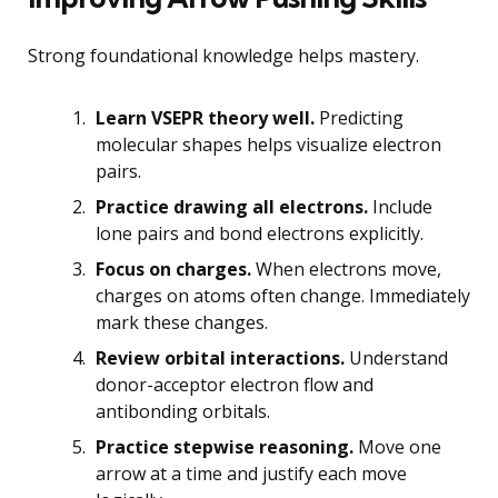
Strong foundational knowledge helps mastery.
Learn VSEPR theory well.
Predicting
molecular shapes helps visualize electron
pairs.
Practice drawing all electrons.
Include
lone pairs and bond electrons explicitly.
Focus on charges.
When electrons move,
charges on atoms often change. Immediately
mark these changes.
Review orbital interactions.
Understand
donor-acceptor electron flow and
antibonding orbitals.
Practice stepwise reasoning.
Move one
arrow at a time and justify each move