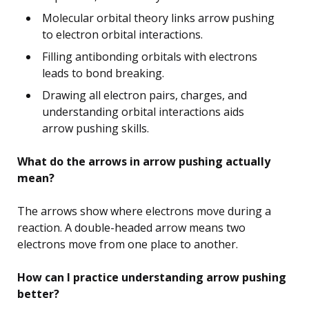
Molecular orbital theory links arrow pushing
to electron orbital interactions.
Filling antibonding orbitals with electrons
leads to bond breaking.
Drawing all electron pairs, charges, and
understanding orbital interactions aids
arrow pushing skills.
What do the arrows in arrow pushing actually
mean?
The arrows show where electrons move during a
reaction. A double-headed arrow means two
electrons move from one place to another.
How can I practice understanding arrow pushing
better?