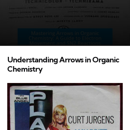
Understanding Arrows in Organic
Chemistry