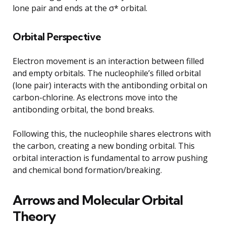
lone pair and ends at the σ* orbital.
Orbital Perspective
Electron movement is an interaction between filled
and empty orbitals. The nucleophile’s filled orbital
(lone pair) interacts with the antibonding orbital on
carbon-chlorine. As electrons move into the
antibonding orbital, the bond breaks.
Following this, the nucleophile shares electrons with
the carbon, creating a new bonding orbital. This
orbital interaction is fundamental to arrow pushing
and chemical bond formation/breaking.
Arrows and Molecular Orbital
Theory