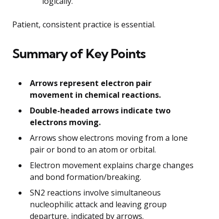
logically.
Patient, consistent practice is essential.
Summary of Key Points
Arrows represent electron pair
movement in chemical reactions.
Double-headed arrows indicate two
electrons moving.
Arrows show electrons moving from a lone
pair or bond to an atom or orbital.
Electron movement explains charge changes
and bond formation/breaking.
SN2 reactions involve simultaneous
nucleophilic attack and leaving group
departure, indicated by arrows.