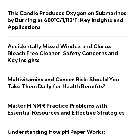
This Candle Produces Oxygen on Submarines
by Burning at 600°C/1,112°F: Key Insights and
Applications
Accidentally Mixed Windex and Clorox
Bleach Free Cleaner: Safety Concerns and
Key Insights
Multivitamins and Cancer Risk: Should You
Take Them Daily for Health Benefits?
Master H NMR Practice Problems with
Essential Resources and Effective Strategies
Understanding How pH Paper Works: