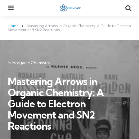
Menu
Searc
Home
Mastering Arrows in Organic Chemistry: A Guide to Electron
Movement and SN2 Reactions
Categories
Posted
in
Inorganic Chemistry
in
Mastering Arrows in
Organic Chemistry: A
Guide to Electron
Movement and SN2
Reactions