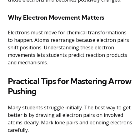
Why Electron Movement Matters
Electrons must move for chemical transformations
to happen. Atoms rearrange because electron pairs
shift positions. Understanding these electron
movements lets students predict reaction products
and mechanisms.
Practical Tips for Mastering Arrow
Pushing
Many students struggle initially. The best way to get
better is by drawing all electron pairs on involved
atoms clearly. Mark lone pairs and bonding electrons
carefully.