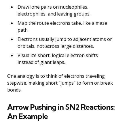
Draw lone pairs on nucleophiles,
electrophiles, and leaving groups.
Map the route electrons take, like a maze
path.
Electrons usually jump to adjacent atoms or
orbitals, not across large distances.
Visualize short, logical electron shifts
instead of giant leaps.
One analogy is to think of electrons traveling
stepwise, making short “jumps” to form or break
bonds.
Arrow Pushing in SN2 Reactions:
An Example