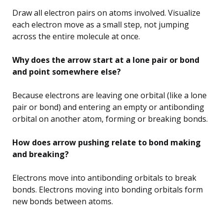
Draw all electron pairs on atoms involved. Visualize
each electron move as a small step, not jumping
across the entire molecule at once.
Why does the arrow start at a lone pair or bond
and point somewhere else?
Because electrons are leaving one orbital (like a lone
pair or bond) and entering an empty or antibonding
orbital on another atom, forming or breaking bonds.
How does arrow pushing relate to bond making
and breaking?
Electrons move into antibonding orbitals to break
bonds. Electrons moving into bonding orbitals form
new bonds between atoms.