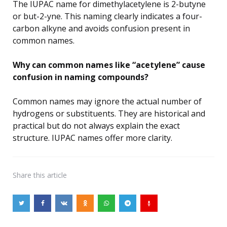
The IUPAC name for dimethylacetylene is 2-butyne
or but-2-yne. This naming clearly indicates a four-
carbon alkyne and avoids confusion present in
common names.
Why can common names like “acetylene” cause
confusion in naming compounds?
Common names may ignore the actual number of
hydrogens or substituents. They are historical and
practical but do not always explain the exact
structure. IUPAC names offer more clarity.
Share
this article