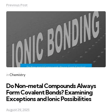
Previous Post
Post
navigation
Posted
in
Chemistry
in
Do Non-metal Compounds Always
Form Covalent Bonds? Examining
Exceptions and Ionic Possibilities
August 29, 2025