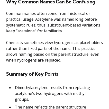
Why Common Names Can Be Confusing
Common names often come from historical or
practical usage. Acetylene was named long before
systematic rules; thus, substituent-based variations
keep “acetylene” for familiarity.
Chemists sometimes view hydrogens as placeholders
rather than fixed parts of the name. This practice
allows naming based on the parent structure, even
when hydrogens are replaced.
Summary of Key Points
Dimethylacetylene results from replacing
acetylene’s two hydrogens with methyl
groups.
The name reflects the parent structure