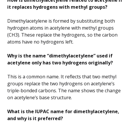
it replaces hydrogens with methyl groups?
Dimethylacetylene is formed by substituting both
hydrogen atoms in acetylene with methyl groups
(CH3). These replace the hydrogens, so the carbon
atoms have no hydrogens left.
Why is the name “dimethylacetylene” used if
acetylene only has two hydrogens originally?
This is a common name. It reflects that two methyl
groups replace the two hydrogens on acetylene’s
triple-bonded carbons. The name shows the change
on acetylene’s base structure.
What is the IUPAC name for dimethylacetylene,
and why is it preferred?