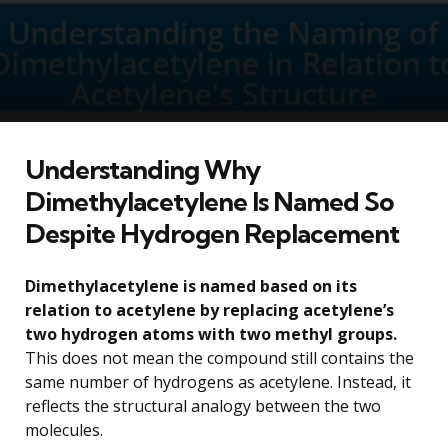
Understanding Why
Dimethylacetylene Is Named So
Despite Hydrogen Replacement
Dimethylacetylene is named based on its
relation to acetylene by replacing acetylene’s
two hydrogen atoms with two methyl groups.
This does not mean the compound still contains the
same number of hydrogens as acetylene. Instead, it
reflects the structural analogy between the two
molecules.