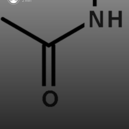
2 min