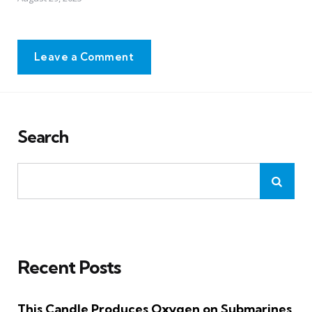
Leave a Comment
Search
Recent Posts
This Candle Produces Oxygen on Submarines