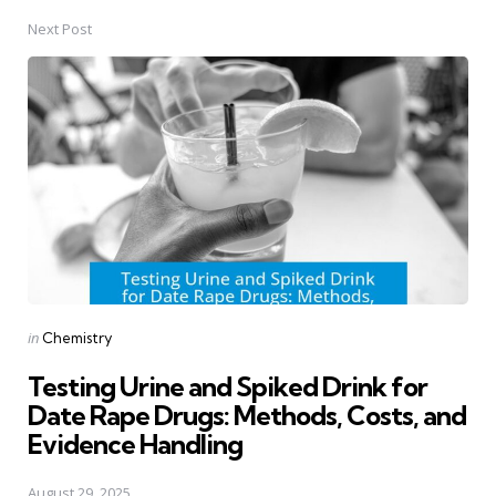
Next Post
Posted
in
Chemistry
in
Testing Urine and Spiked Drink for
Date Rape Drugs: Methods, Costs, and
Evidence Handling
August 29, 2025