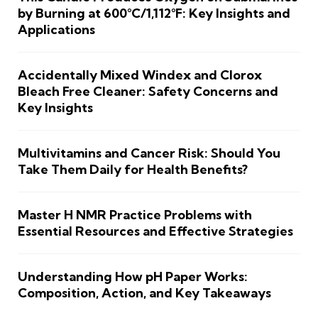
by Burning at 600°C/1,112°F: Key Insights and
Applications
Accidentally Mixed Windex and Clorox
Bleach Free Cleaner: Safety Concerns and
Key Insights
Multivitamins and Cancer Risk: Should You
Take Them Daily for Health Benefits?
Master H NMR Practice Problems with
Essential Resources and Effective Strategies
Understanding How pH Paper Works:
Composition, Action, and Key Takeaways