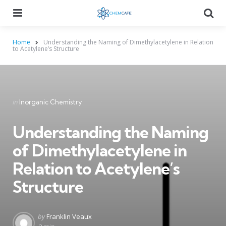
Menu
Searc
Home
Understanding the Naming of Dimethylacetylene in Relation
to Acetylene’s Structure
Categories
Posted
in
Inorganic Chemistry
in
Understanding the Naming
of Dimethylacetylene in
Relation to Acetylene’s
Structure
Posted
by
Franklin Veaux
by