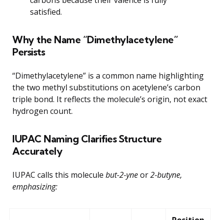
satisfied.
Why the Name “Dimethylacetylene”
Persists
“Dimethylacetylene” is a common name highlighting
the two methyl substitutions on acetylene’s carbon
triple bond. It reflects the molecule’s origin, not exact
hydrogen count.
IUPAC Naming Clarifies Structure
Accurately
IUPAC calls this molecule
but-2-yne
or
2-butyne,
emphasizing:
Position