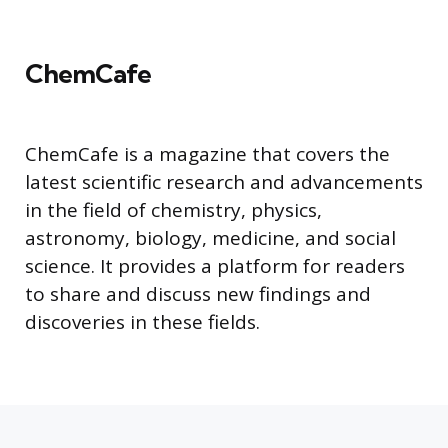
ChemCafe
ChemCafe is a magazine that covers the
latest scientific research and advancements
in the field of chemistry, physics,
astronomy, biology, medicine, and social
science. It provides a platform for readers
to share and discuss new findings and
discoveries in these fields.