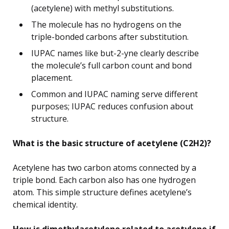
(acetylene) with methyl substitutions.
The molecule has no hydrogens on the
triple-bonded carbons after substitution.
IUPAC names like but-2-yne clearly describe
the molecule’s full carbon count and bond
placement.
Common and IUPAC naming serve different
purposes; IUPAC reduces confusion about
structure.
What is the basic structure of acetylene (C2H2)?
Acetylene has two carbon atoms connected by a
triple bond. Each carbon also has one hydrogen
atom. This simple structure defines acetylene’s
chemical identity.
How is dimethylacetylene related to acetylene if