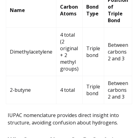
Carbon
Bond
of
Name
Atoms
Type
Triple
Bond
4 total
(2
Between
original
Triple
Dimethylacetylene
carbons
+ 2
bond
2 and 3
methyl
groups)
Between
Triple
2-butyne
4 total
carbons
bond
2 and 3
IUPAC nomenclature provides direct insight into
structure, avoiding confusion about hydrogens.