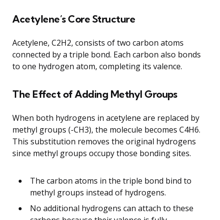
Acetylene’s Core Structure
Acetylene, C2H2, consists of two carbon atoms
connected by a triple bond. Each carbon also bonds
to one hydrogen atom, completing its valence.
The Effect of Adding Methyl Groups
When both hydrogens in acetylene are replaced by
methyl groups (-CH3), the molecule becomes C4H6.
This substitution removes the original hydrogens
since methyl groups occupy those bonding sites.
The carbon atoms in the triple bond bind to
methyl groups instead of hydrogens.
No additional hydrogens can attach to these
carbons because their valence is fully