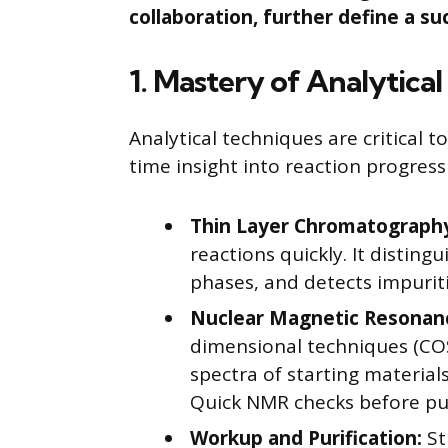
collaboration, further define a su
1. Mastery of Analytica
Analytical techniques are critical t
time insight into reaction progress
Thin Layer Chromatography
reactions quickly. It disting
phases, and detects impuri
Nuclear Magnetic Resonan
dimensional techniques (CO
spectra of starting material
Quick NMR checks before pur
Workup and Purification:
St