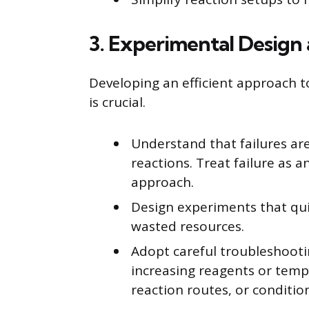
3. Experimental Design
Developing an efficient approach 
is crucial.
Understand that failures ar
reactions. Treat failure as 
approach.
Design experiments that quic
wasted resources.
Adopt careful troubleshooti
increasing reagents or tempe
reaction routes, or conditio