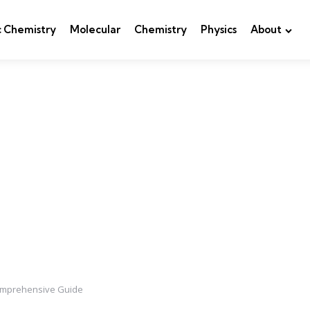
c Chemistry
Molecular
Chemistry
Physics
About
 Comprehensive Guide