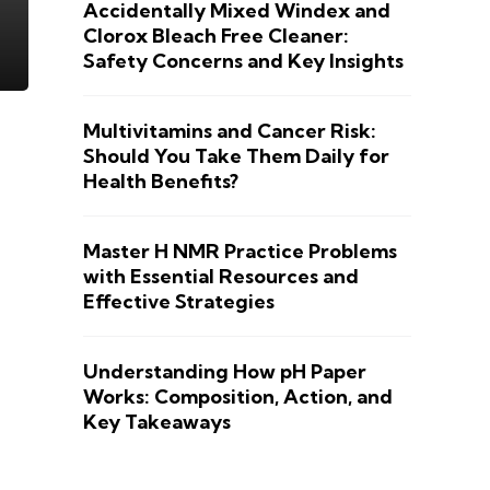
Accidentally Mixed Windex and
Clorox Bleach Free Cleaner:
Safety Concerns and Key Insights
Multivitamins and Cancer Risk:
Should You Take Them Daily for
Health Benefits?
Master H NMR Practice Problems
with Essential Resources and
Effective Strategies
Understanding How pH Paper
Works: Composition, Action, and
Key Takeaways