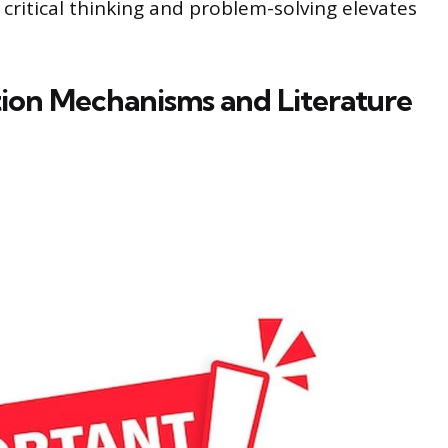
ritical thinking and problem-solving elevates
ion Mechanisms and Literature