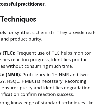
ccessful practitioner.
l Techniques
ools for synthetic chemists. They provide real-
 and product purity.
 (TLC):
Frequent use of TLC helps monitor
uishes reaction progress, identifies product
ties without consuming much time.
ce (NMR):
Proficiency in 1H NMR and two-
SY, HSQC, HMBC) is necessary. Recording
s ensures purity and identifies degradation.
ification confirm reaction success.
rong knowledge of standard techniques like