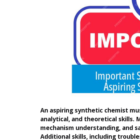
An aspiring synthetic chemist mus
analytical, and theoretical skills.
mechanism understanding, and sa
Additional skills, including troubl