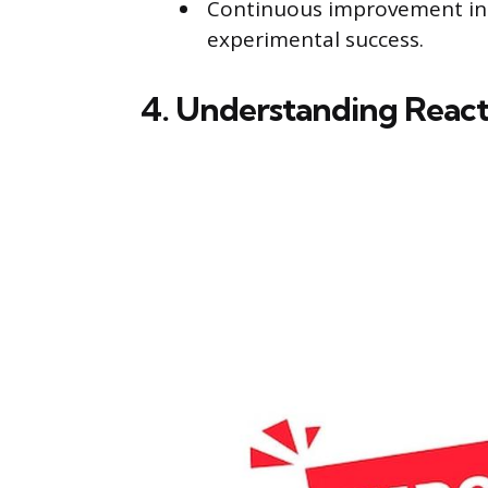
Continuous improvement in c
experimental success.
4. Understanding React