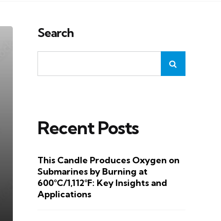
Search
Recent Posts
This Candle Produces Oxygen on
Submarines by Burning at
600°C/1,112°F: Key Insights and
Applications