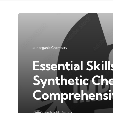
Categories
Posted
in
Inorganic Chemistry
in
Essential Skil
Synthetic Che
Comprehensi
Posted
by
Franklin Veaux