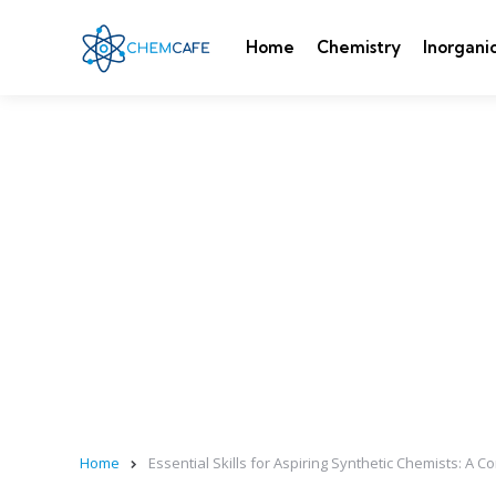
Home
Chemistry
Inorgani
Home
Essential Skills for Aspiring Synthetic Chemists: A