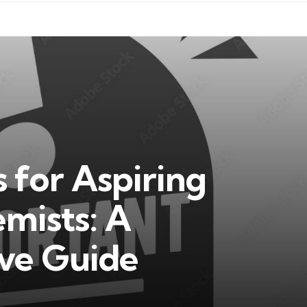
ls for Aspiring
mists: A
ve Guide