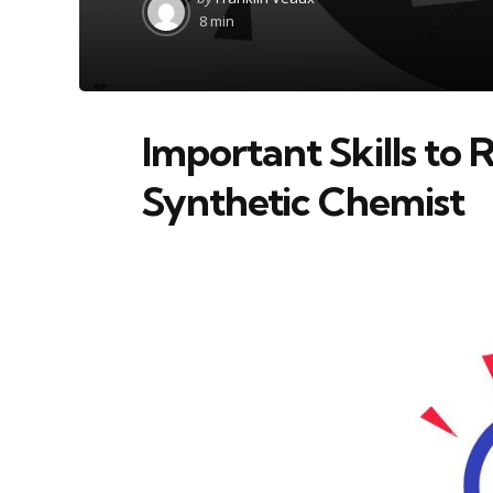
by
8 min
Important Skills to 
Synthetic Chemist