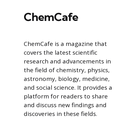
ChemCafe
ChemCafe is a magazine that
covers the latest scientific
research and advancements in
the field of chemistry, physics,
astronomy, biology, medicine,
and social science. It provides a
platform for readers to share
and discuss new findings and
discoveries in these fields.