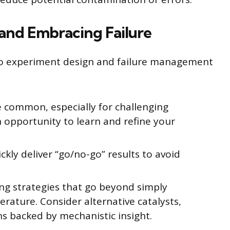
 and Embracing Failure
to experiment design and failure management
e common, especially for challenging
an opportunity to learn and refine your
kly deliver “go/no-go” results to avoid
ng strategies that go beyond simply
rature. Consider alternative catalysts,
ns backed by mechanistic insight.