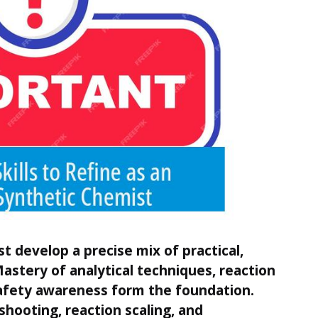
t develop a precise mix of practical,
 Mastery of analytical techniques, reaction
fety awareness form the foundation.
eshooting, reaction scaling, and