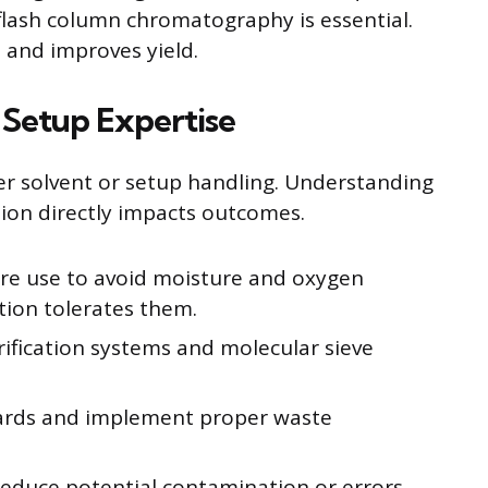
 flash column chromatography is essential.
 and improves yield.
 Setup Expertise
er solvent or setup handling. Understanding
tion directly impacts outcomes.
re use to avoid moisture and oxygen
tion tolerates them.
rification systems and molecular sieve
dards and implement proper waste
reduce potential contamination or errors.