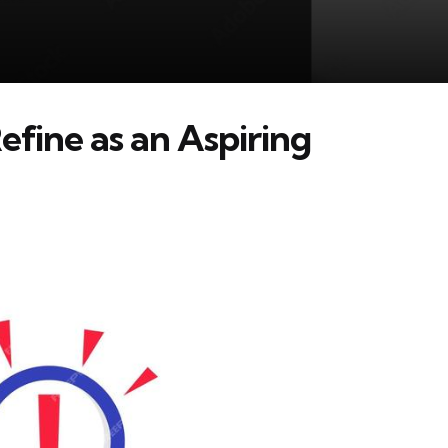
Refine as an Aspiring