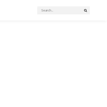
Search
Search
for: