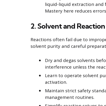
liquid-liquid extraction and
Mastery here reduces errors
2. Solvent and Reaction
Reactions often fail due to improp
solvent purity and careful prepara
Dry and degas solvents befo
interference unless the reac
Learn to operate solvent pu
activation.
Maintain strict safety stan
management routines.
Simplify reaction setups to 