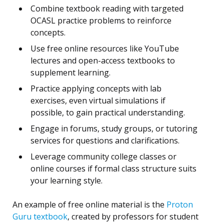
Combine textbook reading with targeted
OCASL practice problems to reinforce
concepts.
Use free online resources like YouTube
lectures and open-access textbooks to
supplement learning.
Practice applying concepts with lab
exercises, even virtual simulations if
possible, to gain practical understanding.
Engage in forums, study groups, or tutoring
services for questions and clarifications.
Leverage community college classes or
online courses if formal class structure suits
your learning style.
An example of free online material is the
Proton
Guru textbook
, created by professors for student