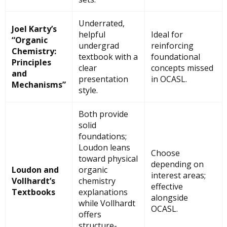
Underrated,
Joel Karty’s
helpful
Ideal for
“Organic
undergrad
reinforcing
Chemistry:
textbook with a
foundational
Principles
clear
concepts missed
and
presentation
in OCASL.
Mechanisms”
style.
Both provide
solid
foundations;
Loudon leans
Choose
toward physical
depending on
Loudon and
organic
interest areas;
Vollhardt’s
chemistry
effective
Textbooks
explanations
alongside
while Vollhardt
OCASL.
offers
structure-