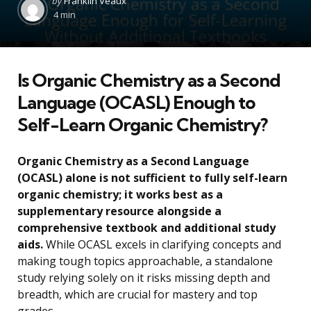
by
Franklin Veaux
by
4 min
Is Organic Chemistry as a Second
Language (OCASL) Enough to
Self-Learn Organic Chemistry?
Organic Chemistry as a Second Language
(OCASL) alone is not sufficient to fully self-learn
organic chemistry; it works best as a
supplementary resource alongside a
comprehensive textbook and additional study
aids.
While OCASL excels in clarifying concepts and
making tough topics approachable, a standalone
study relying solely on it risks missing depth and
breadth, which are crucial for mastery and top
grades.