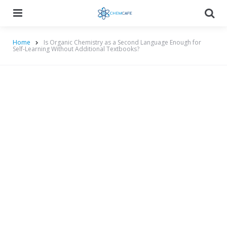
Menu
Searc
Home
Is Organic Chemistry as a Second Language Enough for
Self-Learning Without Additional Textbooks?