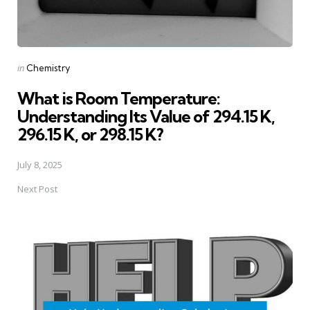
Posted
in
Chemistry
in
What is Room Temperature:
Understanding Its Value of 294.15 K,
296.15 K, or 298.15 K?
July 8, 2025
Next Post