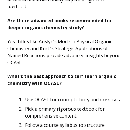
textbook.
Are there advanced books recommended for
deeper organic chemistry study?
Yes. Titles like Anslyn’s Modern Physical Organic
Chemistry and Kurti’s Strategic Applications of
Named Reactions provide advanced insights beyond
OCASL.
What’s the best approach to self-learn organic
chemistry with OCASL?
Use OCASL for concept clarity and exercises.
Pick a primary rigorous textbook for
comprehensive content.
Follow a course syllabus to structure