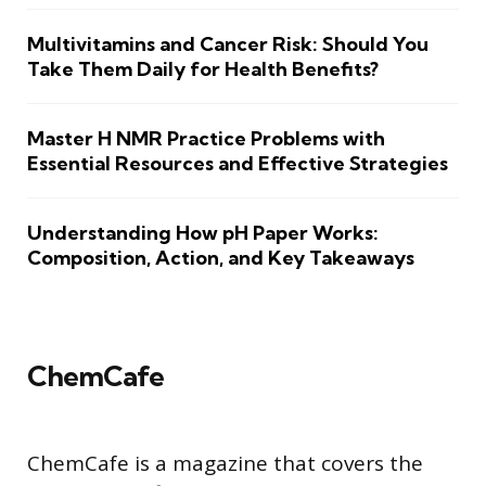
Multivitamins and Cancer Risk: Should You
Take Them Daily for Health Benefits?
Master H NMR Practice Problems with
Essential Resources and Effective Strategies
Understanding How pH Paper Works:
Composition, Action, and Key Takeaways
ChemCafe
ChemCafe is a magazine that covers the