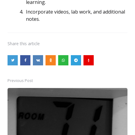
learning.
Incorporate videos, lab work, and additional
notes.
Share
this article
Previous Post
Post
navigation