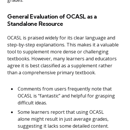
General Evaluation of OCASL as a
Standalone Resource
OCASL is praised widely for its clear language and
step-by-step explanations. This makes it a valuable
tool to supplement more dense or challenging
textbooks. However, many learners and educators
agree it is best classified as a supplement rather
than a comprehensive primary textbook.
Comments from users frequently note that
OCASL is “fantastic” and helpful for grasping
difficult ideas.
Some learners report that using OCASL
alone might result in just average grades,
suggesting it lacks some detailed content.