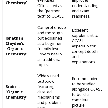
exercises.
improves
Chemistry”
Often cited as
understanding
the “partner
and exam
text” to OCASL.
readiness.
Comprehensive
Excellent
and thorough
supplement to
Jonathan
but explained
OCASL,
Clayden’s
at a beginner-
especially for
“Organic
friendly level.
concept depth
Chemistry”
Covers nearly
and
all traditional
explanations.
topics.
Widely used
Recommended
textbook
to be studied
Bruice’s
featuring
alongside OCASL
“Organic
detailed
to build a
Chemistry”
mechanisms
complete
and problem
picture.
sets.