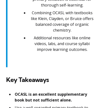
thorough self-learning.
Combining OCASL with textbooks
like Klein, Clayden, or Bruice offers
balanced coverage of organic
chemistry.
Additional resources like online
videos, labs, and course syllabi
improve learning outcomes.
Key Takeaways
OCASL is an excellent supplementary
book but not sufficient alone.
Use a well-regarded primary textbook to