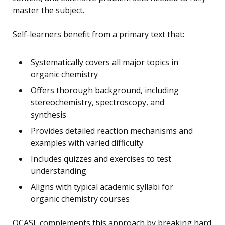
master the subject.
Self-learners benefit from a primary text that:
Systematically covers all major topics in
organic chemistry
Offers thorough background, including
stereochemistry, spectroscopy, and
synthesis
Provides detailed reaction mechanisms and
examples with varied difficulty
Includes quizzes and exercises to test
understanding
Aligns with typical academic syllabi for
organic chemistry courses
OCASL complements this approach by breaking hard