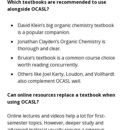
Which textbooks are recommended to use
alongside OCASL?
David Klein’s big organic chemistry textbook
is a popular companion.
Jonathan Clayden’s Organic Chemistry is
thorough and clear.
Bruice’s textbook is a common course choice
worth reading concurrently.
Others like Joel Karty, Loudon, and Vollhardt
also complement OCASL well.
Can online resources replace a textbook when
using OCASL?
Online lectures and videos help a lot for first-
semester topics. However, deeper study and
advanced material usually require a rigorous