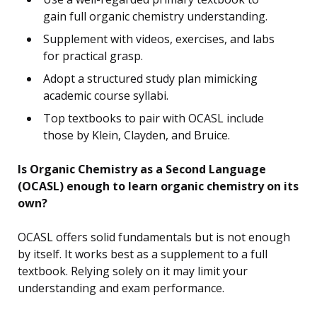
gain full organic chemistry understanding.
Supplement with videos, exercises, and labs
for practical grasp.
Adopt a structured study plan mimicking
academic course syllabi.
Top textbooks to pair with OCASL include
those by Klein, Clayden, and Bruice.
Is Organic Chemistry as a Second Language
(OCASL) enough to learn organic chemistry on its
own?
OCASL offers solid fundamentals but is not enough
by itself. It works best as a supplement to a full
textbook. Relying solely on it may limit your
understanding and exam performance.