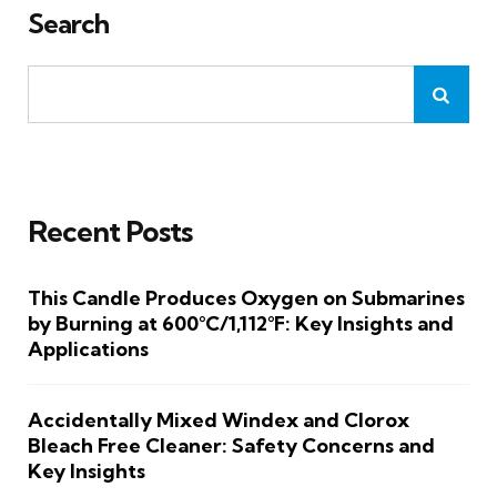
Search
Recent Posts
This Candle Produces Oxygen on Submarines
by Burning at 600°C/1,112°F: Key Insights and
Applications
Accidentally Mixed Windex and Clorox
Bleach Free Cleaner: Safety Concerns and
Key Insights