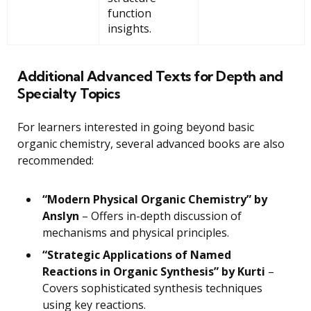
function
insights.
Additional Advanced Texts for Depth and
Specialty Topics
For learners interested in going beyond basic
organic chemistry, several advanced books are also
recommended:
“Modern Physical Organic Chemistry” by
Anslyn
– Offers in-depth discussion of
mechanisms and physical principles.
“Strategic Applications of Named
Reactions in Organic Synthesis” by Kurti
–
Covers sophisticated synthesis techniques
using key reactions.