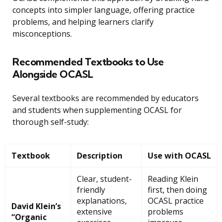
concepts into simpler language, offering practice
problems, and helping learners clarify
misconceptions.
Recommended Textbooks to Use
Alongside OCASL
Several textbooks are recommended by educators
and students when supplementing OCASL for
thorough self-study:
Textbook
Description
Use with OCASL
Clear, student-
Reading Klein
friendly
first, then doing
explanations,
OCASL practice
David Klein’s
extensive
problems
“Organic