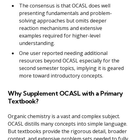
The consensus is that OCASL does well
presenting fundamentals and problem-
solving approaches but omits deeper
reaction mechanisms and extensive
examples required for higher-level
understanding.
One user reported needing additional
resources beyond OCASL especially for the
second semester topics, implying it is geared
more toward introductory concepts.
Why Supplement OCASL with a Primary
Textbook?
Organic chemistry is a vast and complex subject.
OCASL distills many concepts into simple language.
But textbooks provide the rigorous detail, broader
context, and extensive problem sets needed to fully