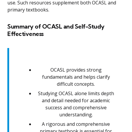
use. Such resources supplement both OCASL and
primary textbooks.
Summary of OCASL and Self-Study
Effectiveness
OCASL provides strong
fundamentals and helps clarify
difficult concepts.
Studying OCASL alone limits depth
and detail needed for academic
success and comprehensive
understanding.
A rigorous and comprehensive
primary textbook is essential for