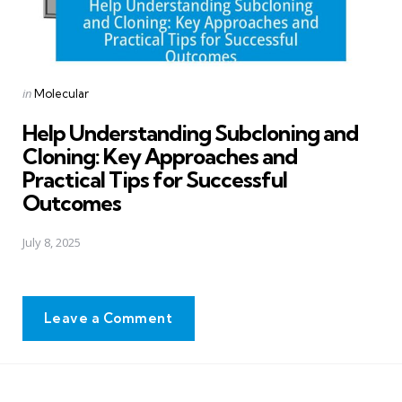
Posted
in
Molecular
in
Help Understanding Subcloning and
Cloning: Key Approaches and
Practical Tips for Successful
Outcomes
July 8, 2025
Leave a Comment