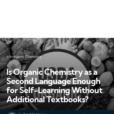
Categories
Posted
in
Inorganic Chemistry
in
Is Organic Chemistry as a
Second Language Enough
for Self-Learning Without
Additional Textbooks?
Posted