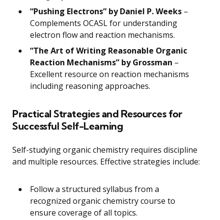
“Pushing Electrons” by Daniel P. Weeks
–
Complements OCASL for understanding
electron flow and reaction mechanisms.
“The Art of Writing Reasonable Organic
Reaction Mechanisms” by Grossman
–
Excellent resource on reaction mechanisms
including reasoning approaches.
Practical Strategies and Resources for
Successful Self-Learning
Self-studying organic chemistry requires discipline
and multiple resources. Effective strategies include:
Follow a structured syllabus from a
recognized organic chemistry course to
ensure coverage of all topics.