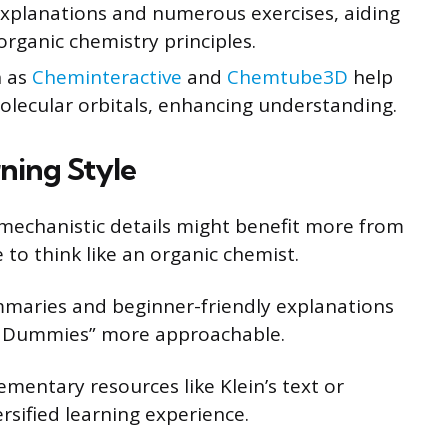
xplanations and numerous exercises, aiding
ganic chemistry principles.
h as
Cheminteractive
and
Chemtube3D
help
lecular orbitals, enhancing understanding.
ning Style
mechanistic details might benefit more from
e to think like an organic chemist.
maries and beginner-friendly explanations
or Dummies” more approachable.
entary resources like Klein’s text or
ersified learning experience.