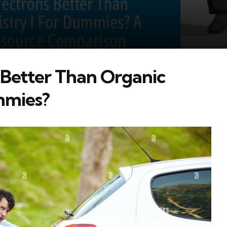
s Better Than Organic
mmies?