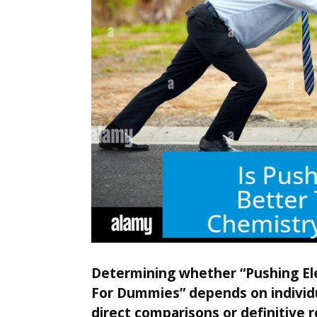
Determining whether “Pushing Ele
For Dummies” depends on individu
direct comparisons or definitive r