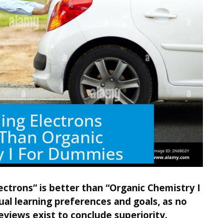
ctrons” is better than “Organic Chemistry I
al learning preferences and goals, as no
eviews exist to conclude superiority.