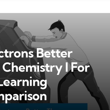
ctrons Better
Chemistry I For
Learning
mparison