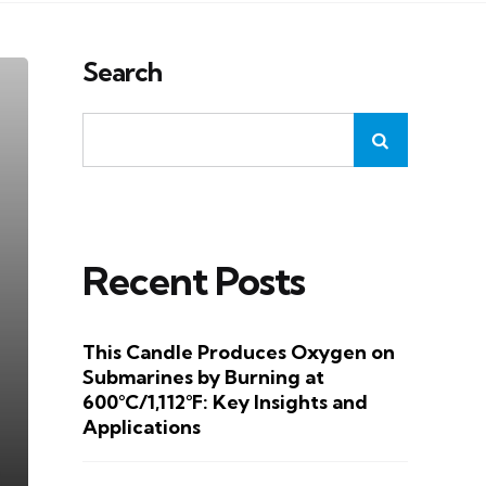
Search
Recent Posts
This Candle Produces Oxygen on
Submarines by Burning at
600°C/1,112°F: Key Insights and
Applications