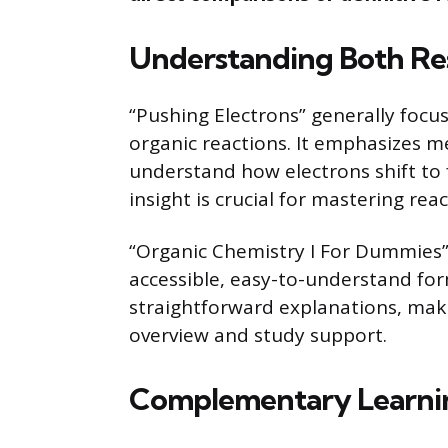
Understanding Both Re
“Pushing Electrons” generally focu
organic reactions. It emphasizes m
understand how electrons shift to 
insight is crucial for mastering rea
“Organic Chemistry I For Dummies”
accessible, easy-to-understand for
straightforward explanations, maki
overview and study support.
Complementary Learnin