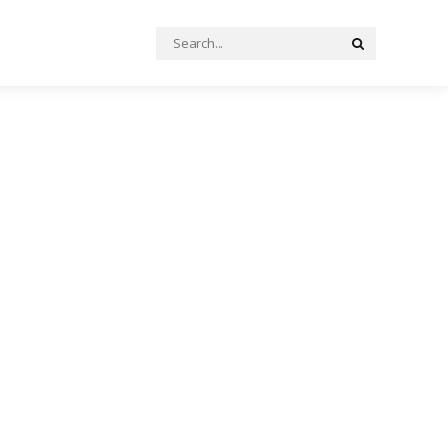
Search
Search
for: