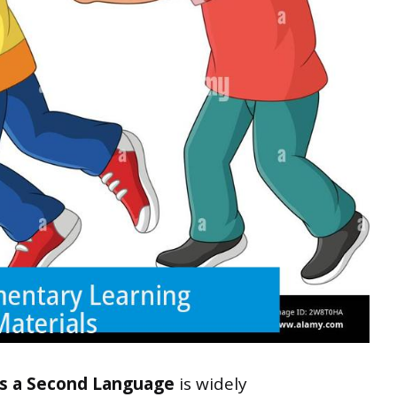
as a Second Language
is widely