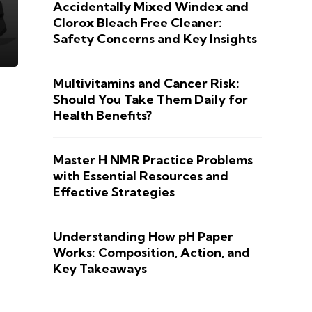
Accidentally Mixed Windex and
Clorox Bleach Free Cleaner:
Safety Concerns and Key Insights
Multivitamins and Cancer Risk:
Should You Take Them Daily for
Health Benefits?
Master H NMR Practice Problems
with Essential Resources and
Effective Strategies
Understanding How pH Paper
Works: Composition, Action, and
Key Takeaways