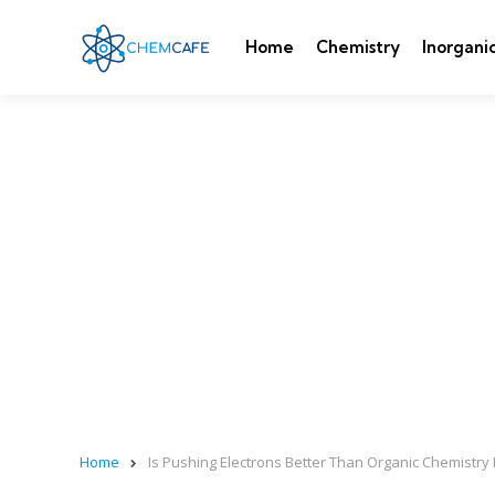
Home
Chemistry
Inorgani
Home
Is Pushing Electrons Better Than Organic Chemistr