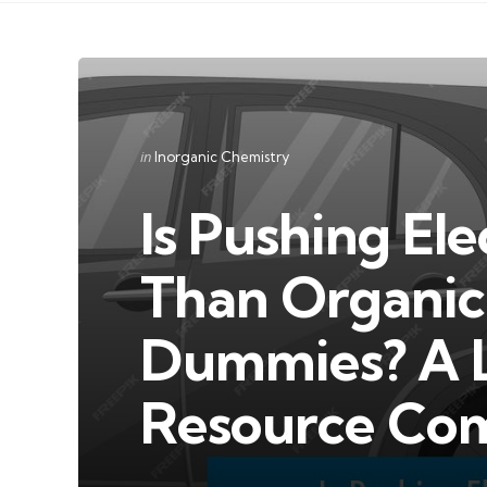
Categories
Posted
in
Inorganic Chemistry
in
Is Pushing Ele
Than Organic 
Dummies? A 
Resource Co