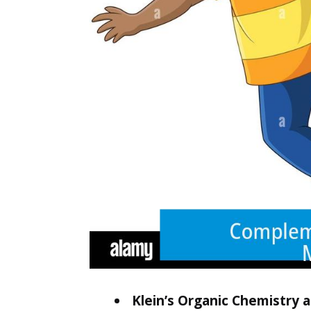
Klein’s Organic Chemistry 