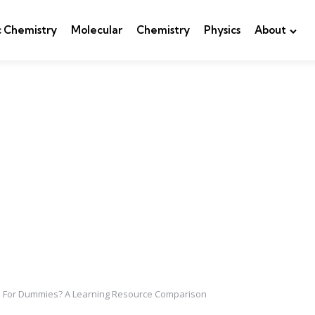
c Chemistry
Molecular
Chemistry
Physics
About
y I For Dummies? A Learning Resource Comparison