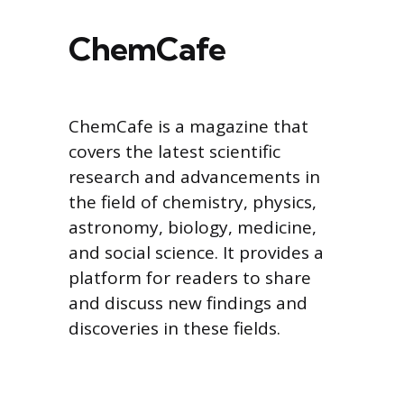
ChemCafe
ChemCafe is a magazine that
covers the latest scientific
research and advancements in
the field of chemistry, physics,
astronomy, biology, medicine,
and social science. It provides a
platform for readers to share
and discuss new findings and
discoveries in these fields.