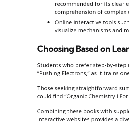
recommended for its clear e
comprehension of complex or
Online interactive tools suc
visualize mechanisms and mo
Choosing Based on Lear
Students who prefer step-by-step 
“Pushing Electrons,” as it trains on
Those seeking straightforward sum
could find “Organic Chemistry I F
Combining these books with supplem
interactive websites provides a div