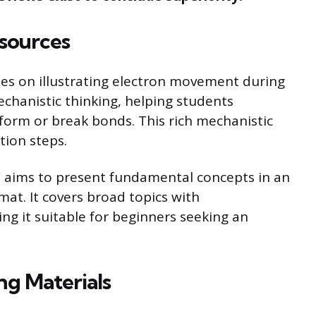
sources
ses on illustrating electron movement during
echanistic thinking, helping students
form or break bonds. This rich mechanistic
ction steps.
 aims to present fundamental concepts in an
mat. It covers broad topics with
ng it suitable for beginners seeking an
g Materials