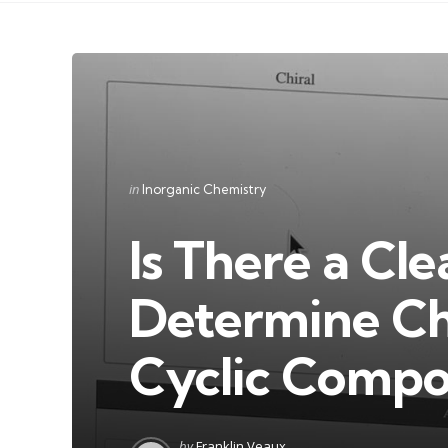
Categories
Posted
in
Inorganic Chemistry
in
Is There a Cl
Determine Chi
Cyclic Comp
Posted
by
Franklin Veaux