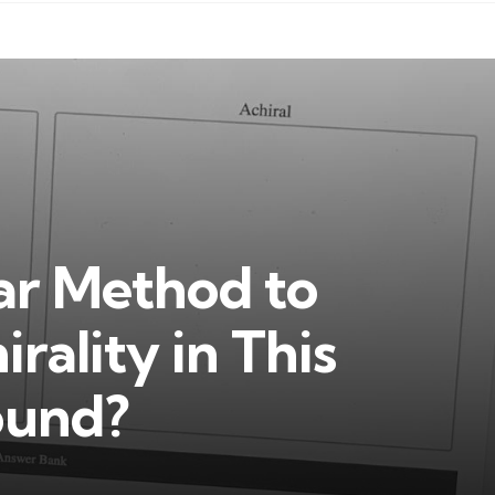
ear Method to
rality in This
ound?