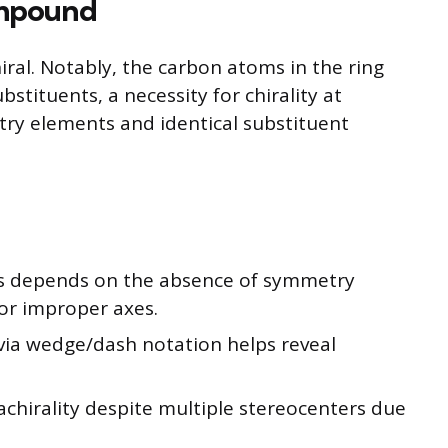
ompound
hiral. Notably, the carbon atoms in the ring
stituents, a necessity for chirality at
try elements and identical substituent
nds depends on the absence of symmetry
 or improper axes.
 via wedge/dash notation helps reveal
chirality despite multiple stereocenters due