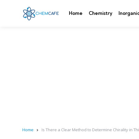
Home
Chemistry
Inorgani
Home
Is There a Clear Method to Determine Chirality in T