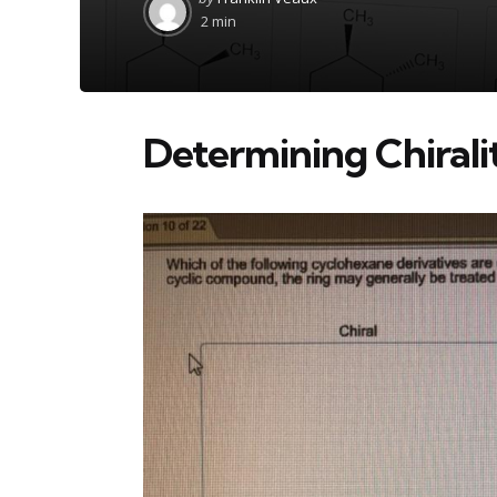
by
2 min
Determining Chiral