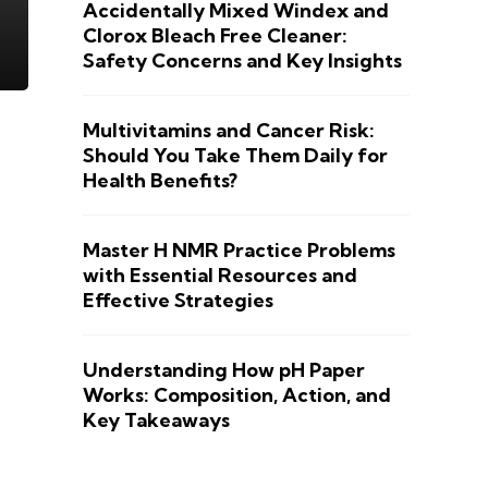
Accidentally Mixed Windex and
Clorox Bleach Free Cleaner:
Safety Concerns and Key Insights
Multivitamins and Cancer Risk:
Should You Take Them Daily for
Health Benefits?
Master H NMR Practice Problems
with Essential Resources and
Effective Strategies
Understanding How pH Paper
Works: Composition, Action, and
Key Takeaways