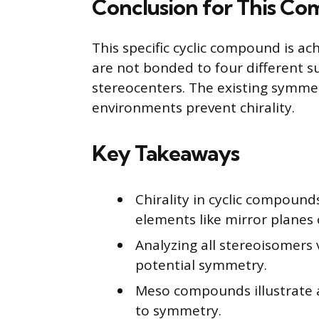
Conclusion for This C
This specific cyclic compound is ac
are not bonded to four different sub
stereocenters. The existing symme
environments prevent chirality.
Key Takeaways
Chirality in cyclic compou
elements like mirror planes
Analyzing all stereoisomers
potential symmetry.
Meso compounds illustrate a
to symmetry.