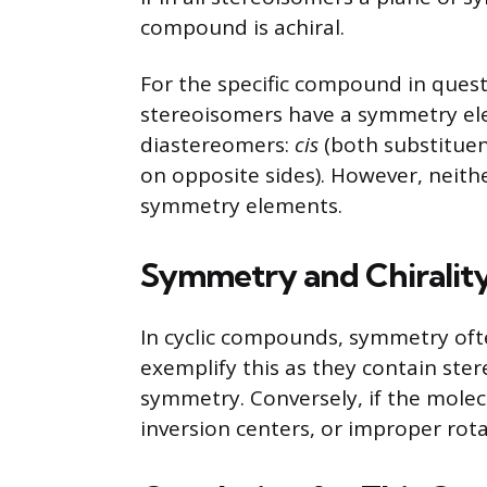
compound is achiral.
For the specific compound in quest
stereoisomers have a symmetry ele
diastereomers:
cis
(both substituen
on opposite sides). However, neithe
symmetry elements.
Symmetry and Chirality
In cyclic compounds, symmetry oft
exemplify this as they contain ster
symmetry. Conversely, if the molec
inversion centers, or improper rotatio