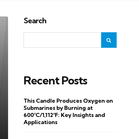
Search
Recent Posts
This Candle Produces Oxygen on
Submarines by Burning at
600°C/1,112°F: Key Insights and
Applications