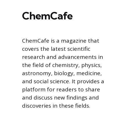
ChemCafe
ChemCafe is a magazine that
covers the latest scientific
research and advancements in
the field of chemistry, physics,
astronomy, biology, medicine,
and social science. It provides a
platform for readers to share
and discuss new findings and
discoveries in these fields.