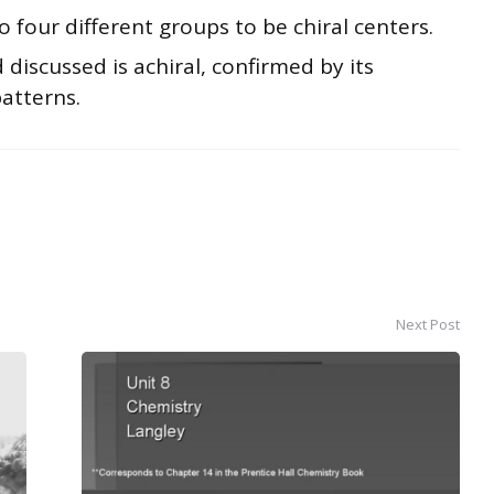
four different groups to be chiral centers.
 discussed is achiral, confirmed by its
atterns.
Next Post