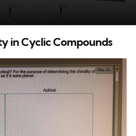
ity in Cyclic Compounds