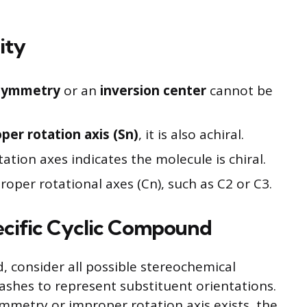
ity
 symmetry
or an
inversion center
cannot be
per rotation axis (Sn)
, it is also achiral.
tion axes indicates the molecule is chiral.
oper rotational axes (Cn), such as C2 or C3.
ecific Cyclic Compound
 consider all possible stereochemical
shes to represent substituent orientations.
symmetry or improper rotation axis exists, the