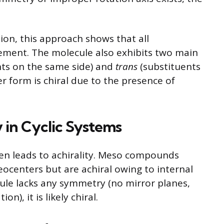
ion, this approach shows that all
ment. The molecule also exhibits two main
ts on the same side) and
trans
(substituents
r form is chiral due to the presence of
 in Cyclic Systems
en leads to achirality. Meso compounds
eocenters but are achiral owing to internal
ule lacks any symmetry (no mirror planes,
n), it is likely chiral.