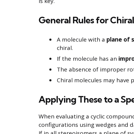
is key.
General Rules for Chiral
A molecule with a
plane of
chiral.
If the molecule has an
impro
The absence of improper rota
Chiral molecules may have pr
Applying These to a Sp
When evaluating a cyclic compound,
configurations using wedges and da
If in all stereoisomers a plane of 