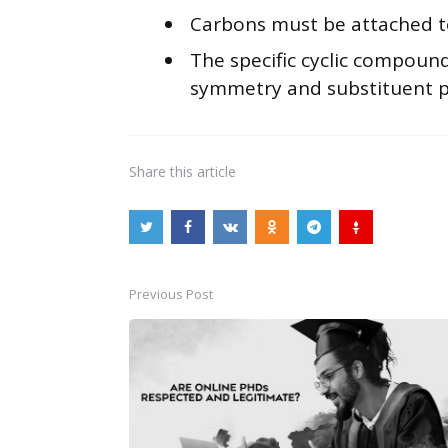
Carbons must be attached to 
The specific cyclic compound
symmetry and substituent p
Share
this article
Previous Post
Post
navigation