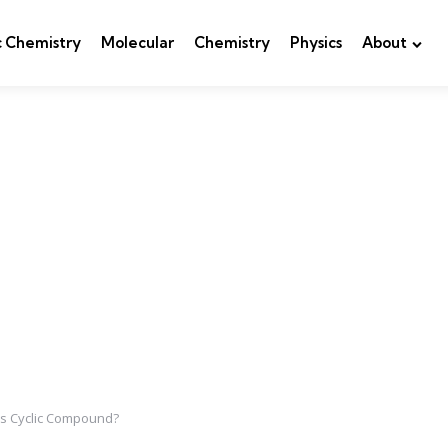
c Chemistry
Molecular
Chemistry
Physics
About
his Cyclic Compound?