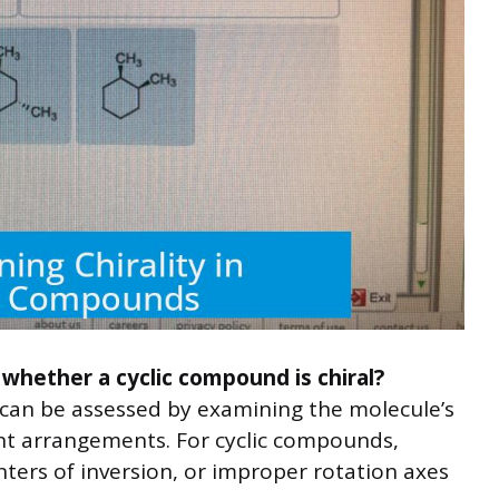
 whether a cyclic compound is chiral?
y can be assessed by examining the molecule’s
t arrangements. For cyclic compounds,
nters of inversion, or improper rotation axes