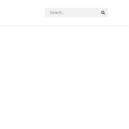
Search
Search
for: