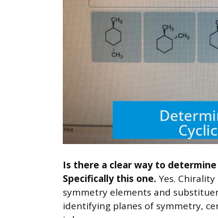
Is there a clear way to determine
Specifically this one.
Yes. Chiralit
symmetry elements and substituen
identifying planes of symmetry, ce