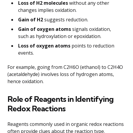
Loss of H2 molecules
without any other
changes implies oxidation.
Gain of H2
suggests reduction.
Gain of oxygen atoms
signals oxidation,
such as hydroxylation or epoxidation.
Loss of oxygen atoms
points to reduction
events.
For example, going from C2H6O (ethanol) to C2H4O
(acetaldehyde) involves loss of hydrogen atoms,
hence oxidation.
Role of Reagents in Identifying
Redox Reactions
Reagents commonly used in organic redox reactions
often provide clues about the reaction type.