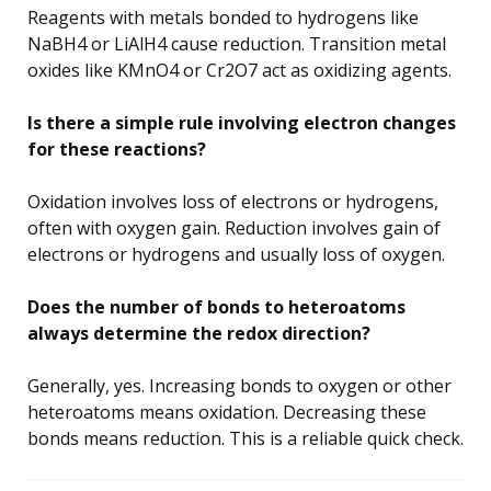
Reagents with metals bonded to hydrogens like
NaBH4 or LiAlH4 cause reduction. Transition metal
oxides like KMnO4 or Cr2O7 act as oxidizing agents.
Is there a simple rule involving electron changes
for these reactions?
Oxidation involves loss of electrons or hydrogens,
often with oxygen gain. Reduction involves gain of
electrons or hydrogens and usually loss of oxygen.
Does the number of bonds to heteroatoms
always determine the redox direction?
Generally, yes. Increasing bonds to oxygen or other
heteroatoms means oxidation. Decreasing these
bonds means reduction. This is a reliable quick check.