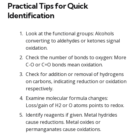
Practical Tips for Quick
Identification
Look at the functional groups: Alcohols
converting to aldehydes or ketones signal
oxidation.
Check the number of bonds to oxygen: More
C-O or C=O bonds mean oxidation.
Check for addition or removal of hydrogens
on carbons, indicating reduction or oxidation
respectively.
Examine molecular formula changes:
Loss/gain of H2 or O atoms points to redox.
Identify reagents if given. Metal hydrides
cause reductions. Metal oxides or
permanganates cause oxidations.