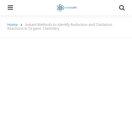
Menu
Searc
Home
Instant Methods to Identify Reduction and Oxidation
Reactions in Organic Chemistry