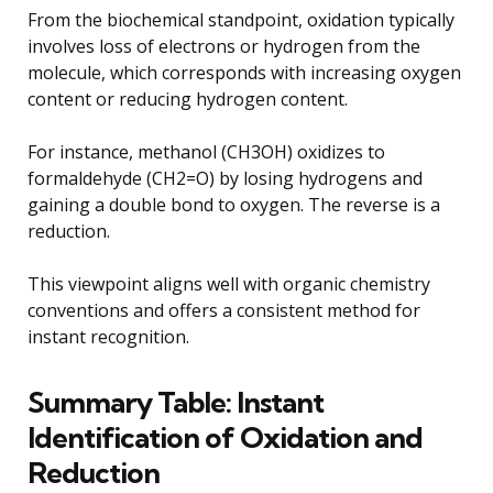
From the biochemical standpoint, oxidation typically
involves loss of electrons or hydrogen from the
molecule, which corresponds with increasing oxygen
content or reducing hydrogen content.
For instance, methanol (CH3OH) oxidizes to
formaldehyde (CH2=O) by losing hydrogens and
gaining a double bond to oxygen. The reverse is a
reduction.
This viewpoint aligns well with organic chemistry
conventions and offers a consistent method for
instant recognition.
Summary Table: Instant
Identification of Oxidation and
Reduction