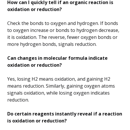
How can I quickly tell if an organic reaction is
oxidation or reduction?
Check the bonds to oxygen and hydrogen. If bonds
to oxygen increase or bonds to hydrogen decrease,
it is oxidation. The reverse, fewer oxygen bonds or
more hydrogen bonds, signals reduction.
Can changes in molecular formula indicate
oxidation or reduction?
Yes, losing H2 means oxidation, and gaining H2
means reduction. Similarly, gaining oxygen atoms
signals oxidation, while losing oxygen indicates
reduction.
Do certain reagents instantly reveal if a reaction
is oxidation or reduction?