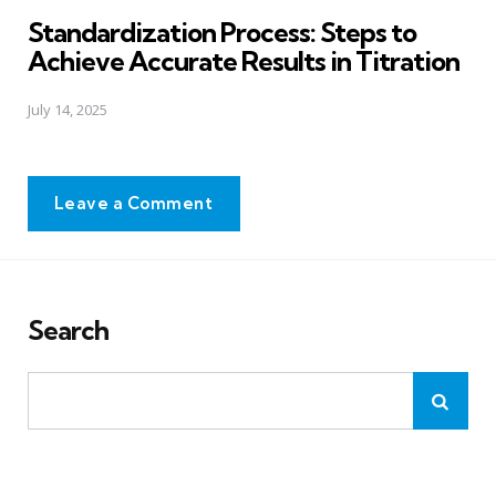
in
Standardization Process: Steps to
Achieve Accurate Results in Titration
July 14, 2025
Leave a Comment
Search