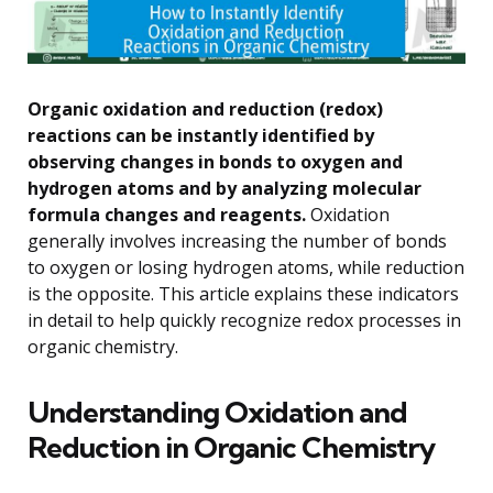
Organic oxidation and reduction (redox)
reactions can be instantly identified by
observing changes in bonds to oxygen and
hydrogen atoms and by analyzing molecular
formula changes and reagents.
Oxidation
generally involves increasing the number of bonds
to oxygen or losing hydrogen atoms, while reduction
is the opposite. This article explains these indicators
in detail to help quickly recognize redox processes in
organic chemistry.
Understanding Oxidation and
Reduction in Organic Chemistry