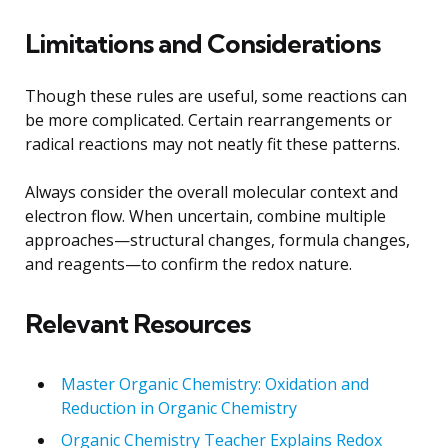
Limitations and Considerations
Though these rules are useful, some reactions can
be more complicated. Certain rearrangements or
radical reactions may not neatly fit these patterns.
Always consider the overall molecular context and
electron flow. When uncertain, combine multiple
approaches—structural changes, formula changes,
and reagents—to confirm the redox nature.
Relevant Resources
Master Organic Chemistry: Oxidation and
Reduction in Organic Chemistry
Organic Chemistry Teacher Explains Redox