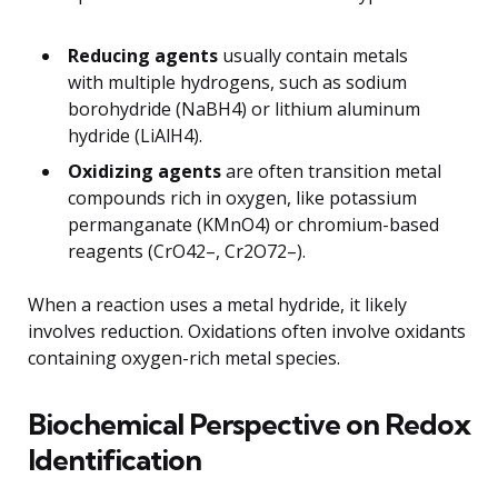
Reducing agents
usually contain metals
with multiple hydrogens, such as sodium
borohydride (NaBH4) or lithium aluminum
hydride (LiAlH4).
Oxidizing agents
are often transition metal
compounds rich in oxygen, like potassium
permanganate (KMnO4) or chromium-based
reagents (CrO42–, Cr2O72–).
When a reaction uses a metal hydride, it likely
involves reduction. Oxidations often involve oxidants
containing oxygen-rich metal species.
Biochemical Perspective on Redox
Identification