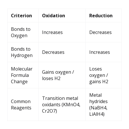
Criterion
Oxidation
Reduction
Bonds to
Increases
Decreases
Oxygen
Bonds to
Decreases
Increases
Hydrogen
Molecular
Loses
Gains oxygen /
Formula
oxygen /
loses H2
Change
gains H2
Metal
Transition metal
Common
hydrides
oxidants (KMnO4,
Reagents
(NaBH4,
Cr2O7)
LiAlH4)