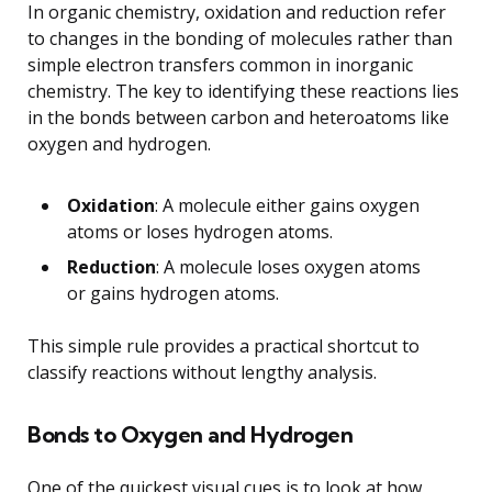
In organic chemistry, oxidation and reduction refer
to changes in the bonding of molecules rather than
simple electron transfers common in inorganic
chemistry. The key to identifying these reactions lies
in the bonds between carbon and heteroatoms like
oxygen and hydrogen.
Oxidation
: A molecule either gains oxygen
atoms or loses hydrogen atoms.
Reduction
: A molecule loses oxygen atoms
or gains hydrogen atoms.
This simple rule provides a practical shortcut to
classify reactions without lengthy analysis.
Bonds to Oxygen and Hydrogen
One of the quickest visual cues is to look at how