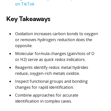
on TikTok
Key Takeaways
Oxidation increases carbon bonds to oxygen
or removes hydrogen; reduction does the
opposite.
Molecular formula changes (gain/loss of O
or H2) serve as quick redox indicators.
Reagents identify redox: metal hydrides
reduce, oxygen-rich metals oxidize.
Inspect functional groups and bonding
changes for rapid identification.
Combine approaches for accurate
identification in complex cases.