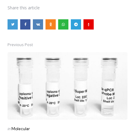
Share
this article
Previous Post
Post
navigation
Posted
in
Molecular
in