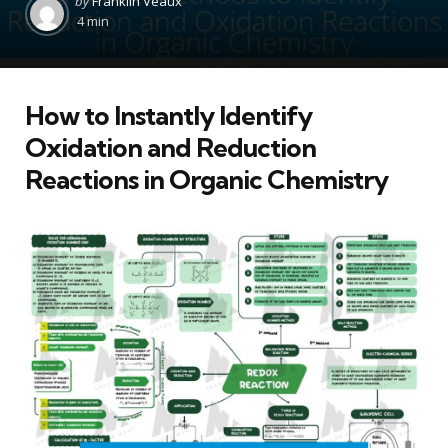
by
Franklin Veaux
by
4 min
How to Instantly Identify
Oxidation and Reduction
Reactions in Organic Chemistry