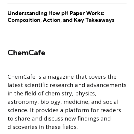
Understanding How pH Paper Works:
Composition, Action, and Key Takeaways
ChemCafe
ChemCafe is a magazine that covers the
latest scientific research and advancements
in the field of chemistry, physics,
astronomy, biology, medicine, and social
science. It provides a platform for readers
to share and discuss new findings and
discoveries in these fields.