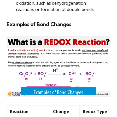
oxidation, such as dehydrogenation
reactions or formation of double bonds.
Examples of Bond Changes
Reaction
Change
Redox Type