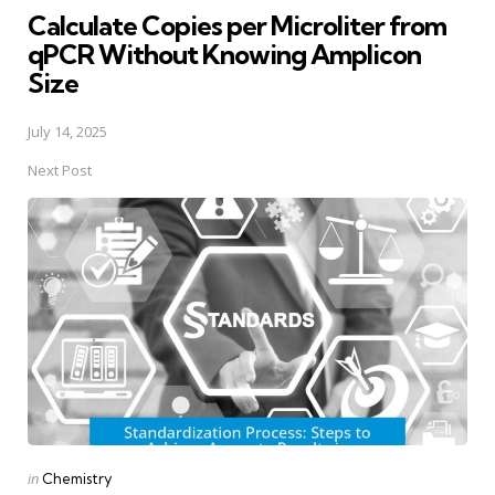
Calculate Copies per Microliter from
qPCR Without Knowing Amplicon
Size
July 14, 2025
Next Post
Posted
in
Chemistry