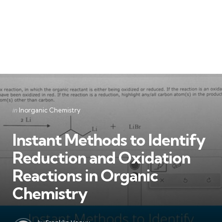
Categories
Posted
in
Inorganic Chemistry
in
Instant Methods to Identify
Reduction and Oxidation
Reactions in Organic
Chemistry
Posted