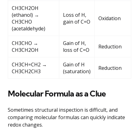
CH3CH2OH
(ethanol) →
Loss of H,
Oxidation
CH3CHO
gain of C=O
(acetaldehyde)
CH3CHO →
Gain of H,
Reduction
CH3CH2OH
loss of C=O
CH3CH=CH2 →
Gain of H
Reduction
CH3CH2CH3
(saturation)
Molecular Formula as a Clue
Sometimes structural inspection is difficult, and
comparing molecular formulas can quickly indicate
redox changes.