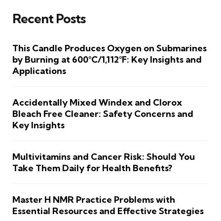
Recent Posts
This Candle Produces Oxygen on Submarines
by Burning at 600°C/1,112°F: Key Insights and
Applications
Accidentally Mixed Windex and Clorox
Bleach Free Cleaner: Safety Concerns and
Key Insights
Multivitamins and Cancer Risk: Should You
Take Them Daily for Health Benefits?
Master H NMR Practice Problems with
Essential Resources and Effective Strategies