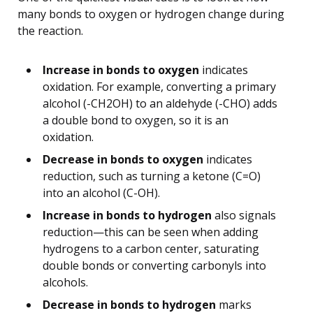
many bonds to oxygen or hydrogen change during
the reaction.
Increase in bonds to oxygen
indicates
oxidation. For example, converting a primary
alcohol (-CH2OH) to an aldehyde (-CHO) adds
a double bond to oxygen, so it is an
oxidation.
Decrease in bonds to oxygen
indicates
reduction, such as turning a ketone (C=O)
into an alcohol (C-OH).
Increase in bonds to hydrogen
also signals
reduction—this can be seen when adding
hydrogens to a carbon center, saturating
double bonds or converting carbonyls into
alcohols.
Decrease in bonds to hydrogen
marks