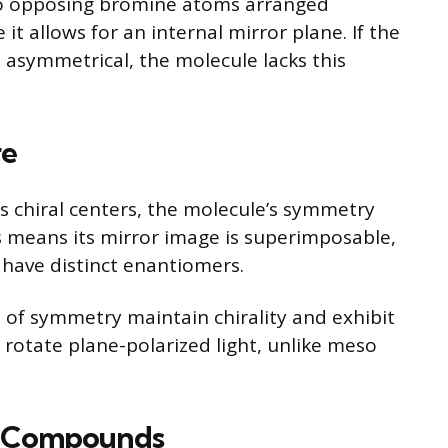
o opposing bromine atoms arranged
it allows for an internal mirror plane. If the
asymmetrical, the molecule lacks this
re
chiral centers, the molecule’s symmetry
s means its mirror image is superimposable,
t have distinct enantiomers.
e of symmetry maintain chirality and exhibit
n rotate plane-polarized light, unlike meso
r Compounds