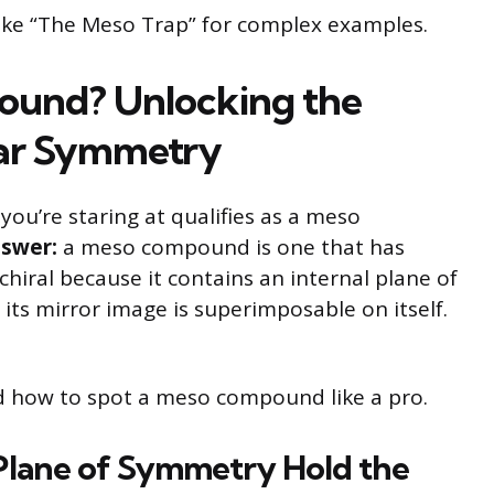
like “The Meso Trap” for complex examples.
pound? Unlocking the
lar Symmetry
u’re staring at qualifies as a meso
nswer:
a meso compound is one that has
chiral because it contains an internal plane of
its mirror image is superimposable on itself.
nd how to spot a meso compound like a pro.
Plane of Symmetry Hold the