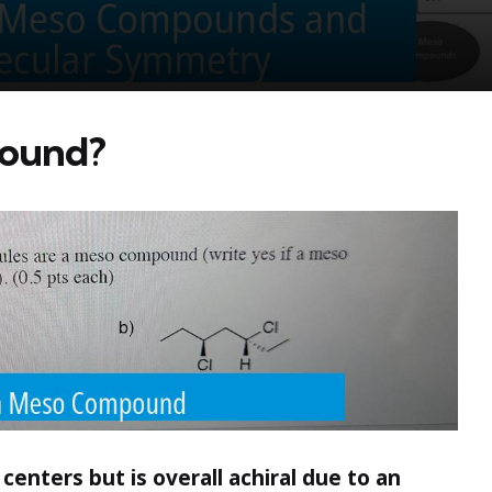
pound?
enters but is overall achiral due to an