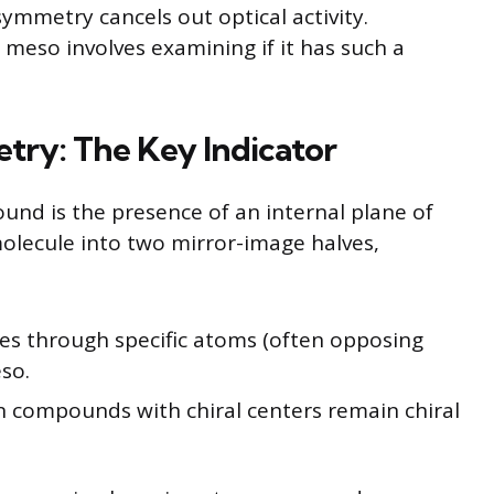
ymmetry cancels out optical activity.
meso involves examining if it has such a
try: The Key Indicator
nd is the presence of an internal plane of
olecule into two mirror-image halves,
ses through specific atoms (often opposing
so.
 compounds with chiral centers remain chiral