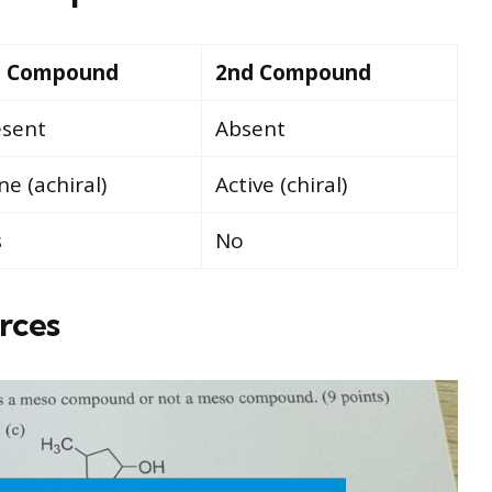
t Compound
2nd Compound
esent
Absent
e (achiral)
Active (chiral)
s
No
rces