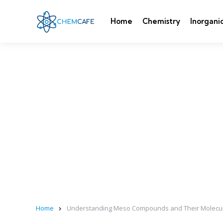
Home
Chemistry
Inorgani
Home
Understanding Meso Compounds and Their Molecu