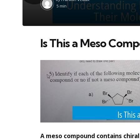
by
5 min
Is This a Meso Com
A meso compound contains chiral c