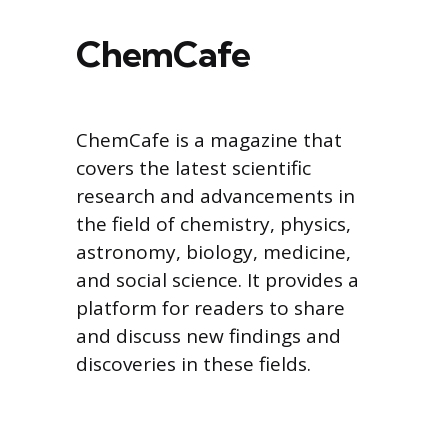
ChemCafe
ChemCafe is a magazine that
covers the latest scientific
research and advancements in
the field of chemistry, physics,
astronomy, biology, medicine,
and social science. It provides a
platform for readers to share
and discuss new findings and
discoveries in these fields.