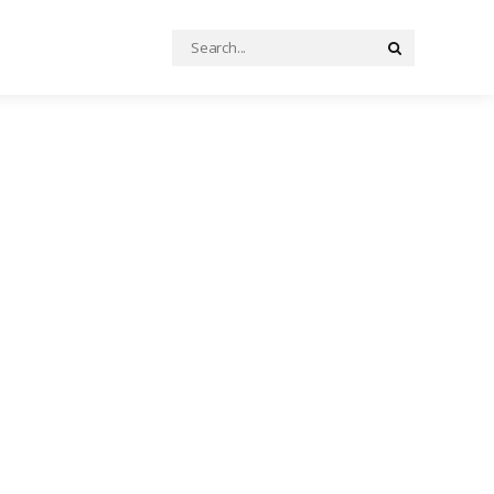
Search
Search
for: