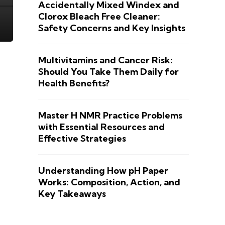
Accidentally Mixed Windex and
Clorox Bleach Free Cleaner:
Safety Concerns and Key Insights
Multivitamins and Cancer Risk:
Should You Take Them Daily for
Health Benefits?
Master H NMR Practice Problems
with Essential Resources and
Effective Strategies
Understanding How pH Paper
Works: Composition, Action, and
Key Takeaways