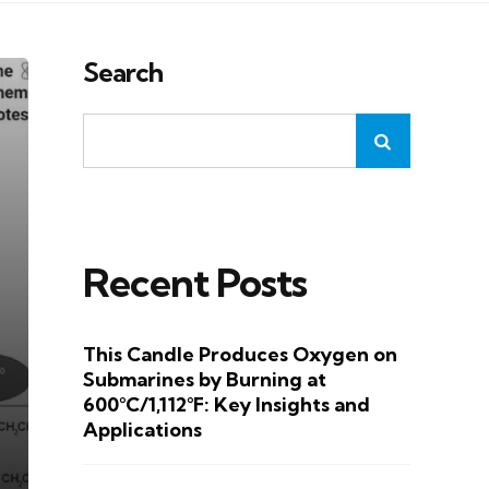
Search
Recent Posts
This Candle Produces Oxygen on
Submarines by Burning at
600°C/1,112°F: Key Insights and
Applications