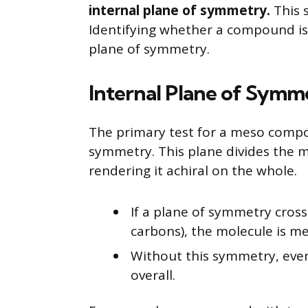
internal plane of symmetry.
This s
Identifying whether a compound is 
plane of symmetry.
Internal Plane of Symme
The primary test for a meso compou
symmetry. This plane divides the m
rendering it achiral on the whole.
If a plane of symmetry cros
carbons), the molecule is me
Without this symmetry, even
overall.