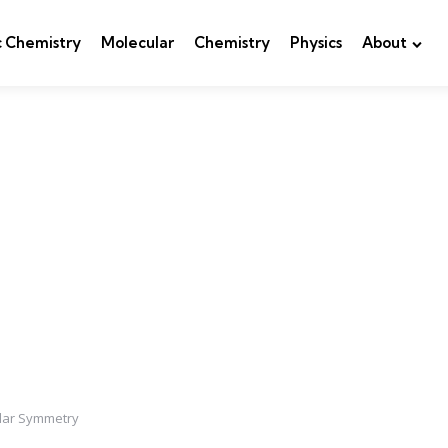
c Chemistry
Molecular
Chemistry
Physics
About
lar Symmetry