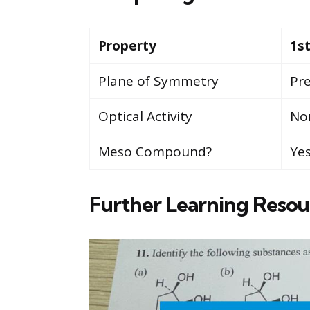
Property
1s
Plane of Symmetry
Pr
Optical Activity
Non
Meso Compound?
Ye
Further Learning Resou