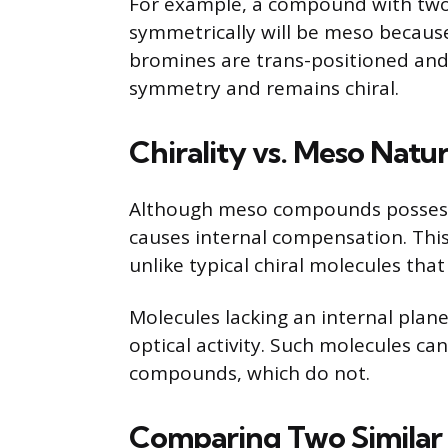
For example, a compound with tw
symmetrically will be meso because 
bromines are trans-positioned and 
symmetry and remains chiral.
Chirality vs. Meso Natu
Although meso compounds possess 
causes internal compensation. Thi
unlike typical chiral molecules tha
Molecules lacking an internal plan
optical activity. Such molecules ca
compounds, which do not.
Comparing Two Simila