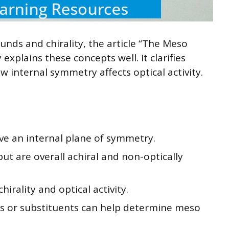
nds and chirality, the article “The Meso
xplains these concepts well. It clarifies
internal symmetry affects optical activity.
 an internal plane of symmetry.
but are overall achiral and non-optically
hirality and optical activity.
s or substituents can help determine meso