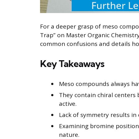
For a deeper grasp of meso compou
Trap” on Master Organic Chemistry e
common confusions and details how 
Key Takeaways
Meso compounds always have
They contain chiral centers 
active.
Lack of symmetry results in c
Examining bromine position
nature.