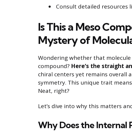
Consult detailed resources 
Is This a Meso Com
Mystery of Molecu
Wondering whether that molecule yo
compound?
Here’s the straight a
chiral centers yet remains overall a
symmetry. This unique trait means 
Neat, right?
Let’s dive into why this matters a
Why Does the Internal 