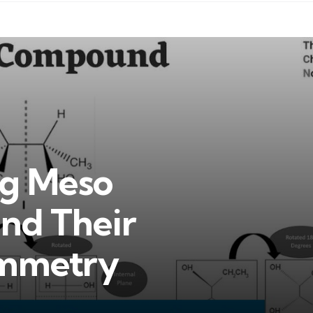
ng Meso
nd Their
ymmetry