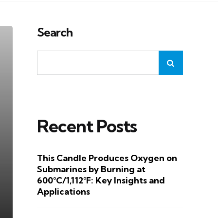
Search
Recent Posts
This Candle Produces Oxygen on
Submarines by Burning at
600°C/1,112°F: Key Insights and
Applications