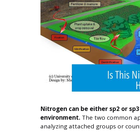
Nitrogen can be either sp2 or sp3
environment.
The two common appr
analyzing attached groups or coun