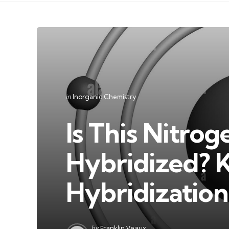
Categories
Posted
in
Inorganic Chemistry
in
Is This Nitrog
Hybridized? K
Hybridization
Posted
by
Franklin Veaux