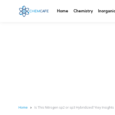
Home
Chemistry
Inorgani
Home
Is This Nitrogen sp2 or sp3 Hybridized? Key Insights