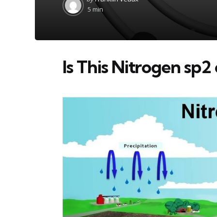
by
5 min
Is This Nitrogen sp2