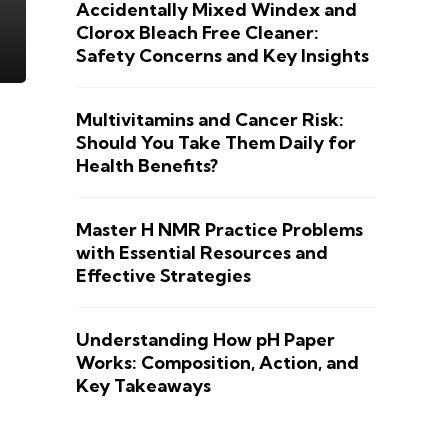
Accidentally Mixed Windex and
Clorox Bleach Free Cleaner:
Safety Concerns and Key Insights
Multivitamins and Cancer Risk:
Should You Take Them Daily for
Health Benefits?
Master H NMR Practice Problems
with Essential Resources and
Effective Strategies
Understanding How pH Paper
Works: Composition, Action, and
Key Takeaways