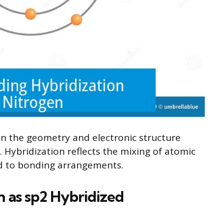
on the geometry and electronic structure
 Hybridization reflects the mixing of atomic
ed to bonding arrangements.
 as sp2 Hybridized