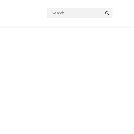
Search
Search
for: