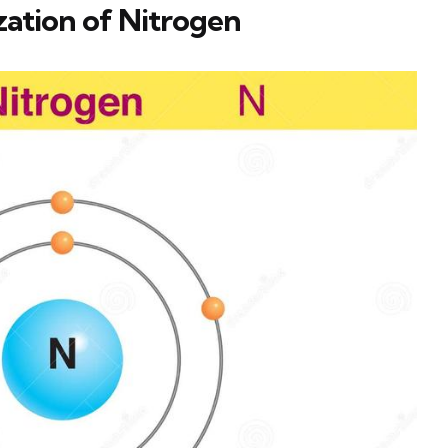
ation of Nitrogen