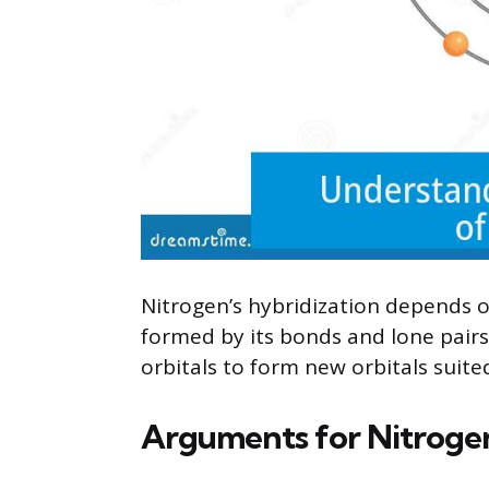
Nitrogen’s hybridization depends 
formed by its bonds and lone pairs.
orbitals to form new orbitals suit
Arguments for Nitrogen