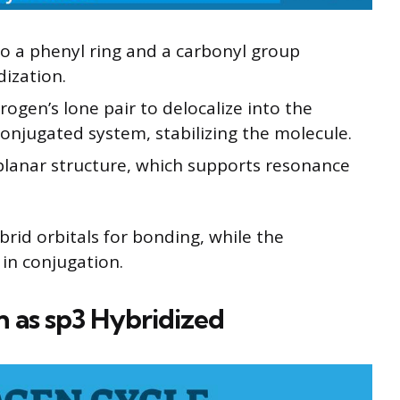
to a phenyl ring and a carbonyl group
dization.
rogen’s lone pair to delocalize into the
conjugated system, stabilizing the molecule.
 planar structure, which supports resonance
brid orbitals for bonding, while the
 in conjugation.
 as sp3 Hybridized