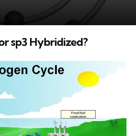
 or sp3 Hybridized?