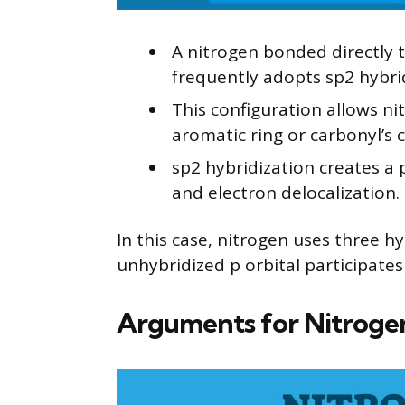
A nitrogen bonded directly 
frequently adopts sp2 hybri
This configuration allows nit
aromatic ring or carbonyl’s 
sp2 hybridization creates a
and electron delocalization.
In this case, nitrogen uses three hy
unhybridized p orbital participates
Arguments for Nitrogen