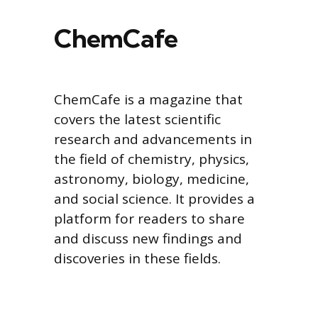
ChemCafe
ChemCafe is a magazine that
covers the latest scientific
research and advancements in
the field of chemistry, physics,
astronomy, biology, medicine,
and social science. It provides a
platform for readers to share
and discuss new findings and
discoveries in these fields.