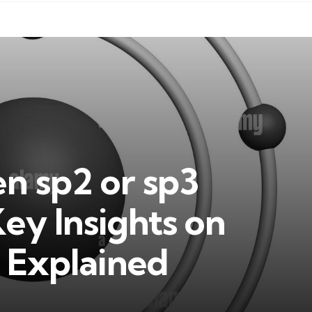
en sp2 or sp3
ey Insights on
 Explained