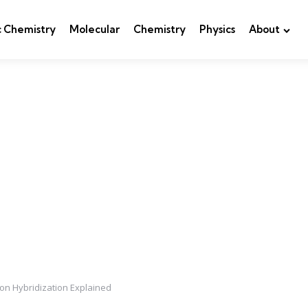
c Chemistry
Molecular
Chemistry
Physics
About
 on Hybridization Explained