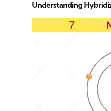
Understanding Hybridiz