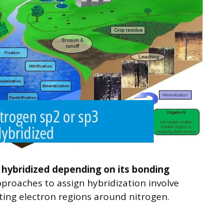
 hybridized depending on its bonding
oaches to assign hybridization involve
ting electron regions around nitrogen.