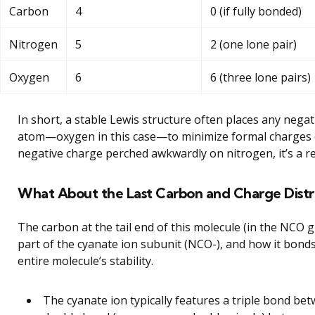
Carbon
4
0 (if fully bonded)
Nitrogen
5
2 (one lone pair)
Oxygen
6
6 (three lone pairs)
In short, a stable Lewis structure often places any nega
atom—oxygen in this case—to minimize formal charges ov
negative charge perched awkwardly on nitrogen, it’s a re
What About the Last Carbon and Charge Distr
The carbon at the tail end of this molecule (in the NCO 
part of the cyanate ion subunit (NCO-), and how it bond
entire molecule’s stability.
The cyanate ion typically features a triple bond b