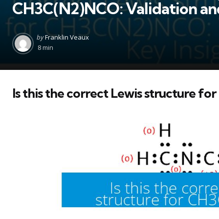
CH3C(N2)NCO: Validation and
Posted
by
Franklin Veaux
by
8 min
Is this the correct Lewis structure 