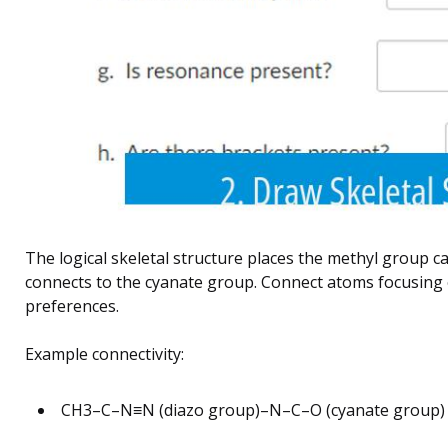
The logical skeletal structure places the methyl group 
connects to the cyanate group. Connect atoms focusing 
preferences.
Example connectivity:
CH3–C–N≡N (diazo group)–N–C–O (cyanate group)