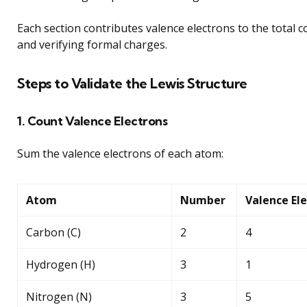
Each section contributes valence electrons to the total co
and verifying formal charges.
Steps to Validate the Lewis Structure
1. Count Valence Electrons
Sum the valence electrons of each atom:
Atom
Number
Valence El
Carbon (C)
2
4
Hydrogen (H)
3
1
Nitrogen (N)
3
5