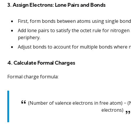
3. Assign Electrons: Lone Pairs and Bonds
First, form bonds between atoms using single bonds
Add lone pairs to satisfy the octet rule for nitroge
periphery.
Adjust bonds to account for multiple bonds where ne
4. Calculate Formal Charges
Formal charge formula:
(Number of valence electrons in free atom) − (
electrons)