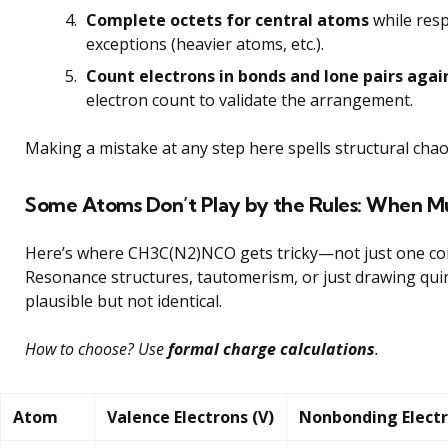
Complete octets for central atoms
while resp
exceptions (heavier atoms, etc.).
Count electrons in bonds and lone pairs agai
electron count to validate the arrangement.
Making a mistake at any step here spells structural chao
Some Atoms Don’t Play by the Rules: When Mul
Here’s where CH3C(N2)NCO gets tricky—not just one corr
Resonance structures, tautomerism, or just drawing quirk
plausible but not identical.
How to choose? Use
formal charge calculations
.
Atom
Valence Electrons (V)
Nonbonding Electr