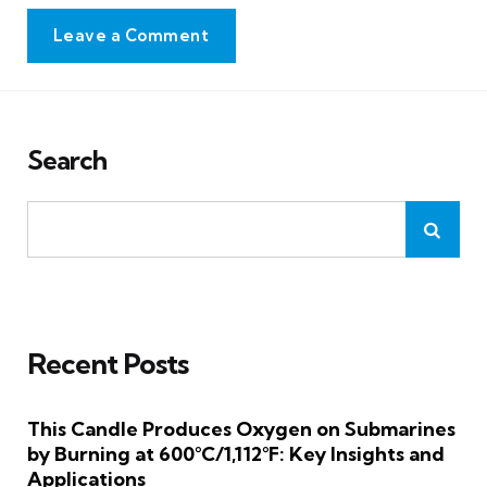
Leave a Comment
Search
Recent Posts
This Candle Produces Oxygen on Submarines
by Burning at 600°C/1,112°F: Key Insights and
Applications