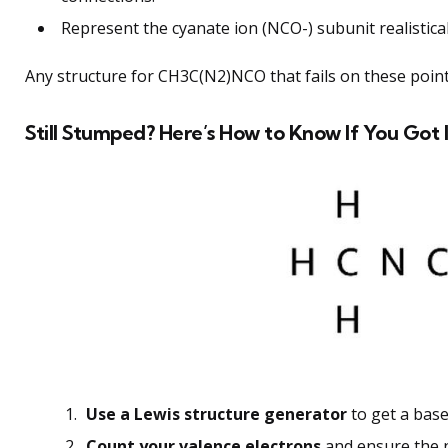
Represent the cyanate ion (NCO-) subunit realisticall
Any structure for CH3C(N2)NCO that fails on these point
Still Stumped? Here’s How to Know If You Got I
Use a Lewis structure generator
to get a base
Count your valence electrons
and ensure the 