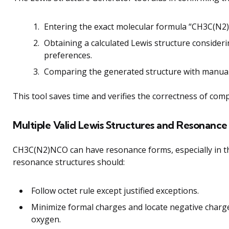
Entering the exact molecular formula “CH3C(N2
Obtaining a calculated Lewis structure consider
preferences.
Comparing the generated structure with manuall
This tool saves time and verifies the correctness of comp
Multiple Valid Lewis Structures and Resonance
CH3C(N2)NCO can have resonance forms, especially in th
resonance structures should:
Follow octet rule except justified exceptions.
Minimize formal charges and locate negative charge
oxygen.