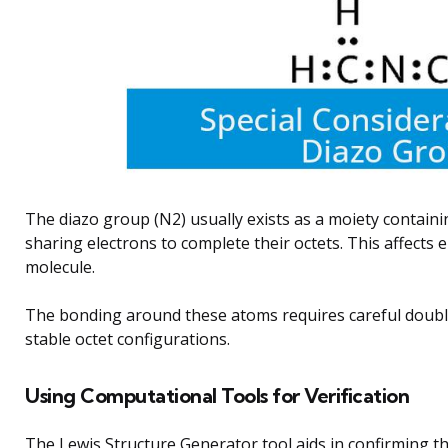
The diazo group (N2) usually exists as a moiety containi
sharing electrons to complete their octets. This affects e
molecule.
The bonding around these atoms requires careful doubl
stable octet configurations.
Using Computational Tools for Verification
The Lewis Structure Generator tool aids in confirming th