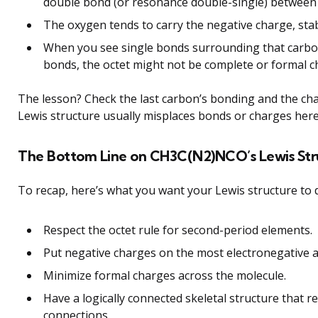
double bond (or resonance double-single) between
The oxygen tends to carry the negative charge, stabi
When you see single bonds surrounding that carbon
bonds, the octet might not be complete or formal 
The lesson? Check the last carbon’s bonding and the cha
Lewis structure usually misplaces bonds or charges here
The Bottom Line on CH3C(N2)NCO’s Lewis Str
To recap, here’s what you want your Lewis structure to 
Respect the octet rule for second-period elements.
Put negative charges on the most electronegative 
Minimize formal charges across the molecule.
Have a logically connected skeletal structure that re
connections.