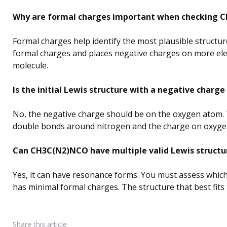
Why are formal charges important when checking C
Formal charges help identify the most plausible structur
formal charges and places negative charges on more elec
molecule.
Is the initial Lewis structure with a negative char
No, the negative charge should be on the oxygen atom. 
double bonds around nitrogen and the charge on oxygen 
Can CH3C(N2)NCO have multiple valid Lewis structu
Yes, it can have resonance forms. You must assess which
has minimal formal charges. The structure that best fits t
Share
this article