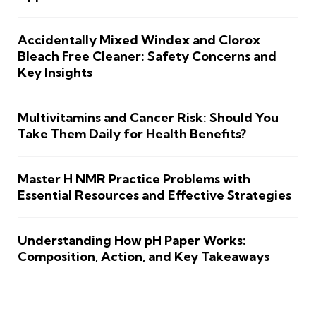
Accidentally Mixed Windex and Clorox
Bleach Free Cleaner: Safety Concerns and
Key Insights
Multivitamins and Cancer Risk: Should You
Take Them Daily for Health Benefits?
Master H NMR Practice Problems with
Essential Resources and Effective Strategies
Understanding How pH Paper Works:
Composition, Action, and Key Takeaways