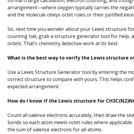
formal charge calculation, electron counting, and though
arrangement—where oxygen typically carries the negati
and the molecule obeys octet rules or their justified exce
So, next time you wonder about your Lewis structure fo
counting hat, grab a structure generator tool for help,
octets. That’s chemistry detective work at its best.
What is the best way to verify the Lewis structure
Use a Lewis Structure Generator tool by entering the mol
correct structure to compare with yours. This helps con
expected arrangement.
How do I know if the Lewis structure for CH3C(N2)NC
Count all valence electrons accurately, then draw the ske
bonds so each atom meets octet rules where applicable. 
the sum of valence electrons for all atoms.