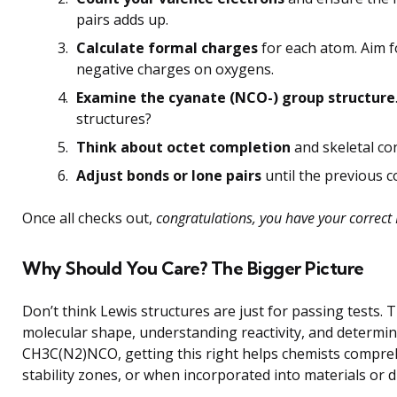
pairs adds up.
Calculate formal charges
for each atom. Aim f
negative charges on oxygens.
Examine the cyanate (NCO-) group structure
structures?
Think about octet completion
and skeletal con
Adjust bonds or lone pairs
until the previous c
Once all checks out,
congratulations, you have your correct 
Why Should You Care? The Bigger Picture
Don’t think Lewis structures are just for passing tests.
molecular shape, understanding reactivity, and determini
CH3C(N2)NCO, getting this right helps chemists comprehe
stability zones, or when incorporated into materials or d