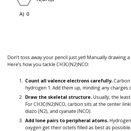
Don’t toss away your pencil just yet! Manually drawing a L
Here’s how you tackle CH3C(N2)NCO:
Count all valence electrons carefully.
Carbon h
hydrogen 1. Add them up, minding any charges or
Draw the skeletal structure.
Usually, the least
For CH3C(N2)NCO, carbon sits at the center linki
diazo (N2), and cyanate (NCO).
Add lone pairs to peripheral atoms.
Hydrogens 
oxygen get their octets filled as best as possible.