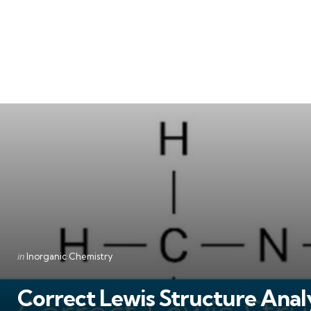
Categories
Posted
in
Inorganic Chemistry
in
Correct Lewis Structure Analy