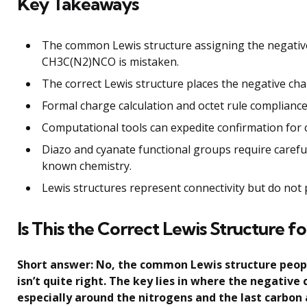
Key Takeaways
The common Lewis structure assigning the negative
CH3C(N2)NCO is mistaken.
The correct Lewis structure places the negative cha
Formal charge calculation and octet rule compliance
Computational tools can expedite confirmation for
Diazo and cyanate functional groups require carefu
known chemistry.
Lewis structures represent connectivity but do not 
Is This the Correct Lewis Structure
Short answer: No, the common Lewis structure peop
isn’t quite right. The key lies in where the negativ
especially around the nitrogens and the last carbon