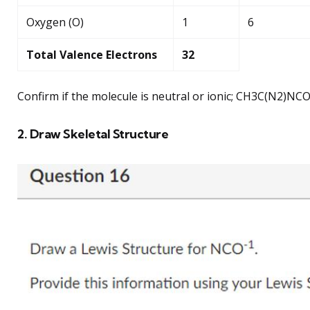
Oxygen (O)
1
6
Total Valence Electrons
32
Confirm if the molecule is neutral or ionic; CH3C(N2)NCO i
2. Draw Skeletal Structure