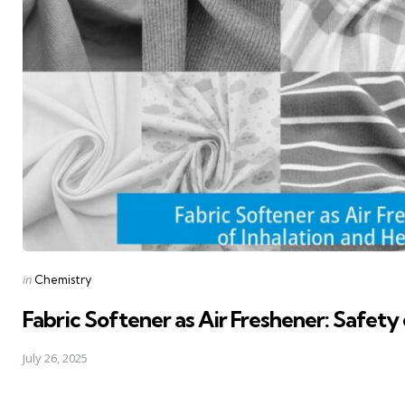
Posted
in
Chemistry
in
Fabric Softener as Air Freshener: Safety 
July 26, 2025