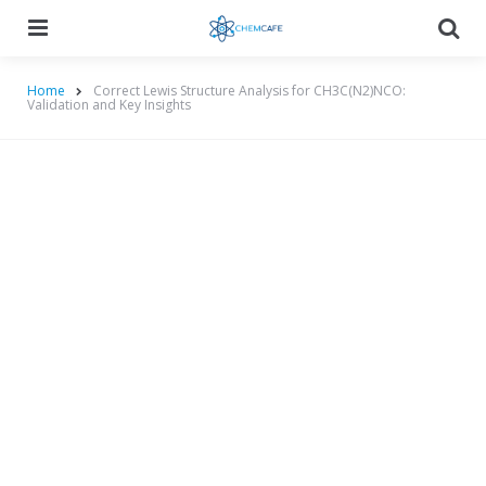
Menu
Searc
Home
Correct Lewis Structure Analysis for CH3C(N2)NCO:
Validation and Key Insights