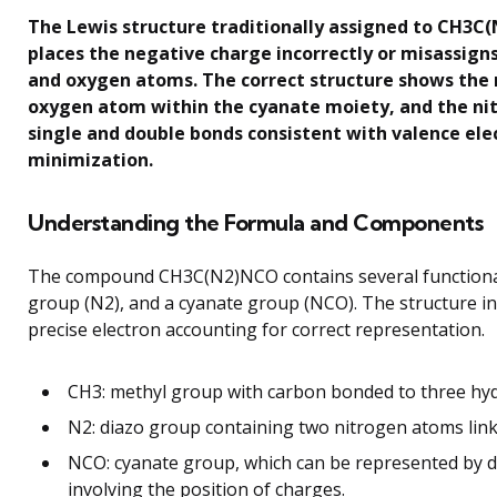
The Lewis structure traditionally assigned to CH3C(N
places the negative charge incorrectly or misassign
and oxygen atoms. The correct structure shows the 
oxygen atom within the cyanate moiety, and the n
single and double bonds consistent with valence el
minimization.
Understanding the Formula and Components
The compound CH3C(N2)NCO contains several functional
group (N2), and a cyanate group (NCO). The structure 
precise electron accounting for correct representation.
CH3: methyl group with carbon bonded to three hy
N2: diazo group containing two nitrogen atoms linke
NCO: cyanate group, which can be represented by di
involving the position of charges.