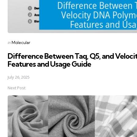
Posted
in
Molecular
in
Difference Between Taq, Q5, and Veloc
Features and Usage Guide
July 26, 2025
Next Post