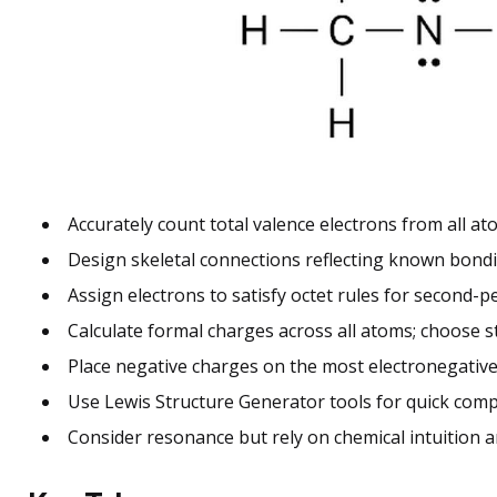
Accurately count total valence electrons from all at
Design skeletal connections reflecting known bondi
Assign electrons to satisfy octet rules for second-p
Calculate formal charges across all atoms; choose 
Place negative charges on the most electronegative
Use Lewis Structure Generator tools for quick comp
Consider resonance but rely on chemical intuition and