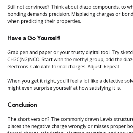
Still not convinced? Think about diazo compounds, to w
bonding demands precision. Misplacing charges or bond 
when predicting their properties.
Have a Go Yourself!
Grab pen and paper or your trusty digital tool. Try sketc
CH3C(N2)NCO. Start with the methyl group, add the diaz
electrons. Calculate formal charges. Adjust. Repeat.
When you get it right, you’ll feel a lot like a detective so
might even surprise yourself at how satisfying it is.
Conclusion
The short version? The commonly drawn Lewis structu
places the negative charge wrongly or misses proper bo