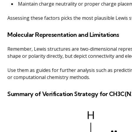
Maintain charge neutrality or proper charge placem
Assessing these factors picks the most plausible Lewis 
Molecular Representation and Limitations
Remember, Lewis structures are two-dimensional repres
shape or polarity directly, but depict connectivity and e
Use them as guides for further analysis such as predic
or computational chemistry methods.
Summary of Verification Strategy for CH3C(N