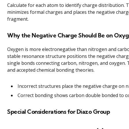
Calculate for each atom to identify charge distribution. 
minimizes formal charges and places the negative charg
fragment.
Why the Negative Charge Should Be on Oxy
Oxygen is more electronegative than nitrogen and carbo
stable resonance structure positions the negative char
single bonds connecting carbon, nitrogen, and oxygen. T
and accepted chemical bonding theories.
Incorrect structures place the negative charge on ni
Correct bonding shows carbon double bonded to ox
Special Considerations for Diazo Group