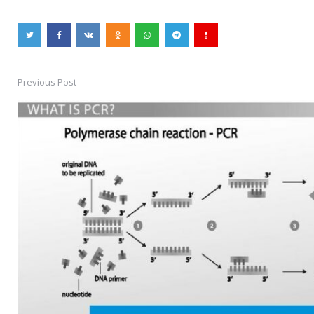
Previous Post
Post
navigation