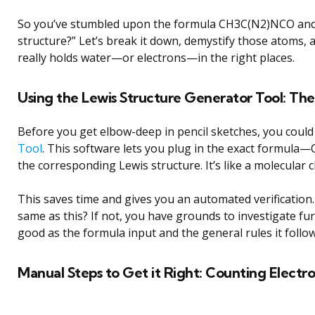
So you’ve stumbled upon the formula CH3C(N2)NCO and as
structure?” Let’s break it down, demystify those atoms, 
really holds water—or electrons—in the right places.
Using the Lewis Structure Generator Tool: Th
Before you get elbow-deep in pencil sketches, you could
Tool
. This software lets you plug in the exact formu
the corresponding Lewis structure. It’s like a molecular 
This saves time and gives you an automated verification.
same as this? If not, you have grounds to investigate fur
good as the formula input and the general rules it follow
Manual Steps to Get it Right: Counting Electr