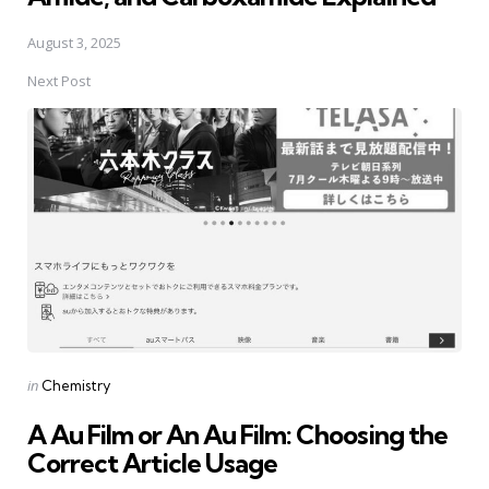
August 3, 2025
Next Post
Posted
in
Chemistry
in
A Au Film or An Au Film: Choosing the
Correct Article Usage