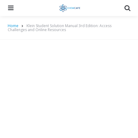
Menu
Searc
Home
Klein Student Solution Manual 3rd Edition: Access
Challenges and Online Resources