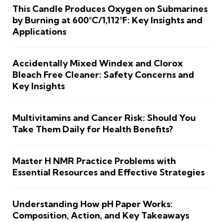
This Candle Produces Oxygen on Submarines
by Burning at 600°C/1,112°F: Key Insights and
Applications
Accidentally Mixed Windex and Clorox
Bleach Free Cleaner: Safety Concerns and
Key Insights
Multivitamins and Cancer Risk: Should You
Take Them Daily for Health Benefits?
Master H NMR Practice Problems with
Essential Resources and Effective Strategies
Understanding How pH Paper Works:
Composition, Action, and Key Takeaways