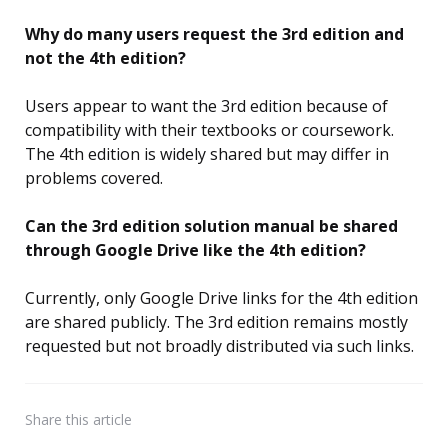
Why do many users request the 3rd edition and
not the 4th edition?
Users appear to want the 3rd edition because of
compatibility with their textbooks or coursework.
The 4th edition is widely shared but may differ in
problems covered.
Can the 3rd edition solution manual be shared
through Google Drive like the 4th edition?
Currently, only Google Drive links for the 4th edition
are shared publicly. The 3rd edition remains mostly
requested but not broadly distributed via such links.
Share
this article