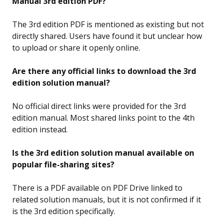
Manual 3rd edition PDF?
The 3rd edition PDF is mentioned as existing but not
directly shared. Users have found it but unclear how
to upload or share it openly online.
Are there any official links to download the 3rd
edition solution manual?
No official direct links were provided for the 3rd
edition manual. Most shared links point to the 4th
edition instead.
Is the 3rd edition solution manual available on
popular file-sharing sites?
There is a PDF available on PDF Drive linked to
related solution manuals, but it is not confirmed if it
is the 3rd edition specifically.