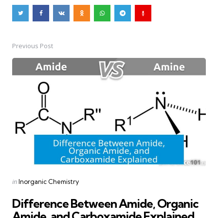
Previous Post
Post
navigation
Posted
in
Inorganic Chemistry
in
Difference Between Amide, Organic
Amide, and Carboxamide Explained