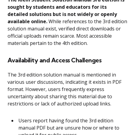
sought by students and educators for its
detailed solutions but is not widely or openly
available online.
While references to the 3rd edition
solution manual exist, verified direct downloads or
official uploads remain scarce. Most accessible
materials pertain to the 4th edition.
Availability and Access Challenges
The 3rd edition solution manual is mentioned in
various user discussions, indicating it exists in PDF
format. However, users frequently express
uncertainty about sharing this material due to
restrictions or lack of authorized upload links.
Users report having found the 3rd edition
manual PDF but are unsure how or where to
upload it for public access.