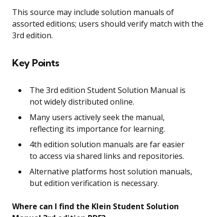
This source may include solution manuals of
assorted editions; users should verify match with the
3rd edition.
Key Points
The 3rd edition Student Solution Manual is
not widely distributed online.
Many users actively seek the manual,
reflecting its importance for learning.
4th edition solution manuals are far easier
to access via shared links and repositories.
Alternative platforms host solution manuals,
but edition verification is necessary.
Where can I find the Klein Student Solution