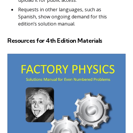
Requests in other languages, such as
Spanish, show ongoing demand for this
edition’s solution manual.
Resources for 4th Edition Materials