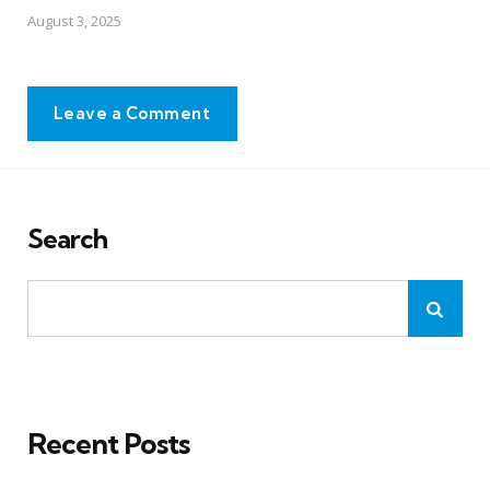
August 3, 2025
Leave a Comment
Search
Recent Posts