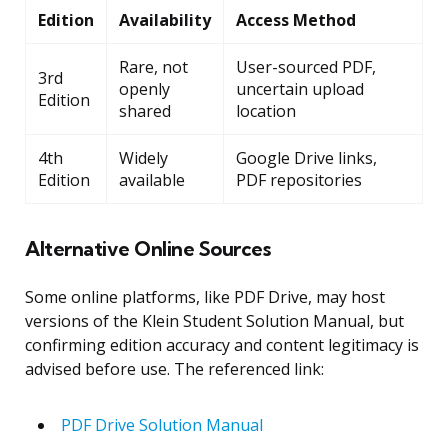
Edition
Availability
Access Method
Rare, not
User-sourced PDF,
3rd
openly
uncertain upload
Edition
shared
location
4th
Widely
Google Drive links,
Edition
available
PDF repositories
Alternative Online Sources
Some online platforms, like PDF Drive, may host
versions of the Klein Student Solution Manual, but
confirming edition accuracy and content legitimacy is
advised before use. The referenced link:
PDF Drive Solution Manual