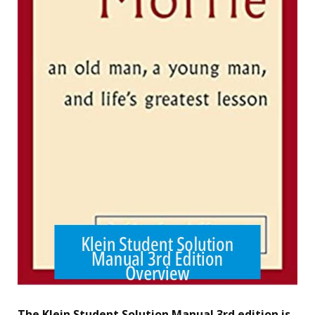
The Klein Student Solution Manual 3rd edition is