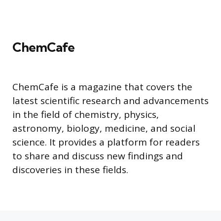
ChemCafe
ChemCafe is a magazine that covers the
latest scientific research and advancements
in the field of chemistry, physics,
astronomy, biology, medicine, and social
science. It provides a platform for readers
to share and discuss new findings and
discoveries in these fields.