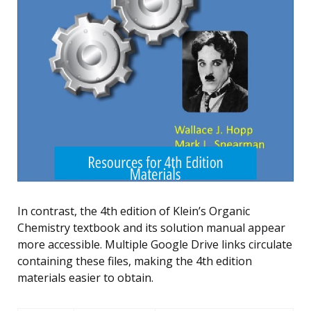
In contrast, the 4th edition of Klein’s Organic
Chemistry textbook and its solution manual appear
more accessible. Multiple Google Drive links circulate
containing these files, making the 4th edition
materials easier to obtain.