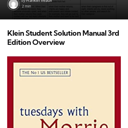
by
Franklin Veaux
by
2 min
Klein Student Solution Manual 3rd
Edition Overview