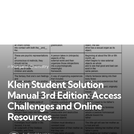
Categories
Posted
in
Inorganic Chemistry
in
Klein Student Solution
Manual 3rd Edition: Access
Challenges and Online
Resources
Posted