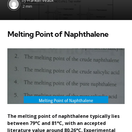
by
Franklin Veaux
by
2 min
Melting Point of Naphthalene
The melting point of naphthalene typically lies
between 79°C and 81°C, with an accepted
literature value around 80.26°C. Experimental