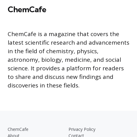
ChemCafe
ChemCafe is a magazine that covers the
latest scientific research and advancements
in the field of chemistry, physics,
astronomy, biology, medicine, and social
science. It provides a platform for readers
to share and discuss new findings and
discoveries in these fields.
ChemCafe
Privacy Policy
About
Contact