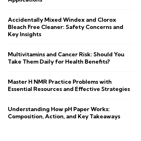
Accidentally Mixed Windex and Clorox
Bleach Free Cleaner: Safety Concerns and
Key Insights
Multivitamins and Cancer Risk: Should You
Take Them Daily for Health Benefits?
Master H NMR Practice Problems with
Essential Resources and Effective Strategies
Understanding How pH Paper Works:
Composition, Action, and Key Takeaways