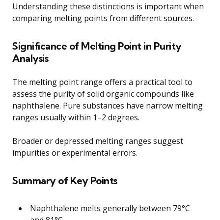
Understanding these distinctions is important when
comparing melting points from different sources.
Significance of Melting Point in Purity
Analysis
The melting point range offers a practical tool to
assess the purity of solid organic compounds like
naphthalene. Pure substances have narrow melting
ranges usually within 1–2 degrees.
Broader or depressed melting ranges suggest
impurities or experimental errors.
Summary of Key Points
Naphthalene melts generally between 79°C
and 81°C.