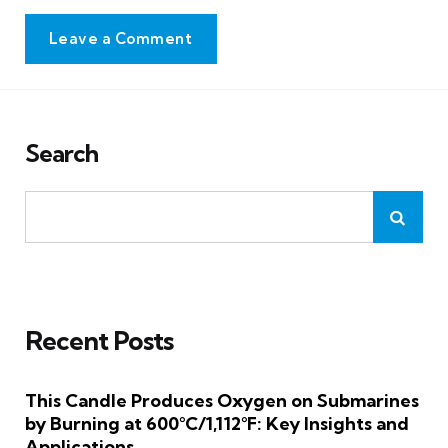
Leave a Comment
Search
Recent Posts
This Candle Produces Oxygen on Submarines
by Burning at 600°C/1,112°F: Key Insights and
Applications