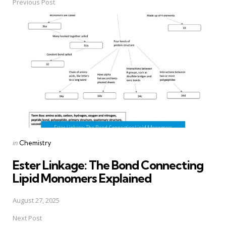
Previous Post
Post
navigation
Posted
in
Chemistry
in
Ester Linkage: The Bond Connecting
Lipid Monomers Explained
August 27, 2025
Next Post