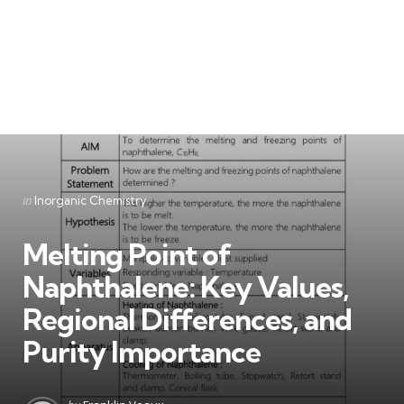
Categories
Posted
in
Inorganic Chemistry
in
Melting Point of
Naphthalene: Key Values,
Regional Differences, and
Purity Importance
Posted