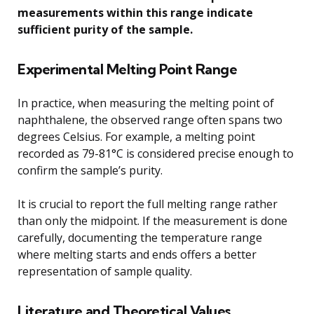
measurements within this range indicate
sufficient purity of the sample.
Experimental Melting Point Range
In practice, when measuring the melting point of
naphthalene, the observed range often spans two
degrees Celsius. For example, a melting point
recorded as 79-81°C is considered precise enough to
confirm the sample’s purity.
It is crucial to report the full melting range rather
than only the midpoint. If the measurement is done
carefully, documenting the temperature range
where melting starts and ends offers a better
representation of sample quality.
Literature and Theoretical Values