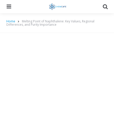
Menu
Searc
Home
Melting Point of Naphthalene: Key Values, Regional
Differences, and Purity Importance