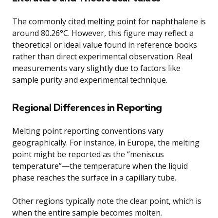
The commonly cited melting point for naphthalene is
around 80.26°C. However, this figure may reflect a
theoretical or ideal value found in reference books
rather than direct experimental observation. Real
measurements vary slightly due to factors like
sample purity and experimental technique.
Regional Differences in Reporting
Melting point reporting conventions vary
geographically. For instance, in Europe, the melting
point might be reported as the “meniscus
temperature”—the temperature when the liquid
phase reaches the surface in a capillary tube.
Other regions typically note the clear point, which is
when the entire sample becomes molten.