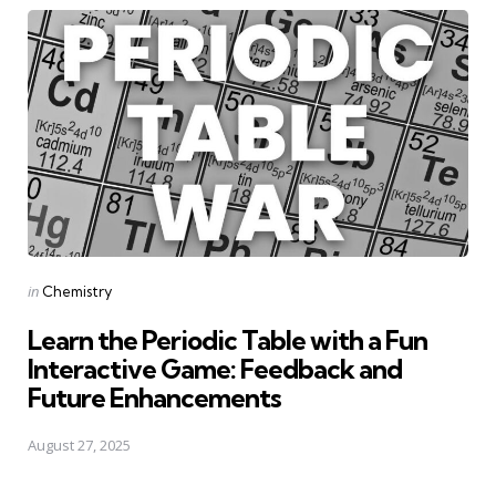
Posted
in
Chemistry
in
Learn the Periodic Table with a Fun
Interactive Game: Feedback and
Future Enhancements
August 27, 2025