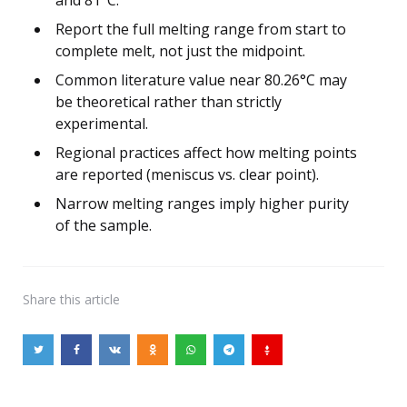
Report the full melting range from start to
complete melt, not just the midpoint.
Common literature value near 80.26°C may
be theoretical rather than strictly
experimental.
Regional practices affect how melting points
are reported (meniscus vs. clear point).
Narrow melting ranges imply higher purity
of the sample.
Share
this article